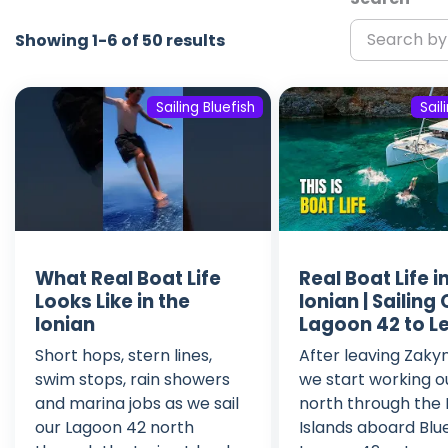
Showing 1-6 of 50 results
Sailing Bluefish
Sail
What Real Boat Life
Real Boat Life i
Looks Like in the
Ionian | Sailing
Ionian
Lagoon 42 to L
Short hops, stern lines,
After leaving Zaky
swim stops, rain showers
we start working o
and marina jobs as we sail
north through the 
our Lagoon 42 north
Islands aboard Blue