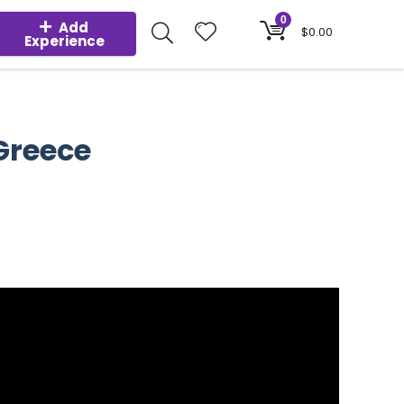
0
Add
$
0.00
Experience
 Greece