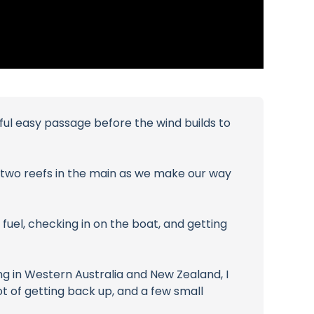
ful easy passage before the wind builds to
nd two reefs in the main as we make our way
 fuel, checking in on the boat, and getting
ing in Western Australia and New Zealand, I
lot of getting back up, and a few small