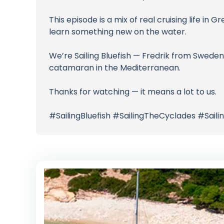
This episode is a mix of real cruising life in G
learn something new on the water.
We’re Sailing Bluefish — Fredrik from Sweden
catamaran in the Mediterranean.
Thanks for watching — it means a lot to us.
#SailingBluefish #SailingTheCyclades #Sa