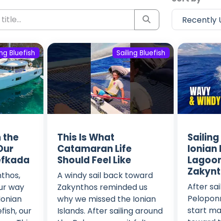
ing Bluefish
Sailing Bluefish
n the
This Is What
Sailing
 Our
Catamaran Life
Ionian 
efkada
Should Feel Like
Lagoon
Zakyn
nthos,
A windy sail back toward
After sa
ur way
Zakynthos reminded us
Peloponn
Ionian
why we missed the Ionian
start ma
fish, our
Islands. After sailing around