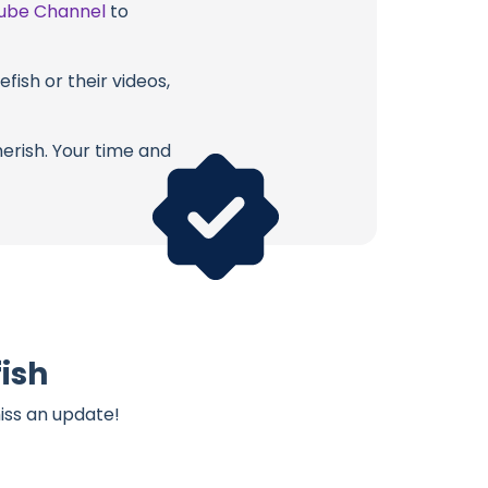
ube Channel
to
fish or their videos,
erish. Your time and
fish
iss an update!