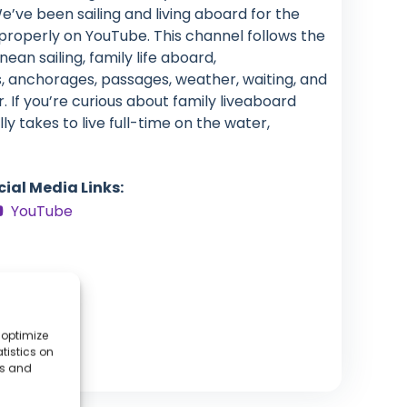
We’ve been sailing and living aboard for the
properly on YouTube. This channel follows the
an sailing, family life aboard,
, anchorages, passages, weather, waiting, and
. If you’re curious about family liveaboard
lly takes to live full-time on the water,
cial Media Links:
YouTube
 optimize
tistics on
es and