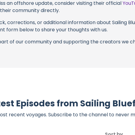
s an offshore update, consider visiting their official
YouT
n their community directly.
k, corrections, or additional information about Sailing Blue
t form below to share your thoughts with us.
part of our community and supporting the creators we ch
est Episodes from Sailing Blue
ost recent voyages. Subscribe to the channel to never m
Sort by