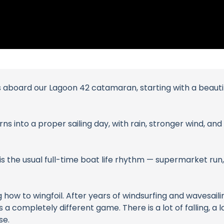
s aboard our Lagoon 42 catamaran, starting with a beauti
rns into a proper sailing day, with rain, stronger wind, a
is the usual full-time boat life rhythm — supermarket run,
 how to wingfoil. After years of windsurfing and wavesail
s a completely different game. There is a lot of falling, a 
se.