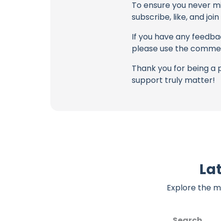
To ensure you never mis
subscribe, like, and joi
If you have any feedbac
please use the commen
Thank you for being a 
support truly matter!
Lat
Explore the m
Search