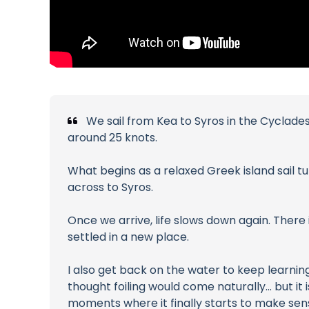
We sail from Kea to Syros in the Cyclade
around 25 knots.
What begins as a relaxed Greek island sail tu
across to Syros.
Once we arrive, life slows down again. There 
settled in a new place.
I also get back on the water to keep learning
thought foiling would come naturally… but it i
moments where it finally starts to make sen