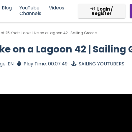
Blog
YouTube
Videos
Login /
Channels
Register
at 25 Knots Looks Like on a Lagoon 42 | Sailing Greece
ke on a Lagoon 42 | Sailing
ge: EN
Play Time: 00:07:49
SAILING YOUTUBERS