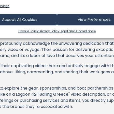
rvices
Accept All Cookies
View Preferences
ing Bluefish
Cookie Policy
Privacy Policy
Legal and Compliance
profoundly acknowledge the unwavering dedication tha
very video or voyage. Their passion for delivering except
ame, and it's a labor of love that deserves your attention
their captivating videos here and actively engage with th
s above. Liking, commenting, and sharing their work goes a
 to explore the gear, sponsorships, and boat partnerships 
ke on a Lagoon 42 | Sailing Greece" video description, or 
erings or purchasing services and items, you directly supp
d the brands they're associated with.