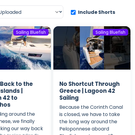
Include Shorts
Sailing Bluefish
Sailing Bluefish
 Back to the
No Shortcut Through
Islands |
Greece | Lagoon 42
 42 to
Sailing
thos
Because the Corinth Canal
iling around the
is closed, we have to take
ese, we finally
the long way around the
king our way back
Peloponnese aboard