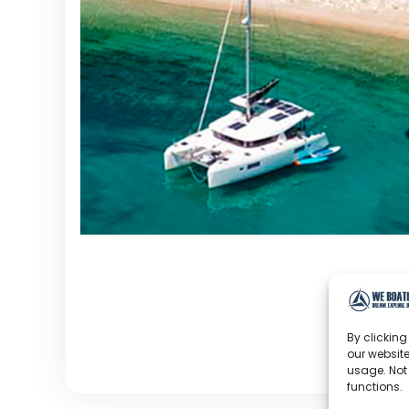
By clicking
our website
usage. Not
functions.