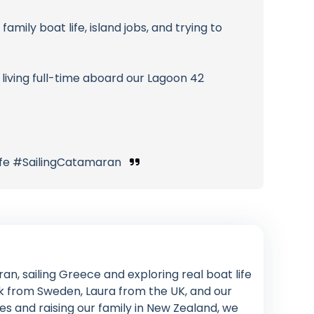
family boat life, island jobs, and trying to
living full-time aboard our Lagoon 42
ife #SailingCatamaran
an, sailing Greece and exploring real boat life
rik from Sweden, Laura from the UK, and our
s and raising our family in New Zealand, we