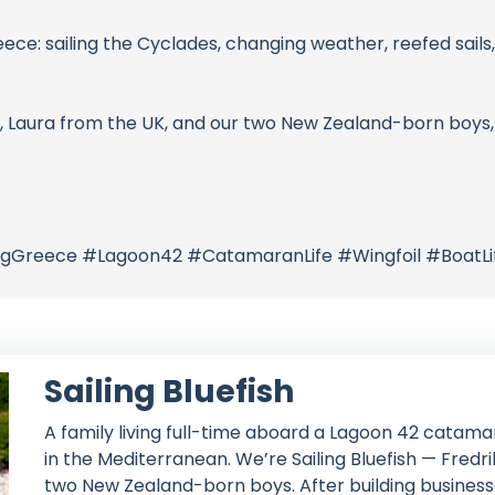
reece: sailing the Cyclades, changing weather, reefed sails, 
, Laura from the UK, and our two New Zealand-born boys, 
ilingGreece #Lagoon42 #CatamaranLife #Wingfoil #BoatL
Sailing Bluefish
A family living full-time aboard a Lagoon 42 catamar
in the Mediterranean. We’re Sailing Bluefish — Fred
two New Zealand-born boys. After building businesse