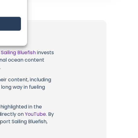
t
Sailing Bluefish
invests
ional ocean content
.
eir content, including
 long way in fueling
highlighted in the
directly on
YouTube
. By
ort Sailing Bluefish,