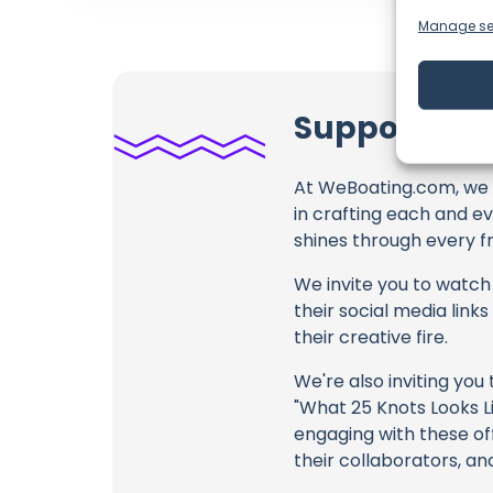
Manage se
Support Sail
At WeBoating.com, we 
in crafting each and e
shines through every fr
We invite you to watch 
their social media link
their creative fire.
We're also inviting you
"What 25 Knots Looks Li
engaging with these off
their collaborators, an