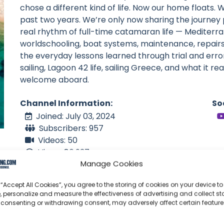
chose a different kind of life. Now our home floats. 
past two years. We’re only now sharing the journey 
real rhythm of full-time catamaran life — Mediterrane
worldschooling, boat systems, maintenance, repairs
the everyday lessons learned through trial and error
sailing, Lagoon 42 life, sailing Greece, and what it rea
welcome aboard.
Channel Information:
So
Joined: July 03, 2024
Subscribers: 957
Videos: 50
Views: 86,937
Manage Cookies
Latest Video: August 02, 2026
NZ
 “Accept All Cookies”, you agree to the storing of cookies on your device to
Language: en
, personalize and measure the effectiveness of advertising and collect sta
 consenting or withdrawing consent, may adversely affect certain featur