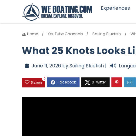
Experiences
Home
YouTube Channels
Sailing Bluefish
Wh
What 25 Knots Looks Li
June 11, 2026 by Sailing Bluefish |
Langua
0
Save