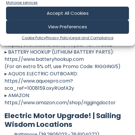
ref=riggingdoctor
Manage services
▸ SUN OVEN:
Accept All Cookies
https://www.sunoven.com/riggingdoctor
▸ MANTUS ANCHORS:
View Preferences
https://www.mantusmarine.com/?affiliates=119
▸ OVERKILL SOLAR (LITHIUM BATTERY PARTS):
Cookie Policy
Privacy Policy
Legal and Compliance
https://overkillsolar.com/?myboi=187478592
▸ BATTERY HOOKUP (LITHIUM BATTERY PARTS):
https://www.batteryhookup.com
(For an extra 5% off, use Promo Code: RIGGING5)
▸ AQUOS ELECTRIC OUTBOARD:
https://www.aquospro.com?
sca_ref=1008159.oxyRUafA2y
▸ AMAZON:
https://www.amazon.com/shop/riggingdoctor
Electric Motor Upgrade! | Sailing
Wisdom Locations
Baltimore (39.2905023,-76.6104072)