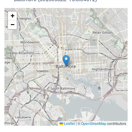
+
−
Leaflet
|
©
OpenStreetMap
contributors