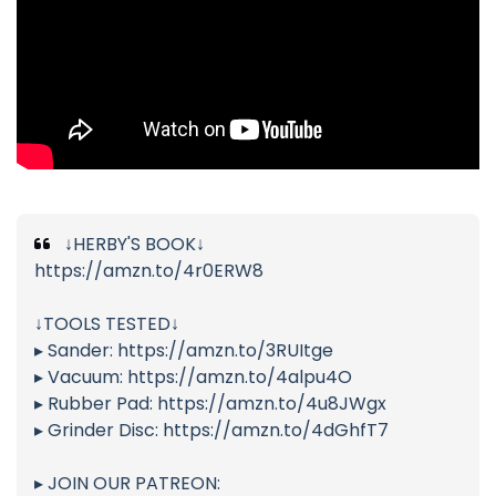
↓HERBY'S BOOK↓
https://amzn.to/4r0ERW8
↓TOOLS TESTED↓
▸ Sander: https://amzn.to/3RUItge
▸ Vacuum: https://amzn.to/4alpu4O
▸ Rubber Pad: https://amzn.to/4u8JWgx
▸ Grinder Disc: https://amzn.to/4dGhfT7
▸ JOIN OUR PATREON: