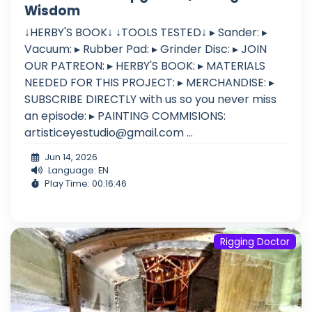
Wisdom
↓HERBY'S BOOK↓ ↓TOOLS TESTED↓ ▸ Sander: ▸
Vacuum: ▸ Rubber Pad: ▸ Grinder Disc: ▸ JOIN
OUR PATREON: ▸ HERBY'S BOOK: ▸ MATERIALS
NEEDED FOR THIS PROJECT: ▸ MERCHANDISE: ▸
SUBSCRIBE DIRECTLY with us so you never miss
an episode: ▸ PAINTING COMMISIONS:
artisticeyestudio@gmail.com
...
Jun 14, 2026
Language: EN
Play Time: 00:16:46
Rigging Doctor