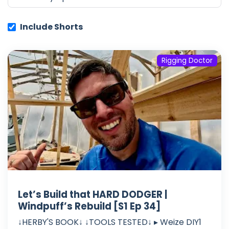
Include Shorts
Rigging Doctor
Let’s Build that HARD DODGER |
Windpuff’s Rebuild [S1 Ep 34]
↓HERBY'S BOOK↓ ↓TOOLS TESTED↓ ▸ Weize DIY1