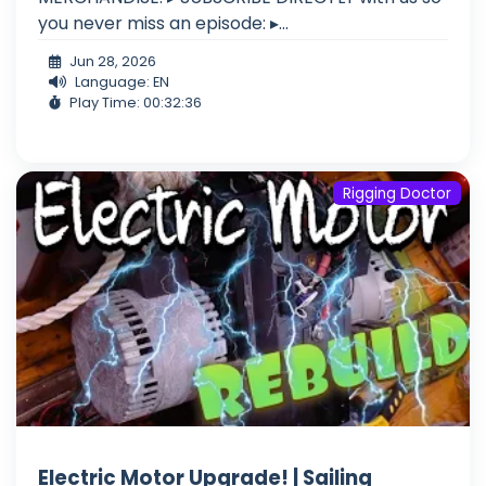
you never miss an episode: ▸...
Jun 28, 2026
Language: EN
Play Time: 00:32:36
Rigging Doctor
Electric Motor Upgrade! | Sailing