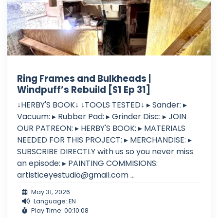
Ring Frames and Bulkheads |
Windpuff’s Rebuild [S1 Ep 31]
↓HERBY'S BOOK↓ ↓TOOLS TESTED↓ ▸ Sander: ▸
Vacuum: ▸ Rubber Pad: ▸ Grinder Disc: ▸ JOIN
OUR PATREON: ▸ HERBY'S BOOK: ▸ MATERIALS
NEEDED FOR THIS PROJECT: ▸ MERCHANDISE: ▸
SUBSCRIBE DIRECTLY with us so you never miss
an episode: ▸ PAINTING COMMISIONS:
artisticeyestudio@gmail.com
...
May 31, 2026
Language: EN
Play Time: 00:10:08