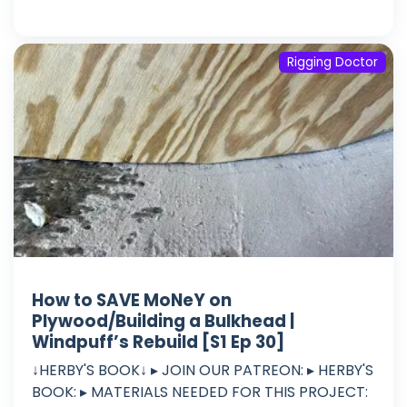
Rigging Doctor
How to SAVE MoNeY on
Plywood/Building a Bulkhead |
Windpuff’s Rebuild [S1 Ep 30]
↓HERBY'S BOOK↓ ▸ JOIN OUR PATREON: ▸ HERBY'S
BOOK: ▸ MATERIALS NEEDED FOR THIS PROJECT: