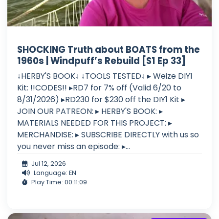
SHOCKING Truth about BOATS from the
1960s | Windpuff’s Rebuild [S1 Ep 33]
↓HERBY'S BOOK↓ ↓TOOLS TESTED↓ ▸ Weize DIY1
Kit: !!CODES!! ▸RD7 for 7% off (Valid 6/20 to
8/31/2026) ▸RD230 for $230 off the DIY1 Kit ▸
JOIN OUR PATREON: ▸ HERBY'S BOOK: ▸
MATERIALS NEEDED FOR THIS PROJECT: ▸
MERCHANDISE: ▸ SUBSCRIBE DIRECTLY with us so
you never miss an episode: ▸...
Jul 12, 2026
Language: EN
Play Time: 00:11:09