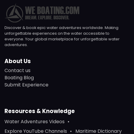
Discover & book epic water adventures worldwide. Making
unforgettable experiences on the water accessible to
everyone. Your global marketplace for unforgettable water
adventures.
About Us
Contact us
Boating Blog
Submit Experience
Resources & Knowledge
Water Adventures Videos
Explore YouTube Channels
Maritime Dictionary