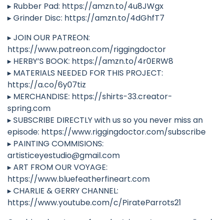
▸ Rubber Pad: https://amzn.to/4u8JWgx
▸ Grinder Disc: https://amzn.to/4dGhfT7
▸ JOIN OUR PATREON:
https://www.patreon.com/riggingdoctor
▸ HERBY’S BOOK: https://amzn.to/4r0ERW8
▸ MATERIALS NEEDED FOR THIS PROJECT:
https://a.co/6y07tiz
▸ MERCHANDISE: https://shirts-33.creator-
spring.com
▸ SUBSCRIBE DIRECTLY with us so you never miss an
episode: https://www.riggingdoctor.com/subscribe
▸ PAINTING COMMISIONS:
artisticeyestudio@gmail.com
▸ ART FROM OUR VOYAGE:
https://www.bluefeatherfineart.com
▸ CHARLIE & GERRY CHANNEL:
https://www.youtube.com/c/PirateParrots21