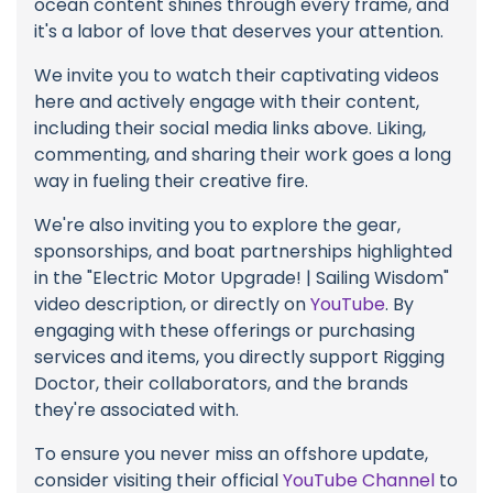
ocean content shines through every frame, and
it's a labor of love that deserves your attention.
We invite you to watch their captivating videos
here and actively engage with their content,
including their social media links above. Liking,
commenting, and sharing their work goes a long
way in fueling their creative fire.
We're also inviting you to explore the gear,
sponsorships, and boat partnerships highlighted
in the "Electric Motor Upgrade! | Sailing Wisdom"
video description, or directly on
YouTube
. By
engaging with these offerings or purchasing
services and items, you directly support Rigging
Doctor, their collaborators, and the brands
they're associated with.
To ensure you never miss an offshore update,
consider visiting their official
YouTube Channel
to