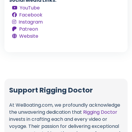
Social Media Links:
YouTube
Facebook
Instagram
Patreon
Website
Support Rigging Doctor
At WeBoating.com, we profoundly acknowledge
the unwavering dedication that
Rigging Doctor
invests in crafting each and every video or
voyage. Their passion for delivering exceptional