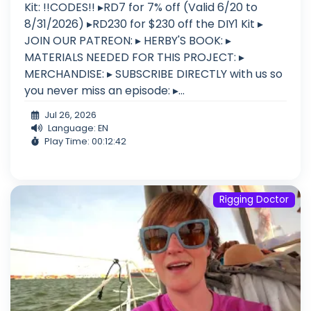
Kit: !!CODES!! ▸RD7 for 7% off (Valid 6/20 to
8/31/2026) ▸RD230 for $230 off the DIY1 Kit ▸
JOIN OUR PATREON: ▸ HERBY'S BOOK: ▸
MATERIALS NEEDED FOR THIS PROJECT: ▸
MERCHANDISE: ▸ SUBSCRIBE DIRECTLY with us so
you never miss an episode: ▸...
Jul 26, 2026
Language: EN
Play Time: 00:12:42
Rigging Doctor