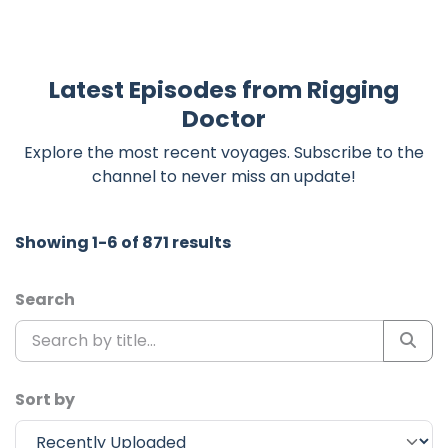
Latest Episodes from Rigging
Doctor
Explore the most recent voyages. Subscribe to the
channel to never miss an update!
Showing 1-6 of 871 results
Search
Sort by