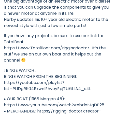
One big advantage of an electric motor over a diesel
is that you can upgrade the components to give you
a newer motor at anytime in its life.
Herby updates his 10+ year old electric motor to the
newest style with just a few simple parts!
If you have any projects, be sure to use our link for
TotalBoat:
https://www.TotalBoat.com/riggingdoctor . It’s the
stuff we use on our own boat and it helps out the
channel
↓BINGE WATCH↓
BINGE WATCH FROM THE BEGINNING:
https://youtube.com/playlist?
list=PLlDgR504BxwnlEhveyFpjTUi6LLA4_s4L
▸ OUR BOAT (1968 Morgan 45):
https://www.youtube.com/watch?v=brlatJgDP28
▸ MERCHANDISE: https://rigging-doctor.creator-