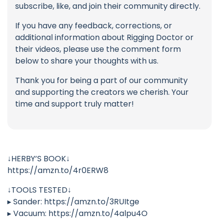
subscribe, like, and join their community directly.
If you have any feedback, corrections, or
additional information about Rigging Doctor or
their videos, please use the comment form
below to share your thoughts with us.
Thank you for being a part of our community
and supporting the creators we cherish. Your
time and support truly matter!
↓HERBY’S BOOK↓
https://amzn.to/4r0ERW8
↓TOOLS TESTED↓
▸ Sander: https://amzn.to/3RUItge
▸ Vacuum: https://amzn.to/4alpu4O