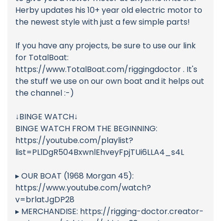
Herby updates his 10+ year old electric motor to
the newest style with just a few simple parts!
If you have any projects, be sure to use our link
for TotalBoat:
https://www.TotalBoat.com/riggingdoctor . It's
the stuff we use on our own boat and it helps out
the channel :-)
↓BINGE WATCH↓
BINGE WATCH FROM THE BEGINNING:
https://youtube.com/playlist?
list=PLlDgR504BxwnlEhveyFpjTUi6LLA4_s4L
▸ OUR BOAT (1968 Morgan 45):
https://www.youtube.com/watch?
v=brlatJgDP28
▸ MERCHANDISE: https://rigging-doctor.creator-