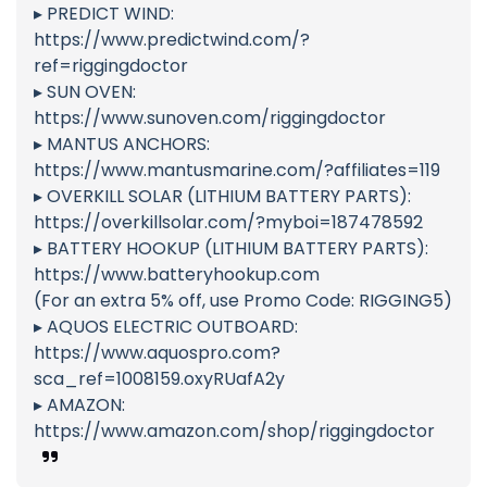
▸ PREDICT WIND:
https://www.predictwind.com/?
ref=riggingdoctor
▸ SUN OVEN:
https://www.sunoven.com/riggingdoctor
▸ MANTUS ANCHORS:
https://www.mantusmarine.com/?affiliates=119
▸ OVERKILL SOLAR (LITHIUM BATTERY PARTS):
https://overkillsolar.com/?myboi=187478592
▸ BATTERY HOOKUP (LITHIUM BATTERY PARTS):
https://www.batteryhookup.com
(For an extra 5% off, use Promo Code: RIGGING5)
▸ AQUOS ELECTRIC OUTBOARD:
https://www.aquospro.com?
sca_ref=1008159.oxyRUafA2y
▸ AMAZON:
https://www.amazon.com/shop/riggingdoctor