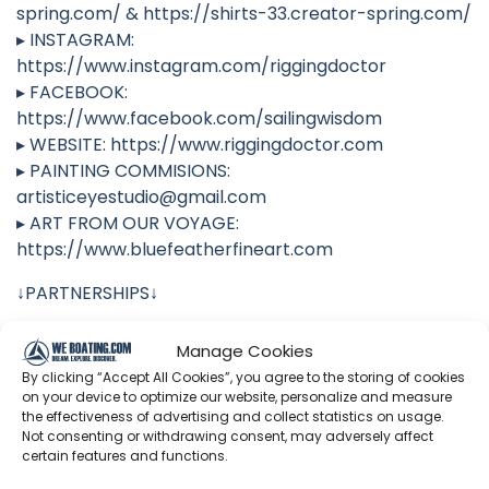
spring.com/ & https://shirts-33.creator-spring.com/
▸ INSTAGRAM:
https://www.instagram.com/riggingdoctor
▸ FACEBOOK:
https://www.facebook.com/sailingwisdom
▸ WEBSITE: https://www.riggingdoctor.com
▸ PAINTING COMMISIONS:
artisticeyestudio@gmail.com
▸ ART FROM OUR VOYAGE:
https://www.bluefeatherfineart.com
↓PARTNERSHIPS↓
▸ TOTALBOAT:
Manage Cookies
https://www.totalboat.com/riggingdoctor
By clicking “Accept All Cookies”, you agree to the storing of cookies
▸ WATTCYCLE: https://www.wattcycle.com/?
on your device to optimize our website, personalize and measure
ref=RiggingDoctor (For an extra 6% off, use Promo
the effectiveness of advertising and collect statistics on usage.
Not consenting or withdrawing consent, may adversely affect
Code: RIG)
certain features and functions.
▸ PREDICT WIND: https://www.predictwind.com/?