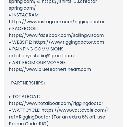
spring.com/ & https://shirts-33.creator-
spring.com/
▸ INSTAGRAM:
https://www.instagram.com/riggingdoctor
▸ FACEBOOK:
https://www.facebook.com/sailingwisdom
▸ WEBSITE: https://www.riggingdoctor.com
▸ PAINTING COMMISIONS:
artisticeyestudio@gmail.com
▸ ART FROM OUR VOYAGE:
https://www.bluefeatherfineart.com
↓PARTNERSHIPS↓
▸ TOTALBOAT:
https://www.totalboat.com/riggingdoctor
▸ WATTCYCLE: https://www.wattcycle.com/?
ref=RiggingDoctor (For an extra 6% off, use
Promo Code: RIG)