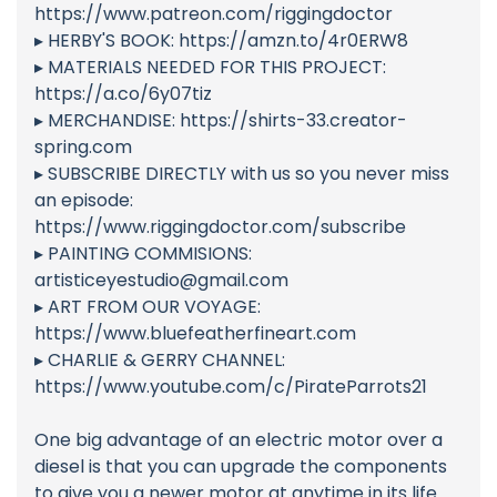
https://www.patreon.com/riggingdoctor
▸ HERBY'S BOOK: https://amzn.to/4r0ERW8
▸ MATERIALS NEEDED FOR THIS PROJECT:
https://a.co/6y07tiz
▸ MERCHANDISE: https://shirts-33.creator-
spring.com
▸ SUBSCRIBE DIRECTLY with us so you never miss
an episode:
https://www.riggingdoctor.com/subscribe
▸ PAINTING COMMISIONS:
artisticeyestudio@gmail.com
▸ ART FROM OUR VOYAGE:
https://www.bluefeatherfineart.com
▸ CHARLIE & GERRY CHANNEL:
https://www.youtube.com/c/PirateParrots21
One big advantage of an electric motor over a
diesel is that you can upgrade the components
to give you a newer motor at anytime in its life.