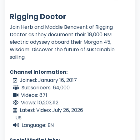
Rigging Doctor
Join Herb and Maddie Benavent of Rigging
Doctor as they document their 18,000 NM
electric odyssey aboard their Morgan 45,
Wisdom. Discover the future of sustainable
sailing.
Channel Information:
Joined: January 16, 2017
Subscribers: 64,000
Videos: 871
Views: 10,203,112
Latest Video: July 26, 2026
US
Language: EN