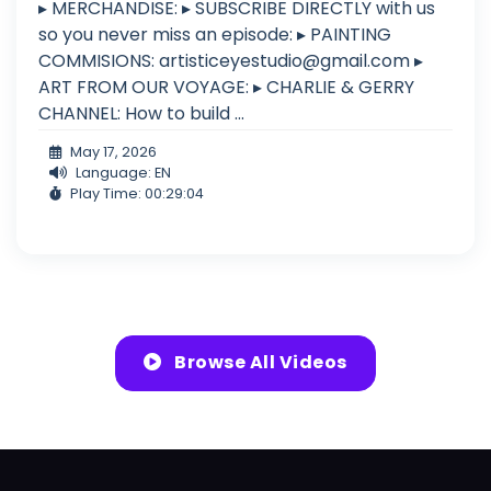
▸ MERCHANDISE: ▸ SUBSCRIBE DIRECTLY with us
so you never miss an episode: ▸ PAINTING
COMMISIONS:
artisticeyestudio@gmail.com
▸
ART FROM OUR VOYAGE: ▸ CHARLIE & GERRY
CHANNEL: How to build ...
May 17, 2026
Language: EN
Play Time: 00:29:04
Browse All Videos