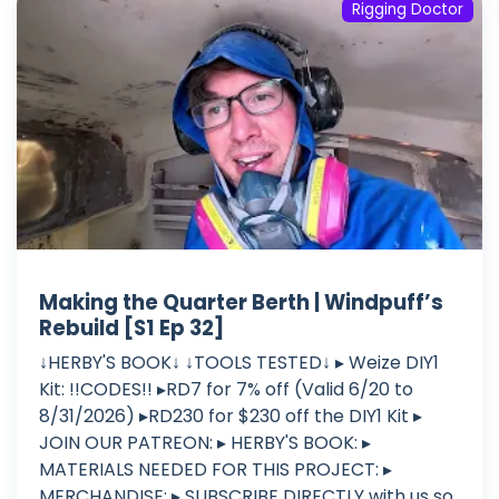
Rigging Doctor
Making the Quarter Berth | Windpuff’s
Rebuild [S1 Ep 32]
↓HERBY'S BOOK↓ ↓TOOLS TESTED↓ ▸ Weize DIY1
Kit: !!CODES!! ▸RD7 for 7% off (Valid 6/20 to
8/31/2026) ▸RD230 for $230 off the DIY1 Kit ▸
JOIN OUR PATREON: ▸ HERBY'S BOOK: ▸
MATERIALS NEEDED FOR THIS PROJECT: ▸
MERCHANDISE: ▸ SUBSCRIBE DIRECTLY with us so