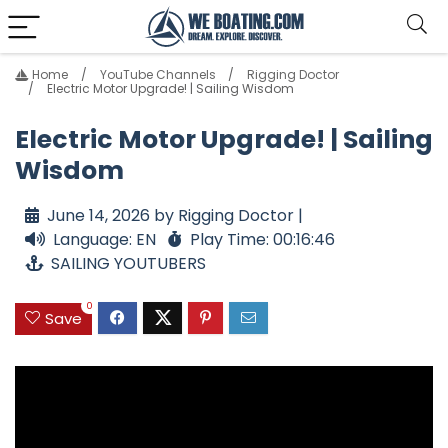
Home
YouTube Channels
Rigging Doctor
Electric Motor Upgrade! | Sailing Wisdom
Electric Motor Upgrade! | Sailing
Wisdom
June 14, 2026 by Rigging Doctor |
Language: EN
Play Time: 00:16:46
SAILING YOUTUBERS
0
Save