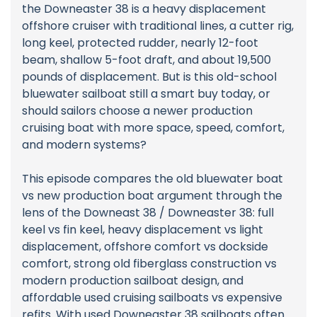
the Downeaster 38 is a heavy displacement
offshore cruiser with traditional lines, a cutter rig,
long keel, protected rudder, nearly 12-foot
beam, shallow 5-foot draft, and about 19,500
pounds of displacement. But is this old-school
bluewater sailboat still a smart buy today, or
should sailors choose a newer production
cruising boat with more space, speed, comfort,
and modern systems?
This episode compares the old bluewater boat
vs new production boat argument through the
lens of the Downeast 38 / Downeaster 38: full
keel vs fin keel, heavy displacement vs light
displacement, offshore comfort vs dockside
comfort, strong old fiberglass construction vs
modern production sailboat design, and
affordable used cruising sailboats vs expensive
refits. With used Downeaster 38 sailboats often