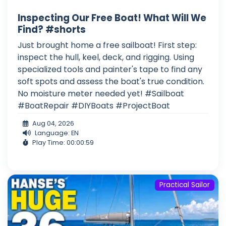
Inspecting Our Free Boat! What Will We
Find? #shorts
Just brought home a free sailboat! First step:
inspect the hull, keel, deck, and rigging. Using
specialized tools and painter's tape to find any
soft spots and assess the boat's true condition.
No moisture meter needed yet! #Sailboat
#BoatRepair #DIYBoats #ProjectBoat
Aug 04, 2026
Language: EN
Play Time: 00:00:59
Practical Sailor