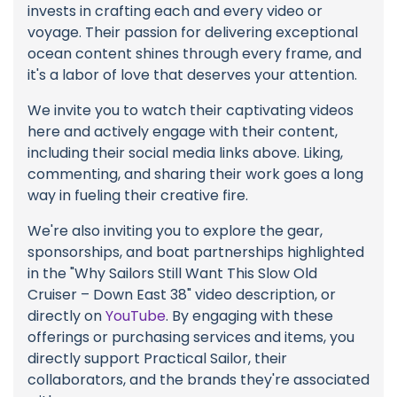
invests in crafting each and every video or
voyage. Their passion for delivering exceptional
ocean content shines through every frame, and
it's a labor of love that deserves your attention.
We invite you to watch their captivating videos
here and actively engage with their content,
including their social media links above. Liking,
commenting, and sharing their work goes a long
way in fueling their creative fire.
We're also inviting you to explore the gear,
sponsorships, and boat partnerships highlighted
in the "Why Sailors Still Want This Slow Old
Cruiser – Down East 38" video description, or
directly on
YouTube
. By engaging with these
offerings or purchasing services and items, you
directly support Practical Sailor, their
collaborators, and the brands they're associated