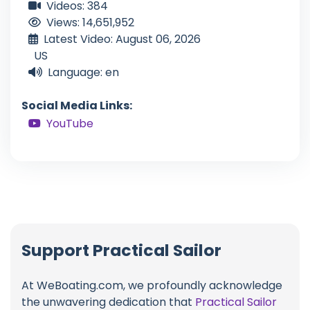
Videos: 384
Views: 14,651,952
Latest Video: August 06, 2026
US
Language: en
Social Media Links:
YouTube
Support Practical Sailor
At WeBoating.com, we profoundly acknowledge
the unwavering dedication that
Practical Sailor