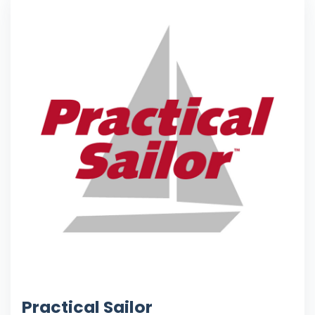
Practical Sailor