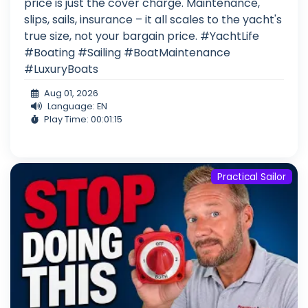
price is just the cover charge. Maintenance,
slips, sails, insurance – it all scales to the yacht's
true size, not your bargain price. #YachtLife
#Boating #Sailing #BoatMaintenance
#LuxuryBoats
Aug 01, 2026
Language: EN
Play Time: 00:01:15
Practical Sailor