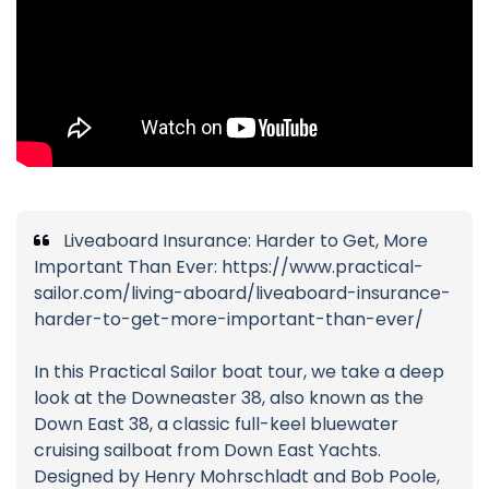
Liveaboard Insurance: Harder to Get, More
Important Than Ever: https://www.practical-
sailor.com/living-aboard/liveaboard-insurance-
harder-to-get-more-important-than-ever/
In this Practical Sailor boat tour, we take a deep
look at the Downeaster 38, also known as the
Down East 38, a classic full-keel bluewater
cruising sailboat from Down East Yachts.
Designed by Henry Mohrschladt and Bob Poole,