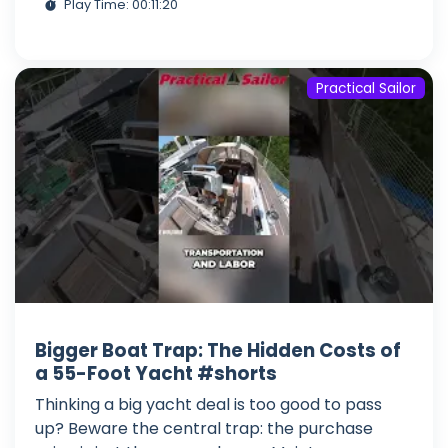
Play Time: 00:11:20
Practical Sailor
Bigger Boat Trap: The Hidden Costs of
a 55-Foot Yacht #shorts
Thinking a big yacht deal is too good to pass
up? Beware the central trap: the purchase