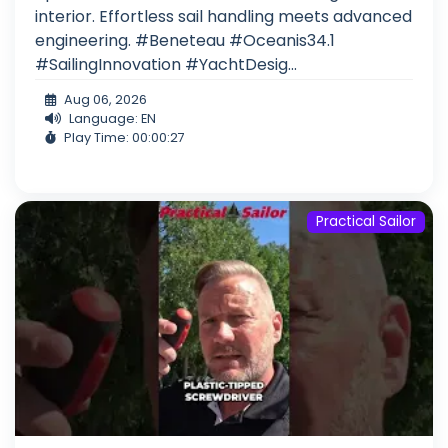
interior. Effortless sail handling meets advanced
engineering. #Beneteau #Oceanis34.1
#SailingInnovation #YachtDesig...
Aug 06, 2026
Language: EN
Play Time: 00:00:27
Practical Sailor