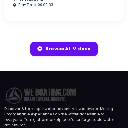
Play Time: 00:00:33
Browse All Videos
Discover & book epic water adventures worldwide. Making
unforgettable experiences on the water accessible to
everyone. Your global marketplace for unforgettable water
adventures.