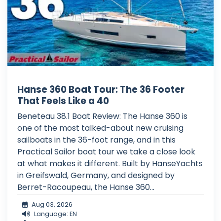
Hanse 360 Boat Tour: The 36 Footer
That Feels Like a 40
Beneteau 38.1 Boat Review: The Hanse 360 is
one of the most talked-about new cruising
sailboats in the 36-foot range, and in this
Practical Sailor boat tour we take a close look
at what makes it different. Built by HanseYachts
in Greifswald, Germany, and designed by
Berret-Racoupeau, the Hanse 360...
Aug 03, 2026
Language: EN