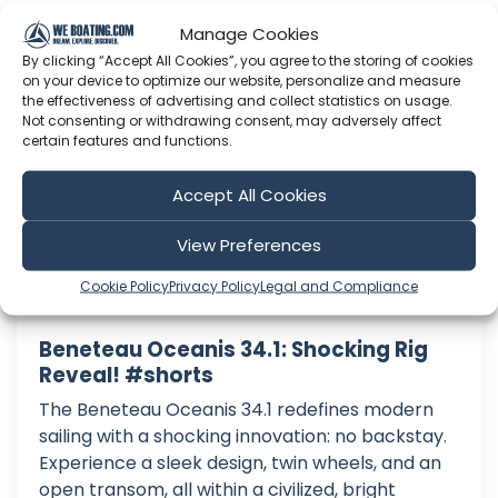
Manage Cookies
Practical Sailor
By clicking “Accept All Cookies”, you agree to the storing of cookies
on your device to optimize our website, personalize and measure
the effectiveness of advertising and collect statistics on usage.
Not consenting or withdrawing consent, may adversely affect
certain features and functions.
Accept All Cookies
View Preferences
Cookie Policy
Privacy Policy
Legal and Compliance
Beneteau Oceanis 34.1: Shocking Rig
Reveal! #shorts
The Beneteau Oceanis 34.1 redefines modern
sailing with a shocking innovation: no backstay.
Experience a sleek design, twin wheels, and an
open transom, all within a civilized, bright