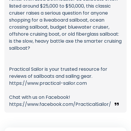
listed around $25,000 to $50,000, this classic
cruiser raises a serious question for anyone
shopping for a liveaboard sailboat, ocean
crossing sailboat, budget bluewater cruiser,
offshore cruising boat, or old fiberglass sailboat:
is the slow, heavy battle axe the smarter cruising
sailboat?
Practical Sailor is your trusted resource for
reviews of sailboats and sailing gear.
https://www.practical-sailor.com
Chat with us on Facebook!
https://www.facebook.com/PracticalSailor/