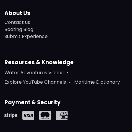
About Us
Contact us
Boating Blog
Submit Experience
Resources & Knowledge
Water Adventures Videos
Explore YouTube Channels
Maritime Dictionary
Payment & Security