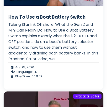
How To Use a Boat Battery Switch
Taking Starlink Offshore: What the Gen 2 and
Mini Can Really Do: How to Use a Boat Battery
Switch explains exactly what the 1, 2, BOTH, and
OFF positions do on a boat’s battery selector
switch, and how to use them without
accidentally draining both battery banks. In this
Practical Sailor video, we...
Aug 01, 2026
Language: EN
Play Time: 00:11:47
Practical Sailor