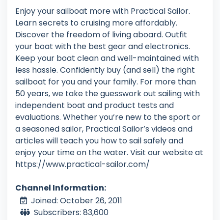
Enjoy your sailboat more with Practical Sailor.
Learn secrets to cruising more affordably.
Discover the freedom of living aboard. Outfit
your boat with the best gear and electronics.
Keep your boat clean and well-maintained with
less hassle. Confidently buy (and sell) the right
sailboat for you and your family. For more than
50 years, we take the guesswork out sailing with
independent boat and product tests and
evaluations. Whether you’re new to the sport or
a seasoned sailor, Practical Sailor’s videos and
articles will teach you how to sail safely and
enjoy your time on the water. Visit our website at
https://www.practical-sailor.com/
Channel Information:
Joined: October 26, 2011
Subscribers: 83,600