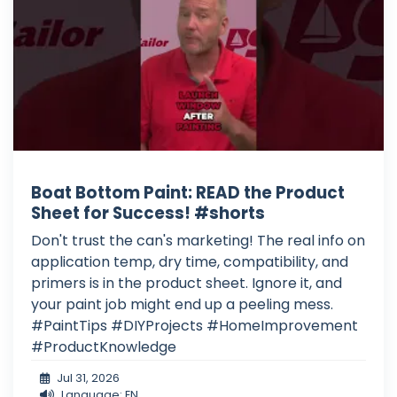
Boat Bottom Paint: READ the Product
Sheet for Success! #shorts
Don't trust the can's marketing! The real info on
application temp, dry time, compatibility, and
primers is in the product sheet. Ignore it, and
your paint job might end up a peeling mess.
#PaintTips #DIYProjects #HomeImprovement
#ProductKnowledge
Jul 31, 2026
Language: EN