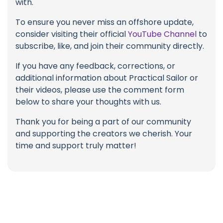
with.
To ensure you never miss an offshore update,
consider visiting their official
YouTube Channel
to
subscribe, like, and join their community directly.
If you have any feedback, corrections, or
additional information about Practical Sailor or
their videos, please use the comment form
below to share your thoughts with us.
Thank you for being a part of our community
and supporting the creators we cherish. Your
time and support truly matter!