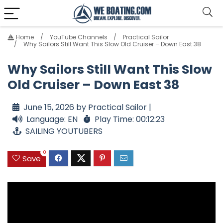
Home
YouTube Channels
Practical Sailor
Why Sailors Still Want This Slow Old Cruiser – Down East 38
Why Sailors Still Want This Slow
Old Cruiser – Down East 38
June 15, 2026 by Practical Sailor |
Language: EN
Play Time: 00:12:23
SAILING YOUTUBERS
0
Save