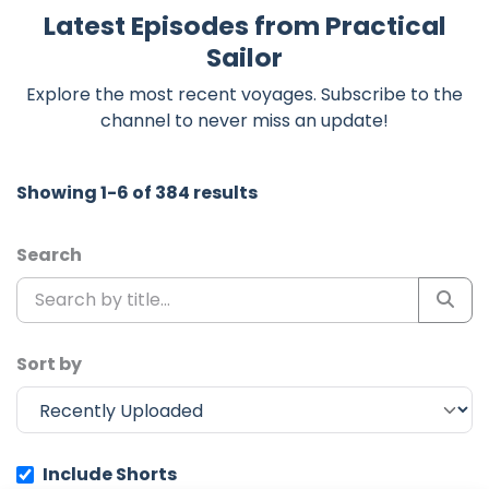
Latest Episodes from Practical
Sailor
Explore the most recent voyages. Subscribe to the
channel to never miss an update!
Showing 1-6 of 384 results
Search
Sort by
Include Shorts