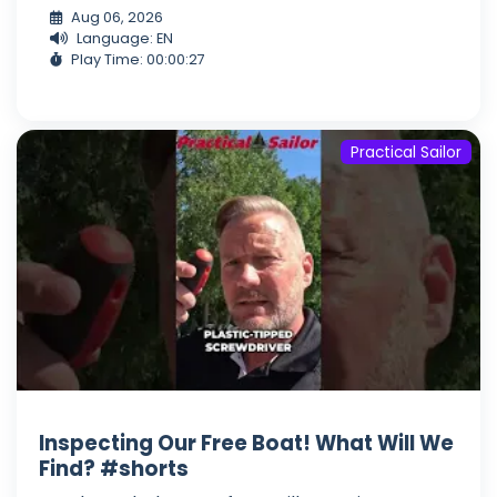
Aug 06, 2026
Language: EN
Play Time: 00:00:27
Practical Sailor
Inspecting Our Free Boat! What Will We
Find? #shorts