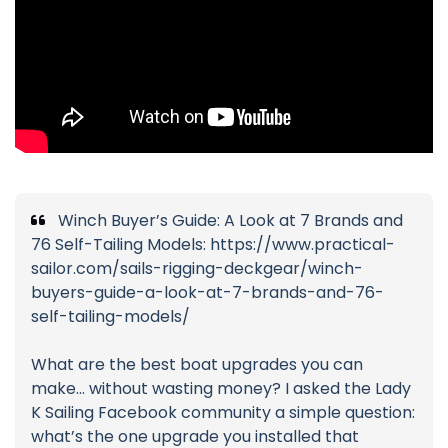
Winch Buyer’s Guide: A Look at 7 Brands and
76 Self-Tailing Models: https://www.practical-
sailor.com/sails-rigging-deckgear/winch-
buyers-guide-a-look-at-7-brands-and-76-
self-tailing-models/
What are the best boat upgrades you can
make… without wasting money? I asked the Lady
K Sailing Facebook community a simple question:
what’s the one upgrade you installed that