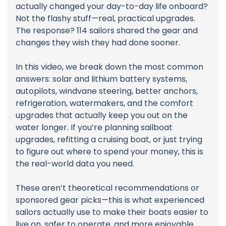
actually changed your day-to-day life onboard?
Not the flashy stuff—real, practical upgrades.
The response? 114 sailors shared the gear and
changes they wish they had done sooner.
In this video, we break down the most common
answers: solar and lithium battery systems,
autopilots, windvane steering, better anchors,
refrigeration, watermakers, and the comfort
upgrades that actually keep you out on the
water longer. If you’re planning sailboat
upgrades, refitting a cruising boat, or just trying
to figure out where to spend your money, this is
the real-world data you need.
These aren’t theoretical recommendations or
sponsored gear picks—this is what experienced
sailors actually use to make their boats easier to
live on, safer to operate, and more enjoyable