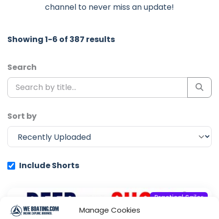
channel to never miss an update!
Showing 1-6 of 387 results
Search
Sort by
Include Shorts
Practical Sailor
Manage Cookies