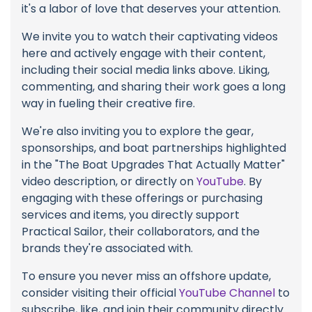
it's a labor of love that deserves your attention.
We invite you to watch their captivating videos
here and actively engage with their content,
including their social media links above. Liking,
commenting, and sharing their work goes a long
way in fueling their creative fire.
We're also inviting you to explore the gear,
sponsorships, and boat partnerships highlighted
in the "The Boat Upgrades That Actually Matter"
video description, or directly on
YouTube
. By
engaging with these offerings or purchasing
services and items, you directly support
Practical Sailor, their collaborators, and the
brands they're associated with.
To ensure you never miss an offshore update,
consider visiting their official
YouTube Channel
to
subscribe, like, and join their community directly.