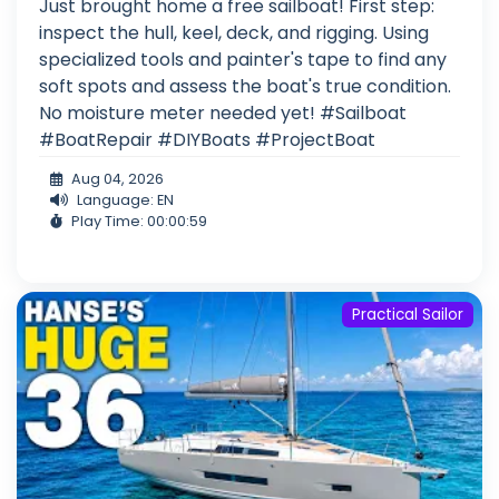
Just brought home a free sailboat! First step:
inspect the hull, keel, deck, and rigging. Using
specialized tools and painter's tape to find any
soft spots and assess the boat's true condition.
No moisture meter needed yet! #Sailboat
#BoatRepair #DIYBoats #ProjectBoat
Aug 04, 2026
Language: EN
Play Time: 00:00:59
Practical Sailor