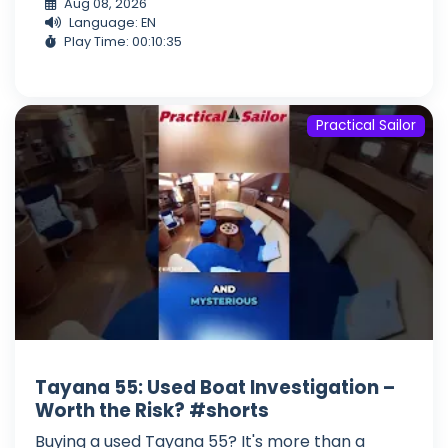
Aug 08, 2026
Language: EN
Play Time: 00:10:35
Practical Sailor
Tayana 55: Used Boat Investigation –
Worth the Risk? #shorts
Buying a used Tayana 55? It's more than a