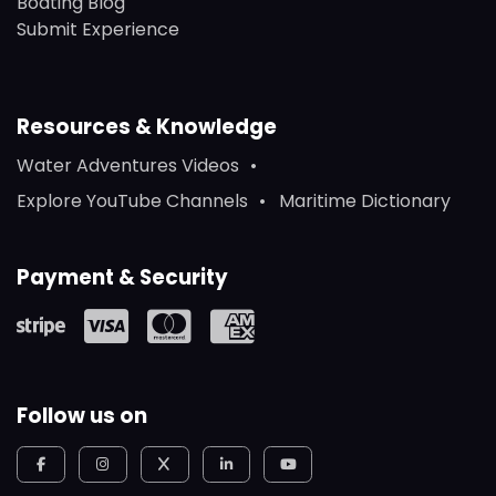
Boating Blog
Submit Experience
Resources & Knowledge
Water Adventures Videos
Explore YouTube Channels
Maritime Dictionary
Payment & Security
Follow us on