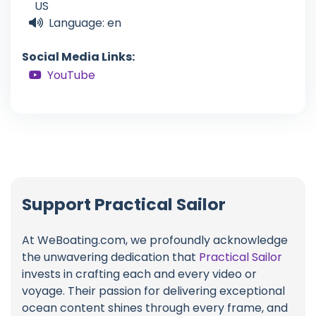
US
Language: en
Social Media Links:
YouTube
Support Practical Sailor
At WeBoating.com, we profoundly acknowledge
the unwavering dedication that
Practical Sailor
invests in crafting each and every video or
voyage. Their passion for delivering exceptional
ocean content shines through every frame, and