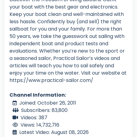
your boat with the best gear and electronics.
Keep your boat clean and well-maintained with
less hassle. Confidently buy (and sell) the right
sailboat for you and your family. For more than
50 years, we take the guesswork out sailing with
independent boat and product tests and
evaluations. Whether you’re new to the sport or
a seasoned sailor, Practical Sailor’s videos and
articles will teach you how to sail safely and
enjoy your time on the water. Visit our website at
https://www.practical-sailor.com/
Channel Information:
Joined: October 26, 2011
Subscribers: 83,800
Videos: 387
Views: 14,732,716
Latest Video: August 08, 2026