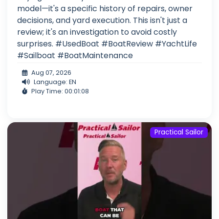
model—it's a specific history of repairs, owner
decisions, and yard execution. This isn't just a
review; it's an investigation to avoid costly
surprises. #UsedBoat #BoatReview #YachtLife
#Sailboat #BoatMaintenance
Aug 07, 2026
Language: EN
Play Time: 00:01:08
Practical Sailor