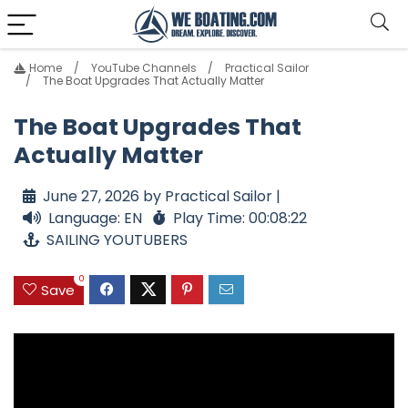
Home
YouTube Channels
Practical Sailor
The Boat Upgrades That Actually Matter
The Boat Upgrades That
Actually Matter
June 27, 2026 by Practical Sailor |
Language: EN
Play Time: 00:08:22
SAILING YOUTUBERS
0
Save