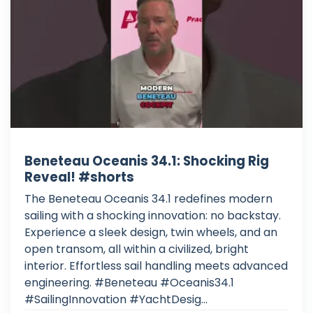
Beneteau Oceanis 34.1: Shocking Rig
Reveal! #shorts
The Beneteau Oceanis 34.1 redefines modern
sailing with a shocking innovation: no backstay.
Experience a sleek design, twin wheels, and an
open transom, all within a civilized, bright
interior. Effortless sail handling meets advanced
engineering. #Beneteau #Oceanis34.1
#SailingInnovation #YachtDesig...