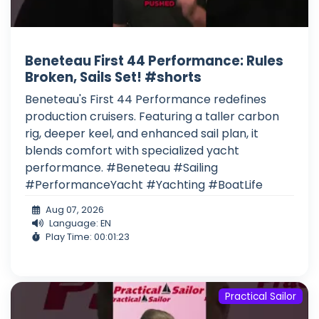
Beneteau First 44 Performance: Rules
Broken, Sails Set! #shorts
Beneteau's First 44 Performance redefines
production cruisers. Featuring a taller carbon
rig, deeper keel, and enhanced sail plan, it
blends comfort with specialized yacht
performance. #Beneteau #Sailing
#PerformanceYacht #Yachting #BoatLife
Aug 07, 2026
Language: EN
Play Time: 00:01:23
Practical Sailor