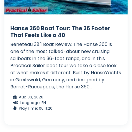
Hanse 360 Boat Tour: The 36 Footer
That Feels Like a 40
Beneteau 38.1 Boat Review: The Hanse 360 is
one of the most talked-about new cruising
sailboats in the 36-foot range, and in this
Practical Sailor boat tour we take a close look
at what makes it different. Built by HanseYachts
in Greifswald, Germany, and designed by
Berret-Racoupeau, the Hanse 360...
Aug 03, 2026
Language: EN
Play Time: 00:11:20