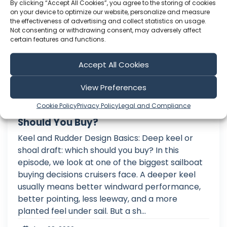
By clicking “Accept All Cookies”, you agree to the storing of cookies
on your device to optimize our website, personalize and measure
the effectiveness of advertising and collect statistics on usage.
Not consenting or withdrawing consent, may adversely affect
certain features and functions.
Accept All Cookies
View Preferences
Cookie Policy
Privacy Policy
Legal and Compliance
Deep Keel vs Shoal Draft – Which
Should You Buy?
Keel and Rudder Design Basics: Deep keel or
shoal draft: which should you buy? In this
episode, we look at one of the biggest sailboat
buying decisions cruisers face. A deeper keel
usually means better windward performance,
better pointing, less leeway, and a more
planted feel under sail. But a sh...