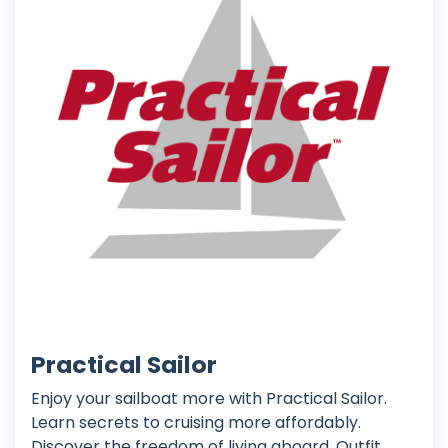
Practical Sailor
Enjoy your sailboat more with Practical Sailor.
Learn secrets to cruising more affordably.
Discover the freedom of living aboard. Outfit