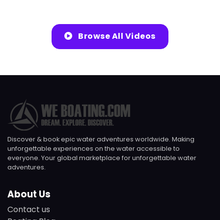
Browse All Videos
Discover & book epic water adventures worldwide. Making
unforgettable experiences on the water accessible to
everyone. Your global marketplace for unforgettable water
adventures.
About Us
Contact us