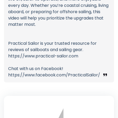
every day. Whether you’re coastal cruising, living
aboard, or preparing for offshore sailing, this
video will help you prioritize the upgrades that
matter most.
Practical Sailor is your trusted resource for
reviews of sailboats and sailing gear.
https://www.practical-sailor.com
Chat with us on Facebook!
https://www.facebook.com/PracticalSailor/