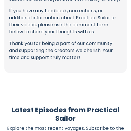
If you have any feedback, corrections, or
additional information about Practical Sailor or
their videos, please use the comment form
below to share your thoughts with us.
Thank you for being a part of our community
and supporting the creators we cherish. Your
time and support truly matter!
Latest Episodes from Practical
Sailor
Explore the most recent voyages. Subscribe to the