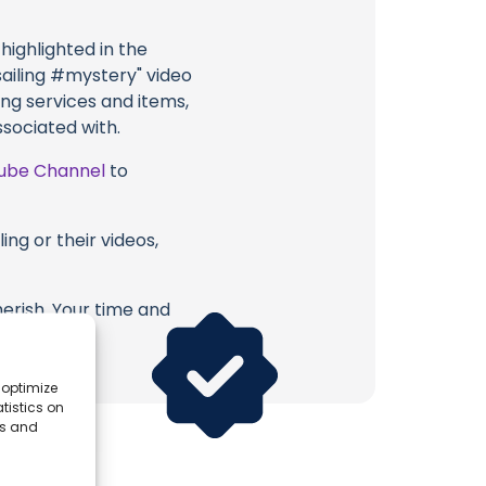
highlighted in the
ailing #mystery" video
ing services and items,
ssociated with.
ube Channel
to
ing or their videos,
erish. Your time and
 optimize
tistics on
es and