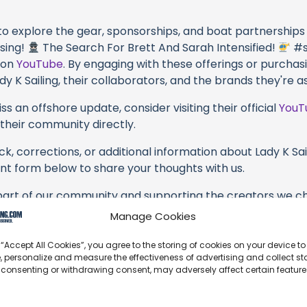
 to explore the gear, sponsorships, and boat partnerships 
sing!
The Search For Brett And Sarah Intensified!
#s
y on
YouTube
. By engaging with these offerings or purchas
dy K Sailing, their collaborators, and the brands they're a
s an offshore update, consider visiting their official
YouT
n their community directly.
k, corrections, or additional information about Lady K Sail
t form below to share your thoughts with us.
part of our community and supporting the creators we ch
Manage Cookies
 “Accept All Cookies”, you agree to the storing of cookies on your device to
, personalize and measure the effectiveness of advertising and collect sta
 consenting or withdrawing consent, may adversely affect certain featur