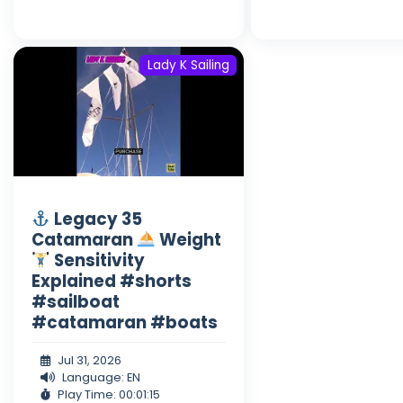
Lady K Sailing
Legacy 35
Catamaran
Weight
Sensitivity
Explained #shorts
#sailboat
#catamaran #boats
Jul 31, 2026
Language: EN
Play Time: 00:01:15