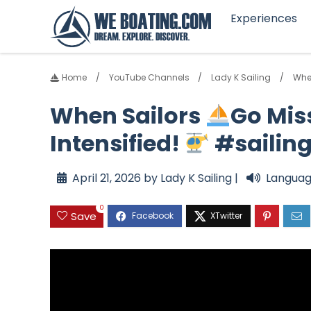
Experiences
Home
YouTube Channels
Lady K Sailing
Whe
When Sailors
Go Mis
Intensified!
#sailin
April 21, 2026 by Lady K Sailing |
Languag
0
Save