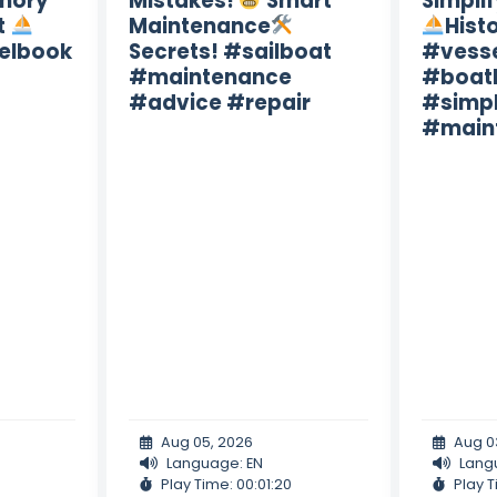
mory
Mistakes!
Smart
Simpli
t
Maintenance
Hist
elbook
Secrets! #sailboat
#vess
#maintenance
#boath
#advice #repair
#simpl
#main
Aug 05, 2026
Aug 0
Language: EN
Lang
Play Time: 00:01:20
Play T