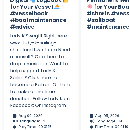
Digital
Logbook
Permanent Me
for Your Vessel
for Your Boa
#vesselbook
#shorts #vess
#boatmaintenance
#sailboat
#advice
#maintenance
Lady K Swag!!! Right here:
www.lady-k-sailing-
shop.fourthwall.com Need
a consult? Click here to
drop a message: Want to
help support Lady K
Sailing? Click here to
become a Patron: Or here
to make a one time
donation: Follow Lady K on
Facebook: Or Instagram:
Aug 06, 2026
Aug 05, 2026
Language: EN
Language: EN
Play Time: 00:01:15
Play Time: 00:01:19