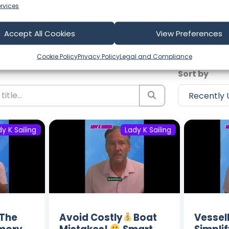
rvices
test Episodes from Lady K Sail
Accept All Cookies
View Preferences
ost recent voyages. Subscribe to the channel to never m
Cookie Policy
Privacy Policy
Legal and Compliance
Sort by
y K Sailing
Lady K Sailing
The
Avoid Costly
Boat
Vesse