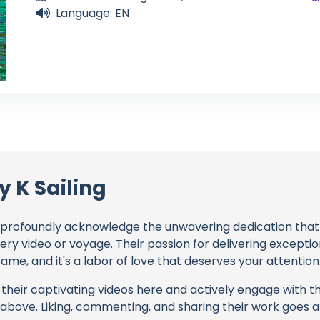
Language: EN
 K Sailing
profoundly acknowledge the unwavering dedication tha
very video or voyage. Their passion for delivering except
ame, and it's a labor of love that deserves your attention
their captivating videos here and actively engage with th
s above. Liking, commenting, and sharing their work goes a