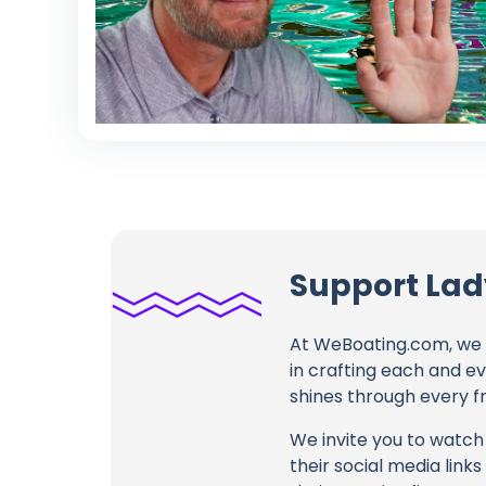
Support Lady
At WeBoating.com, we 
in crafting each and e
shines through every fr
We invite you to watch 
their social media link