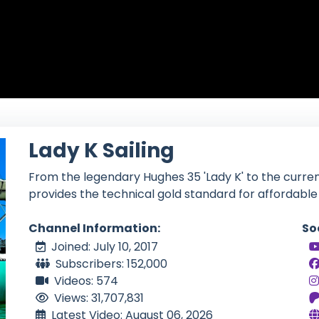
Lady K Sailing
From the legendary Hughes 35 'Lady K' to the curre
provides the technical gold standard for affordable 
Channel Information:
So
Joined: July 10, 2017
Subscribers: 152,000
Videos: 574
Views: 31,707,831
Latest Video: August 06, 2026