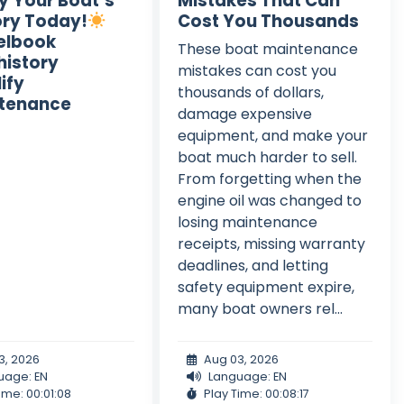
fy Your Boat’s
Mistakes That Can
ory Today!
Cost You Thousands
elbook
These boat maintenance
istory
mistakes can cost you
ify
thousands of dollars,
tenance
damage expensive
equipment, and make your
boat much harder to sell.
From forgetting when the
engine oil was changed to
losing maintenance
receipts, missing warranty
deadlines, and letting
safety equipment expire,
many boat owners rel...
3, 2026
Aug 03, 2026
uage: EN
Language: EN
ime: 00:01:08
Play Time: 00:08:17