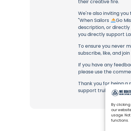
their creative fire.
We're also inviting you
"When Sailors
Go Mis
description, or directl
you directly support La
To ensure you never mis
subscribe, like, and joi
If you have any feedbac
please use the commen
Thank you for being a 
support truly matter!
By clicking
our website
usage. Not
functions.