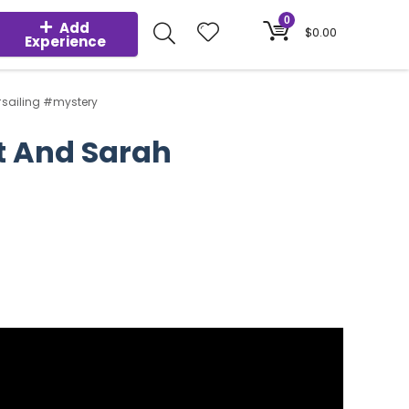
0
Add
$
0.00
Experience
sailing #mystery
t And Sarah