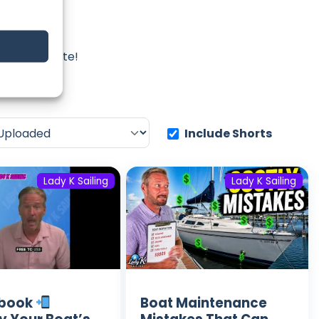
ing
iss an update!
Include Shorts
Lady K Sailing
Lady K Sailing
lbook
Boat Maintenance