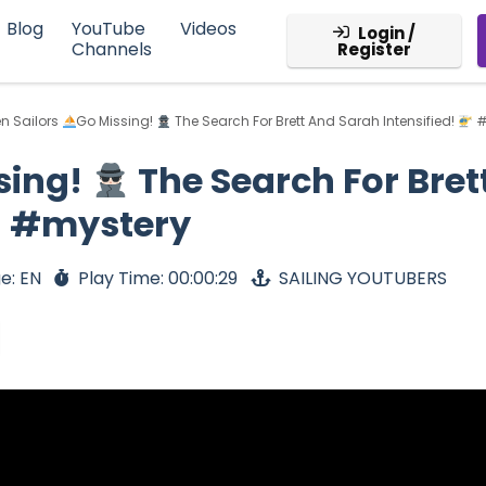
Blog
YouTube
Videos
Login /
Channels
Register
n Sailors
Go Missing!
The Search For Brett And Sarah Intensified!
#
sing!
The Search For Bret
g #mystery
e: EN
Play Time: 00:00:29
SAILING YOUTUBERS