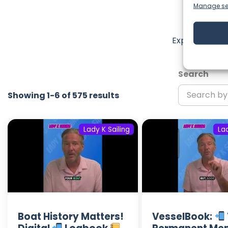
Manage se
La
Explore the m
Search
Showing 1-6 of 575 results
Lady K Sailing
Lad
Boat History Matters!
VesselBook: