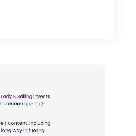
t
Lady K Sailing
invests
ional ocean content
.
eir content, including
 long way in fueling