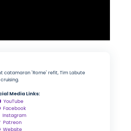
nt catamaran 'Rome' refit, Tim Labute
cruising.
cial Media Links:
YouTube
Facebook
Instagram
Patreon
Website