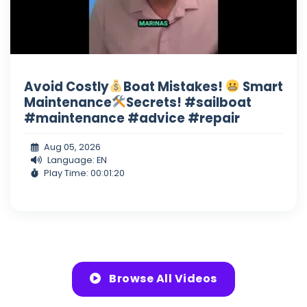
Avoid Costly
Boat Mistakes!
Smart
Maintenance
Secrets! #sailboat
#maintenance #advice #repair
Aug 05, 2026
Language: EN
Play Time: 00:01:20
Browse All Videos