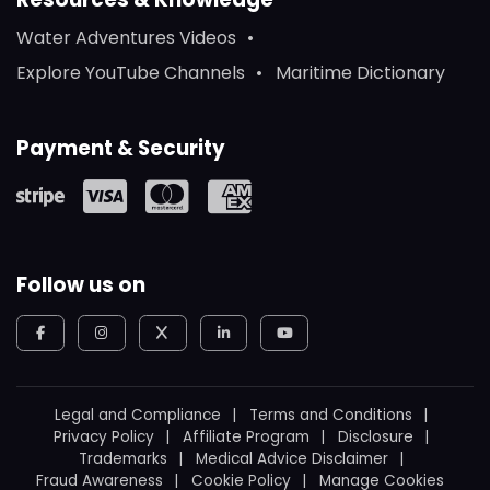
Water Adventures Videos
Explore YouTube Channels
Maritime Dictionary
Payment & Security
Follow us on
Legal and Compliance
Terms and Conditions
Privacy Policy
Affiliate Program
Disclosure
Trademarks
Medical Advice Disclaimer
Fraud Awareness
Cookie Policy
Manage Cookies