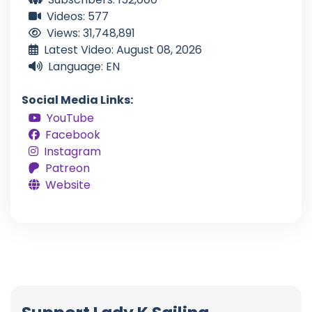
Videos: 577
Views: 31,748,891
Latest Video: August 08, 2026
Language: EN
Social Media Links:
YouTube
Facebook
Instagram
Patreon
Website