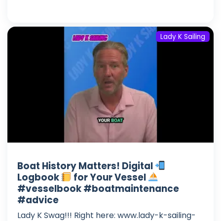
Lady K Sailing
Boat History Matters! Digital
Logbook
for Your Vessel
#vesselbook #boatmaintenance
#advice
Lady K Swag!!! Right here: www.lady-k-sailing-