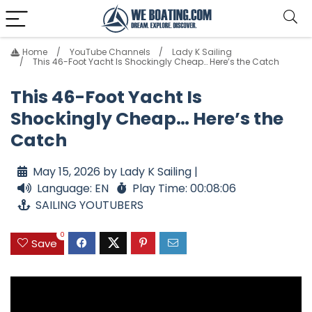
Home
YouTube Channels
Lady K Sailing
This 46-Foot Yacht Is Shockingly Cheap… Here’s the Catch
This 46-Foot Yacht Is
Shockingly Cheap… Here’s the
Catch
May 15, 2026 by Lady K Sailing |
Language: EN
Play Time: 00:08:06
SAILING YOUTUBERS
0
Save