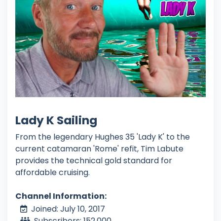
Lady K Sailing
From the legendary Hughes 35 'Lady K' to the
current catamaran 'Rome' refit, Tim Labute
provides the technical gold standard for
affordable cruising.
Channel Information:
Joined: July 10, 2017
Subscribers: 152,000