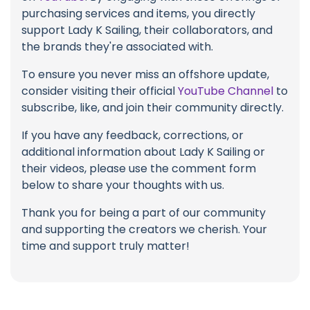
purchasing services and items, you directly
support Lady K Sailing, their collaborators, and
the brands they're associated with.
To ensure you never miss an offshore update,
consider visiting their official
YouTube Channel
to
subscribe, like, and join their community directly.
If you have any feedback, corrections, or
additional information about Lady K Sailing or
their videos, please use the comment form
below to share your thoughts with us.
Thank you for being a part of our community
and supporting the creators we cherish. Your
time and support truly matter!