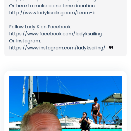
Or here to make a one time donation:
http://www.ladyksailing.com/team-k
Follow Lady K on Facebook:
https://www.facebook.com/ladyksailing
Or Instagram:
https://www.instagram.com/ladyksailing/