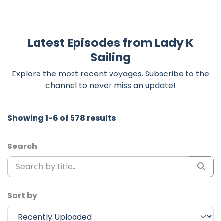
Latest Episodes from Lady K
Sailing
Explore the most recent voyages. Subscribe to the
channel to never miss an update!
Showing 1-6 of 578 results
Search
Sort by