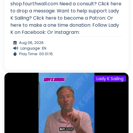
shop.fourthwall.com Need a consult? Click here
to drop a message: Want to help support Lady
K Sailing? Click here to become a Patron: Or
here to make a one time donation: Follow Lady
K on Facebook: Or Instagram:
Aug 06, 2026
Language: EN
Play Time: 00:01:15
Lady K Sailing