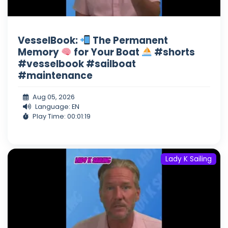
VesselBook:
The Permanent
Memory
for Your Boat
#shorts
#vesselbook #sailboat
#maintenance
Aug 05, 2026
Language: EN
Play Time: 00:01:19
Lady K Sailing