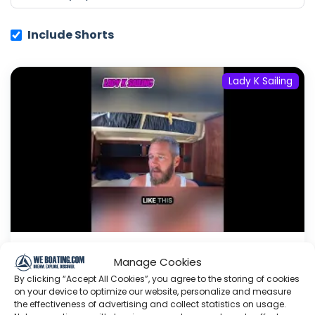
Include Shorts
Lady K Sailing
Manage Cookies
Dream Boat?
Production
Vs.
By clicking “Accept All Cookies”, you agree to the storing of cookies
Cruiser
#dreamboat #sailboat
on your device to optimize our website, personalize and measure
#cruiser #boatbuying #advice
the effectiveness of advertising and collect statistics on usage.
#shorts