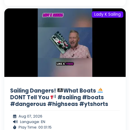
Lady K Sailing
Sailing Dangers!
What Boats
DONT Tell You
#sailing #boats
#dangerous #highseas #ytshorts
Aug 07, 2026
Language: EN
Play Time: 00:01:15