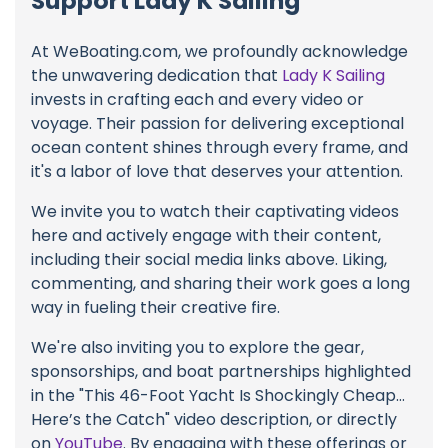
Support Lady K Sailing
At WeBoating.com, we profoundly acknowledge
the unwavering dedication that
Lady K Sailing
invests in crafting each and every video or
voyage. Their passion for delivering exceptional
ocean content shines through every frame, and
it's a labor of love that deserves your attention.
We invite you to watch their captivating videos
here and actively engage with their content,
including their social media links above. Liking,
commenting, and sharing their work goes a long
way in fueling their creative fire.
We're also inviting you to explore the gear,
sponsorships, and boat partnerships highlighted
in the "This 46-Foot Yacht Is Shockingly Cheap…
Here’s the Catch" video description, or directly
on
YouTube
. By engaging with these offerings or