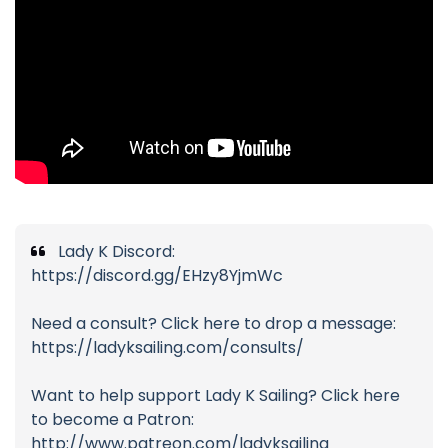
Lady K Discord:
https://discord.gg/EHzy8YjmWc
Need a consult? Click here to drop a message:
https://ladyksailing.com/consults/
Want to help support Lady K Sailing? Click here
to become a Patron:
http://www.patreon.com/ladyksailing