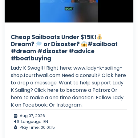
Cheap Sailboats Under $15K!
Dream?
or Disaster?
#sailboat
#dream #disaster #advice
#boatbuying
Lady K Swag!!! Right here: www.lady-k-sailing-
shop.fourthwall.com Need a consult? Click here
to drop a message: Want to help support Lady
K Sailing? Click here to become a Patron: Or
here to make a one time donation: Follow Lady
K on Facebook: Or Instagram:
Aug 07, 2026
Language: EN
Play Time: 00:01:15