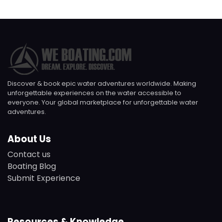
Discover & book epic water adventures worldwide. Making
unforgettable experiences on the water accessible to
everyone. Your global marketplace for unforgettable water
adventures.
About Us
Contact us
Boating Blog
Submit Experience
Resources & Knowledge