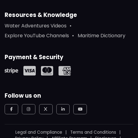
Resources & Knowledge
Water Adventures Videos
Explore YouTube Channels
Maritime Dictionary
Payment & Security
Follow us on
Legal and Compliance
Terms and Conditions