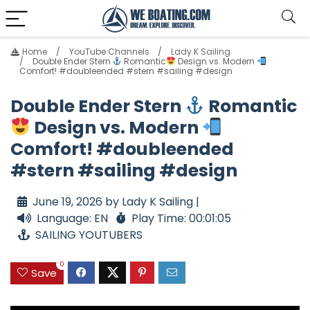
Home
YouTube Channels
Lady K Sailing
Double Ender Stern
Romantic
Design vs. Modern
Comfort! #doubleended #stern #sailing #design
Double Ender Stern
Romantic
Design vs. Modern
Comfort! #doubleended
#stern #sailing #design
June 19, 2026 by Lady K Sailing |
Language: EN
Play Time: 00:01:05
SAILING YOUTUBERS
0
Save