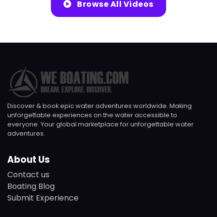
Browse All Videos
Discover & book epic water adventures worldwide. Making
unforgettable experiences on the water accessible to
everyone. Your global marketplace for unforgettable water
adventures.
About Us
Contact us
Boating Blog
Submit Experience