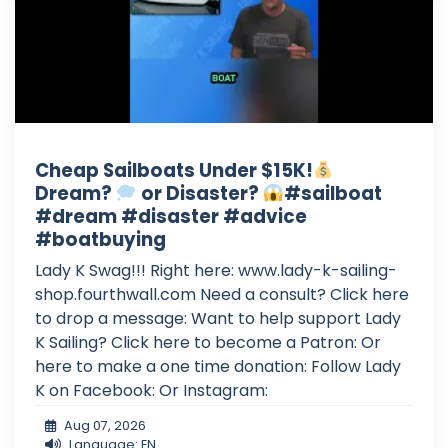
Cheap Sailboats Under $15K!
Dream?
or Disaster?
#sailboat
#dream #disaster #advice
#boatbuying
Lady K Swag!!! Right here: www.lady-k-sailing-
shop.fourthwall.com Need a consult? Click here
to drop a message: Want to help support Lady
K Sailing? Click here to become a Patron: Or
here to make a one time donation: Follow Lady
K on Facebook: Or Instagram:
Aug 07, 2026
Language: EN