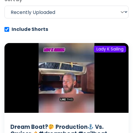
Include Shorts
Lady K Sailing
Dream Boat?
Production
Vs.