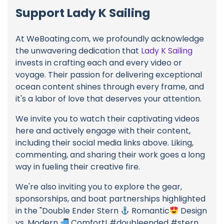
Support Lady K Sailing
At WeBoating.com, we profoundly acknowledge
the unwavering dedication that
Lady K Sailing
invests in crafting each and every video or
voyage. Their passion for delivering exceptional
ocean content shines through every frame, and
it's a labor of love that deserves your attention.
We invite you to watch their captivating videos
here and actively engage with their content,
including their social media links above. Liking,
commenting, and sharing their work goes a long
way in fueling their creative fire.
We're also inviting you to explore the gear,
sponsorships, and boat partnerships highlighted
in the "Double Ender Stern
Romantic
Design
vs. Modern
Comfort! #doubleended #stern