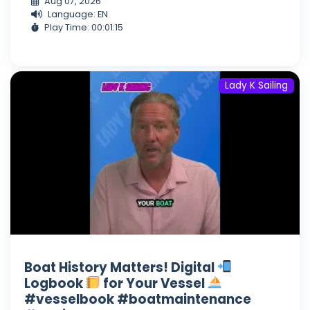
Aug 07, 2026
Language: EN
Play Time: 00:01:15
Lady K Sailing
Boat History Matters! Digital
Logbook
for Your Vessel
#vesselbook #boatmaintenance