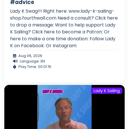
#advice
Lady K Swag!!! Right here: www.lady-k-sailing-
shop.fourthwall.com Need a consult? Click here
to drop a message: Want to help support Lady
K Sailing? Click here to become a Patron: Or
here to make a one time donation: Follow Lady
K on Facebook: Or Instagram:
Aug 06, 2026
Language: EN
Play Time: 00:01:15
Lady K Sailing