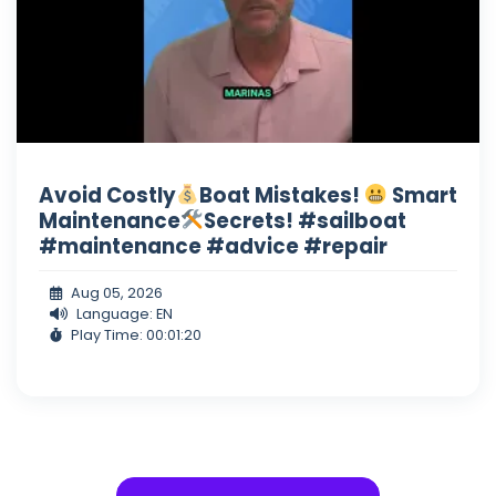
Avoid Costly
Boat Mistakes!
Smart
Maintenance
Secrets! #sailboat
#maintenance #advice #repair
Aug 05, 2026
Language: EN
Play Time: 00:01:20