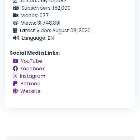
Joined: July 10, 2017
Subscribers: 152,000
Videos: 577
Views: 31,748,891
Latest Video: August 08, 2026
Language: EN
Social Media Links:
YouTube
Facebook
Instagram
Patreon
Website