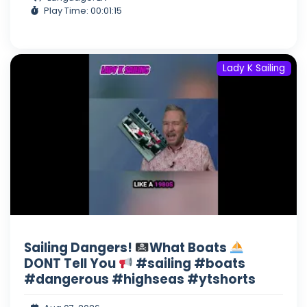
Play Time: 00:01:15
Lady K Sailing
Sailing Dangers!
What Boats
DONT Tell You
#sailing #boats
#dangerous #highseas #ytshorts