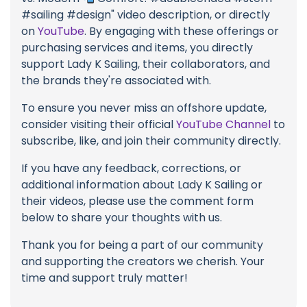
#sailing #design" video description, or directly
on
YouTube
. By engaging with these offerings or
purchasing services and items, you directly
support Lady K Sailing, their collaborators, and
the brands they're associated with.
To ensure you never miss an offshore update,
consider visiting their official
YouTube Channel
to
subscribe, like, and join their community directly.
If you have any feedback, corrections, or
additional information about Lady K Sailing or
their videos, please use the comment form
below to share your thoughts with us.
Thank you for being a part of our community
and supporting the creators we cherish. Your
time and support truly matter!