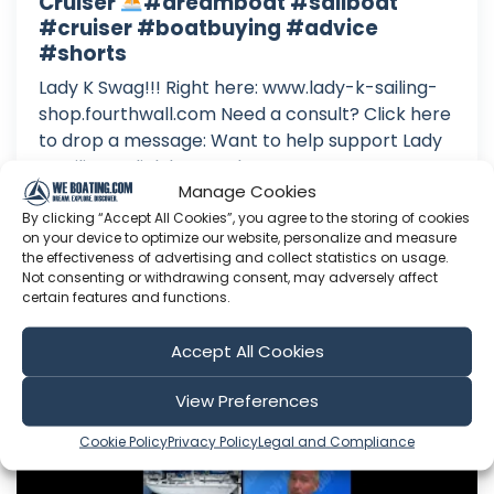
Cruiser
#dreamboat #sailboat
#cruiser #boatbuying #advice
#shorts
Lady K Swag!!! Right here: www.lady-k-sailing-
shop.fourthwall.com Need a consult? Click here
to drop a message: Want to help support Lady
K Sailing? Click here to become a Patron: Or
Manage Cookies
here to make a one time donation: Follow Lady
K on Facebook: Or Instagram:
By clicking “Accept All Cookies”, you agree to the storing of cookies
on your device to optimize our website, personalize and measure
the effectiveness of advertising and collect statistics on usage.
Aug 08, 2026
Not consenting or withdrawing consent, may adversely affect
Language: EN
certain features and functions.
Play Time: 00:00:43
Accept All Cookies
Lady K Sailing
View Preferences
Cookie Policy
Privacy Policy
Legal and Compliance