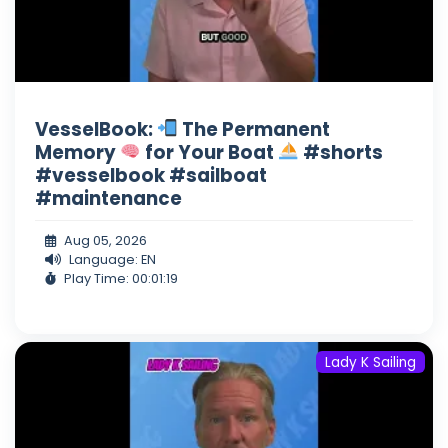
VesselBook:
The Permanent
Memory
for Your Boat
#shorts
#vesselbook #sailboat
#maintenance
Aug 05, 2026
Language: EN
Play Time: 00:01:19
Lady K Sailing