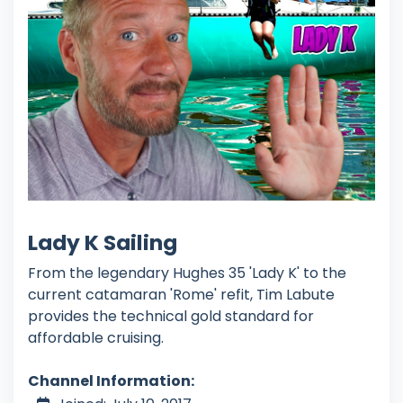
Lady K Sailing
From the legendary Hughes 35 'Lady K' to the
current catamaran 'Rome' refit, Tim Labute
provides the technical gold standard for
affordable cruising.
Channel Information: