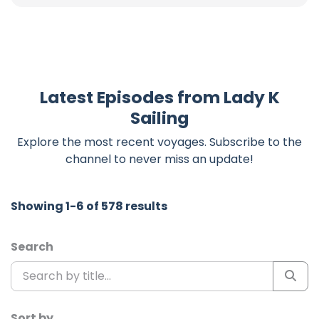
Latest Episodes from Lady K
Sailing
Explore the most recent voyages. Subscribe to the
channel to never miss an update!
Showing 1-6 of 578 results
Search
Sort by