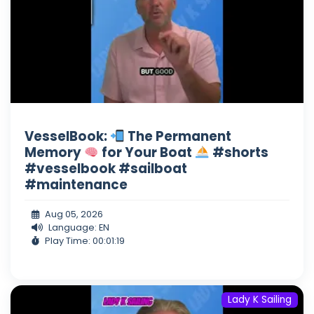
VesselBook:
The Permanent
Memory
for Your Boat
#shorts
#vesselbook #sailboat
#maintenance
Aug 05, 2026
Language: EN
Play Time: 00:01:19
Lady K Sailing