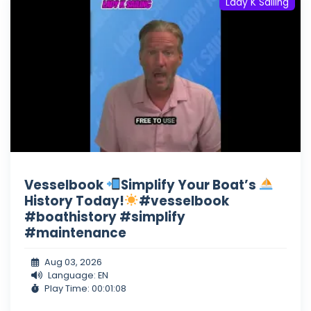
Lady K Sailing
Vesselbook
Simplify Your Boat’s
History Today!
#vesselbook
#boathistory #simplify
#maintenance
Aug 03, 2026
Language: EN
Play Time: 00:01:08