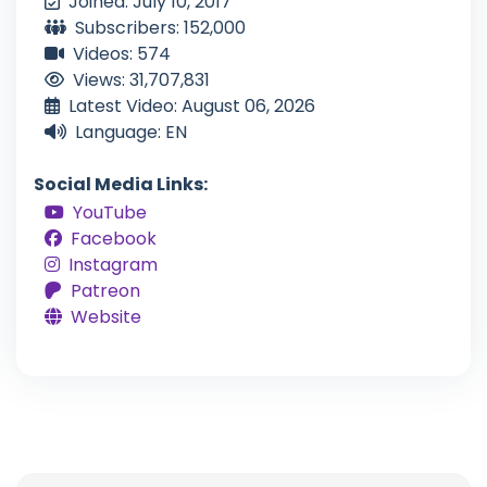
Joined: July 10, 2017
Subscribers: 152,000
Videos: 574
Views: 31,707,831
Latest Video: August 06, 2026
Language: EN
Social Media Links:
YouTube
Facebook
Instagram
Patreon
Website