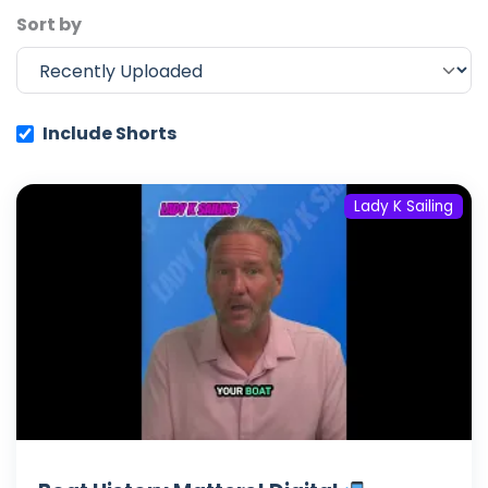
Sort by
Include Shorts
Lady K Sailing