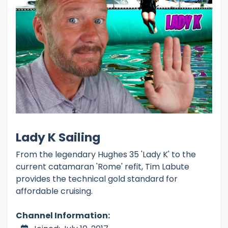
Lady K Sailing
From the legendary Hughes 35 'Lady K' to the
current catamaran 'Rome' refit, Tim Labute
provides the technical gold standard for
affordable cruising.
Channel Information: