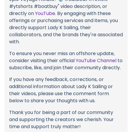
#ytshorts #boatbuy" video description, or
directly on
YouTube
. By engaging with these
offerings or purchasing services and items, you
directly support Lady K Sailing, their
collaborators, and the brands they're associated
with.
To ensure you never miss an offshore update,
consider visiting their official
YouTube Channel
to
subscribe, like, and join their community directly.
If you have any feedback, corrections, or
additional information about Lady K Sailing or
their videos, please use the comment form
below to share your thoughts with us.
Thank you for being a part of our community
and supporting the creators we cherish. Your
time and support truly matter!