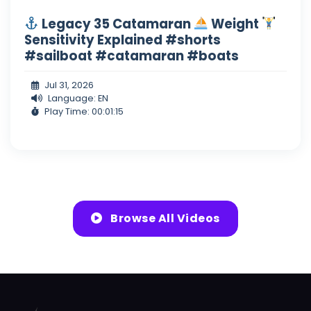
Legacy 35 Catamaran
Weight
Sensitivity Explained #shorts
#sailboat #catamaran #boats
Jul 31, 2026
Language: EN
Play Time: 00:01:15
Browse All Videos