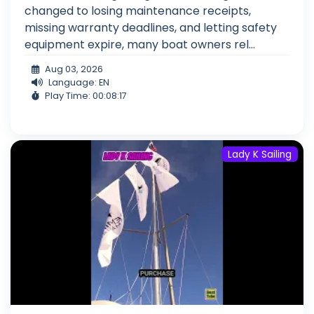
changed to losing maintenance receipts,
missing warranty deadlines, and letting safety
equipment expire, many boat owners rel...
Aug 03, 2026
Language: EN
Play Time: 00:08:17
Lady K Sailing