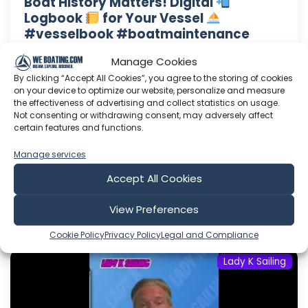
Boat History Matters! Digital
Logbook
for Your Vessel
#vesselbook #boatmaintenance
#advice
Manage Cookies
Lady K Swag!!! Right here: www.lady-k-sailing-
By clicking “Accept All Cookies”, you agree to the storing of cookies
shop.fourthwall.com Need a consult? Click here
on your device to optimize our website, personalize and measure
to drop a message: Want to help support Lady
the effectiveness of advertising and collect statistics on usage.
Not consenting or withdrawing consent, may adversely affect
K Sailing? Click here to become a Patron: Or
certain features and functions.
here to make a one time donation: Follow Lady
K on Facebook: Or Instagram:
Manage services
Accept All Cookies
Aug 06, 2026
Language: EN
Play Time: 00:01:15
View Preferences
Cookie Policy
Privacy Policy
Legal and Compliance
Lady K Sailing