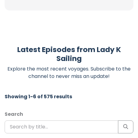
Latest Episodes from Lady K
Sailing
Explore the most recent voyages. Subscribe to the
channel to never miss an update!
Showing 1-6 of 575 results
Search