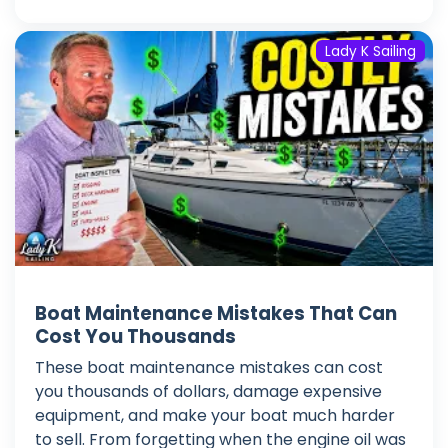
Lady K Sailing
Boat Maintenance Mistakes That Can
Cost You Thousands
These boat maintenance mistakes can cost
you thousands of dollars, damage expensive
equipment, and make your boat much harder
to sell. From forgetting when the engine oil was