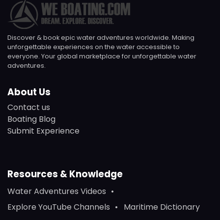
Discover & book epic water adventures worldwide. Making
unforgettable experiences on the water accessible to
everyone. Your global marketplace for unforgettable water
adventures.
About Us
Contact us
Boating Blog
Submit Experience
Resources & Knowledge
Water Adventures Videos
Explore YouTube Channels
Maritime Dictionary