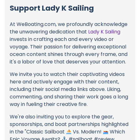
Support Lady K Sailing
At WeBoating.com, we profoundly acknowledge
the unwavering dedication that
Lady K Sailing
invests in crafting each and every video or
voyage. Their passion for delivering exceptional
ocean content shines through every frame, and
it's a labor of love that deserves your attention.
We invite you to watch their captivating videos
here and actively engage with their content,
including their social media links above. Liking,
commenting, and sharing their work goes a long
way in fueling their creative fire.
We're also inviting you to explore the gear,
sponsorships, and boat partnerships highlighted
in the "Classic Sailboat
Vs. Modern!
Which
Epic Voyage Awaits?
#sailboat #review