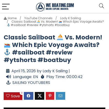
Home
YouTube Channels
Lady K Sailing
Classic Sailboat
Vs. Modern!
Which Epic Voyage Awaits?
#sailboat #review #ytshorts #boatbuy
Classic Sailboat
Vs. Modern!
Which Epic Voyage Awaits?
#sailboat #review
#ytshorts #boatbuy
April 15, 2026 by Lady K Sailing |
Language: EN
Play Time: 00:00:42
SAILING YOUTUBERS
0
Save