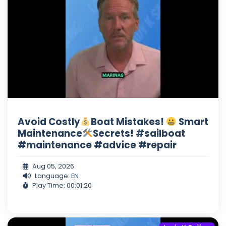
Avoid Costly
Boat Mistakes!
Smart
Maintenance
Secrets! #sailboat
#maintenance #advice #repair
Aug 05, 2026
Language: EN
Play Time: 00:01:20