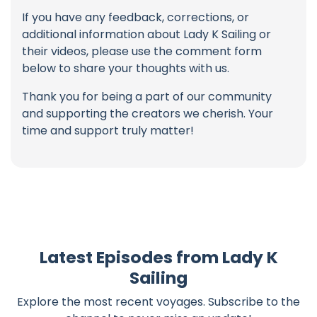
If you have any feedback, corrections, or
additional information about Lady K Sailing or
their videos, please use the comment form
below to share your thoughts with us.
Thank you for being a part of our community
and supporting the creators we cherish. Your
time and support truly matter!
Latest Episodes from Lady K
Sailing
Explore the most recent voyages. Subscribe to the