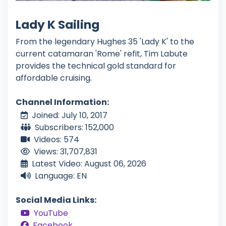
Lady K Sailing
From the legendary Hughes 35 'Lady K' to the
current catamaran 'Rome' refit, Tim Labute
provides the technical gold standard for
affordable cruising.
Channel Information:
Joined: July 10, 2017
Subscribers: 152,000
Videos: 574
Views: 31,707,831
Latest Video: August 06, 2026
Language: EN
Social Media Links:
YouTube
Facebook