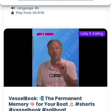
Aug 06, 2026
Language: EN
Play Time: 00:01:15
Lady K Sailing
VesselBook:
The Permanent
Memory
for Your Boat
#shorts
#vesselbook #sailboat