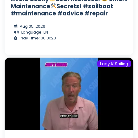
Maintenance
Secrets! #sailboat
#maintenance #advice #repair
Aug 05, 2026
Language: EN
Play Time: 00:01:20
Lady K Sailing