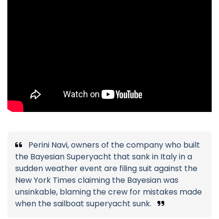
Perini Navi, owners of the company who built
the Bayesian Superyacht that sank in Italy in a
sudden weather event are filing suit against the
New York Times claiming the Bayesian was
unsinkable, blaming the crew for mistakes made
when the sailboat superyacht sunk.