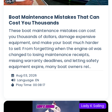
Boat Maintenance Mistakes That Can
Cost You Thousands
These boat maintenance mistakes can cost
you thousands of dollars, damage expensive
equipment, and make your boat much harder
to sell. From forgetting when the engine oil was
changed to losing maintenance receipts,
missing warranty deadlines, and letting safety
equipment expire, many boat owners rel...
Aug 03, 2026
Language: EN
Play Time: 00:08:17
Lady K Sailing