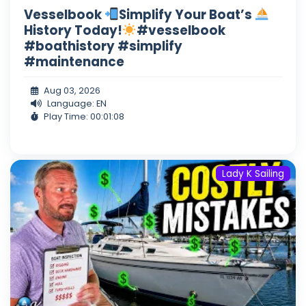
Vesselbook
Simplify Your Boat’s
History Today!
#vesselbook
#boathistory #simplify
#maintenance
Aug 03, 2026
Language: EN
Play Time: 00:01:08
Lady K Sailing