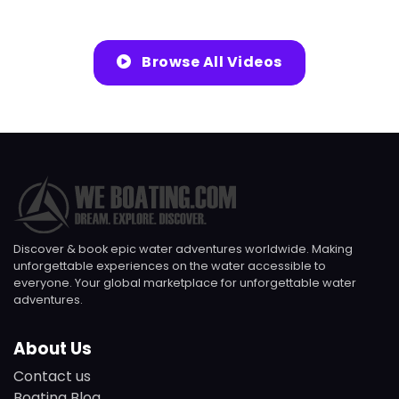
Browse All Videos
Discover & book epic water adventures worldwide. Making
unforgettable experiences on the water accessible to
everyone. Your global marketplace for unforgettable water
adventures.
About Us
Contact us
Boating Blog