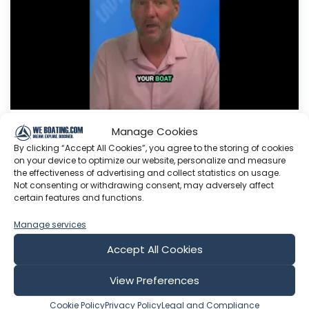
Manage Cookies
Boat History Matters! Digital
By clicking “Accept All Cookies”, you agree to the storing of cookies
Logbook
for Your Vessel
on your device to optimize our website, personalize and measure
#vesselbook #boatmaintenance
the effectiveness of advertising and collect statistics on usage.
Not consenting or withdrawing consent, may adversely affect
#advice
certain features and functions.
Lady K Swag!!! Right here: www.lady-k-sailing-
Manage services
shop.fourthwall.com Need a consult? Click here
to drop a message: Want to help support Lady
Accept All Cookies
K Sailing? Click here to become a Patron: Or
here to make a one time donation: Follow Lady
View Preferences
K on Facebook: Or Instagram:
Cookie Policy
Privacy Policy
Legal and Compliance