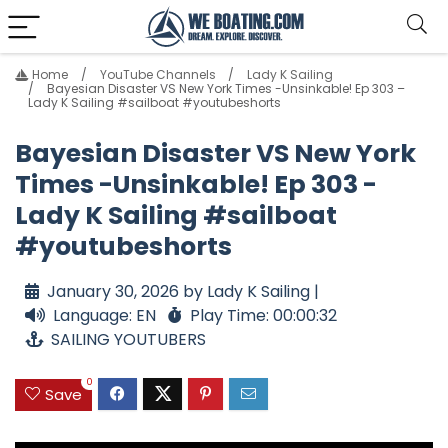
Home
YouTube Channels
Lady K Sailing
Bayesian Disaster VS New York Times -Unsinkable! Ep 303 –
Lady K Sailing #sailboat #youtubeshorts
Bayesian Disaster VS New York
Times -Unsinkable! Ep 303 -
Lady K Sailing #sailboat
#youtubeshorts
January 30, 2026 by Lady K Sailing |
Language: EN
Play Time: 00:00:32
SAILING YOUTUBERS
0
Save