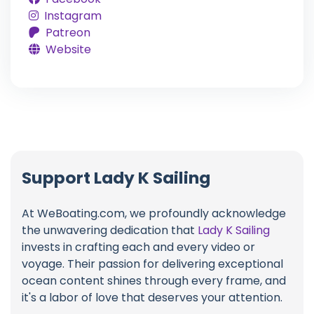
Instagram
Patreon
Website
Support Lady K Sailing
At WeBoating.com, we profoundly acknowledge
the unwavering dedication that
Lady K Sailing
invests in crafting each and every video or
voyage. Their passion for delivering exceptional
ocean content shines through every frame, and
it's a labor of love that deserves your attention.