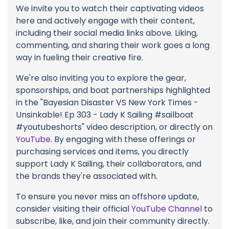
We invite you to watch their captivating videos
here and actively engage with their content,
including their social media links above. Liking,
commenting, and sharing their work goes a long
way in fueling their creative fire.
We're also inviting you to explore the gear,
sponsorships, and boat partnerships highlighted
in the "Bayesian Disaster VS New York Times -
Unsinkable! Ep 303 - Lady K Sailing #sailboat
#youtubeshorts" video description, or directly on
YouTube
. By engaging with these offerings or
purchasing services and items, you directly
support Lady K Sailing, their collaborators, and
the brands they're associated with.
To ensure you never miss an offshore update,
consider visiting their official
YouTube Channel
to
subscribe, like, and join their community directly.