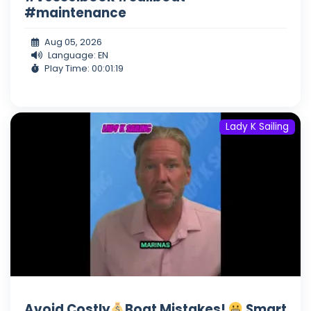
#maintenance
Aug 05, 2026
Language: EN
Play Time: 00:01:19
Lady K Sailing
Avoid Costly
Boat Mistakes!
Smart