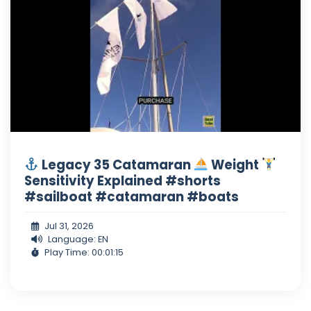
Legacy 35 Catamaran
Weight
Sensitivity Explained #shorts
#sailboat #catamaran #boats
Jul 31, 2026
Language: EN
Play Time: 00:01:15