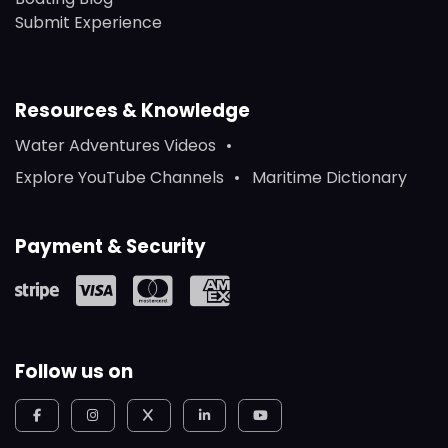
Submit Experience
Resources & Knowledge
Water Adventures Videos
Explore YouTube Channels
Maritime Dictionary
Payment & Security
Follow us on