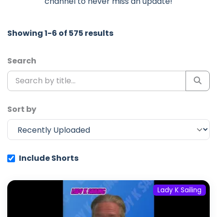
channel to never miss an update!
Showing 1-6 of 575 results
Search
Sort by
Include Shorts
Lady K Sailing