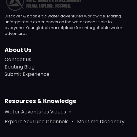
Discover & book epic water adventures worldwide. Making
unforgettable experiences on the water accessible to
everyone. Your global marketplace for unforgettable water
adventures.
About Us
Contact us
Boating Blog
Submit Experience
Resources & Knowledge
Water Adventures Videos
Explore YouTube Channels
Maritime Dictionary