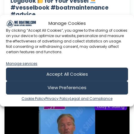
Logbook
for Your Vessel
#vesselbook #boatmaintenance
#advice
Manage Cookies
Lady K Swag!!! Right here: www.lady-k-sailing-
shop.fourthwall.com Need a consult? Click here
By clicking “Accept All Cookies”, you agree to the storing of cookies
on your device to optimize our website, personalize and measure
to drop a message: Want to help support Lady
the effectiveness of advertising and collect statistics on usage.
K Sailing? Click here to become a Patron: Or
Not consenting or withdrawing consent, may adversely affect
here to make a one time donation: Follow Lady
certain features and functions.
K on Facebook: Or Instagram:
Manage services
Aug 06, 2026
Accept All Cookies
Language: EN
Play Time: 00:01:15
View Preferences
Cookie Policy
Privacy Policy
Legal and Compliance
Lady K Sailing