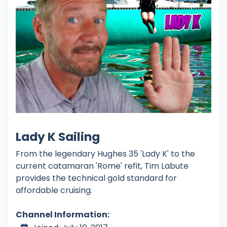
Lady K Sailing
From the legendary Hughes 35 'Lady K' to the
current catamaran 'Rome' refit, Tim Labute
provides the technical gold standard for
affordable cruising.
Channel Information: