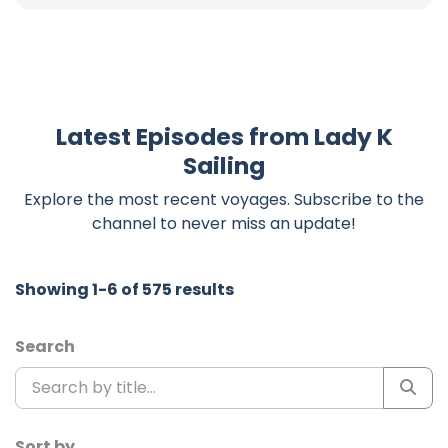
Latest Episodes from Lady K
Sailing
Explore the most recent voyages. Subscribe to the
channel to never miss an update!
Showing 1-6 of 575 results
Search
Sort by