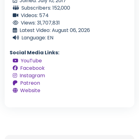
Joined: July 10, 2017
Subscribers: 152,000
Videos: 574
Views: 31,707,831
Latest Video: August 06, 2026
Language: EN
Social Media Links:
YouTube
Facebook
Instagram
Patreon
Website