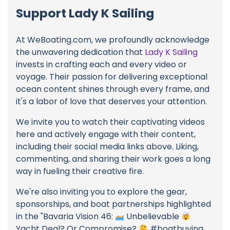
Support Lady K Sailing
At WeBoating.com, we profoundly acknowledge
the unwavering dedication that
Lady K Sailing
invests in crafting each and every video or
voyage. Their passion for delivering exceptional
ocean content shines through every frame, and
it's a labor of love that deserves your attention.
We invite you to watch their captivating videos
here and actively engage with their content,
including their social media links above. Liking,
commenting, and sharing their work goes a long
way in fueling their creative fire.
We're also inviting you to explore the gear,
sponsorships, and boat partnerships highlighted
in the "Bavaria Vision 46:
Unbelievable
Yacht Deal? Or Compromise?
#boatbuying