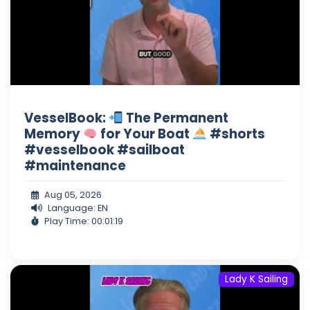
VesselBook:
The Permanent
Memory
for Your Boat
#shorts
#vesselbook #sailboat
#maintenance
Aug 05, 2026
Language: EN
Play Time: 00:01:19
Lady K Sailing