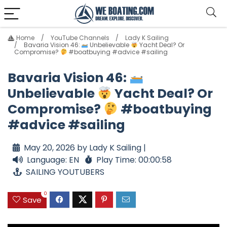
Home
YouTube Channels
Lady K Sailing
Bavaria Vision 46:
Unbelievable
Yacht Deal? Or
Compromise?
#boatbuying #advice #sailing
Bavaria Vision 46:
Unbelievable
Yacht Deal? Or
Compromise?
#boatbuying
#advice #sailing
May 20, 2026 by Lady K Sailing |
Language: EN
Play Time: 00:00:58
SAILING YOUTUBERS
0
Save