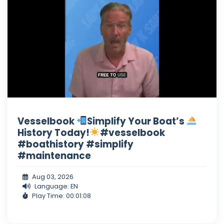
Vesselbook
Simplify Your Boat’s
History Today!
#vesselbook
#boathistory #simplify
#maintenance
Aug 03, 2026
Language: EN
Play Time: 00:01:08