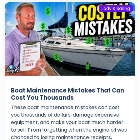
Lady K Sailing
Boat Maintenance Mistakes That Can
Cost You Thousands
These boat maintenance mistakes can cost
you thousands of dollars, damage expensive
equipment, and make your boat much harder
to sell. From forgetting when the engine oil was
changed to losing maintenance receipts,