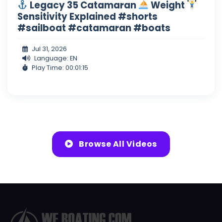
Legacy 35 Catamaran
Weight
Sensitivity Explained #shorts
#sailboat #catamaran #boats
Jul 31, 2026
Language: EN
Play Time: 00:01:15
Browse All Videos