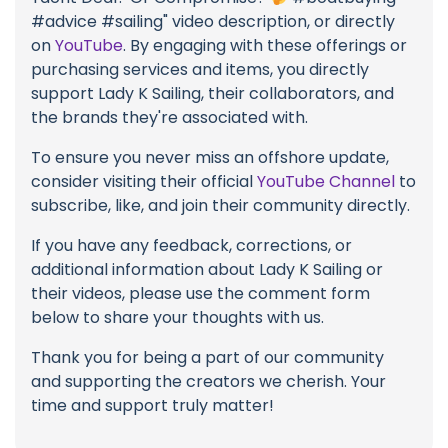
#advice #sailing" video description, or directly
on
YouTube
. By engaging with these offerings or
purchasing services and items, you directly
support Lady K Sailing, their collaborators, and
the brands they're associated with.
To ensure you never miss an offshore update,
consider visiting their official
YouTube Channel
to
subscribe, like, and join their community directly.
If you have any feedback, corrections, or
additional information about Lady K Sailing or
their videos, please use the comment form
below to share your thoughts with us.
Thank you for being a part of our community
and supporting the creators we cherish. Your
time and support truly matter!