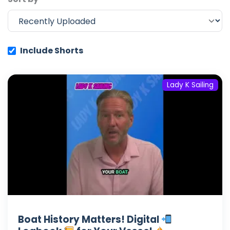
Include Shorts
Lady K Sailing
Boat History Matters! Digital