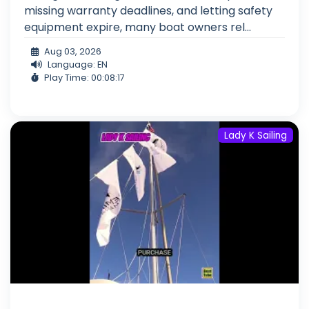
missing warranty deadlines, and letting safety
equipment expire, many boat owners rel...
Aug 03, 2026
Language: EN
Play Time: 00:08:17
Lady K Sailing