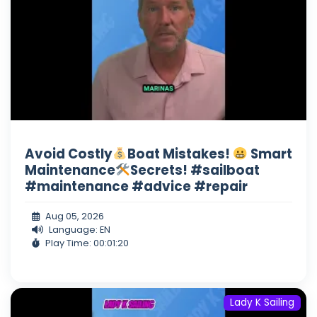
Avoid Costly
Boat Mistakes!
Smart
Maintenance
Secrets! #sailboat
#maintenance #advice #repair
Aug 05, 2026
Language: EN
Play Time: 00:01:20
Lady K Sailing