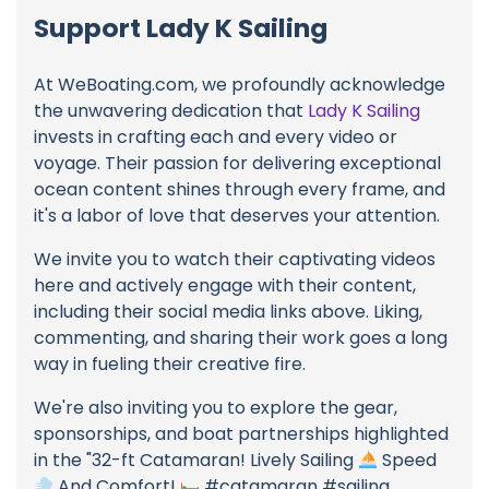
Support Lady K Sailing
At WeBoating.com, we profoundly acknowledge
the unwavering dedication that
Lady K Sailing
invests in crafting each and every video or
voyage. Their passion for delivering exceptional
ocean content shines through every frame, and
it's a labor of love that deserves your attention.
We invite you to watch their captivating videos
here and actively engage with their content,
including their social media links above. Liking,
commenting, and sharing their work goes a long
way in fueling their creative fire.
We're also inviting you to explore the gear,
sponsorships, and boat partnerships highlighted
in the "32-ft Catamaran! Lively Sailing
Speed
And Comfort!
#catamaran #sailing