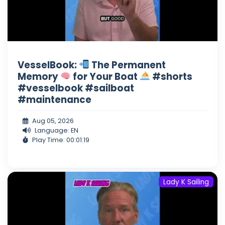
VesselBook:
The Permanent
Memory
for Your Boat
#shorts
#vesselbook #sailboat
#maintenance
Aug 05, 2026
Language: EN
Play Time: 00:01:19
Lady K Sailing