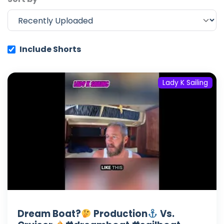
Include Shorts
Lady K Sailing
Dream Boat?
Production
Vs.