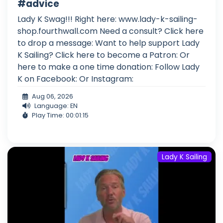
#advice
Lady K Swag!!! Right here: www.lady-k-sailing-
shop.fourthwall.com Need a consult? Click here
to drop a message: Want to help support Lady
K Sailing? Click here to become a Patron: Or
here to make a one time donation: Follow Lady
K on Facebook: Or Instagram:
Aug 06, 2026
Language: EN
Play Time: 00:01:15
Lady K Sailing