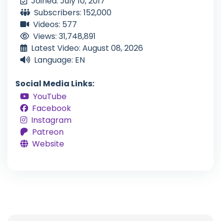
Joined: July 10, 2017
Subscribers: 152,000
Videos: 577
Views: 31,748,891
Latest Video: August 08, 2026
Language: EN
Social Media Links:
YouTube
Facebook
Instagram
Patreon
Website