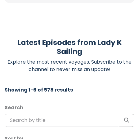
Latest Episodes from Lady K
Sailing
Explore the most recent voyages. Subscribe to the
channel to never miss an update!
Showing 1-6 of 578 results
Search
Sort by