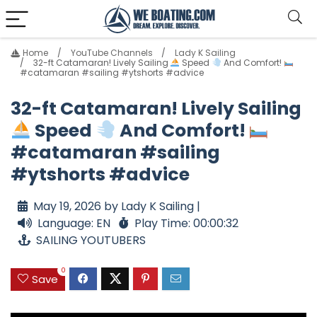
Home
YouTube Channels
Lady K Sailing
32-ft Catamaran! Lively Sailing
Speed
And Comfort!
#catamaran #sailing #ytshorts #advice
32-ft Catamaran! Lively Sailing
Speed
And Comfort!
#catamaran #sailing
#ytshorts #advice
May 19, 2026 by Lady K Sailing |
Language: EN
Play Time: 00:00:32
SAILING YOUTUBERS
0
Save