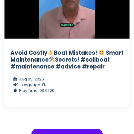
Avoid Costly
Boat Mistakes!
Smart
Maintenance
Secrets! #sailboat
#maintenance #advice #repair
Aug 05, 2026
Language: EN
Play Time: 00:01:20