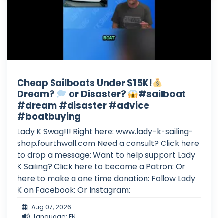
Cheap Sailboats Under $15K!
Dream?
or Disaster?
#sailboat
#dream #disaster #advice
#boatbuying
Lady K Swag!!! Right here: www.lady-k-sailing-
shop.fourthwall.com Need a consult? Click here
to drop a message: Want to help support Lady
K Sailing? Click here to become a Patron: Or
here to make a one time donation: Follow Lady
K on Facebook: Or Instagram:
Aug 07, 2026
Language: EN