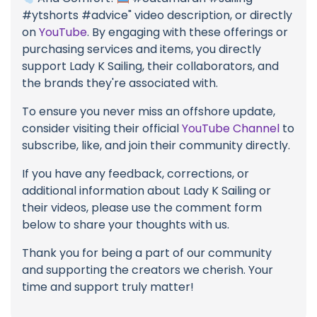
#ytshorts #advice" video description, or directly
on
YouTube
. By engaging with these offerings or
purchasing services and items, you directly
support Lady K Sailing, their collaborators, and
the brands they're associated with.
To ensure you never miss an offshore update,
consider visiting their official
YouTube Channel
to
subscribe, like, and join their community directly.
If you have any feedback, corrections, or
additional information about Lady K Sailing or
their videos, please use the comment form
below to share your thoughts with us.
Thank you for being a part of our community
and supporting the creators we cherish. Your
time and support truly matter!