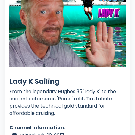
Lady K Sailing
From the legendary Hughes 35 'Lady K' to the
current catamaran 'Rome' refit, Tim Labute
provides the technical gold standard for
affordable cruising.
Channel Information: