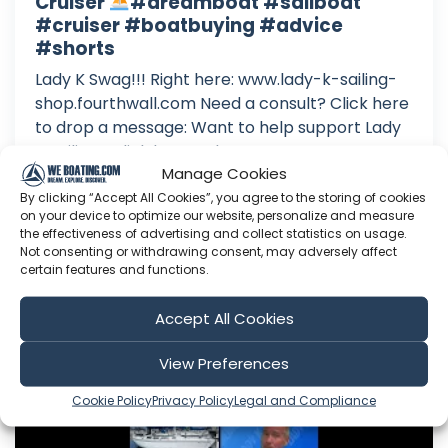
Cruiser
#dreamboat #sailboat
#cruiser #boatbuying #advice
#shorts
Lady K Swag!!! Right here: www.lady-k-sailing-
shop.fourthwall.com Need a consult? Click here
to drop a message: Want to help support Lady
K Sailing? Click here to become a Patron: Or
Manage Cookies
here to make a one time donation: Follow Lady
K on Facebook: Or Instagram:
By clicking “Accept All Cookies”, you agree to the storing of cookies
on your device to optimize our website, personalize and measure
the effectiveness of advertising and collect statistics on usage.
Aug 08, 2026
Not consenting or withdrawing consent, may adversely affect
Language: EN
certain features and functions.
Play Time: 00:00:43
Accept All Cookies
Lady K Sailing
View Preferences
Cookie Policy
Privacy Policy
Legal and Compliance