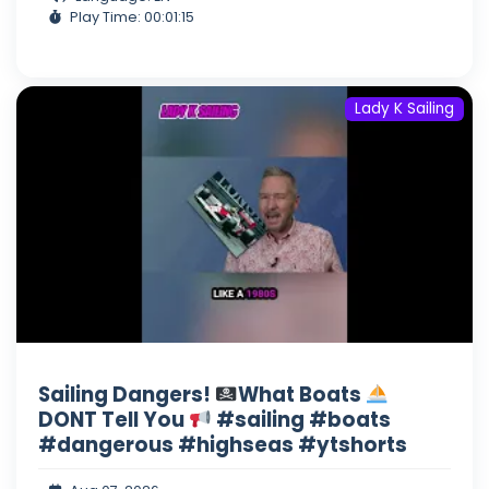
Play Time: 00:01:15
Lady K Sailing
Sailing Dangers!
What Boats
DONT Tell You
#sailing #boats
#dangerous #highseas #ytshorts