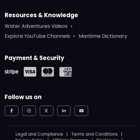
Resources & Knowledge
Water Adventures Videos
Explore YouTube Channels
Maritime Dictionary
Payment & Security
Follow us on
Legal and Compliance
Terms and Conditions