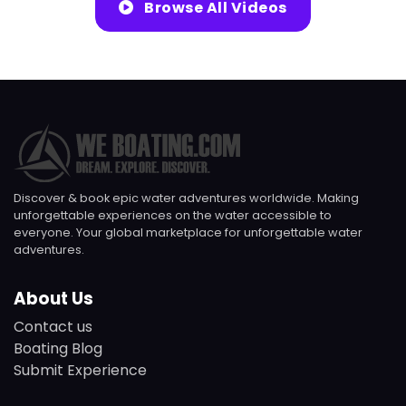
Browse All Videos
Discover & book epic water adventures worldwide. Making
unforgettable experiences on the water accessible to
everyone. Your global marketplace for unforgettable water
adventures.
About Us
Contact us
Boating Blog
Submit Experience