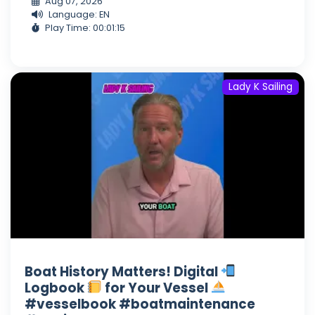
Aug 07, 2026
Language: EN
Play Time: 00:01:15
Lady K Sailing
Boat History Matters! Digital
Logbook
for Your Vessel
#vesselbook #boatmaintenance