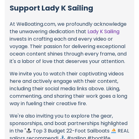
Support Lady K Sailing
At WeBoating.com, we profoundly acknowledge
the unwavering dedication that
Lady K Sailing
invests in crafting each and every video or
voyage. Their passion for delivering exceptional
ocean content shines through every frame, and
it's a labor of love that deserves your attention.
We invite you to watch their captivating videos
here and actively engage with their content,
including their social media links above. Liking,
commenting, and sharing their work goes a long
way in fueling their creative fire.
We're also inviting you to explore the gear,
sponsorships, and boat partnerships highlighted
in the "
Top 3 Budget 22-Foot Sailboats
REAL
sailors recommend!
#sailing #boatlife