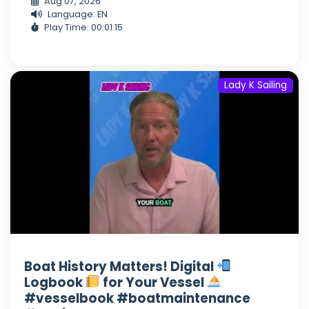
Aug 07, 2026
Language: EN
Play Time: 00:01:15
Lady K Sailing
Boat History Matters! Digital
Logbook
for Your Vessel
#vesselbook #boatmaintenance