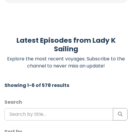
Latest Episodes from Lady K
Sailing
Explore the most recent voyages. Subscribe to the
channel to never miss an update!
Showing 1-6 of 578 results
Search
Sort by