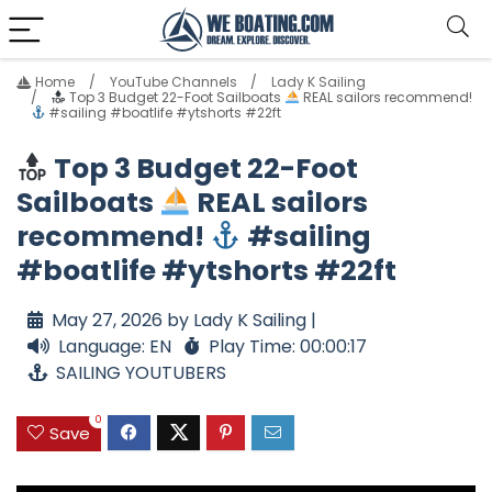
Home
YouTube Channels
Lady K Sailing
Top 3 Budget 22-Foot Sailboats
REAL sailors recommend!
#sailing #boatlife #ytshorts #22ft
Top 3 Budget 22-Foot
Sailboats
REAL sailors
recommend!
#sailing
#boatlife #ytshorts #22ft
May 27, 2026 by Lady K Sailing |
Language: EN
Play Time: 00:00:17
SAILING YOUTUBERS
0
Save