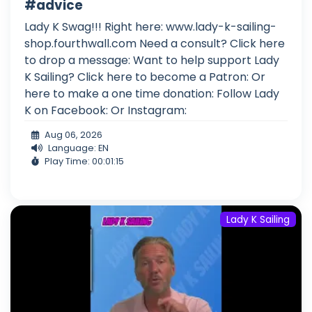
#advice
Lady K Swag!!! Right here: www.lady-k-sailing-
shop.fourthwall.com Need a consult? Click here
to drop a message: Want to help support Lady
K Sailing? Click here to become a Patron: Or
here to make a one time donation: Follow Lady
K on Facebook: Or Instagram:
Aug 06, 2026
Language: EN
Play Time: 00:01:15
Lady K Sailing