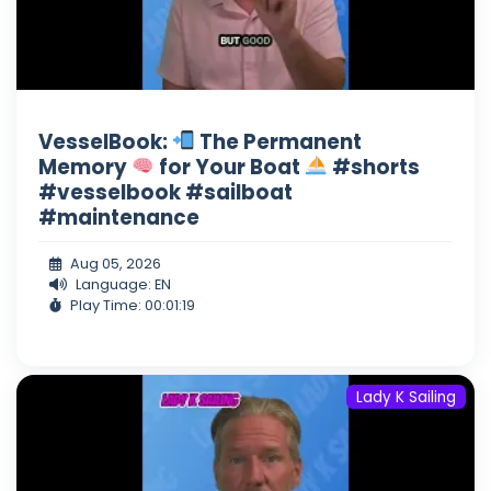
VesselBook:
The Permanent
Memory
for Your Boat
#shorts
#vesselbook #sailboat
#maintenance
Aug 05, 2026
Language: EN
Play Time: 00:01:19
Lady K Sailing