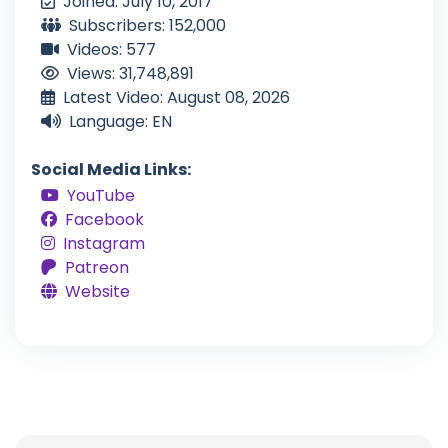
Joined: July 10, 2017
Subscribers: 152,000
Videos: 577
Views: 31,748,891
Latest Video: August 08, 2026
Language: EN
Social Media Links:
YouTube
Facebook
Instagram
Patreon
Website