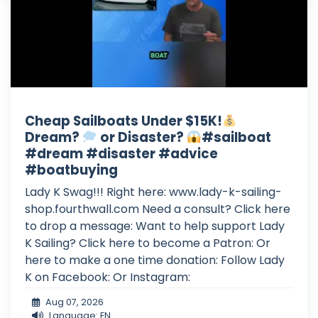
Cheap Sailboats Under $15K!
Dream?
or Disaster?
#sailboat
#dream #disaster #advice
#boatbuying
Lady K Swag!!! Right here: www.lady-k-sailing-
shop.fourthwall.com Need a consult? Click here
to drop a message: Want to help support Lady
K Sailing? Click here to become a Patron: Or
here to make a one time donation: Follow Lady
K on Facebook: Or Instagram:
Aug 07, 2026
Language: EN