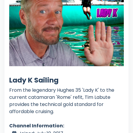
Lady K Sailing
From the legendary Hughes 35 'Lady K' to the
current catamaran 'Rome' refit, Tim Labute
provides the technical gold standard for
affordable cruising.
Channel Information: