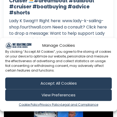
Cruiser
#dreamboat #sailboat
#cruiser #boatbuying #advice
#shorts
Lady K Swag!!! Right here: www.lady-k-sailing-
shop.fourthwall.com Need a consult? Click here
to drop a message: Want to help support Lady
K Sailing? Click here to become a Patron: Or
Manage Cookies
here to make a one time donation: Follow Lady
K on Facebook: Or Instagram:
By clicking “Accept All Cookies”, you agree to the storing of cookies
on your device to optimize our website, personalize and measure
the effectiveness of advertising and collect statistics on usage.
Aug 08, 2026
Not consenting or withdrawing consent, may adversely affect
Language: EN
certain features and functions.
Play Time: 00:00:43
Accept All Cookies
Lady K Sailing
View Preferences
Cookie Policy
Privacy Policy
Legal and Compliance