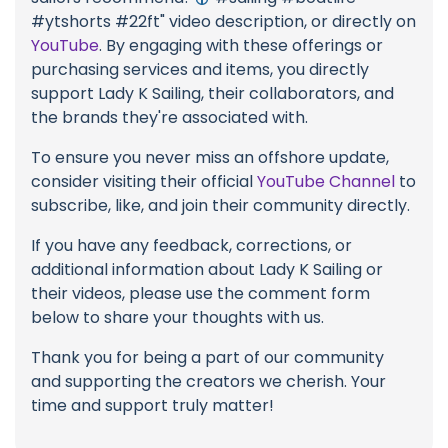
#ytshorts #22ft" video description, or directly on
YouTube
. By engaging with these offerings or
purchasing services and items, you directly
support Lady K Sailing, their collaborators, and
the brands they're associated with.
To ensure you never miss an offshore update,
consider visiting their official
YouTube Channel
to
subscribe, like, and join their community directly.
If you have any feedback, corrections, or
additional information about Lady K Sailing or
their videos, please use the comment form
below to share your thoughts with us.
Thank you for being a part of our community
and supporting the creators we cherish. Your
time and support truly matter!