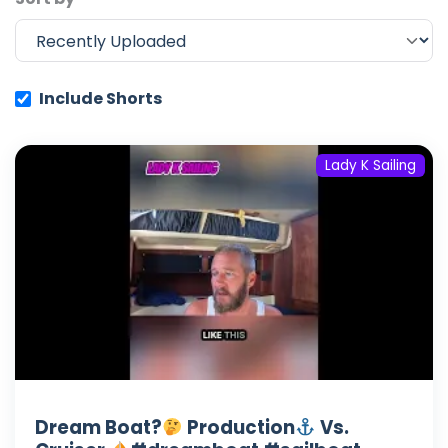
Include Shorts
Lady K Sailing
Dream Boat?
Production
Vs.