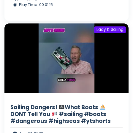
Play Time: 00:01:15
Lady K Sailing
Sailing Dangers!
What Boats
DONT Tell You
#sailing #boats
#dangerous #highseas #ytshorts