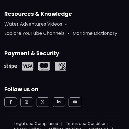
Resources & Knowledge
Water Adventures Videos
Explore YouTube Channels
Maritime Dictionary
Payment & Security
Follow us on
Legal and Compliance
Terms and Conditions