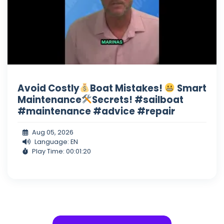
Avoid Costly
Boat Mistakes!
Smart
Maintenance
Secrets! #sailboat
#maintenance #advice #repair
Aug 05, 2026
Language: EN
Play Time: 00:01:20