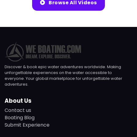
Browse All Videos
Discover & book epic water adventures worldwide. Making
unforgettable experiences on the water accessible to
everyone. Your global marketplace for unforgettable water
adventures.
About Us
Contact us
Boating Blog
Submit Experience