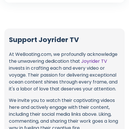
Support Joyrider TV
At WeBoating.com, we profoundly acknowledge
the unwavering dedication that
Joyrider TV
invests in crafting each and every video or
voyage. Their passion for delivering exceptional
ocean content shines through every frame, and
it's a labor of love that deserves your attention.
We invite you to watch their captivating videos
here and actively engage with their content,
including their social media links above. Liking,
commenting, and sharing their work goes a long
way in fueling their creative fire.