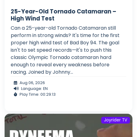
25-Year-Old Tornado Catamaran –
High Wind Test
Can a 25-year-old Tornado Catamaran still
perform in strong winds? It's time for the first
proper high wind test of Bad Boy 94. The goal
isn't to set speed records—it's to push this
classic Olympic Tornado catamaran hard
enough to reveal every weakness before
racing. Joined by Johnny...
Aug 06, 2026
Language: EN
Play Time: 00:29:13
Joyrider TV