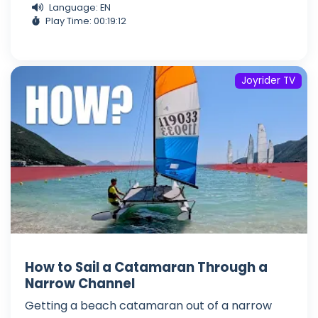
Language: EN
Play Time: 00:19:12
Joyrider TV
How to Sail a Catamaran Through a
Narrow Channel
Getting a beach catamaran out of a narrow