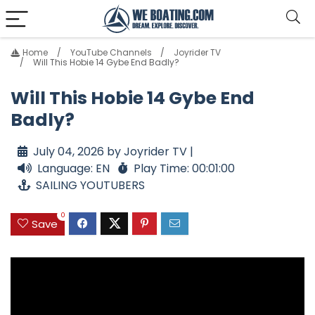
Home
YouTube Channels
Joyrider TV
Will This Hobie 14 Gybe End Badly?
Will This Hobie 14 Gybe End
Badly?
July 04, 2026 by Joyrider TV |
Language: EN
Play Time: 00:01:00
SAILING YOUTUBERS
0
Save