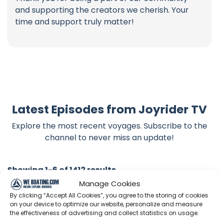
and supporting the creators we cherish. Your
time and support truly matter!
Latest Episodes from Joyrider TV
Explore the most recent voyages. Subscribe to the
channel to never miss an update!
Showing 1-6 of 1412 results
Manage Cookies
By clicking “Accept All Cookies”, you agree to the storing of cookies
Search
on your device to optimize our website, personalize and measure
the effectiveness of advertising and collect statistics on usage.