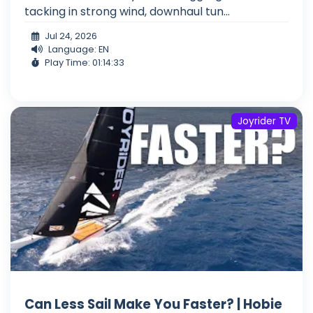
tacking in strong wind, downhaul tun...
Jul 24, 2026
Language: EN
Play Time: 01:14:33
Joyrider TV
Can Less Sail Make You Faster? | Hobie