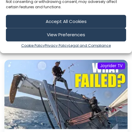
Not consenting or withdrawing consent, may adversely affect
certain features and functions.
Sort by
Accept All Cookies
View Preferences
Cookie Policy
Privacy Policy
Legal and Compliance
Include Shorts
Joyrider TV