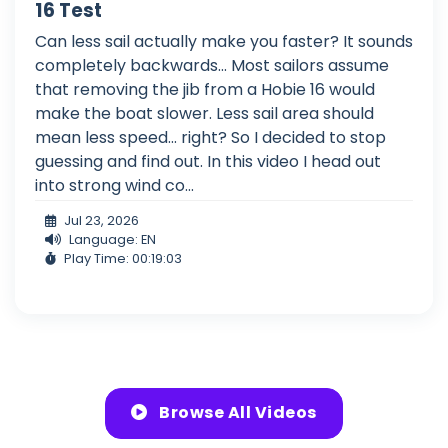
16 Test
Can less sail actually make you faster? It sounds
completely backwards... Most sailors assume
that removing the jib from a Hobie 16 would
make the boat slower. Less sail area should
mean less speed... right? So I decided to stop
guessing and find out. In this video I head out
into strong wind co...
Jul 23, 2026
Language: EN
Play Time: 00:19:03
Browse All Videos