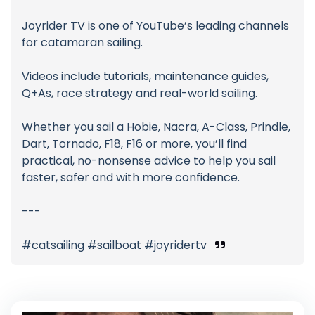
Joyrider TV is one of YouTube’s leading channels
for catamaran sailing.
Videos include tutorials, maintenance guides,
Q+As, race strategy and real-world sailing.
Whether you sail a Hobie, Nacra, A-Class, Prindle,
Dart, Tornado, F18, F16 or more, you’ll find
practical, no-nonsense advice to help you sail
faster, safer and with more confidence.
---
#catsailing #sailboat #joyridertv