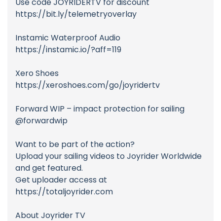
Use code JOYRIDERTV for discount
https://bit.ly/telemetryoverlay
Instamic Waterproof Audio
https://instamic.io/?aff=119
Xero Shoes
https://xeroshoes.com/go/joyridertv
Forward WIP – impact protection for sailing
@forwardwip
Want to be part of the action?
Upload your sailing videos to Joyrider Worldwide
and get featured.
Get uploader access at
https://totaljoyrider.com
About Joyrider TV