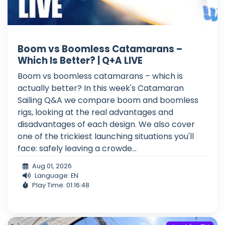
Boom vs Boomless Catamarans –
Which Is Better? | Q+A LIVE
Boom vs boomless catamarans – which is
actually better? In this week's Catamaran
Sailing Q&A we compare boom and boomless
rigs, looking at the real advantages and
disadvantages of each design. We also cover
one of the trickiest launching situations you'll
face: safely leaving a crowde...
Aug 01, 2026
Language: EN
Play Time: 01:16:48