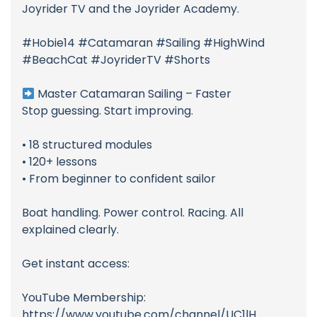
Joyrider TV and the Joyrider Academy.
#Hobie14 #Catamaran #Sailing #HighWind
#BeachCat #JoyriderTV #Shorts
Master Catamaran Sailing – Faster
Stop guessing. Start improving.
• 18 structured modules
• 120+ lessons
• From beginner to confident sailor
Boat handling. Power control. Racing. All
explained clearly.
Get instant access:
YouTube Membership:
https://www.youtube.com/channel/UC1lH