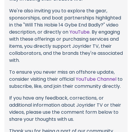
We're also inviting you to explore the gear,
sponsorships, and boat partnerships highlighted
in the "Will This Hobie 14 Gybe End Badly?" video
description, or directly on
YouTube
. By engaging
with these offerings or purchasing services and
items, you directly support Joyrider TV, their
collaborators, and the brands they're associated
with.
To ensure you never miss an offshore update,
consider visiting their official
YouTube Channel
to
subscribe, like, and join their community directly.
If you have any feedback, corrections, or
additional information about Joyrider TV or their
videos, please use the comment form below to
share your thoughts with us.
Thank you for being a part of our community