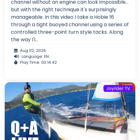
channel without an engine can look impossible...
but with the right technique it's surprisingly
manageable. In this video I take a Hobie 16
through a tight buoyed channel using a series of
controlled three-point turn style tacks. Along
the way I'l...
Aug 02, 2026
Language: EN
Play Time: 00:14:42
Joyrider TV