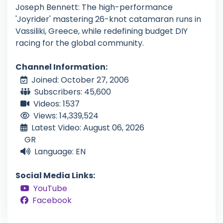
Joseph Bennett: The high-performance
'Joyrider' mastering 26-knot catamaran runs in
Vassiliki, Greece, while redefining budget DIY
racing for the global community.
Channel Information:
Joined: October 27, 2006
Subscribers: 45,600
Videos: 1537
Views: 14,339,524
Latest Video: August 06, 2026
GR
Language: EN
Social Media Links:
YouTube
Facebook