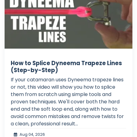
How to Splice Dyneema Trapeze Lines
(Step-by-Step)
If your catamaran uses Dyneema trapeze lines
or not, this video will show you how to splice
them from scratch using simple tools and
proven techniques. We'll cover both the hard
end and the soft loop end, along with how to
avoid common mistakes and remove twists for
a clean, professional result...
Aug 04, 2026