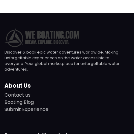
Discover & book epic water adventures worldwide. Making
unforgettable experiences on the water accessible to
everyone. Your global marketplace for unforgettable water
adventures.
About Us
Contact us
Boating Blog
Submit Experience