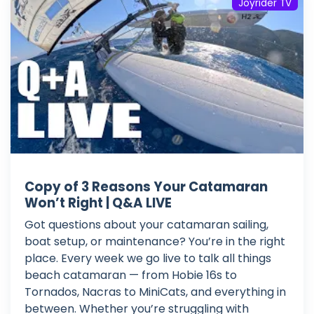
Joyrider TV
Copy of 3 Reasons Your Catamaran
Won’t Right | Q&A LIVE
Got questions about your catamaran sailing,
boat setup, or maintenance? You’re in the right
place. Every week we go live to talk all things
beach catamaran — from Hobie 16s to
Tornados, Nacras to MiniCats, and everything in
between. Whether you’re struggling with