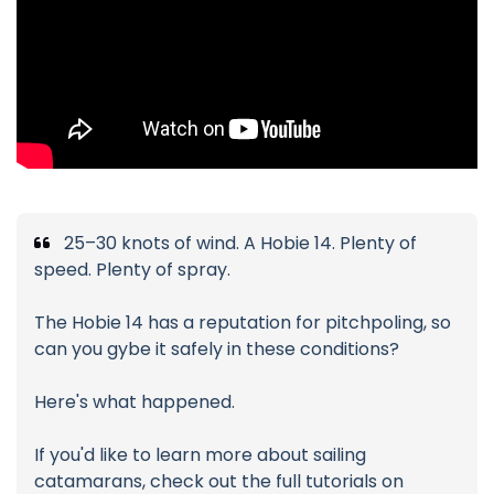
25–30 knots of wind. A Hobie 14. Plenty of
speed. Plenty of spray.
The Hobie 14 has a reputation for pitchpoling, so
can you gybe it safely in these conditions?
Here's what happened.
If you'd like to learn more about sailing
catamarans, check out the full tutorials on