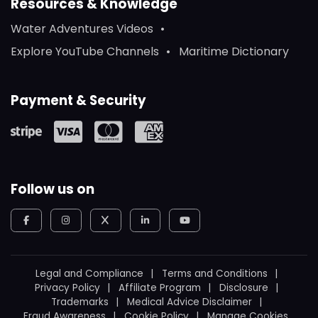
Resources & Knowledge
Water Adventures Videos
Explore YouTube Channels
Maritime Dictionary
Payment & Security
Follow us on
Legal and Compliance
Terms and Conditions
Privacy Policy
Affiliate Program
Disclosure
Trademarks
Medical Advice Disclaimer
Fraud Awareness
Cookie Policy
Manage Cookies