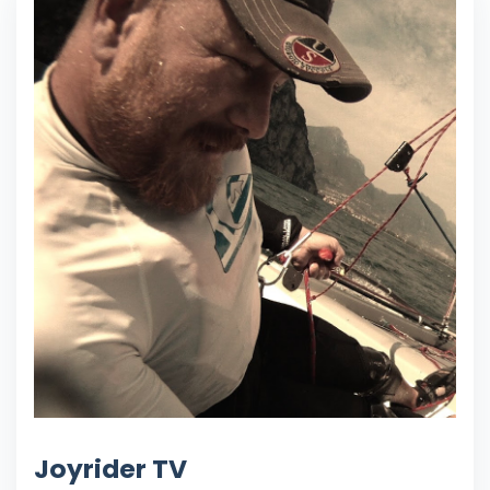
Joyrider TV