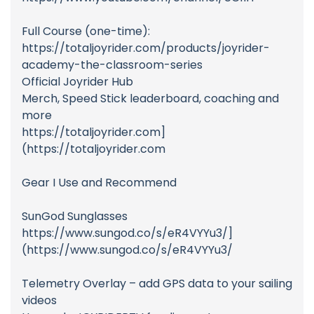
Full Course (one-time):
https://totaljoyrider.com/products/joyrider-
academy-the-classroom-series
Official Joyrider Hub
Merch, Speed Stick leaderboard, coaching and
more
https://totaljoyrider.com]
(https://totaljoyrider.com
Gear I Use and Recommend
SunGod Sunglasses
https://www.sungod.co/s/eR4VYYu3/]
(https://www.sungod.co/s/eR4VYYu3/
Telemetry Overlay – add GPS data to your sailing
videos