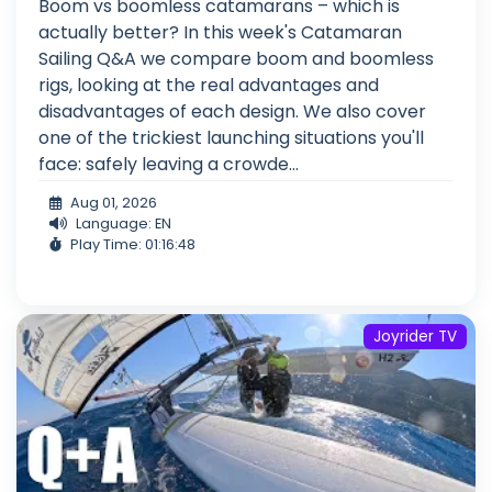
Boom vs boomless catamarans – which is
actually better? In this week's Catamaran
Sailing Q&A we compare boom and boomless
rigs, looking at the real advantages and
disadvantages of each design. We also cover
one of the trickiest launching situations you'll
face: safely leaving a crowde...
Aug 01, 2026
Language: EN
Play Time: 01:16:48
Joyrider TV