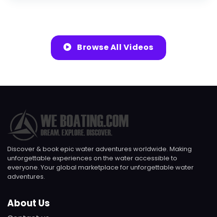
Browse All Videos
Discover & book epic water adventures worldwide. Making
unforgettable experiences on the water accessible to
everyone. Your global marketplace for unforgettable water
adventures.
About Us