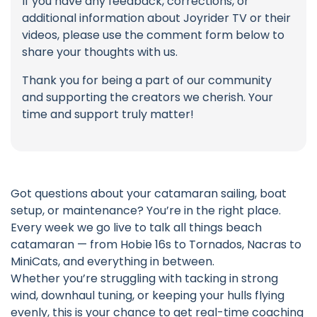
If you have any feedback, corrections, or
additional information about Joyrider TV or their
videos, please use the comment form below to
share your thoughts with us.
Thank you for being a part of our community
and supporting the creators we cherish. Your
time and support truly matter!
Got questions about your catamaran sailing, boat
setup, or maintenance? You’re in the right place.
Every week we go live to talk all things beach
catamaran — from Hobie 16s to Tornados, Nacras to
MiniCats, and everything in between.
Whether you’re struggling with tacking in strong
wind, downhaul tuning, or keeping your hulls flying
evenly, this is your chance to get real-time coaching