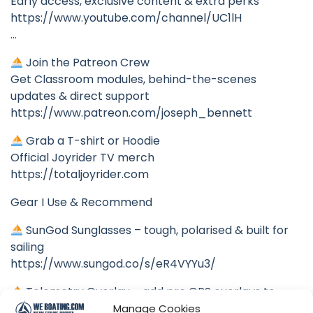
Early access, exclusive content & extra perks
https://www.youtube.com/channel/UC1lH
…
Join the Patreon Crew
Get Classroom modules, behind-the-scenes
updates & direct support
https://www.patreon.com/joseph_bennett
Grab a T-shirt or Hoodie
Official Joyrider TV merch
https://totaljoyrider.com
Gear I Use & Recommend
SunGod Sunglasses – tough, polarised & built for
sailing
https://www.sungod.co/s/eR4VYYu3/
Telemetry Overlay – add pro GPS overlays to
your sailing videos
Manage Cookies