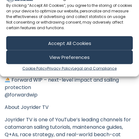
Use code JOYRIDERTV for a sweet discount
By clicking “Accept All Cookies”, you agree to the storing of cookies
on your device to optimize our website, personalize and measure
https://bit.ly/telemetryoverlay
the effectiveness of advertising and collect statistics on usage.
Not consenting or withdrawing consent, may adversely affect
Instamic Waterproof Audio – crystal-clear sound
certain features and functions.
even in strong wind
https://instamic.io/?aff=119
Accept All Cookies
Xero Shoes – lightweight, flexible and perfect for
View Preferences
beach cats
https://xeroshoes.com/go/joyridertv
Cookie Policy
Privacy Policy
Legal and Compliance
Forward WIP – next-level impact and sailing
protection
@forwardwip
About Joyrider TV
Joyrider TV is one of YouTube’s leading channels for
catamaran sailing tutorials, maintenance guides,
Q+As, race strategy, and real-world beach-cat