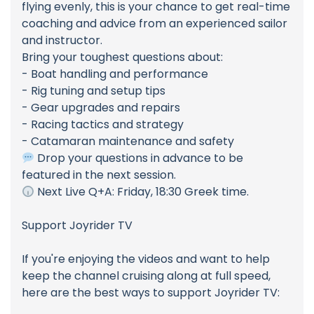
flying evenly, this is your chance to get real-time
coaching and advice from an experienced sailor
and instructor.
Bring your toughest questions about:
- Boat handling and performance
- Rig tuning and setup tips
- Gear upgrades and repairs
- Racing tactics and strategy
- Catamaran maintenance and safety
Drop your questions in advance to be
featured in the next session.
Next Live Q+A: Friday, 18:30 Greek time.
Support Joyrider TV
If you're enjoying the videos and want to help
keep the channel cruising along at full speed,
here are the best ways to support Joyrider TV: