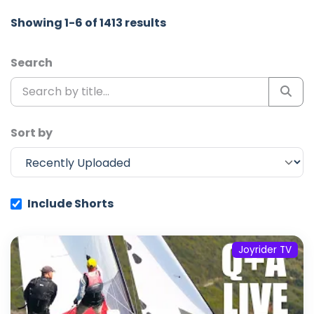
Showing 1-6 of 1413 results
Search
Sort by
Include Shorts
Joyrider TV