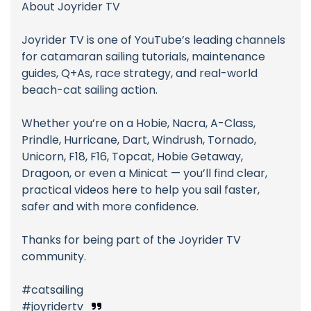
About Joyrider TV
Joyrider TV is one of YouTube’s leading channels
for catamaran sailing tutorials, maintenance
guides, Q+As, race strategy, and real-world
beach-cat sailing action.
Whether you’re on a Hobie, Nacra, A-Class,
Prindle, Hurricane, Dart, Windrush, Tornado,
Unicorn, F18, F16, Topcat, Hobie Getaway,
Dragoon, or even a Minicat — you’ll find clear,
practical videos here to help you sail faster,
safer and with more confidence.
Thanks for being part of the Joyrider TV
community.
#catsailing
#joyridertv