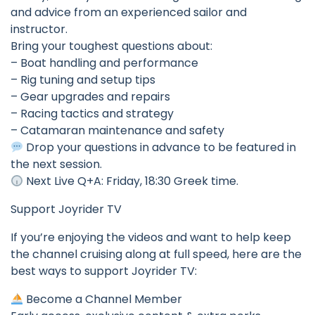
and advice from an experienced sailor and
instructor.
Bring your toughest questions about:
– Boat handling and performance
– Rig tuning and setup tips
– Gear upgrades and repairs
– Racing tactics and strategy
– Catamaran maintenance and safety
Drop your questions in advance to be featured in
the next session.
Next Live Q+A: Friday, 18:30 Greek time.
Support Joyrider TV
If you’re enjoying the videos and want to help keep
the channel cruising along at full speed, here are the
best ways to support Joyrider TV:
Become a Channel Member