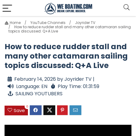
Home
YouTube Channels
Joyrider TV
How to reduce rudder stall and many other catamaran sailing
topics discussed: Q+A Live
How to reduce rudder stall and
many other catamaran sailing
topics discussed: Q+A Live
February 14, 2026 by Joyrider TV |
Language: EN
Play Time: 01:31:59
SAILING YOUTUBERS
0
Save