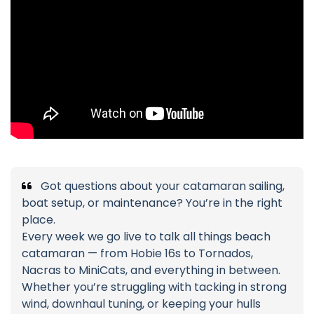
Got questions about your catamaran sailing,
boat setup, or maintenance? You’re in the right
place.
Every week we go live to talk all things beach
catamaran — from Hobie 16s to Tornados,
Nacras to MiniCats, and everything in between.
Whether you’re struggling with tacking in strong
wind, downhaul tuning, or keeping your hulls