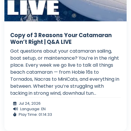
Copy of 3 Reasons Your Catamaran
Won’t Right | Q&A LIVE
Got questions about your catamaran sailing,
boat setup, or maintenance? You’re in the right
place. Every week we go live to talk all things
beach catamaran — from Hobie 16s to
Tornados, Nacras to MiniCats, and everything in
between. Whether you’re struggling with
tacking in strong wind, downhaul tun...
Jul 24, 2026
Language: EN
Play Time: 01:14:33