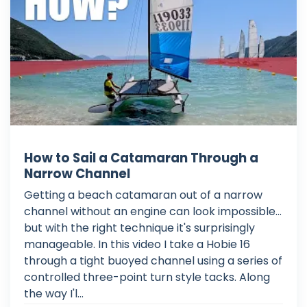
How to Sail a Catamaran Through a
Narrow Channel
Getting a beach catamaran out of a narrow
channel without an engine can look impossible...
but with the right technique it's surprisingly
manageable. In this video I take a Hobie 16
through a tight buoyed channel using a series of
controlled three-point turn style tacks. Along
the way I'l...