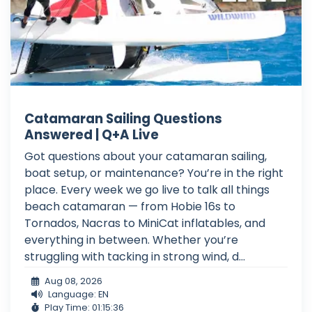
Catamaran Sailing Questions
Answered | Q+A Live
Got questions about your catamaran sailing,
boat setup, or maintenance? You’re in the right
place. Every week we go live to talk all things
beach catamaran — from Hobie 16s to
Tornados, Nacras to MiniCat inflatables, and
everything in between. Whether you’re
struggling with tacking in strong wind, d...
Aug 08, 2026
Language: EN
Play Time: 01:15:36