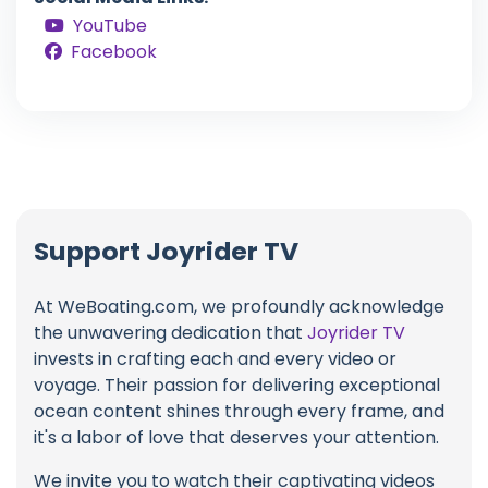
YouTube
Facebook
Support Joyrider TV
At WeBoating.com, we profoundly acknowledge
the unwavering dedication that
Joyrider TV
invests in crafting each and every video or
voyage. Their passion for delivering exceptional
ocean content shines through every frame, and
it's a labor of love that deserves your attention.
We invite you to watch their captivating videos