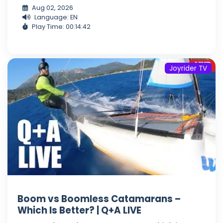
Aug 02, 2026
Language: EN
Play Time: 00:14:42
Joyrider TV
Boom vs Boomless Catamarans –
Which Is Better? | Q+A LIVE