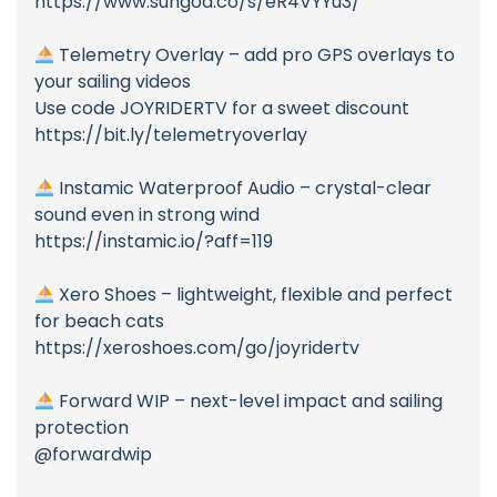
https://www.sungod.co/s/eR4VYYu3/
Telemetry Overlay – add pro GPS overlays to
your sailing videos
Use code JOYRIDERTV for a sweet discount
https://bit.ly/telemetryoverlay
Instamic Waterproof Audio – crystal-clear
sound even in strong wind
https://instamic.io/?aff=119
Xero Shoes – lightweight, flexible and perfect
for beach cats
https://xeroshoes.com/go/joyridertv
Forward WIP – next-level impact and sailing
protection
@forwardwip