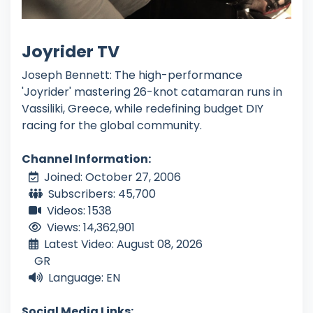
Joyrider TV
Joseph Bennett: The high-performance
'Joyrider' mastering 26-knot catamaran runs in
Vassiliki, Greece, while redefining budget DIY
racing for the global community.
Channel Information:
Joined: October 27, 2006
Subscribers: 45,700
Videos: 1538
Views: 14,362,901
Latest Video: August 08, 2026
GR
Language: EN
Social Media Links: