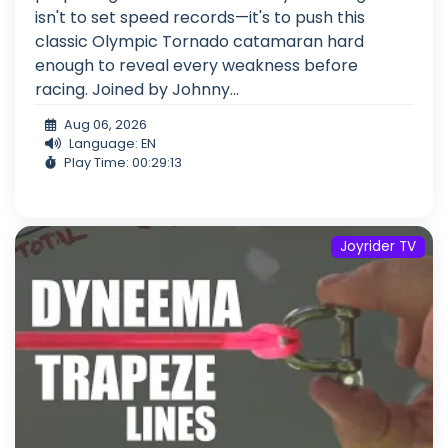
isn't to set speed records—it's to push this
classic Olympic Tornado catamaran hard
enough to reveal every weakness before
racing. Joined by Johnny...
Aug 06, 2026
Language: EN
Play Time: 00:29:13
Joyrider TV