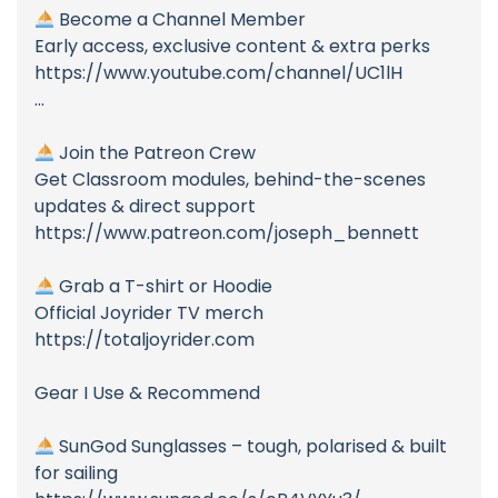
Become a Channel Member
Early access, exclusive content & extra perks
https://www.youtube.com/channel/UC1lH
...
Join the Patreon Crew
Get Classroom modules, behind-the-scenes
updates & direct support
https://www.patreon.com/joseph_bennett
Grab a T-shirt or Hoodie
Official Joyrider TV merch
https://totaljoyrider.com
Gear I Use & Recommend
SunGod Sunglasses – tough, polarised & built
for sailing