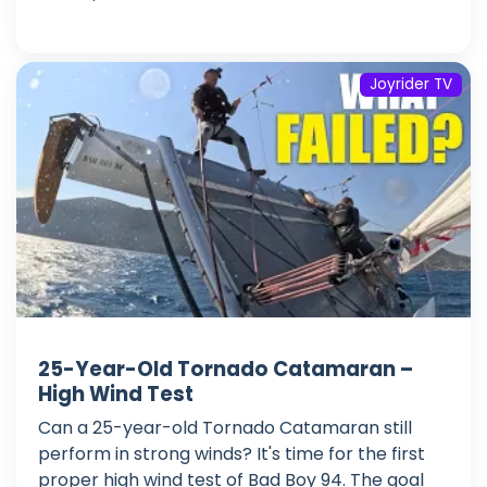
Joyrider TV
25-Year-Old Tornado Catamaran –
High Wind Test
Can a 25-year-old Tornado Catamaran still
perform in strong winds? It's time for the first
proper high wind test of Bad Boy 94. The goal