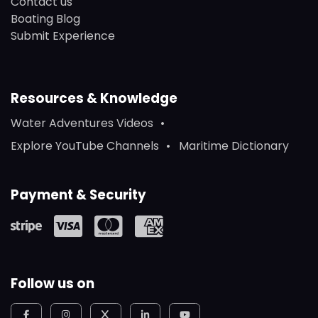
Contact us
Boating Blog
Submit Experience
Resources & Knowledge
Water Adventures Videos
Explore YouTube Channels
Maritime Dictionary
Payment & Security
Follow us on