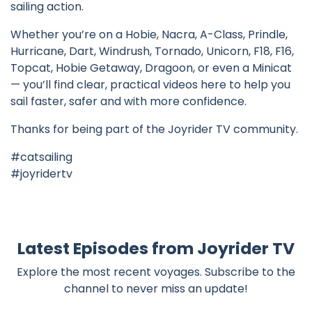
sailing action.
Whether you’re on a Hobie, Nacra, A-Class, Prindle,
Hurricane, Dart, Windrush, Tornado, Unicorn, F18, F16,
Topcat, Hobie Getaway, Dragoon, or even a Minicat
— you’ll find clear, practical videos here to help you
sail faster, safer and with more confidence.
Thanks for being part of the Joyrider TV community.
#catsailing
#joyridertv
Latest Episodes from Joyrider TV
Explore the most recent voyages. Subscribe to the
channel to never miss an update!