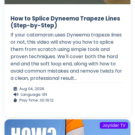
How to Splice Dyneema Trapeze Lines
(Step-by-Step)
If your catamaran uses Dyneema trapeze lines
or not, this video will show you how to splice
them from scratch using simple tools and
proven techniques. We'll cover both the hard
end and the soft loop end, along with how to
avoid common mistakes and remove twists for
a clean, professional result...
Aug 04, 2026
Language: EN
Play Time: 00:19:12
Joyrider TV