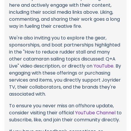
here and actively engage with their content,
including their social media links above. Liking,
commenting, and sharing their work goes a long
way in fueling their creative fire.
We're also inviting you to explore the gear,
sponsorships, and boat partnerships highlighted
in the "How to reduce rudder stall and many
other catamaran sailing topics discussed: Q+A
Live" video description, or directly on
YouTube
. By
engaging with these offerings or purchasing
services and items, you directly support Joyrider
TV, their collaborators, and the brands they're
associated with.
To ensure you never miss an offshore update,
consider visiting their official
YouTube Channel
to
subscribe, like, and join their community directly.