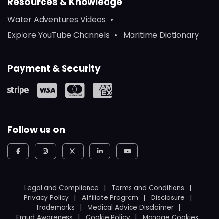
Resources & Knowledge
Water Adventures Videos
Explore YouTube Channels
Maritime Dictionary
Payment & Security
Follow us on
Legal and Compliance
Terms and Conditions
Privacy Policy
Affiliate Program
Disclosure
Trademarks
Medical Advice Disclaimer
Fraud Awareness
Cookie Policy
Manage Cookies