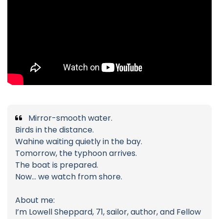
Mirror-smooth water.
Birds in the distance.
Wahine waiting quietly in the bay.
Tomorrow, the typhoon arrives.
The boat is prepared.
Now… we watch from shore.
About me:
I’m Lowell Sheppard, 71, sailor, author, and Fellow