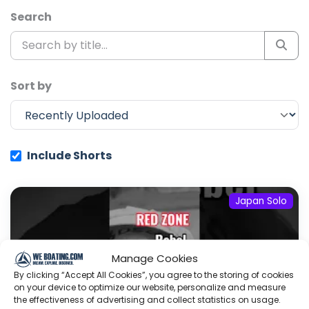
Search
Sort by
Include Shorts
Japan Solo
Manage Cookies
By clicking “Accept All Cookies”, you agree to the storing of cookies
on your device to optimize our website, personalize and measure
the effectiveness of advertising and collect statistics on usage.