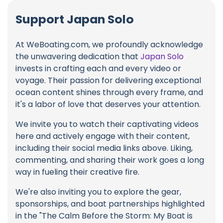
Support Japan Solo
At WeBoating.com, we profoundly acknowledge
the unwavering dedication that
Japan Solo
invests in crafting each and every video or
voyage. Their passion for delivering exceptional
ocean content shines through every frame, and
it's a labor of love that deserves your attention.
We invite you to watch their captivating videos
here and actively engage with their content,
including their social media links above. Liking,
commenting, and sharing their work goes a long
way in fueling their creative fire.
We're also inviting you to explore the gear,
sponsorships, and boat partnerships highlighted
in the "The Calm Before the Storm: My Boat is