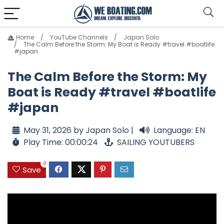
Home
YouTube Channels
Japan Solo
The Calm Before the Storm: My Boat is Ready #travel #boatlife
#japan
The Calm Before the Storm: My
Boat is Ready #travel #boatlife
#japan
May 31, 2026 by Japan Solo |
Language: EN
Play Time: 00:00:24
SAILING YOUTUBERS
0
Save