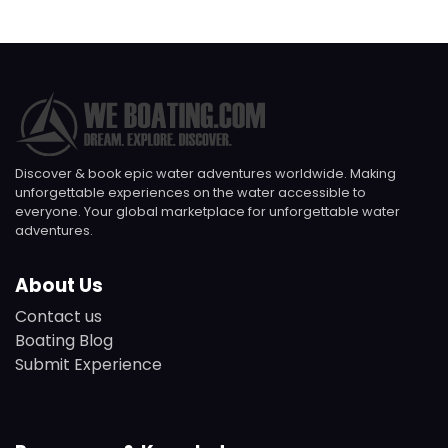
Discover & book epic water adventures worldwide. Making
unforgettable experiences on the water accessible to
everyone. Your global marketplace for unforgettable water
adventures.
About Us
Contact us
Boating Blog
Submit Experience