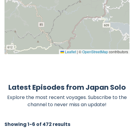
Leaflet
|
©
OpenStreetMap
contributors
Latest Episodes from Japan Solo
Explore the most recent voyages. Subscribe to the
channel to never miss an update!
Showing 1-6 of 472 results