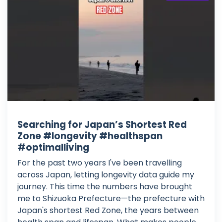
Searching for Japan’s Shortest Red
Zone #longevity #healthspan
#optimalliving
For the past two years I've been travelling
across Japan, letting longevity data guide my
journey. This time the numbers have brought
me to Shizuoka Prefecture—the prefecture with
Japan's shortest Red Zone, the years between