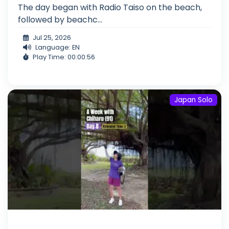
The day began with Radio Taiso on the beach,
followed by beachc...
Jul 25, 2026
Language: EN
Play Time: 00:00:56
Japan Solo