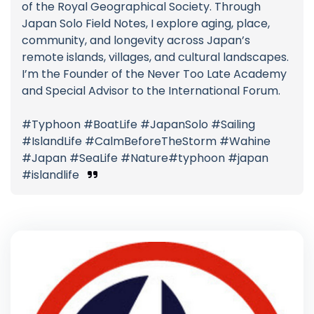
of the Royal Geographical Society. Through
Japan Solo Field Notes, I explore aging, place,
community, and longevity across Japan’s
remote islands, villages, and cultural landscapes.
I’m the Founder of the Never Too Late Academy
and Special Advisor to the International Forum.
#Typhoon #BoatLife #JapanSolo #Sailing
#IslandLife #CalmBeforeTheStorm #Wahine
#Japan #SeaLife #Nature#typhoon #japan
#islandlife