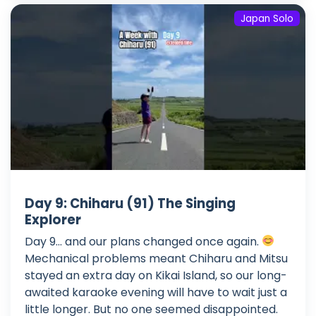
Japan Solo
Day 9: Chiharu (91) The Singing
Explorer
Day 9... and our plans changed once again.
Mechanical problems meant Chiharu and Mitsu
stayed an extra day on Kikai Island, so our long-
awaited karaoke evening will have to wait just a
little longer. But no one seemed disappointed.