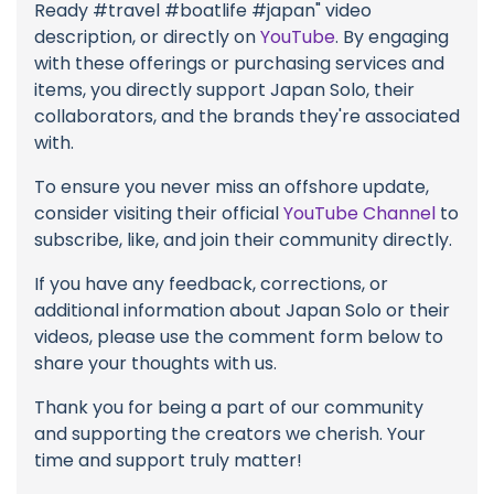
Ready #travel #boatlife #japan" video
description, or directly on
YouTube
. By engaging
with these offerings or purchasing services and
items, you directly support Japan Solo, their
collaborators, and the brands they're associated
with.
To ensure you never miss an offshore update,
consider visiting their official
YouTube Channel
to
subscribe, like, and join their community directly.
If you have any feedback, corrections, or
additional information about Japan Solo or their
videos, please use the comment form below to
share your thoughts with us.
Thank you for being a part of our community
and supporting the creators we cherish. Your
time and support truly matter!