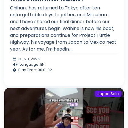
Chiharu has returned to Tokyo after ten
unforgettable days together, and Mitsuharu
and I have shared our final dinner before our
next adventures begin. Wahine is now his boat,
and preparations continue for Project Turtle
Highway, his voyage from Japan to Mexico next
year. As for me, I'm headin...
Jul 28, 2026
Language: EN
Play Time: 00:01:02
Japan Solo