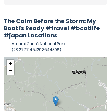
The Calm Before the Storm: My
Boat is Ready #travel #boatlife
#japan Locations
Amami Guntō National Park
(28.2777145,129.3644308)
+
−