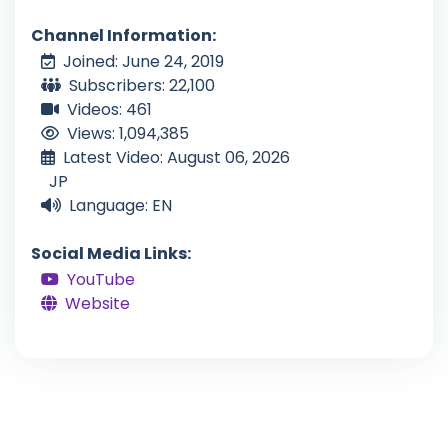
Channel Information:
Joined: June 24, 2019
Subscribers: 22,100
Videos: 461
Views: 1,094,385
Latest Video: August 06, 2026
JP
Language: EN
Social Media Links:
YouTube
Website