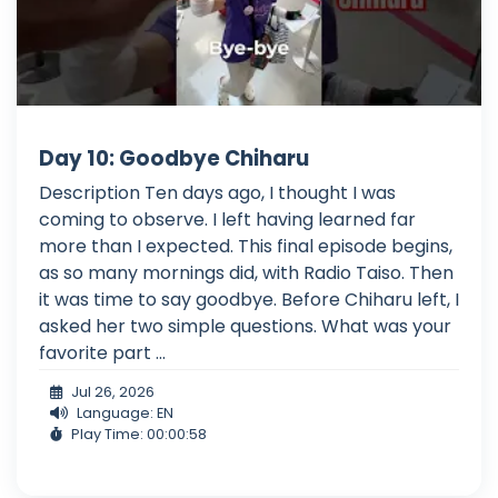
Day 10: Goodbye Chiharu
Description Ten days ago, I thought I was
coming to observe. I left having learned far
more than I expected. This final episode begins,
as so many mornings did, with Radio Taiso. Then
it was time to say goodbye. Before Chiharu left, I
asked her two simple questions. What was your
favorite part ...
Jul 26, 2026
Language: EN
Play Time: 00:00:58