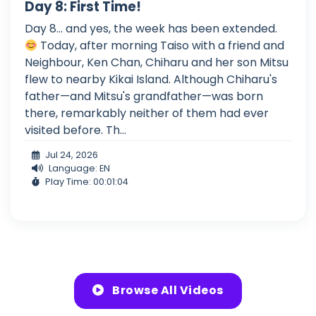
Day 8: First Time!
Day 8... and yes, the week has been extended.
Today, after morning Taiso with a friend and
Neighbour, Ken Chan, Chiharu and her son Mitsu
flew to nearby Kikai Island. Although Chiharu's
father—and Mitsu's grandfather—was born
there, remarkably neither of them had ever
visited before. Th...
Jul 24, 2026
Language: EN
Play Time: 00:01:04
Browse All Videos