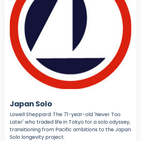
Japan Solo
Lowell Sheppard: The 71-year-old 'Never Too
Later' who traded life in Tokyo for a solo odyssey,
transitioning from Pacific ambitions to the Japan
Solo longevity project.