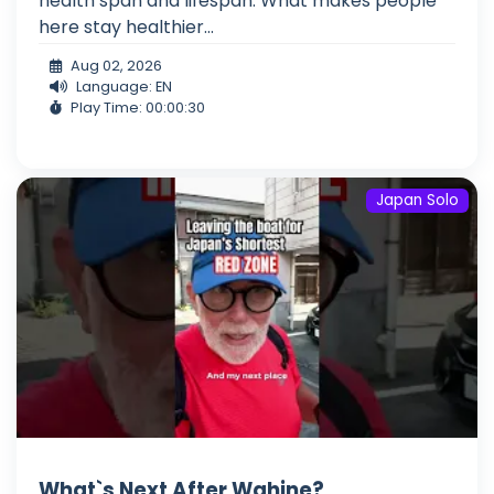
health span and lifespan. What makes people
here stay healthier...
Aug 02, 2026
Language: EN
Play Time: 00:00:30
Japan Solo
What`s Next After Wahine?