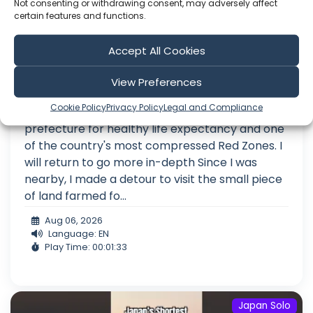
Not consenting or withdrawing consent, may adversely affect
certain features and functions.
Accept All Cookies
The First Red Zone Rebel I Ever Met
View Preferences
A few days ago, I completed an exploratory
Cookie Policy
Privacy Policy
Legal and Compliance
journey through Shizuoka, Japan's leading
prefecture for healthy life expectancy and one
of the country's most compressed Red Zones. I
will return to go more in-depth Since I was
nearby, I made a detour to visit the small piece
of land farmed fo...
Aug 06, 2026
Language: EN
Play Time: 00:01:33
Japan Solo