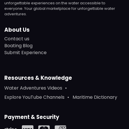
unforgettable experiences on the water accessible to
everyone. Your global marketplace for unforgettable water
adventures.
About Us
Contact us
Boating Blog
Submit Experience
Resources & Knowledge
Water Adventures Videos
Explore YouTube Channels
Maritime Dictionary
Payment & Security