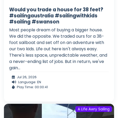
Would you trade a house for 38 feet?
#sailingaustralia #sailingwithkids
#sailing #swanson
Most people dream of buying a bigger house.
We did the opposite. We traded ours for a 38-
foot sailboat and set off on an adventure with
our two kids. Life out here isn't always easy.
There's less space, unpredictable weather, and
a never-ending list of jobs. But in return, we've
gain...
Jul 26, 2026
Language: EN
Play Time: 00:00:41
A Life Awry Sailing