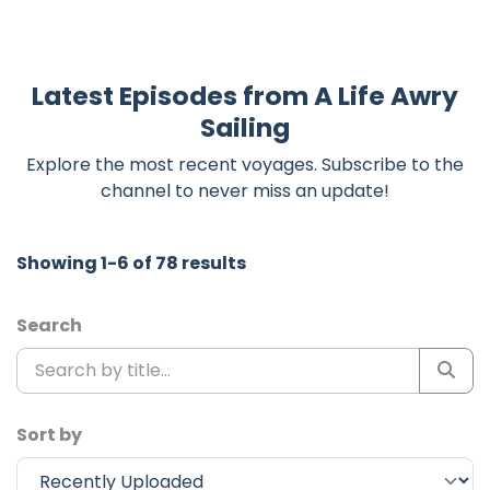
Latest Episodes from A Life Awry
Sailing
Explore the most recent voyages. Subscribe to the
channel to never miss an update!
Showing 1-6 of 78 results
Search
Sort by