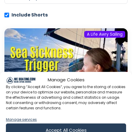
Include Shorts
A Life Awry Sailing
Manage Cookies
By clicking “Accept All Cookies”, you agree to the storing of cookies
on your device to optimize our website, personalize and measure
the effectiveness of advertising and collect statistics on usage.
Not consenting or withdrawing consent, may adversely affect
certain features and functions.
I finally discovered what makes me
sea sick | Family of 4 living aboard
Manage services
Some days on the water remind us exactly why
Accept All Cookies