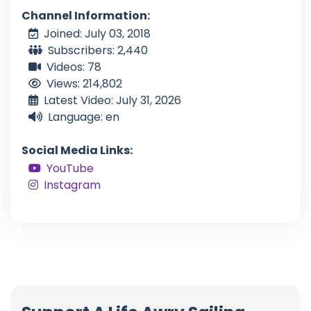
Channel Information:
Joined: July 03, 2018
Subscribers: 2,440
Videos: 78
Views: 214,802
Latest Video: July 31, 2026
Language: en
Social Media Links:
YouTube
Instagram