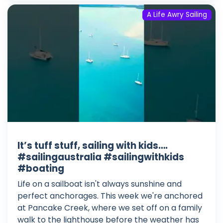
A Life Awry Sailing
It’s tuff stuff, sailing with kids….
#sailingaustralia #sailingwithkids
#boating
Life on a sailboat isn't always sunshine and
perfect anchorages. This week we're anchored
at Pancake Creek, where we set off on a family
walk to the lighthouse before the weather has