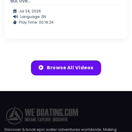
But ove...
Jul 24, 2026
Language: EN
Play Time: 00:19:24
Browse All Videos
Discover & book epic water adventures worldwide. Making