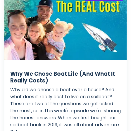
Why We Chose Boat Life (And What It
Really Costs)
Why did we choose a boat over a house? And
what does it really cost to live on a sailboat?
These are two of the questions we get asked
the most, so in this week's episode we're sharing
the honest answers. When we first bought our
sailboat back in 2019, it was all about adventure.