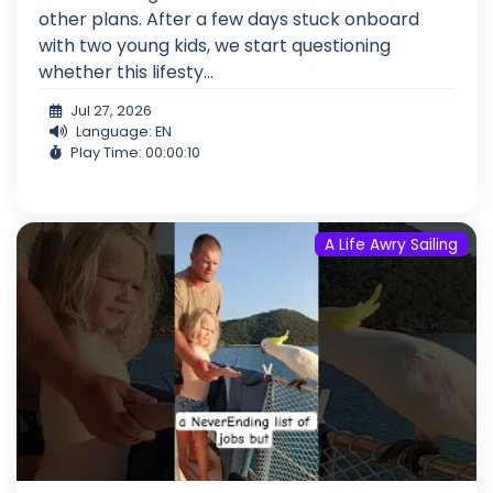
other plans. After a few days stuck onboard
with two young kids, we start questioning
whether this lifesty...
Jul 27, 2026
Language: EN
Play Time: 00:00:10
A Life Awry Sailing