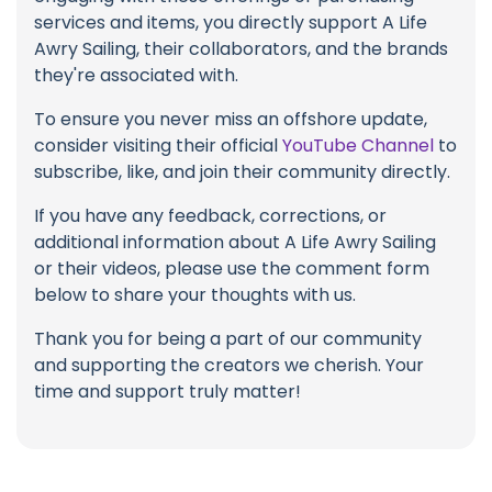
services and items, you directly support A Life
Awry Sailing, their collaborators, and the brands
they're associated with.
To ensure you never miss an offshore update,
consider visiting their official
YouTube Channel
to
subscribe, like, and join their community directly.
If you have any feedback, corrections, or
additional information about A Life Awry Sailing
or their videos, please use the comment form
below to share your thoughts with us.
Thank you for being a part of our community
and supporting the creators we cherish. Your
time and support truly matter!