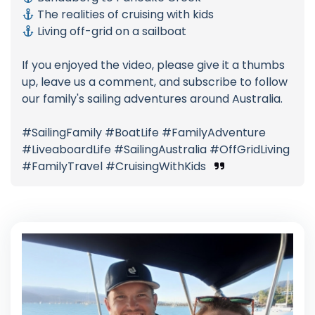
The realities of cruising with kids
Living off-grid on a sailboat
If you enjoyed the video, please give it a thumbs
up, leave us a comment, and subscribe to follow
our family's sailing adventures around Australia.
#SailingFamily #BoatLife #FamilyAdventure
#LiveaboardLife #SailingAustralia #OffGridLiving
#FamilyTravel #CruisingWithKids