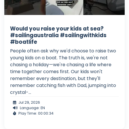
Would you raise your kids at sea?
#sailingaustralia #sailingwithkids
#boatlife
People often ask why we'd choose to raise two
young kids on a boat. The truth is, we're not
chasing a holiday—we're chasing a life where
time together comes first. Our kids won't
remember every destination, but they'll
remember catching fish with Dad, jumping into
crystal-...
Jul 29, 2026
Language: EN
Play Time: 00:00:34