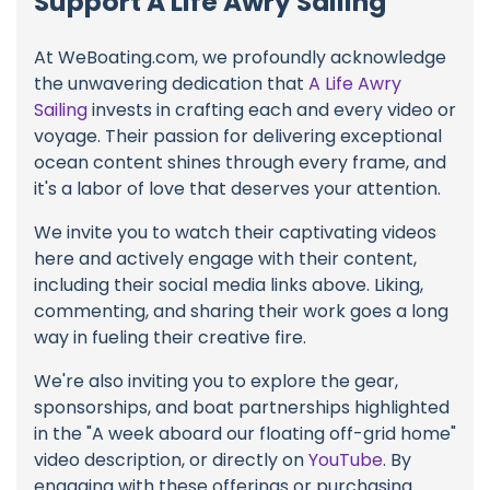
Support A Life Awry Sailing
At WeBoating.com, we profoundly acknowledge
the unwavering dedication that
A Life Awry
Sailing
invests in crafting each and every video or
voyage. Their passion for delivering exceptional
ocean content shines through every frame, and
it's a labor of love that deserves your attention.
We invite you to watch their captivating videos
here and actively engage with their content,
including their social media links above. Liking,
commenting, and sharing their work goes a long
way in fueling their creative fire.
We're also inviting you to explore the gear,
sponsorships, and boat partnerships highlighted
in the "A week aboard our floating off-grid home"
video description, or directly on
YouTube
. By
engaging with these offerings or purchasing