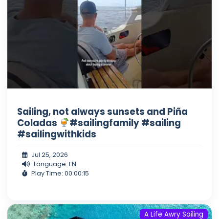
Sailing, not always sunsets and Piña
Coladas
#sailingfamily #sailing
#sailingwithkids
Jul 25, 2026
Language: EN
Play Time: 00:00:15
A Life Awry Sailing