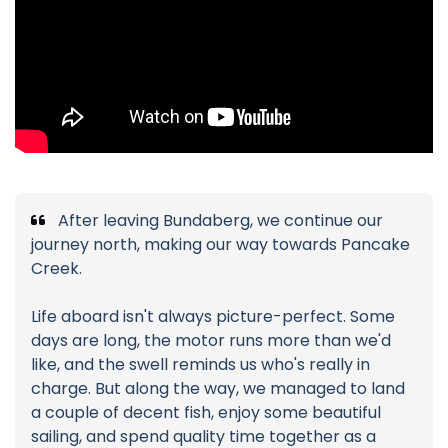
After leaving Bundaberg, we continue our
journey north, making our way towards Pancake
Creek.
Life aboard isn't always picture-perfect. Some
days are long, the motor runs more than we'd
like, and the swell reminds us who's really in
charge. But along the way, we managed to land
a couple of decent fish, enjoy some beautiful
sailing, and spend quality time together as a