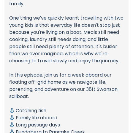
family.
One thing we've quickly learnt travelling with two
young kids is that everyday life doesn't stop just
because you're living on a boat. Meals still need
cooking, laundry still needs doing, and little
people still need plenty of attention. It's busier
than we ever imagined, which is why we're
choosing to travel slowly and enjoy the journey.
In this episode, join us for a week aboard our
floating off-grid home as we navigate life,
parenting, and adventure on our 38ft Swanson
sailboat.
Catching fish
Family life aboard
Long passage days
Bundaberg to Pancake Creek