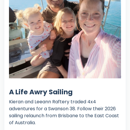
A Life Awry Sailing
Kieran and Leeann Raftery traded 4x4
adventures for a Swanson 38. Follow their 2026
sailing relaunch from Brisbane to the East Coast
of Australia.