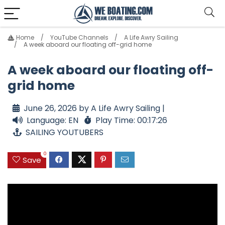
Home
YouTube Channels
A Life Awry Sailing
A week aboard our floating off-grid home
A week aboard our floating off-
grid home
June 26, 2026 by A Life Awry Sailing |
Language: EN
Play Time: 00:17:26
SAILING YOUTUBERS
0
Save