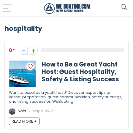
hospitality
0
How to Be a Great Yacht
Host: Guest Hospitality,
Safety & Listing Success
Want to excel as a yacht host? Discover expert tips on
vessel preparation, guest communication, safety briefings,
and listing success on WeBoating.
Volo
May 8, 2026
READ MORE +