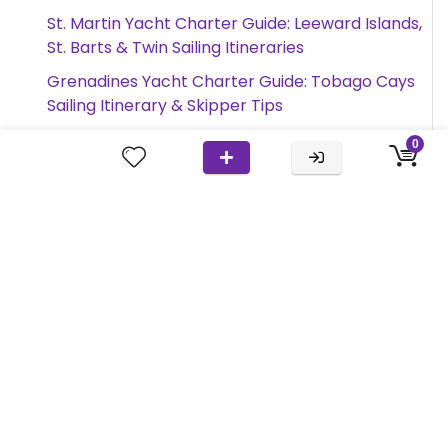
St. Martin Yacht Charter Guide: Leeward Islands,
St. Barts & Twin Sailing Itineraries
Grenadines Yacht Charter Guide: Tobago Cays
Sailing Itinerary & Skipper Tips
Amalfi Coast Yacht Charter Guide: Gulf of
0
Naples, Capri & Twin Sailing Itineraries
Search
Search
this
site