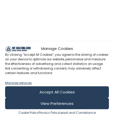
Manage Cookies
By clicking “Accept All Cookies”, you agree to the storing of cookies
on your device to optimize our website, personalize and measure
the effectiveness of advertising and collect statistics on usage.
Not consenting or withdrawing consent, may adversely affect
certain features and functions.
Manage services
Accept All Cookies
View Preferences
Cookie Policy
Privacy Policy
Legal and Compliance