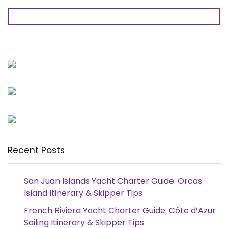
Recent Posts
San Juan Islands Yacht Charter Guide: Orcas
Island Itinerary & Skipper Tips
French Riviera Yacht Charter Guide: Côte d’Azur
Sailing Itinerary & Skipper Tips