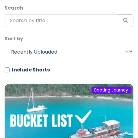
Search
Sort by
Include Shorts
Boating Journey