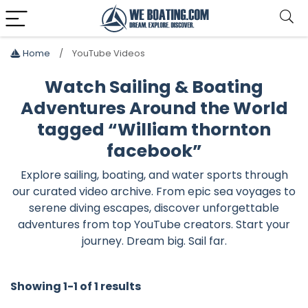
Home
YouTube Videos
Watch Sailing & Boating
Adventures Around the World
tagged “William thornton
facebook”
Explore sailing, boating, and water sports through
our curated video archive. From epic sea voyages to
serene diving escapes, discover unforgettable
adventures from top YouTube creators. Start your
journey. Dream big. Sail far.
Showing 1-1 of 1 results