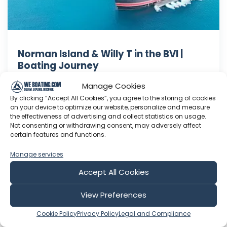
Norman Island & Willy T in the BVI |
Boating Journey
In episode 146 we visit Norman Island and the
Manage Cookies
infamous Willy T barge! After enjoying a
By clicking “Accept All Cookies”, you agree to the storing of cookies
beautiful afternoon and evening on Norman
on your device to optimize our website, personalize and measure
the effectiveness of advertising and collect statistics on usage.
Island in a peaceful anchorage, we all decided
Not consenting or withdrawing consent, may adversely affect
this would be a destination we would come
certain features and functions.
back to again. In fact, we would stay two nights
here. Be sure to subscribe to ...
Manage services
Accept All Cookies
Apr 24, 2022
Language: EN
Play Time: 00:12:51
View Preferences
Cookie Policy
Privacy Policy
Legal and Compliance