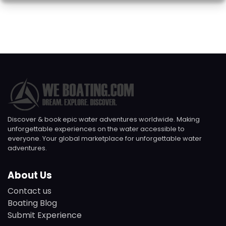
Discover & book epic water adventures worldwide. Making
unforgettable experiences on the water accessible to
everyone. Your global marketplace for unforgettable water
adventures.
About Us
Contact us
Boating Blog
Submit Experience