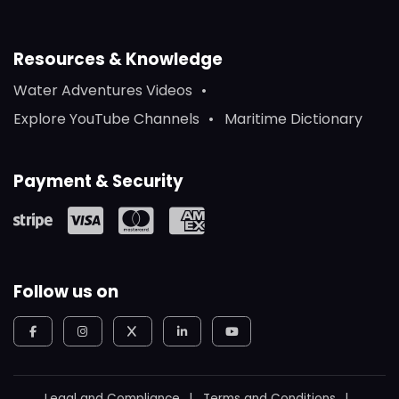
Resources & Knowledge
Water Adventures Videos
Explore YouTube Channels
Maritime Dictionary
Payment & Security
Follow us on
Legal and Compliance
Terms and Conditions