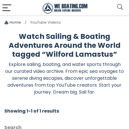
Home
YouTube Videos
Watch Sailing & Boating
Adventures Around the World
tagged “Wilford Lamastus”
Explore sailing, boating, and water sports through
our curated video archive. From epic sea voyages to
serene diving escapes, discover unforgettable
adventures from top YouTube creators. Start your
journey. Dream big. Sail far.
Showing 1-1 of 1 results
Search