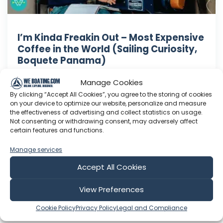
I’m Kinda Freakin Out – Most Expensive
Coffee in the World (Sailing Curiosity,
Boquete Panama)
Coffee is a ritual for us. When the opportunity
Manage Cookies
came around to taste some of the most
By clicking “Accept All Cookies”, you agree to the storing of cookies
expensive coffee in the world, you better
on your device to optimize our website, personalize and measure
believe I was freaking out. **If you want to know
the effectiveness of advertising and collect statistics on usage.
Not consenting or withdrawing consent, may adversely affect
where to buy the coffee's we tasted, or you
certain features and functions.
want more details about our experience please
click over, we go into way ...
Manage services
Oct 24, 2017
Accept All Cookies
Language: EN
Play Time: 00:22:28
View Preferences
Cookie Policy
Privacy Policy
Legal and Compliance