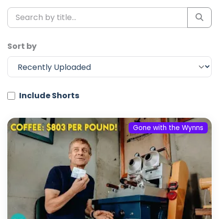
Sort by
Include Shorts
Gone with the Wynns