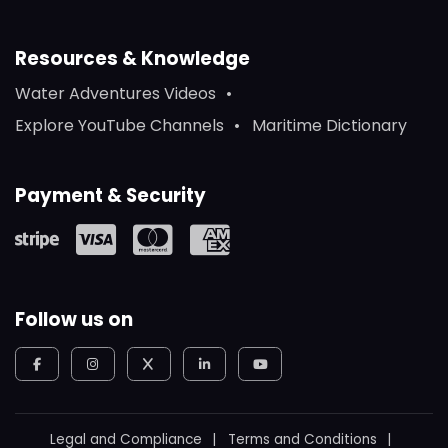
Resources & Knowledge
Water Adventures Videos
Explore YouTube Channels
Maritime Dictionary
Payment & Security
Follow us on
Legal and Compliance
Terms and Conditions