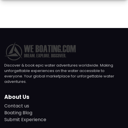
Discover & book epic water adventures worldwide. Making
unforgettable experiences on the water accessible to
everyone. Your global marketplace for unforgettable water
adventures.
About Us
Contact us
Boating Blog
Submit Experience