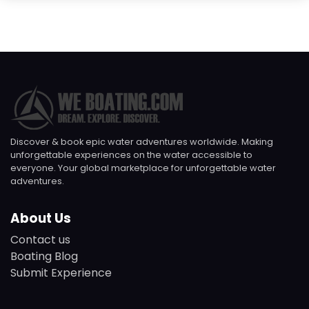
Discover & book epic water adventures worldwide. Making
unforgettable experiences on the water accessible to
everyone. Your global marketplace for unforgettable water
adventures.
About Us
Contact us
Boating Blog
Submit Experience