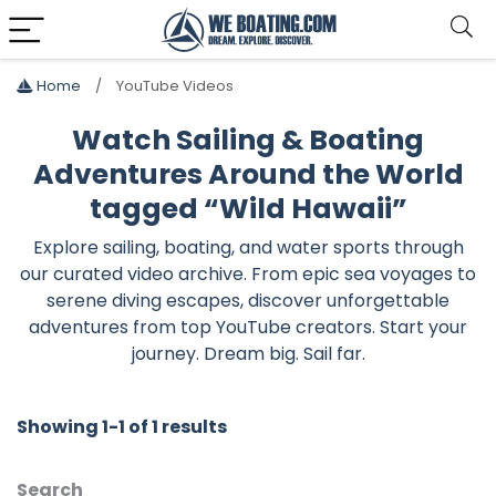
Home
YouTube Videos
Watch Sailing & Boating
Adventures Around the World
tagged “Wild Hawaii”
Explore sailing, boating, and water sports through
our curated video archive. From epic sea voyages to
serene diving escapes, discover unforgettable
adventures from top YouTube creators. Start your
journey. Dream big. Sail far.
Showing 1-1 of 1 results
Search