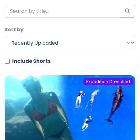
Sort by
Include Shorts
Expedition Drenched