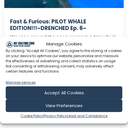
Fast & Furious: PILOT WHALE
EDITION!!!~DRENCHED Ep. 6~
We race around the open ocean in a Navy Seal
Team assault vessel, swim with a pod of pilot
Manage Cookies
whales, and explore underwater lava tubes.
By clicking “Accept All Cookies”, you agree to the storing of cookies
on your device to optimize our website, personalize and measure
After that we check out Kona's famous coffee
the effectiveness of advertising and collect statistics on usage.
country and get all hopped up on caffeine!
Not consenting or withdrawing consent, may adversely affect
Swimming with majestic creatures+caffeine= A
certain features and functions.
GOOD TIME! Want to be our ...
Manage services
Dec 21, 2016
Accept All Cookies
Language: EN
Play Time: 00:13:47
View Preferences
Cookie Policy
Privacy Policy
Legal and Compliance