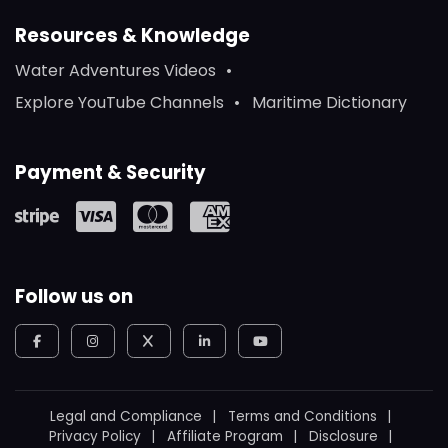
Resources & Knowledge
Water Adventures Videos
Explore YouTube Channels
Maritime Dictionary
Payment & Security
Follow us on
Legal and Compliance
Terms and Conditions
Privacy Policy
Affiliate Program
Disclosure