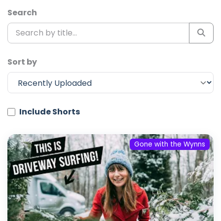
Search
Sort by
Include Shorts
Gone with the Wynns