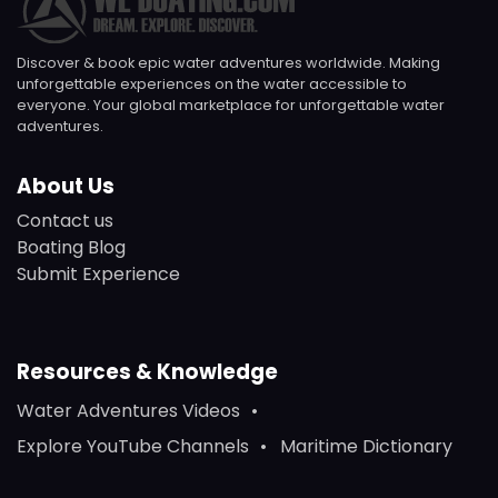
Discover & book epic water adventures worldwide. Making
unforgettable experiences on the water accessible to
everyone. Your global marketplace for unforgettable water
adventures.
About Us
Contact us
Boating Blog
Submit Experience
Resources & Knowledge
Water Adventures Videos
Explore YouTube Channels
Maritime Dictionary