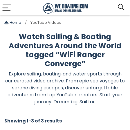
Home
YouTube Videos
Watch Sailing & Boating
Adventures Around the World
tagged “WiFi Ranger
Converge”
Explore sailing, boating, and water sports through
our curated video archive. From epic sea voyages to
serene diving escapes, discover unforgettable
adventures from top YouTube creators. Start your
journey. Dream big. Sail far.
Showing 1-3 of 3 results