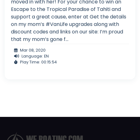
moved in with her! For your chance to win an
Escape to the Tropical Paradise of Tahiti and
support a great cause, enter at Get the details
on my mom’s #VanLife upgrades along with
discount codes and links on our site: I’m proud
that my mom’s gone f...
Mar 08, 2020
Language: EN
Play Time: 00:15:54