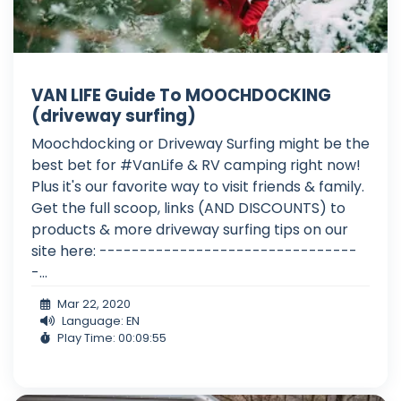
VAN LIFE Guide To MOOCHDOCKING
(driveway surfing)
Moochdocking or Driveway Surfing might be the
best bet for #VanLife & RV camping right now!
Plus it's our favorite way to visit friends & family.
Get the full scoop, links (AND DISCOUNTS) to
products & more driveway surfing tips on our
site here: --------------------------------
-...
Mar 22, 2020
Language: EN
Play Time: 00:09:55