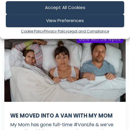
Mar 16, 2020
Accept All Cookies
Language: EN
Play Time: 00:09:42
View Preferences
Cookie Policy
Privacy Policy
Legal and Compliance
Gone with the Wynns
WE MOVED INTO A VAN WITH MY MOM
My Mom has gone full-time #VanLife & we’ve