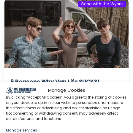
Gone with the Wynns
6 Reasons Why Van Life SUCKS!
Manage Cookies
We're on the road with my MOM & she's gone
By clicking “Accept All Cookies”, you agree to the storing of cookies
full-time Van Life! We're sharing some of the
on your device to optimize our website, personalize and measure
difficulties and struggles of moving into an RV.
the effectiveness of advertising and collect statistics on usage.
It's an awesome lifestyle but there are a few
Not consenting or withdrawing consent, may adversely affect
certain features and functions.
not-so-sweet realities that may help you
decide if traveling in a Van is right for you. Get...
Manage services