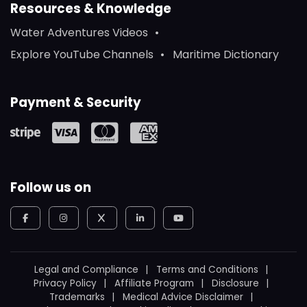
Resources & Knowledge
Water Adventures Videos
Explore YouTube Channels
Maritime Dictionary
Payment & Security
Follow us on
Legal and Compliance
Terms and Conditions
Privacy Policy
Affiliate Program
Disclosure
Trademarks
Medical Advice Disclaimer