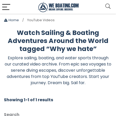
Home
YouTube Videos
Watch Sailing & Boating
Adventures Around the World
tagged “Why we hate”
Explore sailing, boating, and water sports through
our curated video archive. From epic sea voyages to
serene diving escapes, discover unforgettable
adventures from top YouTube creators. Start your
journey. Dream big. Sail far.
Showing 1-1 of 1 results
Search