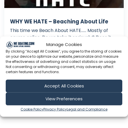
WHY WE HATE – Beaching About Life
This time we Beach About HATE...... Mostly of
course online. Do we take it seriously? Does it
get to us? Do we simply know that what we do
Manage Cookies
in life is right for us and remain unphased by the
By clicking “Accept All Cookies”, you agree to the storing of cookies
on your device to optimize our website, personalize and measure
haters? At the same time do we make good use
the effectiveness of advertising and collect statistics on usage.
of constructive criticism? All that and more as
Not consenting or withdrawing consent, may adversely affect
we shed light on ...
certain features and functions.
Oct 22, 2018
Accept All Cookies
Language: EN
Play Time: 00:21:59
View Preferences
Cookie Policy
Privacy Policy
Legal and Compliance