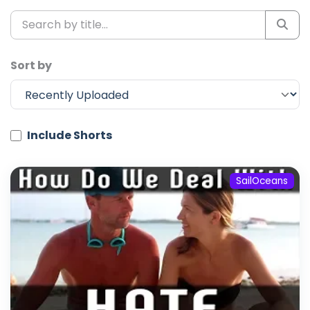
Sort by
Include Shorts
SailOceans