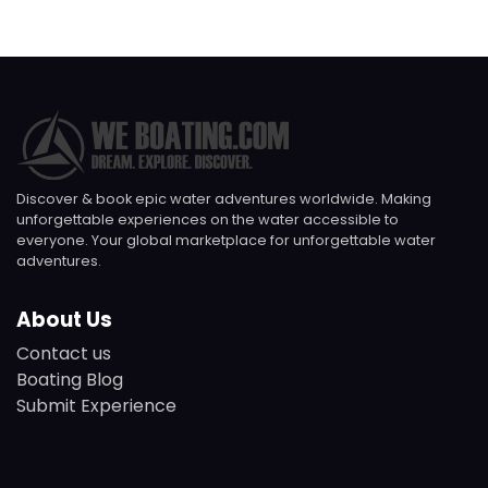
Discover & book epic water adventures worldwide. Making
unforgettable experiences on the water accessible to
everyone. Your global marketplace for unforgettable water
adventures.
About Us
Contact us
Boating Blog
Submit Experience