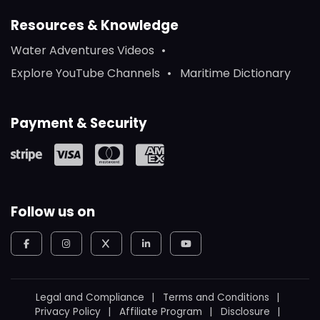
Resources & Knowledge
Water Adventures Videos
Explore YouTube Channels
Maritime Dictionary
Payment & Security
Follow us on
Legal and Compliance
Terms and Conditions
Privacy Policy
Affiliate Program
Disclosure