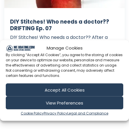
DIY Stitches! Who needs a doctor??
DRIFTING Ep. 07
DIY Stitches! Who needs a doctor?? After a
rough passage from Greece we limp into Malta
Manage Cookies
with engine and main sail problems, and to add
By clicking “Accept All Cookies”, you agree to the storing of cookies
to woes while exploring Robin slices his toe. No
on your device to optimize our website, personalize and measure
doctor...no problem...he sets about stitching it
the effectiveness of advertising and collect statistics on usage.
Not consenting or withdrawing consent, may adversely affect
up himself! The hospitable people of Malta
certain features and functions.
assist us in getting ev...
Sep 13, 2019
Accept All Cookies
Language: EN
Play Time: 00:08:58
View Preferences
Cookie Policy
Privacy Policy
Legal and Compliance