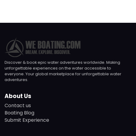
Discover & book epic water adventures worldwide. Making
unforgettable experiences on the water accessible to
everyone. Your global marketplace for unforgettable water
adventures.
About Us
Contact us
Boating Blog
Submit Experience