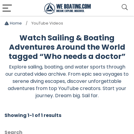
Home
YouTube Videos
Watch Sailing & Boating
Adventures Around the World
tagged “Who needs a doctor”
Explore sailing, boating, and water sports through
our curated video archive. From epic sea voyages to
serene diving escapes, discover unforgettable
adventures from top YouTube creators. Start your
journey. Dream big. Sail far.
Showing 1-1 of 1 results
Search