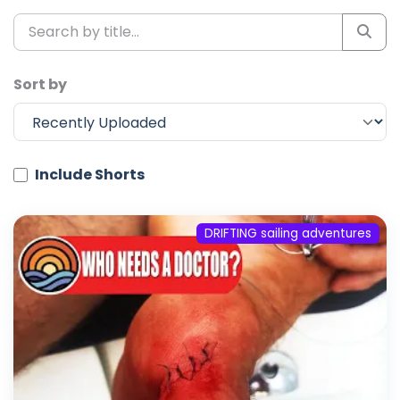
Sort by
Include Shorts
DRIFTING sailing adventures