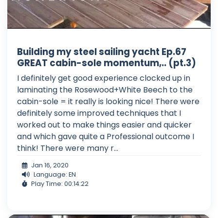
Building my steel sailing yacht Ep.67
GREAT cabin-sole momentum,.. (pt.3)
I definitely get good experience clocked up in
laminating the Rosewood+White Beech to the
cabin-sole = it really is looking nice! There were
definitely some improved techniques that I
worked out to make things easier and quicker
and which gave quite a Professional outcome I
think! There were many r...
Jan 16, 2020
Language: EN
Play Time: 00:14:22