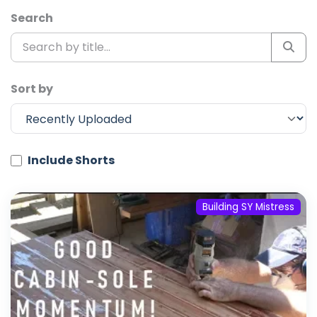
Search
Sort by
Include Shorts
Building SY Mistress