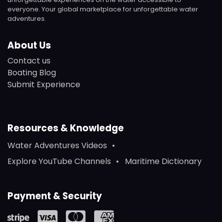
everyone. Your global marketplace for unforgettable water
adventures.
About Us
Contact us
Boating Blog
Submit Experience
Resources & Knowledge
Water Adventures Videos
Explore YouTube Channels
Maritime Dictionary
Payment & Security