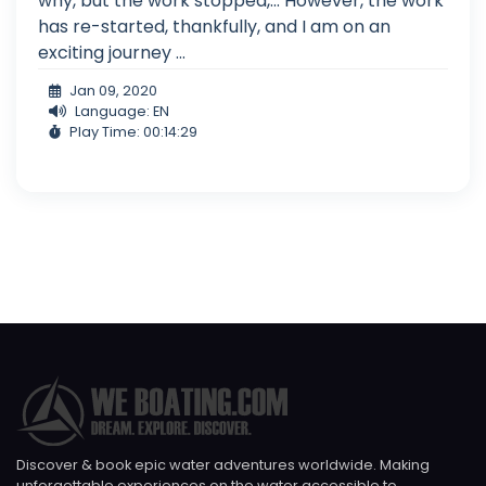
why, but the work stopped,... However, the work
has re-started, thankfully, and I am on an
exciting journey ...
Jan 09, 2020
Language: EN
Play Time: 00:14:29
Discover & book epic water adventures worldwide. Making
unforgettable experiences on the water accessible to