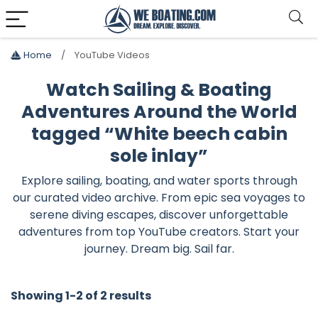
Home
YouTube Videos
Watch Sailing & Boating
Adventures Around the World
tagged “White beech cabin
sole inlay”
Explore sailing, boating, and water sports through
our curated video archive. From epic sea voyages to
serene diving escapes, discover unforgettable
adventures from top YouTube creators. Start your
journey. Dream big. Sail far.
Showing 1-2 of 2 results