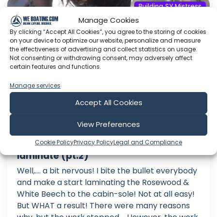
Building SY Mistress
Manage Cookies
By clicking “Accept All Cookies”, you agree to the storing of cookies
on your device to optimize our website, personalize and measure
the effectiveness of advertising and collect statistics on usage.
Not consenting or withdrawing consent, may adversely affect
certain features and functions.
Manage services
Accept All Cookies
View Preferences
Building my steel sailing yacht Ep 66
Cookie Policy
Privacy Policy
Legal and Compliance
Cabin sole Rosewood & White Beech
laminate (pt.2)
Well,.... a bit nervous! I bite the bullet everybody
and make a start laminating the Rosewood &
White Beech to the cabin-sole! Not at all easy!
But WHAT a result! There were many reasons