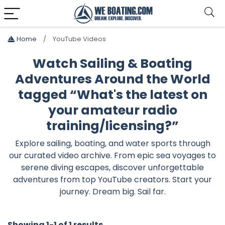
Home
YouTube Videos
Watch Sailing & Boating
Adventures Around the World
tagged “What's the latest on
your amateur radio
training/licensing?”
Explore sailing, boating, and water sports through
our curated video archive. From epic sea voyages to
serene diving escapes, discover unforgettable
adventures from top YouTube creators. Start your
journey. Dream big. Sail far.
Showing 1-1 of 1 results