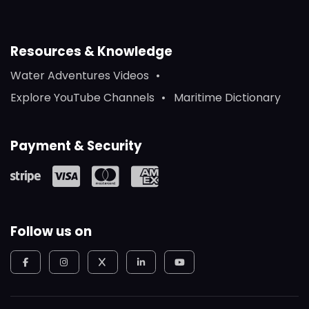
Resources & Knowledge
Water Adventures Videos
Explore YouTube Channels
Maritime Dictionary
Payment & Security
Follow us on