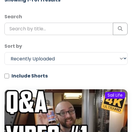
Search
Sort by
Include Shorts
Sail Life