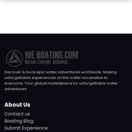
Discover & book epic water adventures worldwide. Making
unforgettable experiences on the water accessible to
everyone. Your global marketplace for unforgettable water
adventures.
About Us
Contact us
Boating Blog
Submit Experience