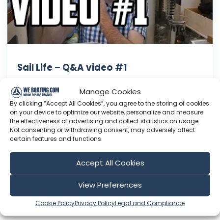
Sail Life – Q&A video #1
Questions answered in this video: 1) When did
Manage Cookies
you first start sailing? 2) Do you wish you did
By clicking “Accept All Cookies”, you agree to the storing of cookies
anything different in your remodel of Obelix? 3)
on your device to optimize our website, personalize and measure
What's the latest on your amateur radio
the effectiveness of advertising and collect statistics on usage.
training/licensing? 4) What amateur radio
Not consenting or withdrawing consent, may adversely affect
certain features and functions.
equipment will you install on Obelix? 5) I saw
your video about the ...
Accept All Cookies
Jan 12, 2016
Language: EN
View Preferences
Play Time: 00:09:06
Cookie Policy
Privacy Policy
Legal and Compliance