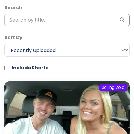
Search
Sort by
Include Shorts
Sailing Zola