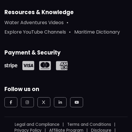
Resources & Knowledge
Water Adventures Videos
Explore YouTube Channels
Maritime Dictionary
Payment & Security
Follow us on
Legal and Compliance
Terms and Conditions
Privacy Policy
Affiliate Program
Disclosure