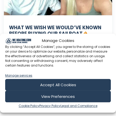
WHAT WE WISH WE WOULD’VE KNOWN
BEFORE BUYING OUR SAILBOAT
Episode 30
Manage Cookies
Thanks SO much for watching! Hit the like and
By clicking “Accept All Cookies”, you agree to the storing of cookies
on your device to optimize our website, personalize and measure
Subscribe buttons to support us and motivate
the effectiveness of advertising and collect statistics on usage.
us to keep going
Follow us on Instagram
Not consenting or withdrawing consent, may adversely affect
Become a Patron for early access to videos and
certain features and functions.
daily updates
code “SailB15”
Manage services
Jul 27, 2021
Accept All Cookies
Language: EN
Play Time: 00:21:37
View Preferences
Cookie Policy
Privacy Policy
Legal and Compliance