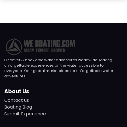
Discover & book epic water adventures worldwide. Making
unforgettable experiences on the water accessible to
everyone. Your global marketplace for unforgettable water
adventures.
About Us
Contact us
Boating Blog
Submit Experience