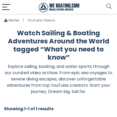
Home
YouTube Videos
Watch Sailing & Boating
Adventures Around the World
tagged “What you need to
know”
Explore sailing, boating, and water sports through
our curated video archive. From epic sea voyages to
serene diving escapes, discover unforgettable
adventures from top YouTube creators. Start your
journey. Dream big. Sail far.
Showing 1-1 of 1 results