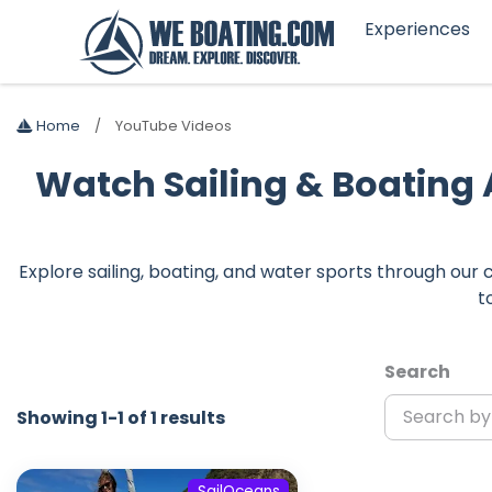
Experiences
Home
YouTube Videos
Watch Sailing & Boating
Explore sailing, boating, and water sports through ou
t
Search
Showing 1-1 of 1 results
SailOceans