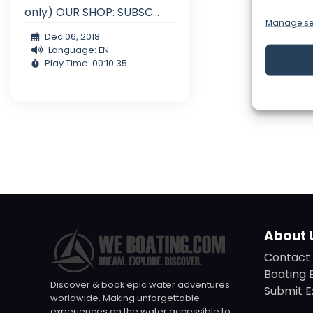
only) OUR SHOP: SUBSC...
Manage se
Dec 06, 2018
Language: EN
Play Time: 00:10:35
About 
Contact 
Boating 
Discover & book epic water adventures
Submit E
worldwide. Making unforgettable
experiences on the water accessible to