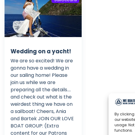
Wedding on a yacht!
We are so excited! We are
gonna have a wedding in
our sailing home! Please
join us while we are
preparing all the details....
and check out what is the
weirdest thing we have on
a sailboat! Cheers, Ania
By clicking
and Bartek JOIN OUR LOVE
our website
BOAT GROUP: (Extra
usage. Not
functions.
content for our Patrons