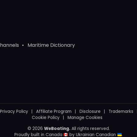
Channels
Maritime Dictionary
Privacy Policy
Affiliate Program
Disclosure
Trademarks
Cookie Policy
Manage Cookies
© 2026
WeBoating.
All rights reserved.
Proudly built in Canada
by
Ukrainian Canadian
.