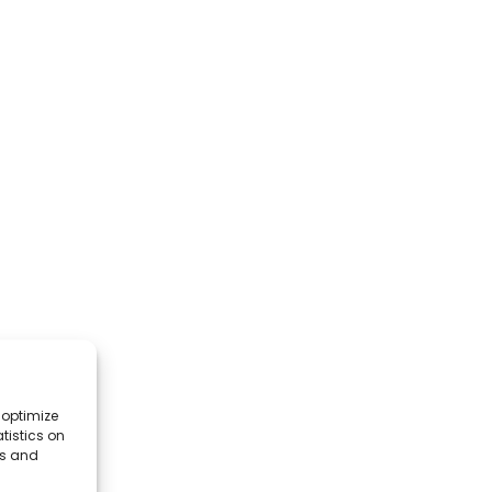
 optimize
tistics on
es and