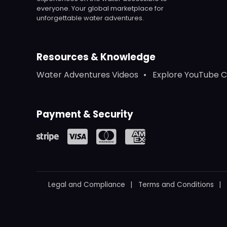
everyone. Your global marketplace for
unforgettable water adventures.
Resources & Knowledge
Water Adventures Videos
Explore YouTube 
Payment & Security
Legal and Compliance
Terms and Conditions