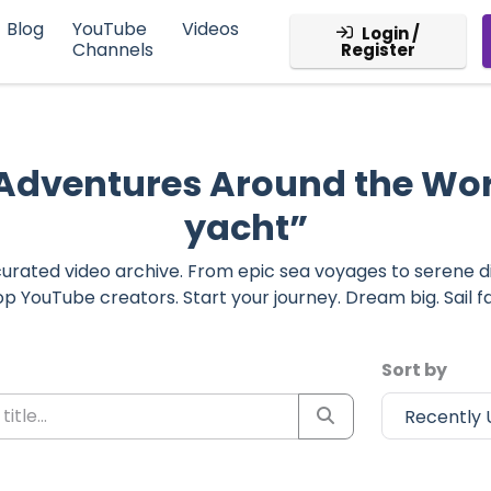
Blog
YouTube
Videos
Login /
Channels
Register
 Adventures Around the Wo
yacht”
r curated video archive. From epic sea voyages to serene 
op YouTube creators. Start your journey. Dream big. Sail fa
Sort by