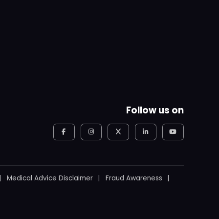
Follow us on
Medical Advice Disclaimer
Fraud Awareness