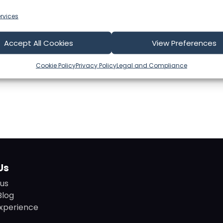
rvices
Accept All Cookies
View Preferences
Cookie Policy
Privacy Policy
Legal and Compliance
Us
us
Blog
xperience