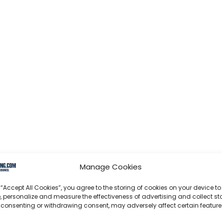
Manage Cookies
 “Accept All Cookies”, you agree to the storing of cookies on your device to
, personalize and measure the effectiveness of advertising and collect sta
 consenting or withdrawing consent, may adversely affect certain featur