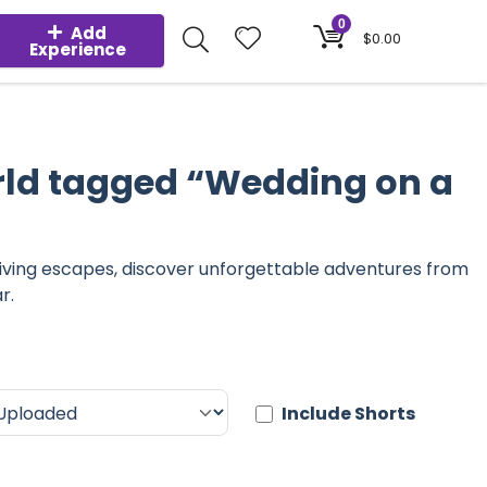
0
Add
$
0.00
Experience
rld tagged “Wedding on a
diving escapes, discover unforgettable adventures from
r.
Include Shorts