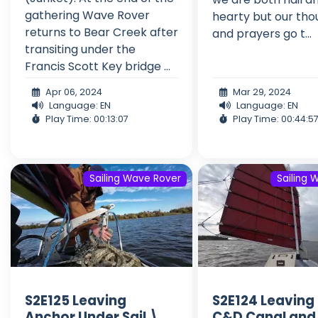
gathering Wave Rover
hearty but our tho
returns to Bear Creek after
and prayers go t...
transiting under the
Francis Scott Key bridge ...
Apr 06, 2024
Mar 29, 2024
Language: EN
Language: EN
Play Time: 00:13:07
Play Time: 00:44:5
Sailing Wave Rover
Sailing 
S2E125 Leaving
S2E124 Leaving
Anchor Under Sail \
C&D Canal and 