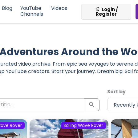
Blog
YouTube
Videos
Login /
Channels
Register
g Adventures Around the Wo
r curated video archive. From epic sea voyages to serene 
op YouTube creators. Start your journey. Dream big. Sail fa
Sort by
Wave Rover
Sailing Wave Rover