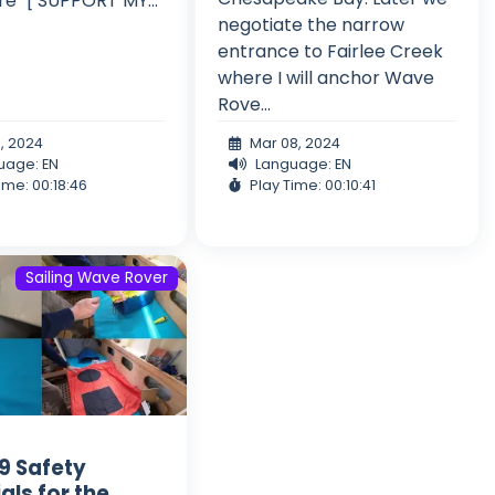
e" [ SUPPORT MY...
negotiate the narrow
entrance to Fairlee Creek
where I will anchor Wave
Rove...
5, 2024
Mar 08, 2024
uage: EN
Language: EN
ime: 00:18:46
Play Time: 00:10:41
Sailing Wave Rover
 9 Safety
als for the