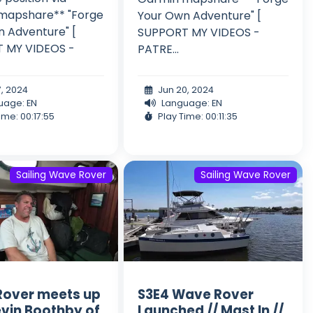
mapshare** "Forge
Your Own Adventure" [
 Adventure" [
SUPPORT MY VIDEOS -
 MY VIDEOS -
PATRE...
7, 2024
Jun 20, 2024
uage: EN
Language: EN
ime: 00:17:55
Play Time: 00:11:35
Sailing Wave Rover
Sailing Wave Rover
over meets up
S3E4 Wave Rover
evin Boothby of
Launched // Mast In //