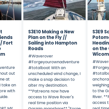
lt
S3E10 Making a New
S3E9 Sa
riends
Plan on the Fly //
Potom
/ Fort
Sailing into Hampton
Headin
e
Roads
on the
um
Wicomi
#Waverover
#Waver
#Forgeyourownadventure
venture
#Forgey
#totalboat With an
hout out
#totalbo
unscheduled wind change, I
 me at
anchora
make a snap decision to
I take an
weighing
alter my destination.
ore with
to the 
**Patreons now have
uide.
River. *
access to Wave Rover's
access 
real time position via
PORT MY
real time
Garmin mapshare** "Forge