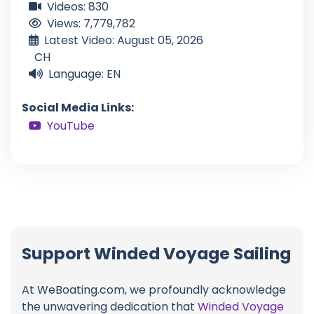
Videos: 830
Views: 7,779,782
Latest Video: August 05, 2026
CH
Language: EN
Social Media Links:
YouTube
Support Winded Voyage Sailing
At WeBoating.com, we profoundly acknowledge
the unwavering dedication that
Winded Voyage