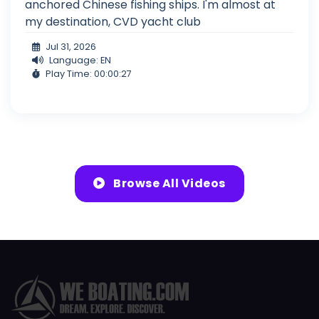
anchored Chinese fishing ships. I'm almost at
my destination, CVD yacht club
Jul 31, 2026
Language: EN
Play Time: 00:00:27
Browse All Videos