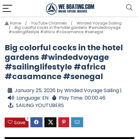
Home
YouTube Channels
Winded Voyage Sailing
Big colorful cocks in the hotel gardens #windedvoyage
#sailinglifestyle #africa #casamance #senegal
Big colorful cocks in the hotel
gardens #windedvoyage
#sailinglifestyle #africa
#casamance #senegal
January 25, 2026 by Winded Voyage Sailing |
Language: EN
Play Time: 00:00:46
SAILING YOUTUBERS
0
Save