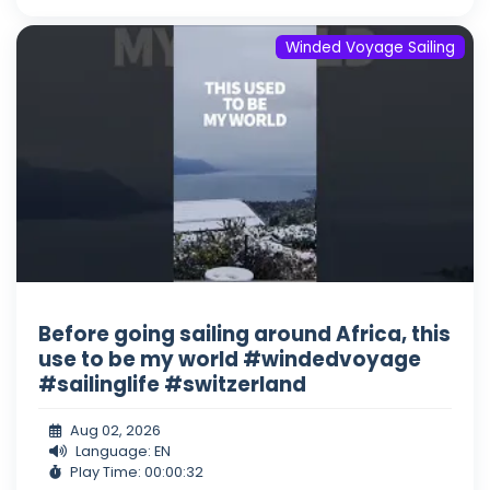
Winded Voyage Sailing
Before going sailing around Africa, this
use to be my world #windedvoyage
#sailinglife #switzerland
Aug 02, 2026
Language: EN
Play Time: 00:00:32