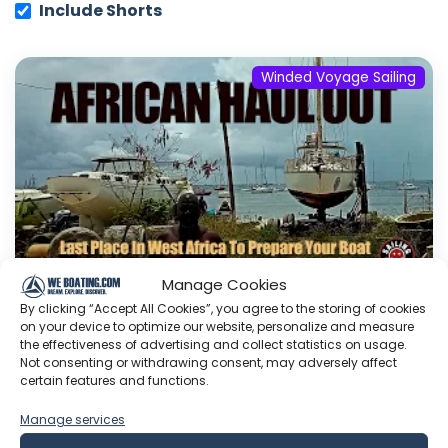
Include Shorts
Winded Voyage Sailing
Manage Cookies
By clicking “Accept All Cookies”, you agree to the storing of cookies
on your device to optimize our website, personalize and measure
African Haul Out: The Last Proper Boat
the effectiveness of advertising and collect statistics on usage.
Yard in West Africa | S8E07
Not consenting or withdrawing consent, may adversely affect
certain features and functions.
The wait is over—Galopin is finally out of the
water. Join us in Dakar for a traditional African
Manage services
haul-out where power tools are banned, and