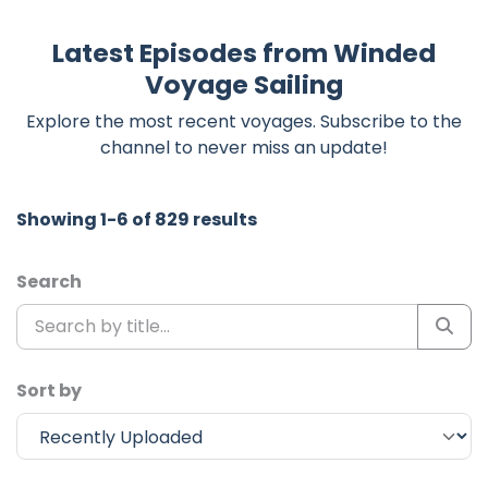
Latest Episodes from Winded
Voyage Sailing
Explore the most recent voyages. Subscribe to the
channel to never miss an update!
Showing 1-6 of 829 results
Search
Sort by