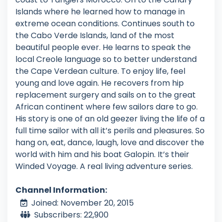
Islands where he learned how to manage in
extreme ocean conditions. Continues south to
the Cabo Verde Islands, land of the most
beautiful people ever. He learns to speak the
local Creole language so to better understand
the Cape Verdean culture. To enjoy life, feel
young and love again. He recovers from hip
replacement surgery and sails on to the great
African continent where few sailors dare to go.
His story is one of an old geezer living the life of a
full time sailor with all it’s perils and pleasures. So
hang on, eat, dance, laugh, love and discover the
world with him and his boat Galopin. It’s their
Winded Voyage. A real living adventure series.
Channel Information:
Joined: November 20, 2015
Subscribers: 22,900