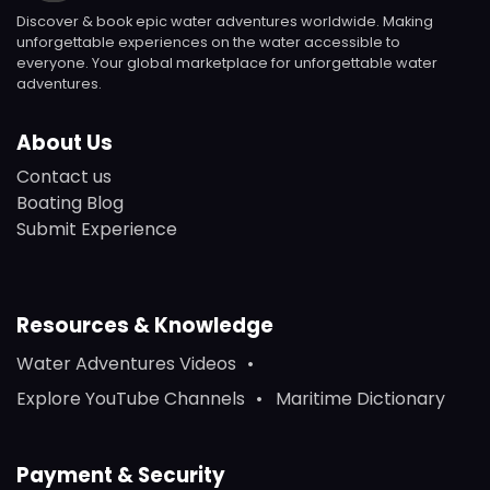
Discover & book epic water adventures worldwide. Making
unforgettable experiences on the water accessible to
everyone. Your global marketplace for unforgettable water
adventures.
About Us
Contact us
Boating Blog
Submit Experience
Resources & Knowledge
Water Adventures Videos
Explore YouTube Channels
Maritime Dictionary
Payment & Security