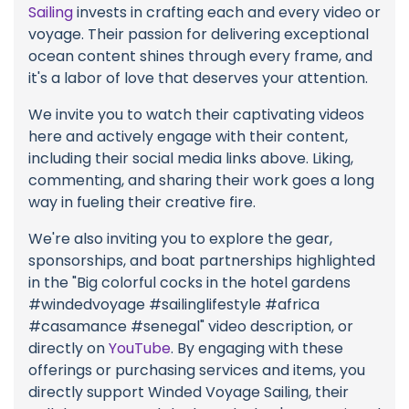
Sailing
invests in crafting each and every video or
voyage. Their passion for delivering exceptional
ocean content shines through every frame, and
it's a labor of love that deserves your attention.
We invite you to watch their captivating videos
here and actively engage with their content,
including their social media links above. Liking,
commenting, and sharing their work goes a long
way in fueling their creative fire.
We're also inviting you to explore the gear,
sponsorships, and boat partnerships highlighted
in the "Big colorful cocks in the hotel gardens
#windedvoyage #sailinglifestyle #africa
#casamance #senegal" video description, or
directly on
YouTube
. By engaging with these
offerings or purchasing services and items, you
directly support Winded Voyage Sailing, their