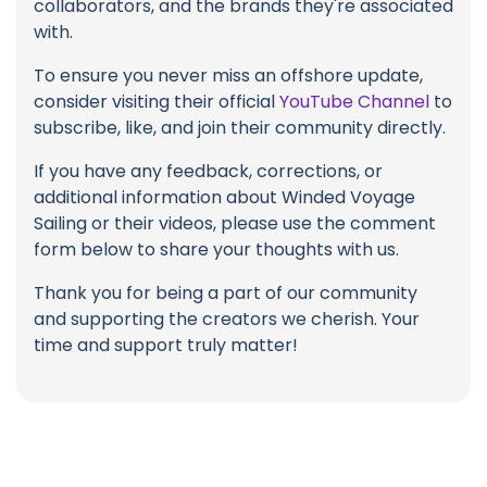
collaborators, and the brands they're associated
with.
To ensure you never miss an offshore update,
consider visiting their official
YouTube Channel
to
subscribe, like, and join their community directly.
If you have any feedback, corrections, or
additional information about Winded Voyage
Sailing or their videos, please use the comment
form below to share your thoughts with us.
Thank you for being a part of our community
and supporting the creators we cherish. Your
time and support truly matter!