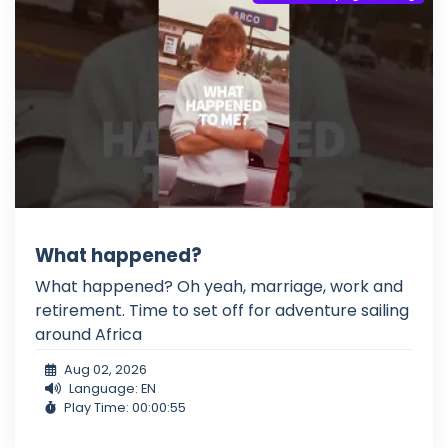
What happened?
What happened? Oh yeah, marriage, work and
retirement. Time to set off for adventure sailing
around Africa
Aug 02, 2026
Language: EN
Play Time: 00:00:55