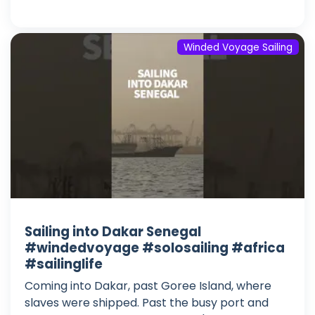
Winded Voyage Sailing
Sailing into Dakar Senegal
#windedvoyage #solosailing #africa
#sailinglife
Coming into Dakar, past Goree Island, where
slaves were shipped. Past the busy port and