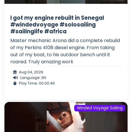
I got my engine rebuilt in Senegal
#windedvoyage #solosailing
#sailinglife #africa
Master mechanic Arona did a complete rebuild
of my Perkins 4108 diesel engine. From taking
out of my boat, to his outdoor bench until it
roared. Truly amazing work
Aug 04, 2026
Language: EN
Play Time: 00:00:46
Winded Voyage Sailing