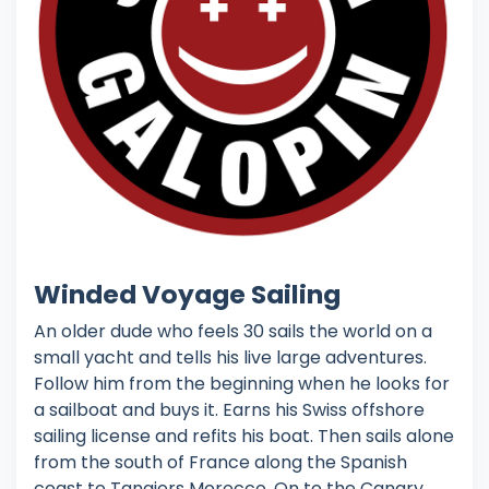
Winded Voyage Sailing
An older dude who feels 30 sails the world on a
small yacht and tells his live large adventures.
Follow him from the beginning when he looks for
a sailboat and buys it. Earns his Swiss offshore
sailing license and refits his boat. Then sails alone
from the south of France along the Spanish
coast to Tangiers Morocco. On to the Canary