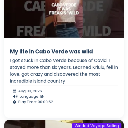
My life in Cabo Verde was wild
I got stuck in Cabo Verde because of Covid. I
stayed more than six years. Learned Kriulu, fell in
love, got crazy and discovered the most
incredible island country
Aug 03, 2026
Language: EN
Play Time: 00:00:52
Winded Voyage Sailing