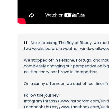
After crossing The Bay of Biscay, we made 
two weeks before a weather window allowed 
We stopped off in Peniche, Portugal and ind
completely changing our perspective on big 
neither scary nor brave in comparison.
On a sunny afternoon we cast off our lines 
Follow the journey:
Intagram (https://www.instagram.com/un.t
Facebook (https://www.facebook.com/unti