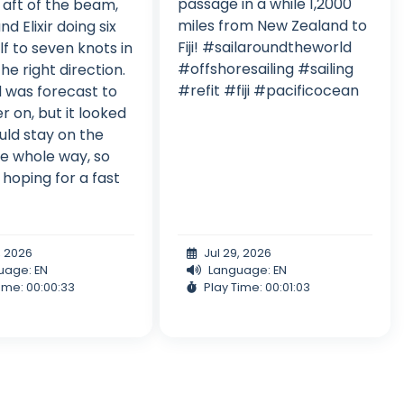
passage in a while 1,2000
t aft of the beam,
miles from New Zealand to
 and Elixir doing six
Fiji! #sailaroundtheworld
lf to seven knots in
#offshoresailing #sailing
he right direction.
#refit #fiji #pacificocean
 was forecast to
er on, but it looked
ould stay on the
e whole way, so
hoping for a fast
, 2026
Jul 29, 2026
uage: EN
Language: EN
ime: 00:00:33
Play Time: 00:01:03