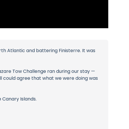
th Atlantic and battering Finisterre. It was
azare Tow Challenge ran during our stay —
all could agree that what we were doing was
 Canary Islands.