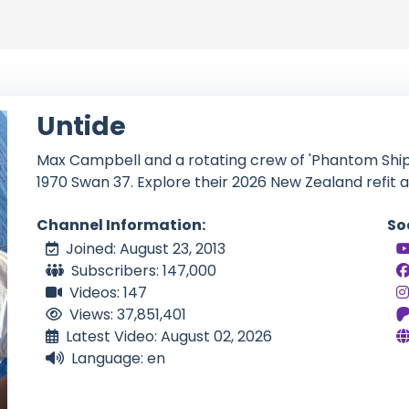
Untide
Max Campbell and a rotating crew of 'Phantom Shipma
1970 Swan 37. Explore their 2026 New Zealand refit 
Channel Information:
So
Joined: August 23, 2013
Subscribers: 147,000
Videos: 147
Views: 37,851,401
Latest Video: August 02, 2026
Language: en