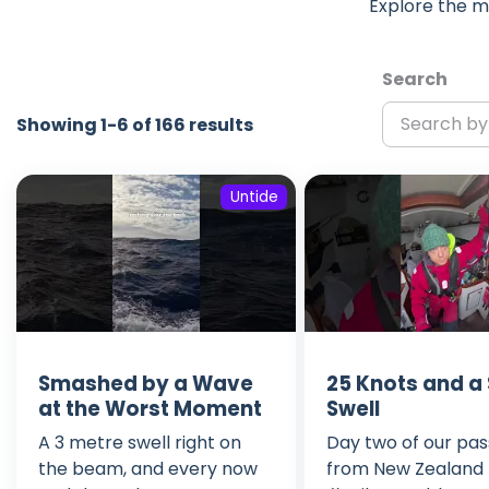
Explore the m
Search
Showing 1-6 of 166 results
Untide
Smashed by a Wave
25 Knots and a
at the Worst Moment
Swell
A 3 metre swell right on
Day two of our pa
the beam, and every now
from New Zealand to