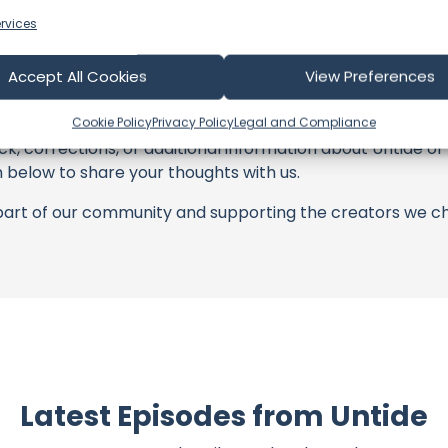
with these offerings or purchasing services and items, yo
rvices
tors, and the brands they're associated with.
Accept All Cookies
View Preferences
s an offshore update, consider visiting their official
YouT
n their community directly.
Cookie Policy
Privacy Policy
Legal and Compliance
k, corrections, or additional information about Untide or 
below to share your thoughts with us.
part of our community and supporting the creators we ch
Latest Episodes from Untide