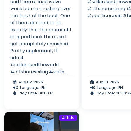
and then a huge wave
#sailaroundthewor
would come crashing over
#offshoresailing #s
the back of the boat. One
#pacificocean #bo
of them decided to do
exactly that the moment I
stepped back there, so I
got completely smashed.
Pretty unpleasant, I'll
admit.
#sailaroundtheworld
#offshoresailing #sailin...
Aug 02, 2026
Aug 01, 2026
Language: EN
Language: EN
Play Time: 00:00:17
Play Time: 00:00:3
Untide