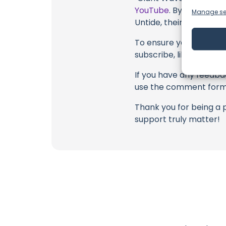
YouTube
. By engaging 
Manage se
Untide, their collabora
To ensure you never mis
subscribe, like, and joi
If you have any feedbac
use the comment form 
Thank you for being a 
support truly matter!