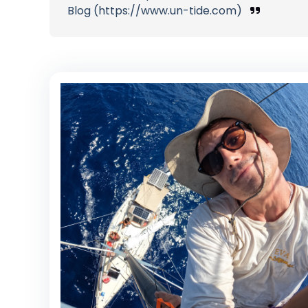
Blog (https://www.un-tide.com)