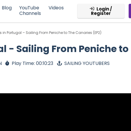
Blog
YouTube
Videos
Login /
Channels
Register
 in Portugal – Sailing From Peniche to The Canaries (EP2)
l - Sailing From Peniche to
N
Play Time: 00:10:23
SAILING YOUTUBERS