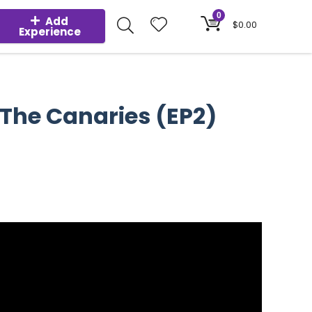
0
Add
$
0.00
Experience
 The Canaries (EP2)