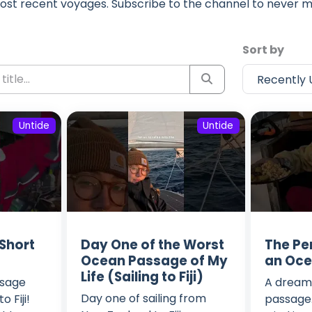
ost recent voyages. Subscribe to the channel to never m
Sort by
Untide
Untide
 Short
Day One of the Worst
The Per
Ocean Passage of My
an Oc
Life (Sailing to Fiji)
ssage
A dreamy
Day one of sailing from
 Fiji!
passage. 