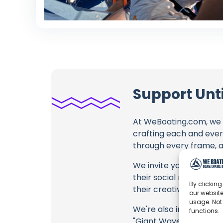
Support Unt
At WeBoating.com, we 
crafting each and ever
through every frame, an
We invite you to watch 
their social media link
By clicking
their creative fire.
our website
usage. Not
We're also inviting you
functions.
"Giant Waves in Portuga