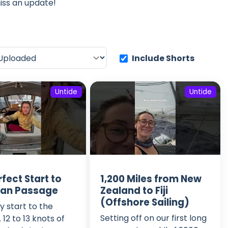
iss an update!
Include Shorts
Untide
Untide
fect Start to
1,200 Miles from New
ean Passage
Zealand to Fiji
(Offshore Sailing)
 start to the
Setting off on our first long
12 to 13 knots of