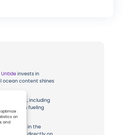
t
Untide
invests in
al ocean content shines
eir content, including
 long way in fueling
 optimize
tistics on
es and
highlighted in the
ription, or directly on