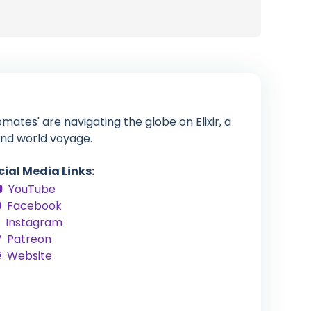
tes' are navigating the globe on Elixir, a
and world voyage.
cial Media Links:
YouTube
Facebook
Instagram
Patreon
Website