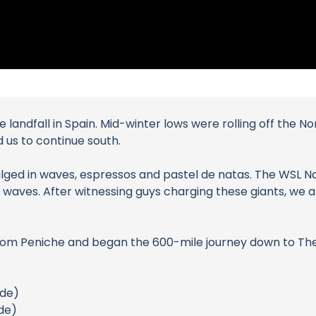
landfall in Spain. Mid-winter lows were rolling off the Nor
us to continue south.
ulged in waves, espressos and pastel de natas. The WSL N
waves. After witnessing guys charging these giants, we 
from Peniche and began the 600-mile journey down to The
ide)
de)