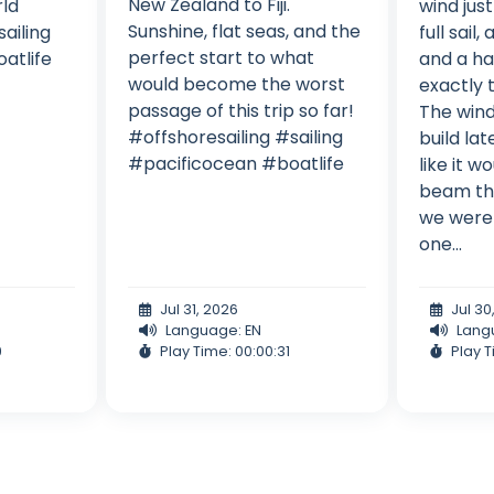
New Zealand to Fiji.
ld
wind jus
Sunshine, flat seas, and the
ailing
full sail,
perfect start to what
atlife
and a ha
would become the worst
exactly t
passage of this trip so far!
The wind
#offshoresailing #sailing
build lat
#pacificocean #boatlife
like it w
beam th
we were 
one...
Jul 31, 2026
Jul 30
Language: EN
Lang
9
Play Time: 00:00:31
Play T