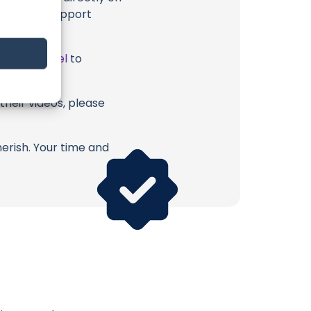
u directly support
ube Channel
to
their videos, please
erish. Your time and