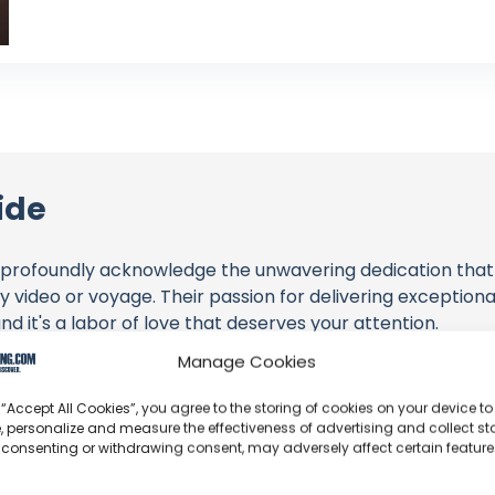
ide
profoundly acknowledge the unwavering dedication tha
y video or voyage. Their passion for delivering exception
d it's a labor of love that deserves your attention.
Manage Cookies
their captivating videos here and actively engage with th
s above. Liking, commenting, and sharing their work goes a
 “Accept All Cookies”, you agree to the storing of cookies on your device to
, personalize and measure the effectiveness of advertising and collect sta
 consenting or withdrawing consent, may adversely affect certain featur
 to explore the gear, sponsorships, and boat partnerships 
l - Sailing From Peniche to The Canaries (EP2)" video desc