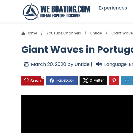
Experiences
Home
YouTube Channels
Untide
Giant Waves
Giant Waves in Portuga
March 20, 2020 by Untide |
Language: E
0
Save