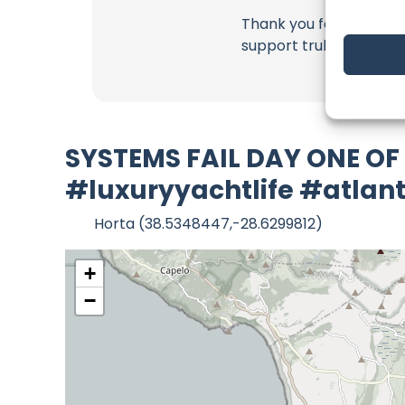
Thank you for being a 
support truly matter!
SYSTEMS FAIL DAY ONE OF
#luxuryyachtlife #atlant
Horta (38.5348447,-28.6299812)
+
−