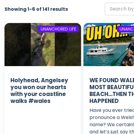
Showing 1-6 of 141 results
UNANCHORED LIFE
UNANCH
Holyhead, Angelsey
WE FOUND WALE
you won our hearts
MOST BEAUTIFU
with your coastline
BEACH…THEN TH
walks #wales
HAPPENED
Have you ever trie
pronounce a Wels
name? We certainl
and let’s just say t