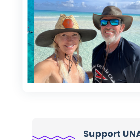
Support UN