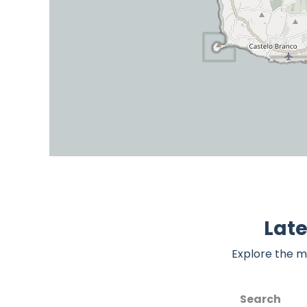
Lat
Explore the m
Search