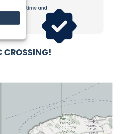
erish. Your time and
C CROSSING!