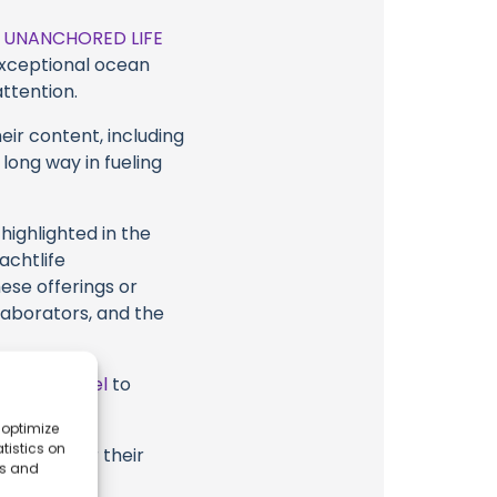
t
UNANCHORED LIFE
 exceptional ocean
attention.
eir content, including
 long way in fueling
highlighted in the
chtlife
hese offerings or
laborators, and the
ube Channel
to
 optimize
tistics on
RED LIFE or their
es and