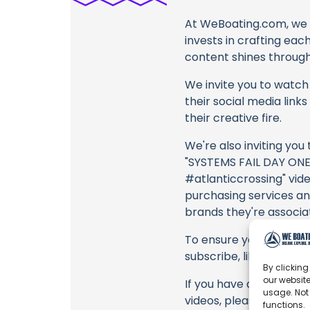
At WeBoating.com, we 
invests in crafting eac
content shines through 
We invite you to watch 
their social media link
their creative fire.
We're also inviting you
"SYSTEMS FAIL DAY ONE
#atlanticcrossing" vide
purchasing services an
brands they're associa
To ensure you never mis
subscribe, like, and joi
By clicking
our website
If you have any feedba
usage. Not
videos, please use the
functions.