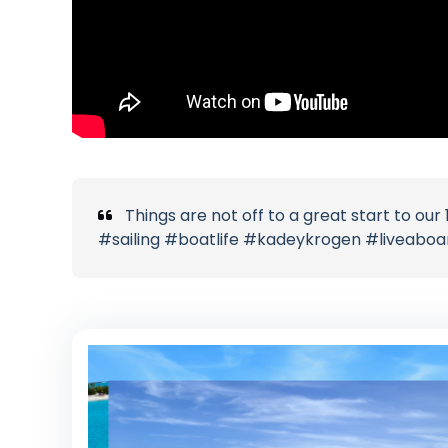
Things are not off to a great start to ou
#sailing #boatlife #kadeykrogen #liveabo