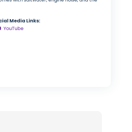
cial Media Links:
YouTube