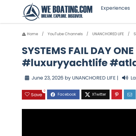
Experiences
Home
YouTube Channels
UNANCHORED LIFE
S
SYSTEMS FAIL DAY ONE 
#luxuryyachtlife #atl
June 23, 2026 by UNANCHORED LIFE |
La
0
Save