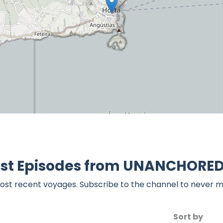
est Episodes from UNANCHORED 
ost recent voyages. Subscribe to the channel to never m
Sort by