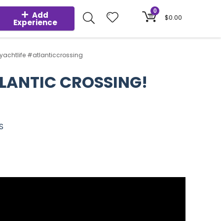
0
Add
$
0.00
Experience
yachtlife #atlanticcrossing
TLANTIC CROSSING!
S