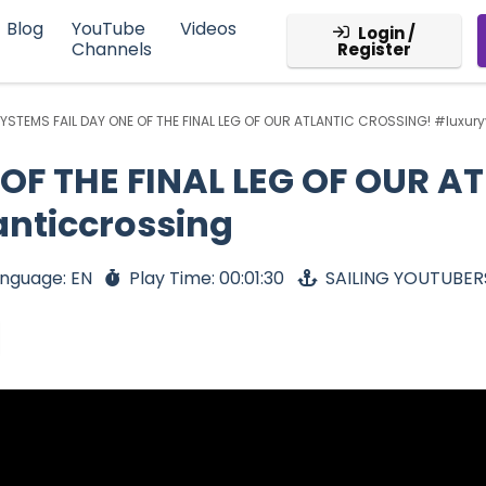
Blog
YouTube
Videos
Login /
Channels
Register
YSTEMS FAIL DAY ONE OF THE FINAL LEG OF OUR ATLANTIC CROSSING! #luxury
OF THE FINAL LEG OF OUR A
anticcrossing
nguage: EN
Play Time: 00:01:30
SAILING YOUTUBER