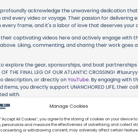
profoundly acknowledge the unwavering dedication tha
h and every video or voyage. Their passion for delivering
every frame, and it's a labor of love that deserves your 
their captivating videos here and actively engage with th
s above. Liking, commenting, and sharing their work goes a
 to explore the gear, sponsorships, and boat partnerships 
 OF THE FINAL LEG OF OUR ATLANTIC CROSSING! #luxuryya
o description, or directly on
YouTube
. By engaging with t
d items, you directly support UNANCHORED LIFE, their col
ted with.
Manage Cookies
s an offshore update, consider visiting their official
YouT
n their community directly.
 “Accept All Cookies”, you agree to the storing of cookies on your device to
, personalize and measure the effectiveness of advertising and collect sta
ck, corrections, or additional information about UNANCHO
 consenting or withdrawing consent, may adversely affect certain featur
 comment form below to share your thoughts with us.