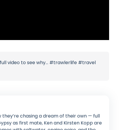
full video to see why… #trawlerlife #travel
 they’re chasing a dream of their own — full
 Gypsy as first mate, Ken and Kirsten Kopp are
omes with saltwater, engine noise, and the