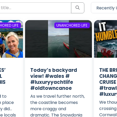
ORED LIFE
UNANCHORED LIFE
S’
Today’s backyard
THE BR
L
view! #wales #
CHANG
IS
#luxuryyachtlife
CRUISE
#oldtowncanoe
#trawl
#luxur
d to
As we travel further north,
We thou
h place
the coastline becomes
crossing
y did…
more craggy and
Cornwall
he locals
dramatic. The Snowdonia