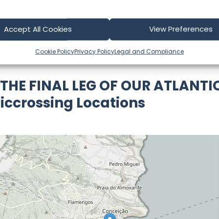
part of our community and supporting the creators we ch
Accept All Cookies
View Preferences
Cookie Policy
Privacy Policy
Legal and Compliance
 THE FINAL LEG OF OUR ATLANTI
iccrossing Locations