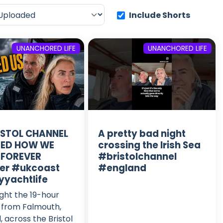
Include Shorts
UNANCHORED LIFE
UNANCHORED LIFE
ISTOL CHANNEL
A pretty bad night
ED HOW WE
crossing the Irish Sea
 FOREVER
#bristolchannel
er #ukcoast
#england
yyachtlife
ght the 19-hour
 from Falmouth,
, across the Bristol