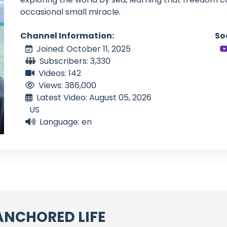
occasional small miracle.
Channel Information:
So
Joined: October 11, 2025
Subscribers: 3,330
Videos: 142
Views: 386,000
Latest Video: August 05, 2026
US
Language: en
ANCHORED LIFE