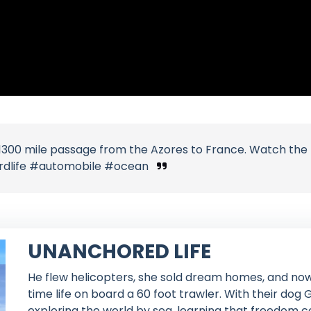
r 1300 mile passage from the Azores to France. Watch the 
ardlife #automobile #ocean
UNANCHORED LIFE
He flew helicopters, she sold dream homes, and now
time life on board a 60 foot trawler. With their dog
exploring the world by sea, learning that freedom c