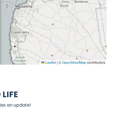
Leaflet
|
©
OpenStreetMap
contributors
LIFE
iss an update!