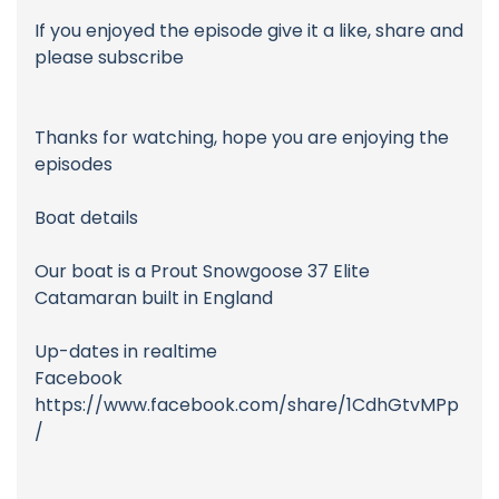
If you enjoyed the episode give it a like, share and
please subscribe
Thanks for watching, hope you are enjoying the
episodes
Boat details
Our boat is a Prout Snowgoose 37 Elite
Catamaran built in England
Up-dates in realtime
Facebook
https://www.facebook.com/share/1CdhGtvMPp
/