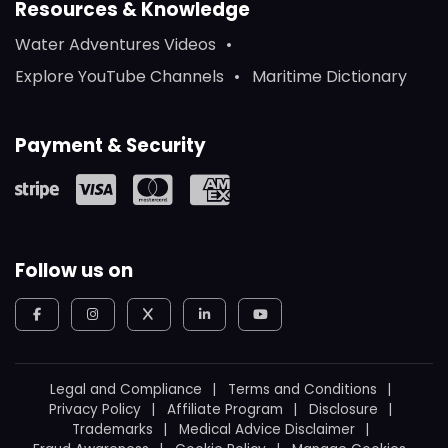
Resources & Knowledge
Water Adventures Videos
Explore YouTube Channels
Maritime Dictionary
Payment & Security
Follow us on
Legal and Compliance
Terms and Conditions
Privacy Policy
Affiliate Program
Disclosure
Trademarks
Medical Advice Disclaimer