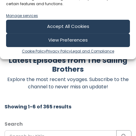
certain features and functions.
time and support truly matter!
Manage services
Accept All Cookies
View Preferences
Cookie Policy
Privacy Policy
Legal and Compliance
Latest Episodes from The Sailing
Brothers
Explore the most recent voyages. Subscribe to the
channel to never miss an update!
Showing 1-6 of 365 results
Search