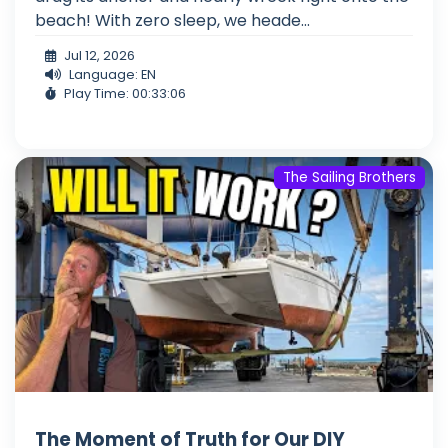
beach! With zero sleep, we heade...
Jul 12, 2026
Language: EN
Play Time: 00:33:06
The Sailing Brothers
The Moment of Truth for Our DIY