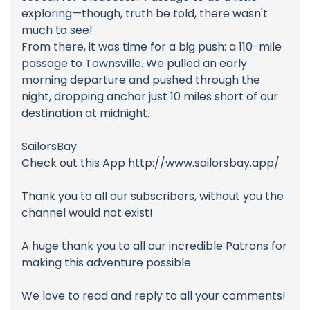
exploring—though, truth be told, there wasn't
much to see!
From there, it was time for a big push: a 110-mile
passage to Townsville. We pulled an early
morning departure and pushed through the
night, dropping anchor just 10 miles short of our
destination at midnight.
SailorsBay
Check out this App http://www.sailorsbay.app/
Thank you to all our subscribers, without you the
channel would not exist!
A huge thank you to all our incredible Patrons for
making this adventure possible
We love to read and reply to all your comments!