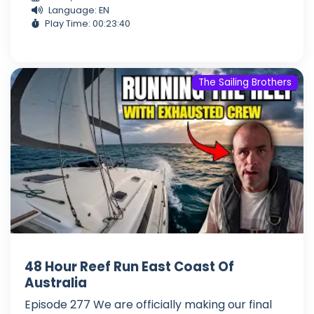
Language: EN
Play Time: 00:23:40
The Sailing Brothers
48 Hour Reef Run East Coast Of
Australia
Episode 277 We are officially making our final