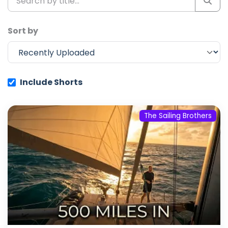
Sort by
Include Shorts
The Sailing Brothers