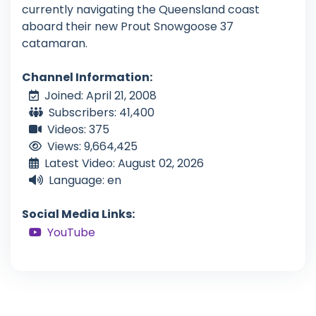
currently navigating the Queensland coast
aboard their new Prout Snowgoose 37
catamaran.
Channel Information:
Joined: April 21, 2008
Subscribers: 41,400
Videos: 375
Views: 9,664,425
Latest Video: August 02, 2026
Language: en
Social Media Links:
YouTube