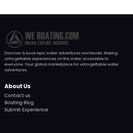
Discover & book epic water adventures worldwide. Making
unforgettable experiences on the water accessible to
everyone. Your global marketplace for unforgettable water
adventures.
About Us
Contact us
Boating Blog
Submit Experience