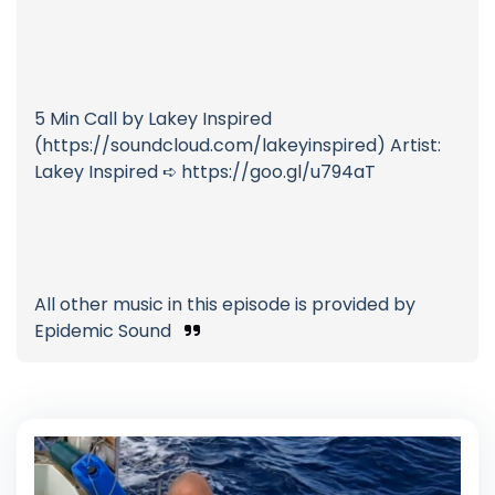
5 Min Call by Lakey Inspired
(https://soundcloud.com/lakeyinspired) Artist:
Lakey Inspired ➪ https://goo.gl/u794aT
All other music in this episode is provided by
Epidemic Sound