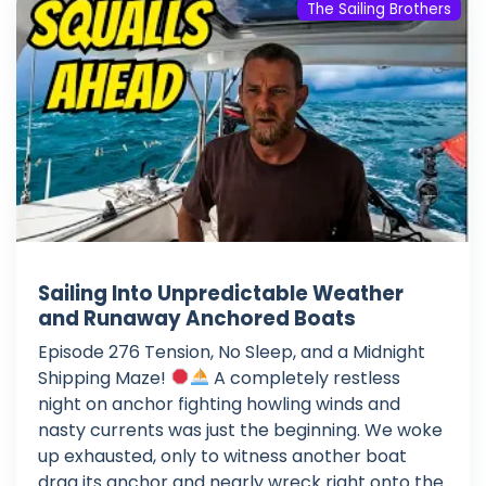
The Sailing Brothers
Sailing Into Unpredictable Weather
and Runaway Anchored Boats
Episode 276 Tension, No Sleep, and a Midnight
Shipping Maze!
A completely restless
night on anchor fighting howling winds and
nasty currents was just the beginning. We woke
up exhausted, only to witness another boat
drag its anchor and nearly wreck right onto the