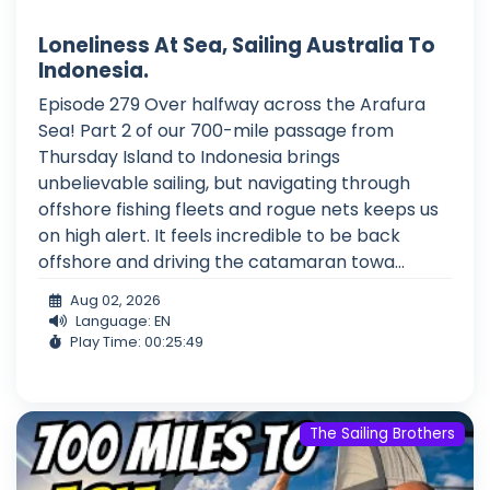
Loneliness At Sea, Sailing Australia To
Indonesia.
Episode 279 Over halfway across the Arafura
Sea! Part 2 of our 700-mile passage from
Thursday Island to Indonesia brings
unbelievable sailing, but navigating through
offshore fishing fleets and rogue nets keeps us
on high alert. It feels incredible to be back
offshore and driving the catamaran towa...
Aug 02, 2026
Language: EN
Play Time: 00:25:49
The Sailing Brothers