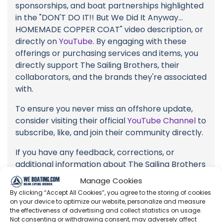
sponsorships, and boat partnerships highlighted
in the "DON'T DO IT!! But We Did It Anyway...
HOMEMADE COPPER COAT" video description, or
directly on
YouTube
. By engaging with these
offerings or purchasing services and items, you
directly support The Sailing Brothers, their
collaborators, and the brands they're associated
with.
To ensure you never miss an offshore update,
consider visiting their official
YouTube Channel
to
subscribe, like, and join their community directly.
If you have any feedback, corrections, or
additional information about The Sailing Brothers
or their videos, please use the comment form
Manage Cookies
below to share your thoughts with us.
By clicking “Accept All Cookies”, you agree to the storing of cookies
on your device to optimize our website, personalize and measure
Thank you for being a part of our community
the effectiveness of advertising and collect statistics on usage.
and supporting the creators we cherish. Your
Not consenting or withdrawing consent, may adversely affect