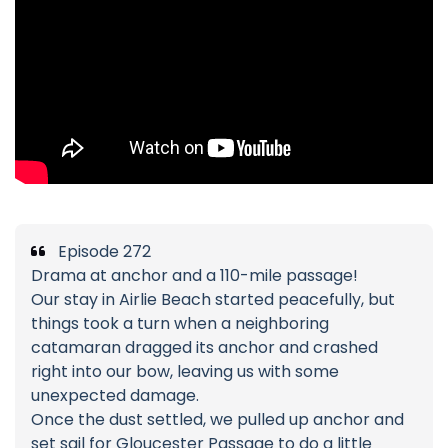
Episode 272
Drama at anchor and a 110-mile passage!
Our stay in Airlie Beach started peacefully, but
things took a turn when a neighboring
catamaran dragged its anchor and crashed
right into our bow, leaving us with some
unexpected damage.
Once the dust settled, we pulled up anchor and
set sail for Gloucester Passage to do a little