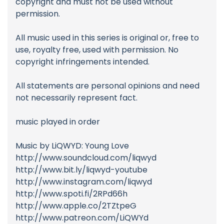
copyright and must not be used without
permission.
All music used in this series is original or, free to
use, royalty free, used with permission. No
copyright infringements intended.
All statements are personal opinions and need
not necessarily represent fact.
music played in order
Music by LiQWYD: Young Love
http://www.soundcloud.com/liqwyd
http://www.bit.ly/liqwyd-youtube
http://www.instagram.com/liqwyd
http://www.spoti.fi/2RPd66h
http://www.apple.co/2TZtpeG
http://www.patreon.com/LiQWYd