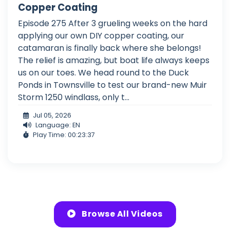
Copper Coating
Episode 275 After 3 grueling weeks on the hard
applying our own DIY copper coating, our
catamaran is finally back where she belongs!
The relief is amazing, but boat life always keeps
us on our toes. We head round to the Duck
Ponds in Townsville to test our brand-new Muir
Storm 1250 windlass, only t...
Jul 05, 2026
Language: EN
Play Time: 00:23:37
Browse All Videos