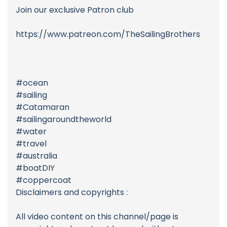
Join our exclusive Patron club
https://www.patreon.com/TheSailingBrothers
#ocean
#sailing
#Catamaran
#sailingaroundtheworld
#water
#travel
#australia
#boatDIY
#coppercoat
Disclaimers and copyrights :
All video content on this channel/page is