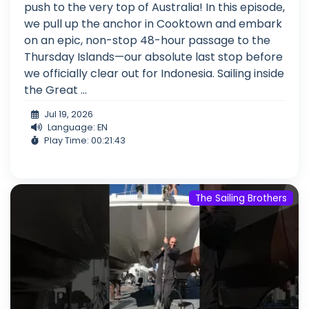
push to the very top of Australia! In this episode,
we pull up the anchor in Cooktown and embark
on an epic, non-stop 48-hour passage to the
Thursday Islands—our absolute last stop before
we officially clear out for Indonesia. Sailing inside
the Great ...
Jul 19, 2026
Language: EN
Play Time: 00:21:43
The Sailing Brothers