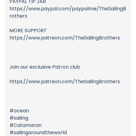
PAYPAL TIP JAR
https://www.paypal.com/paypalme/TheSailingB
rothers
MORE SUPPORT
https://www.patreon.com/TheSailingBrothers
Join our exclusive Patron club
https://www.patreon.com/TheSailingBrothers
#ocean
#sailing
#Catamaran
#sailingaroundtheworld