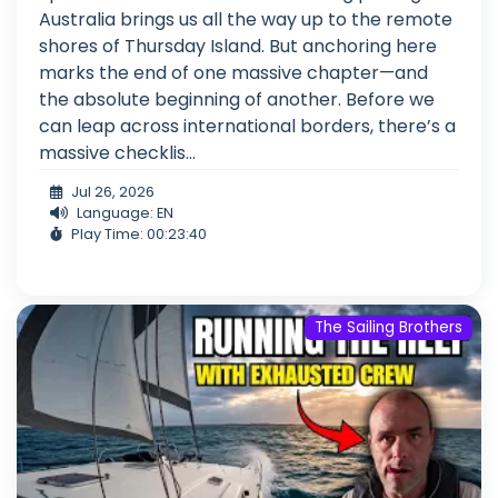
Australia brings us all the way up to the remote
shores of Thursday Island. But anchoring here
marks the end of one massive chapter—and
the absolute beginning of another. Before we
can leap across international borders, there’s a
massive checklis...
Jul 26, 2026
Language: EN
Play Time: 00:23:40
The Sailing Brothers