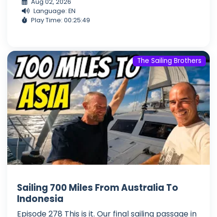
Aug 02, 2026
Language: EN
Play Time: 00:25:49
The Sailing Brothers
Sailing 700 Miles From Australia To
Indonesia
Episode 278 This is it. Our final sailing passage in