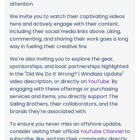
attention.
We invite you to watch their captivating videos
here and actively engage with their content,
including their social media links above. Liking,
commenting, and sharing their work goes a long
way in fueling their creative fire.
We're also inviting you to explore the gear,
sponsorships, and boat partnerships highlighted
in the "Did We Do It Wrong? | Windlass Update"
video description, or directly on
YouTube
. By
engaging with these offerings or purchasing
services and items, you directly support The
Sailing Brothers, their collaborators, and the
brands they're associated with.
To ensure you never miss an offshore update,
consider visiting their official
YouTube Channel
to
subscribe, like, and join their community directly.