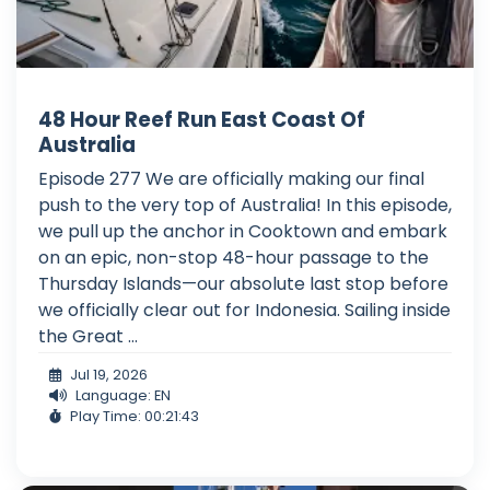
48 Hour Reef Run East Coast Of
Australia
Episode 277 We are officially making our final
push to the very top of Australia! In this episode,
we pull up the anchor in Cooktown and embark
on an epic, non-stop 48-hour passage to the
Thursday Islands—our absolute last stop before
we officially clear out for Indonesia. Sailing inside
the Great ...
Jul 19, 2026
Language: EN
Play Time: 00:21:43