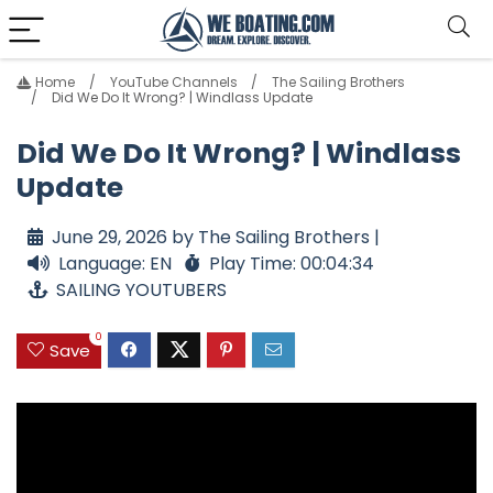
Home
YouTube Channels
The Sailing Brothers
Did We Do It Wrong? | Windlass Update
Did We Do It Wrong? | Windlass
Update
June 29, 2026 by The Sailing Brothers |
Language: EN
Play Time: 00:04:34
SAILING YOUTUBERS
0
Save