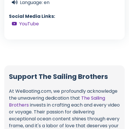
Language: en
Social Media Links:
YouTube
Support The Sailing Brothers
At WeBoating.com, we profoundly acknowledge
the unwavering dedication that
The Sailing
Brothers
invests in crafting each and every video
or voyage. Their passion for delivering
exceptional ocean content shines through every
frame, and it's a labor of love that deserves your