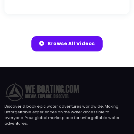
Browse All Videos
Discover & book epic water adventures worldwide. Making
unforgettable experiences on the water accessible to
everyone. Your global marketplace for unforgettable water
adventures.