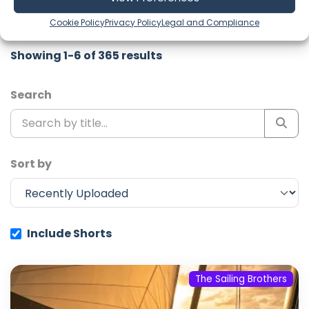
channel to never miss an update!
Cookie Policy
Privacy Policy
Legal and Compliance
Showing 1-6 of 365 results
Search
Sort by
Include Shorts
The Sailing Brothers