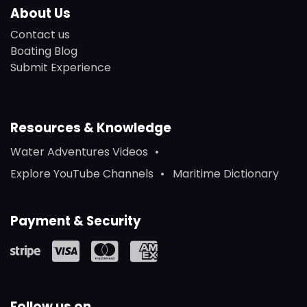
About Us
Contact us
Boating Blog
Submit Experience
Resources & Knowledge
Water Adventures Videos
Explore YouTube Channels
Maritime Dictionary
Payment & Security
Follow us on