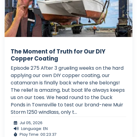
The Moment of Truth for Our DIY
Copper Coating
Episode 275 After 3 grueling weeks on the hard
applying our own DIY copper coating, our
catamaran is finally back where she belongs!
The relief is amazing, but boat life always keeps
us on our toes. We head round to the Duck
Ponds in Townsville to test our brand-new Muir
Storm 1250 windlass, only t...
Jul 05, 2026
Language: EN
Play Time: 00:23:37