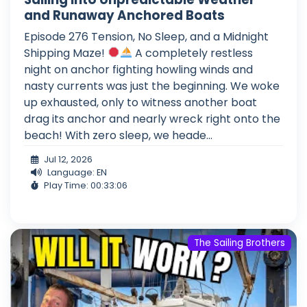
and Runaway Anchored Boats
Episode 276 Tension, No Sleep, and a Midnight
Shipping Maze!
A completely restless
night on anchor fighting howling winds and
nasty currents was just the beginning. We woke
up exhausted, only to witness another boat
drag its anchor and nearly wreck right onto the
beach! With zero sleep, we heade...
Jul 12, 2026
Language: EN
Play Time: 00:33:06
The Sailing Brothers