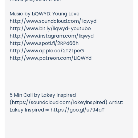
Music by LiQWYD: Young Love
http://www.soundcloud.com/liqwyd
http://www.bit.ly/liqwyd-youtube
http://www.instagram.com/liqwyd
http://www.spoti.fi/2RPd66h
http://www.apple.co/2TZtpeG
http://www.patreon.com/LiQWYd
5 Min Call by Lakey Inspired
(https://soundcloud.com/lakeyinspired) Artist:
Lakey Inspired ➪ https://goo.gl/u794aT