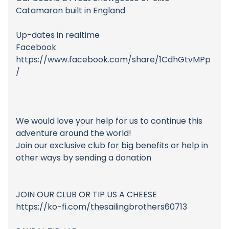
Catamaran built in England
Up-dates in realtime
Facebook
https://www.facebook.com/share/1CdhGtvMPp
/
We would love your help for us to continue this
adventure around the world!
Join our exclusive club for big benefits or help in
other ways by sending a donation
JOIN OUR CLUB OR TIP US A CHEESE
https://ko-fi.com/thesailingbrothers60713