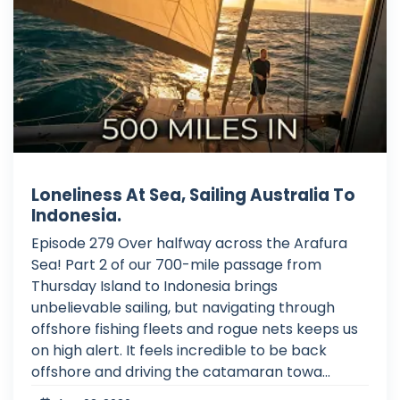
Loneliness At Sea, Sailing Australia To
Indonesia.
Episode 279 Over halfway across the Arafura
Sea! Part 2 of our 700-mile passage from
Thursday Island to Indonesia brings
unbelievable sailing, but navigating through
offshore fishing fleets and rogue nets keeps us
on high alert. It feels incredible to be back
offshore and driving the catamaran towa...