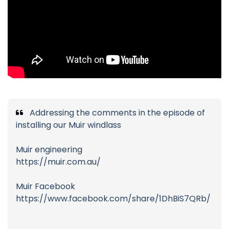
Addressing the comments in the episode of
installing our Muir windlass
Muir engineering
https://muir.com.au/
Muir Facebook
https://www.facebook.com/share/1DhBiS7QRb/