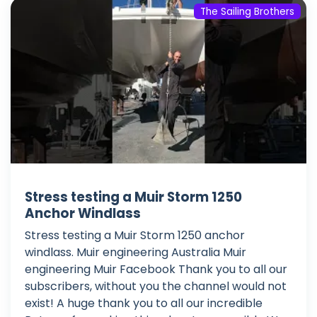
The Sailing Brothers
Stress testing a Muir Storm 1250
Anchor Windlass
Stress testing a Muir Storm 1250 anchor
windlass. Muir engineering Australia Muir
engineering Muir Facebook Thank you to all our
subscribers, without you the channel would not
exist! A huge thank you to all our incredible