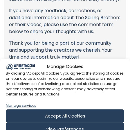
If you have any feedback, corrections, or
additional information about The Sailing Brothers
or their videos, please use the comment form
below to share your thoughts with us.
Thank you for being a part of our community
and supporting the creators we cherish. Your
time and support truly matter!
Manage Cookies
By clicking “Accept All Cookies”, you agree to the storing of cookies
on your device to optimize our website, personalize and measure
the effectiveness of advertising and collect statistics on usage.
Not consenting or withdrawing consent, may adversely affect
certain features and functions.
Manage services
Latest Episodes from The Sailing
Brothers
Accept All Cookies
Explore the most recent voyages. Subscribe to the
View Preferences