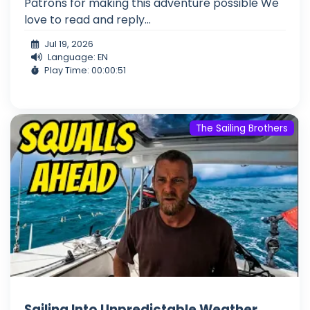
Patrons for making this adventure possible We
love to read and reply...
Jul 19, 2026
Language: EN
Play Time: 00:00:51
The Sailing Brothers
Sailing Into Unpredictable Weather