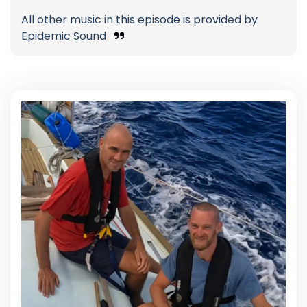
All other music in this episode is provided by
Epidemic Sound