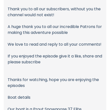
Thank you to all our subscribers, without you the
channel would not exist!
A huge thank you to all our incredible Patrons for
making this adventure possible
We love to read and reply to all your comments!
If you enjoyed the episode give it a like, share and
please subscribe
Thanks for watching, hope you are enjoying the
episodes
Boat details
Our boat is a Prout Snowgoose 37 Elite