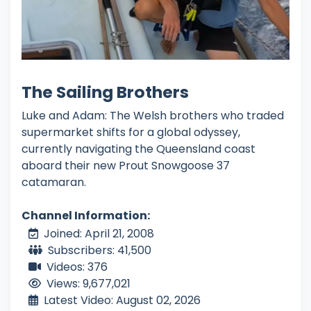
The Sailing Brothers
Luke and Adam: The Welsh brothers who traded
supermarket shifts for a global odyssey,
currently navigating the Queensland coast
aboard their new Prout Snowgoose 37
catamaran.
Channel Information:
Joined: April 21, 2008
Subscribers: 41,500
Videos: 376
Views: 9,677,021
Latest Video: August 02, 2026