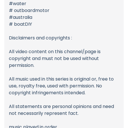
#water
# outboardmotor
#australia
# boatDIY
Disclaimers and copyrights :
All video content on this channel/page is
copyright and must not be used without
permission.
All music used in this series is original or, free to
use, royalty free, used with permission. No
copyright infringements intended.
All statements are personal opinions and need
not necessarily represent fact.
music played in order