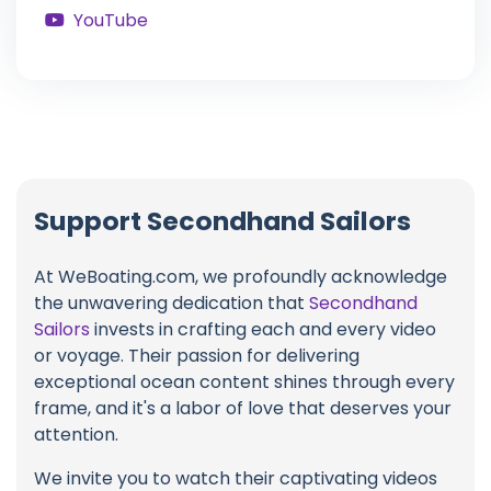
YouTube
Support Secondhand Sailors
At WeBoating.com, we profoundly acknowledge
the unwavering dedication that
Secondhand
Sailors
invests in crafting each and every video
or voyage. Their passion for delivering
exceptional ocean content shines through every
frame, and it's a labor of love that deserves your
attention.
We invite you to watch their captivating videos