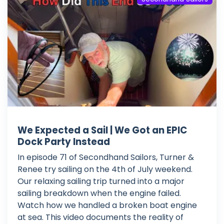
We Expected a Sail | We Got an EPIC
Dock Party Instead
In episode 71 of Secondhand Sailors, Turner &
Renee try sailing on the 4th of July weekend.
Our relaxing sailing trip turned into a major
sailing breakdown when the engine failed.
Watch how we handled a broken boat engine
at sea. This video documents the reality of