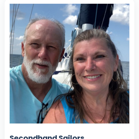
Secondhand Sailors