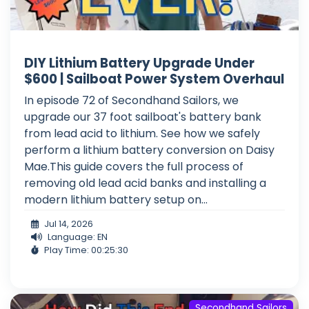
DIY Lithium Battery Upgrade Under
$600 | Sailboat Power System Overhaul
In episode 72 of Secondhand Sailors, we
upgrade our 37 foot sailboat's battery bank
from lead acid to lithium. See how we safely
perform a lithium battery conversion on Daisy
Mae.This guide covers the full process of
removing old lead acid banks and installing a
modern lithium battery setup on...
Jul 14, 2026
Language: EN
Play Time: 00:25:30
Secondhand Sailors