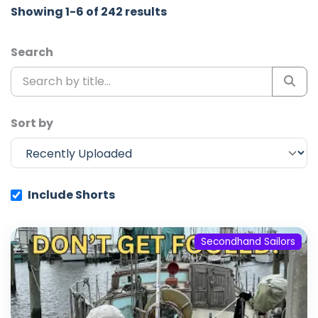
Showing 1-6 of 242 results
Search
Sort by
Include Shorts
Secondhand Sailors