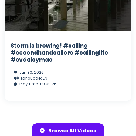
Storm is brewing! #sailing
#secondhandsailors #sailinglife
#svdaisymae
Jun 30, 2026
Language: EN
Play Time: 00:00:26
Browse All Videos