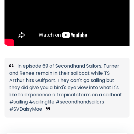
In episode 69 of Secondhand Sailors, Turner
and Renee remain in their sailboat while TS
Arthur hits Gulfport. They can't go sailing but
they did give you a bird's eye view into what it's
like to experience a tropical storm on a sailboat.
#sailing #sailinglife #secondhandsailors
#SVDaisyMae