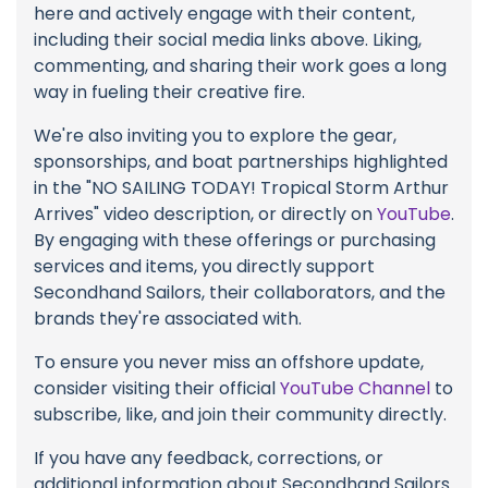
here and actively engage with their content,
including their social media links above. Liking,
commenting, and sharing their work goes a long
way in fueling their creative fire.
We're also inviting you to explore the gear,
sponsorships, and boat partnerships highlighted
in the "NO SAILING TODAY! Tropical Storm Arthur
Arrives" video description, or directly on
YouTube
.
By engaging with these offerings or purchasing
services and items, you directly support
Secondhand Sailors, their collaborators, and the
brands they're associated with.
To ensure you never miss an offshore update,
consider visiting their official
YouTube Channel
to
subscribe, like, and join their community directly.
If you have any feedback, corrections, or
additional information about Secondhand Sailors