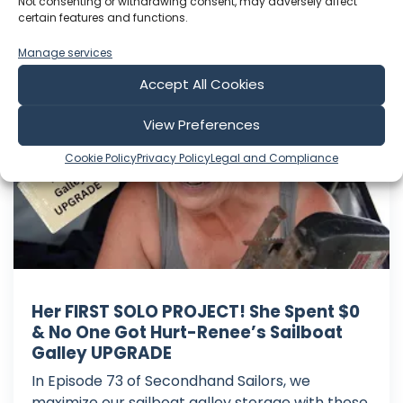
Play Time: 00:19:49
Not consenting or withdrawing consent, may adversely affect
certain features and functions.
Manage services
Secondhand Sailors
Accept All Cookies
View Preferences
Cookie Policy
Privacy Policy
Legal and Compliance
Her FIRST SOLO PROJECT! She Spent $0
& No One Got Hurt-Renee’s Sailboat
Galley UPGRADE
In Episode 73 of Secondhand Sailors, we
maximize our sailboat galley storage with these