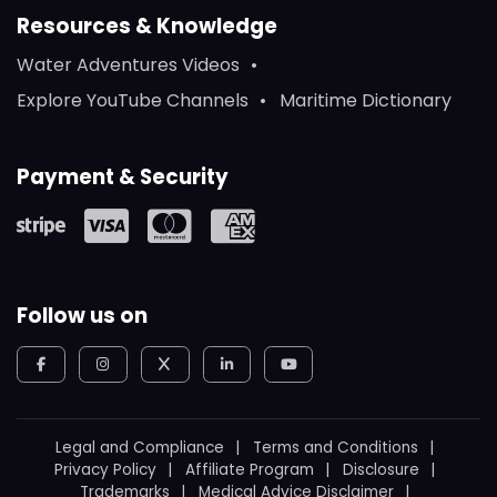
Resources & Knowledge
Water Adventures Videos
Explore YouTube Channels
Maritime Dictionary
Payment & Security
Follow us on
Legal and Compliance
Terms and Conditions
Privacy Policy
Affiliate Program
Disclosure
Trademarks
Medical Advice Disclaimer