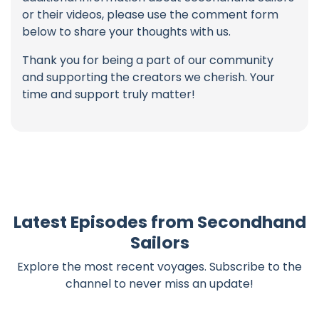
or their videos, please use the comment form
below to share your thoughts with us.
Thank you for being a part of our community
and supporting the creators we cherish. Your
time and support truly matter!
Latest Episodes from Secondhand
Sailors
Explore the most recent voyages. Subscribe to the
channel to never miss an update!