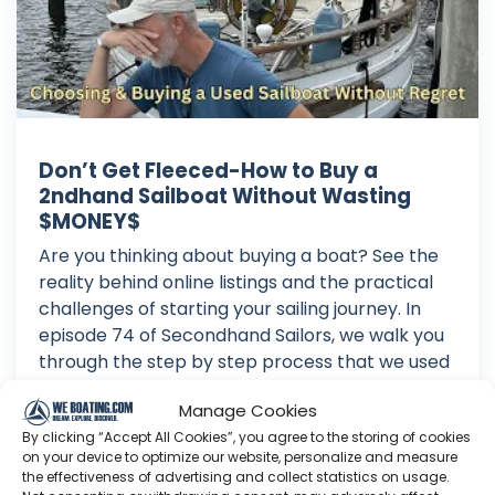
Don’t Get Fleeced-How to Buy a
2ndhand Sailboat Without Wasting
$MONEY$
Are you thinking about buying a boat? See the
reality behind online listings and the practical
challenges of starting your sailing journey. In
episode 74 of Secondhand Sailors, we walk you
through the step by step process that we used
to buy our secondhand sailboat, SV Daisy Mae.
Manage Cookies
Buying a used boat...
By clicking “Accept All Cookies”, you agree to the storing of cookies
Jul 28, 2026
on your device to optimize our website, personalize and measure
Language: EN
the effectiveness of advertising and collect statistics on usage.