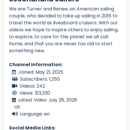
We are Turner and Renee, an American sailing
couple, who decided to take up sailing in 2016 to
travel the world as liveaboard cruisers. With our
videos we hope to inspire others to enjoy sailing,
to explore, to care for this planet we all call
home, and that you are never too old to start
something new.
Channel Information:
Joined: May 21, 2025
Subscribers: 1,250
Videos: 242
Views: 313,330
Latest Video: July 28, 2026
US
Language: en
Social Media Links: