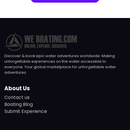
Discover & book epic water adventures worldwide. Making
unforgettable experiences on the water accessible to
everyone. Your global marketplace for unforgettable water
adventures.
About Us
Contact us
Boating Blog
Submit Experience