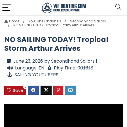
Home
YouTube Channels
Secondhand Sailors
NO SAILING TODAY! Tropical Storm Arthur Arrives
NO SAILING TODAY! Tropical
Storm Arthur Arrives
June 23, 2026 by Secondhand Sailors |
Language: EN
Play Time: 00:16:18
SAILING YOUTUBERS
0
Save