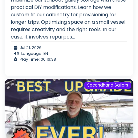
practical DIY modifications. Learn how we
custom fit our cabinetry for provisioning for
longer trips. Optimizing space on a small vessel
requires creativity and the right tools. In our
case, it involves repurpos...
Jul 21, 2026
Language: EN
Play Time: 00:16:38
Secondhand Sailors