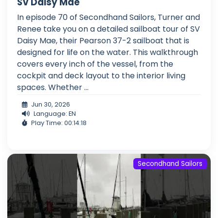
SV Daisy Mae
In episode 70 of Secondhand Sailors, Turner and
Renee take you on a detailed sailboat tour of SV
Daisy Mae, their Pearson 37-2 sailboat that is
designed for life on the water. This walkthrough
covers every inch of the vessel, from the
cockpit and deck layout to the interior living
spaces. Whether ...
Jun 30, 2026
Language: EN
Play Time: 00:14:18
Secondhand Sailors