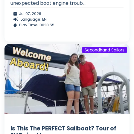
unexpected boat engine troub...
Jul 07, 2026
Language: EN
Play Time: 00:18:55
Secondhand Sailors
Is This The PERFECT Sailboat? Tour of