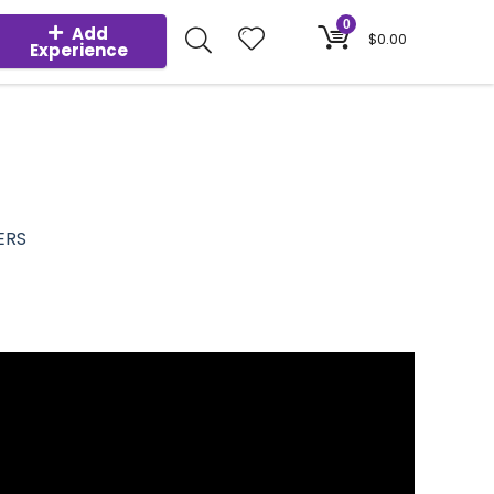
0
Add
$
0.00
Experience
ERS