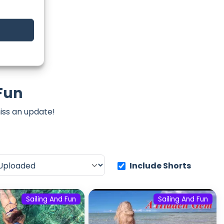
 Fun
iss an update!
Include Shorts
Sailing And Fun
Sailing And Fun