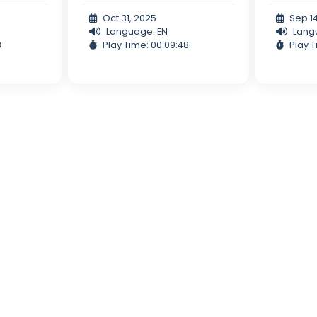
Oct 31, 2025
Sep 1
Language: EN
Lang
3
Play Time: 00:09:48
Play T