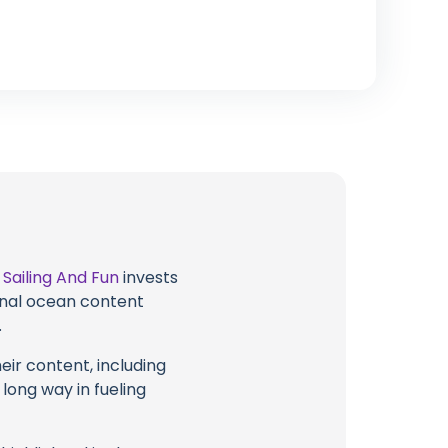
t
Sailing And Fun
invests
ional ocean content
.
eir content, including
 long way in fueling