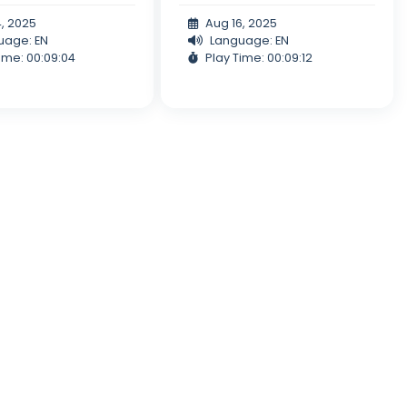
4, 2025
Aug 16, 2025
uage: EN
Language: EN
ime: 00:09:04
Play Time: 00:09:12