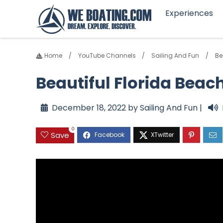
Experiences
Home
YouTube Channels
Sailing And Fun
Be
Beautiful Florida Beach
December 18, 2022 by Sailing And Fun |
0
Save