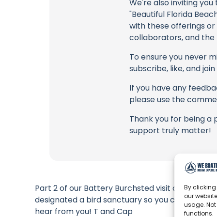
We're also inviting you
"Beautiful Florida Beac
with these offerings or
collaborators, and the
To ensure you never mis
subscribe, like, and joi
If you have any feedbac
please use the commen
Thank you for being a 
support truly matter!
Part 2 of our Battery Burchsted visit on Egmont 
By clicking
our website
designated a bird sanctuary so you can’t actually
usage. Not
hear from you! T and Cap
functions.