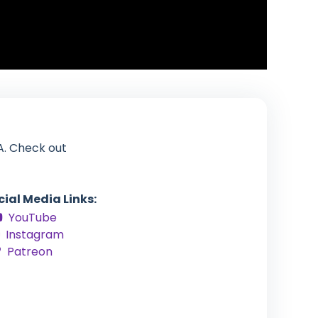
A. Check out
cial Media Links:
YouTube
Instagram
Patreon