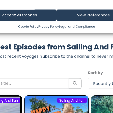
Accept All Cookies
View Preferences
Cookie Policy
Privacy Policy
Legal and Compliance
est Episodes from Sailing And
ost recent voyages. Subscribe to the channel to never m
Sort by
ing And Fun
Sailing And Fun