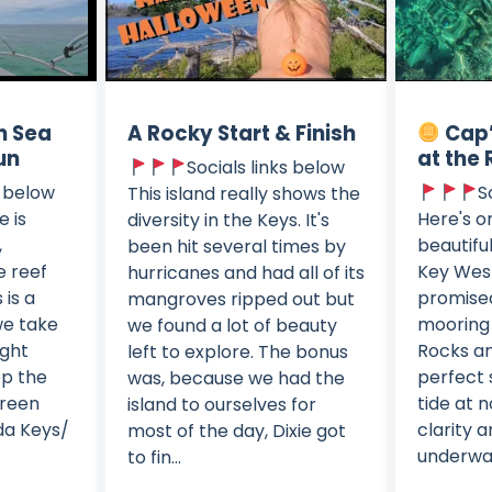
n Sea
A Rocky Start & Finish
Cap’
un
at the 
Socials links below
s below
S
This island really shows the
e is
Here's o
diversity in the Keys. It's
,
beautifu
been hit several times by
e reef
Key West
hurricanes and had all of its
 is a
promised
mangroves ripped out but
we take
mooring 
we found a lot of beauty
ight
Rocks a
left to explore. The bonus
op the
perfect 
was, because we had the
green
tide at 
island to ourselves for
ida Keys/
clarity a
most of the day, Dixie got
underwa
to fin...