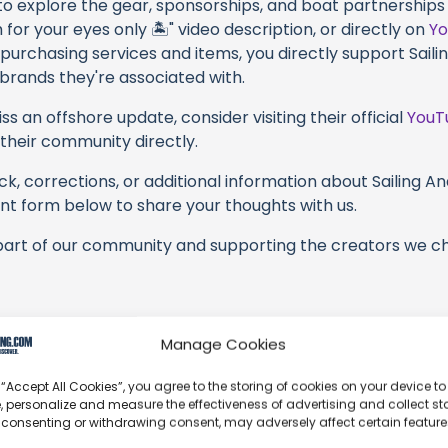
 to explore the gear, sponsorships, and boat partnerships 
h for your eyes only 🏝" video description, or directly on
Y
 purchasing services and items, you directly support Sailin
 brands they're associated with.
s an offshore update, consider visiting their official
YouT
n their community directly.
k, corrections, or additional information about Sailing And
t form below to share your thoughts with us.
part of our community and supporting the creators we ch
Manage Cookies
Key near Tampa. We could spend weeks at this place – beau
 “Accept All Cookies”, you agree to the storing of cookies on your device to
, personalize and measure the effectiveness of advertising and collect sta
 visit the beach but is still worth taking a look. Hope yo
 consenting or withdrawing consent, may adversely affect certain featur