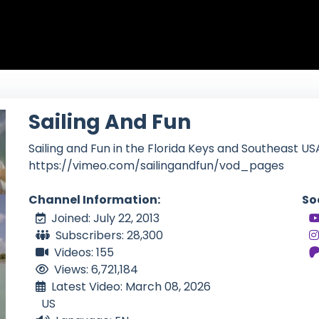
Sailing And Fun
Sailing and Fun in the Florida Keys and Southeast US
https://vimeo.com/sailingandfun/vod_pages
Channel Information:
So
Joined: July 22, 2013
Subscribers: 28,300
Videos: 155
Views: 6,721,184
Latest Video: March 08, 2026
US