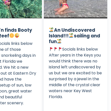
n finds Booty
An Undiscovered
Reef
Island!!!
sailing and
fun
ocials links below
Socials links below
ne of those
After years in the Keys you
l snorkeling days in
would think there was no
 Florida we
island left undiscovered by
. We hit a new
us but we are excited to be
out at Eastern Dry
surprised by a jewel in the
nd have the
middle of the crystal clear
setup of sun, low
waters near Key West
noon, great water
Florida.
nd beautiful
ter scenery.