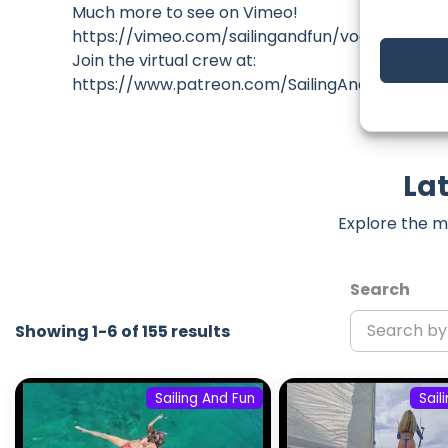
Much more to see on Vimeo!
https://vimeo.com/sailingandfun/vod_pages
Join the virtual crew at:
https://www.patreon.com/SailingAndFun
Lat
Explore the m
Search
Showing 1-6 of 155 results
Sailing And Fun
Sail