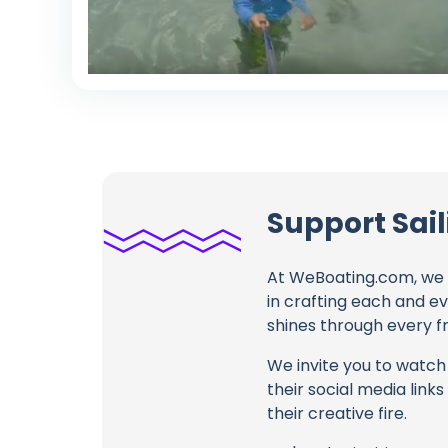
Support Sai
At WeBoating.com, we 
in crafting each and e
shines through every fr
We invite you to watch 
their social media link
their creative fire.