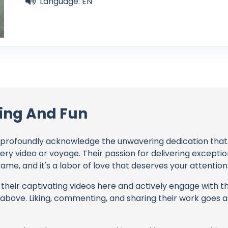
Language: EN
ling And Fun
profoundly acknowledge the unwavering dedication tha
very video or voyage. Their passion for delivering except
ame, and it's a labor of love that deserves your attention
their captivating videos here and actively engage with th
s above. Liking, commenting, and sharing their work goes a