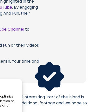
highlighted in the
ouTube
. By engaging
g And Fun, their
ube Channel
to
 Fun or their videos,
erish. Your time and
tiful and interesting. Part of the island is
 optimize
tistics on
u enjoy this additional footage and we hope to
es and