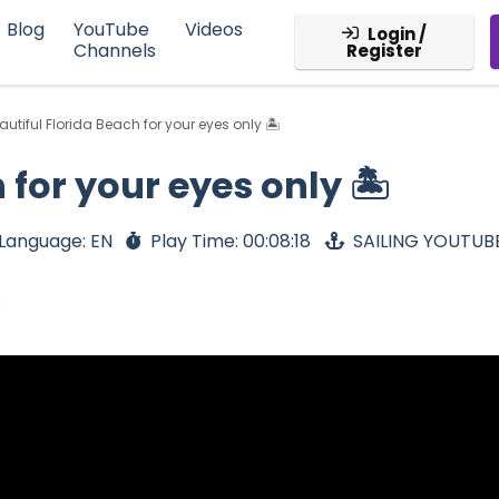
Blog
YouTube
Videos
Login /
Channels
Register
autiful Florida Beach for your eyes only 🏝
 for your eyes only 🏝
Language: EN
Play Time: 00:08:18
SAILING YOUTUB