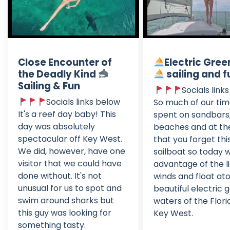
Close Encounter of
Electric Gree
the Deadly Kind
sailing and f
Sailing & Fun
Socials link
Socials links below
So much of our tim
It's a reef day baby! This
spent on sandbars
day was absolutely
beaches and at th
spectacular off Key West.
that you forget this
We did, however, have one
sailboat so today 
visitor that we could have
advantage of the l
done without. It's not
winds and float at
unusual for us to spot and
beautiful electric 
swim around sharks but
waters of the Flor
this guy was looking for
Key West.
something tasty.