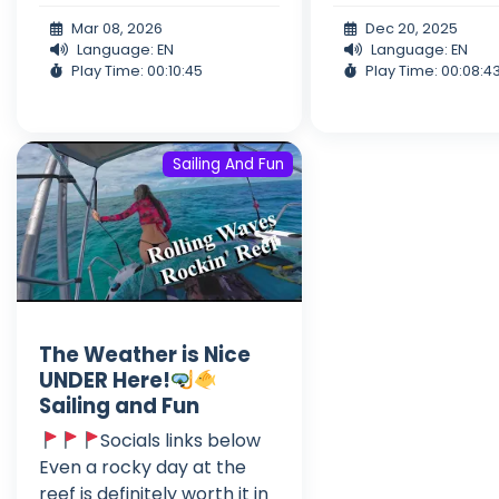
Mar 08, 2026
Dec 20, 2025
Language: EN
Language: EN
Play Time: 00:10:45
Play Time: 00:08:4
Sailing And Fun
The Weather is Nice
UNDER Here!
Sailing and Fun
Socials links below
Even a rocky day at the
reef is definitely worth it in