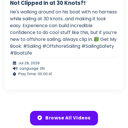
Not Clipped In at 30 Knots?!
He's walking around on his boat with no harness
while sailing at 30 knots...and making it look
easy. Experience can build incredible
confidence to do cool stuff like this, but if you’re
new to offshore sailing, always clip in.
Get My
Book: #Sailing #OffshoreSailing #SailingSafety
#BoatLife
Jul 29, 2026
Language: EN
Play Time: 00:00:41
Browse All Videos