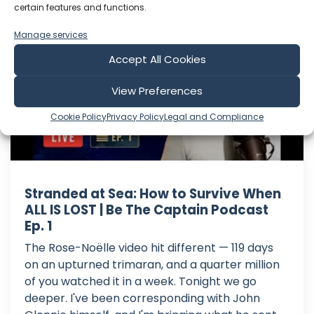
certain features and functions.
Sailing Zingaro
Manage services
Accept All Cookies
View Preferences
Cookie Policy
Privacy Policy
Legal and Compliance
Stranded at Sea: How to Survive When
ALL IS LOST | Be The Captain Podcast
Ep. 1
The Rose-Noëlle video hit different — 119 days
on an upturned trimaran, and a quarter million
of you watched it in a week. Tonight we go
deeper. I've been corresponding with John