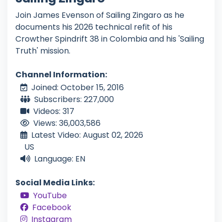
Join James Evenson of Sailing Zingaro as he
documents his 2026 technical refit of his
Crowther Spindrift 38 in Colombia and his 'Sailing
Truth' mission.
Channel Information:
Joined: October 15, 2016
Subscribers: 227,000
Videos: 317
Views: 36,003,586
Latest Video: August 02, 2026
US
Language: EN
Social Media Links:
YouTube
Facebook
Instagram