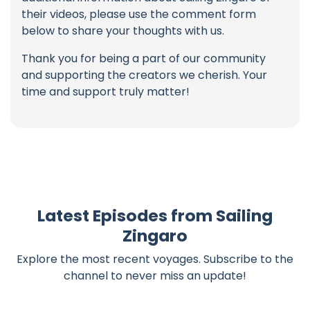
their videos, please use the comment form
below to share your thoughts with us.
Thank you for being a part of our community
and supporting the creators we cherish. Your
time and support truly matter!
Latest Episodes from Sailing
Zingaro
Explore the most recent voyages. Subscribe to the
channel to never miss an update!