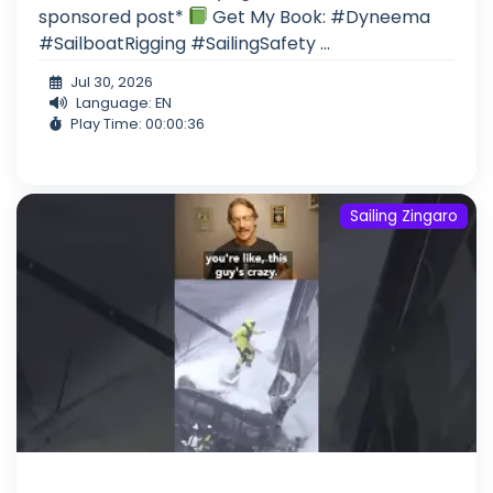
sponsored post*
Get My Book: #Dyneema
#SailboatRigging #SailingSafety ...
Jul 30, 2026
Language: EN
Play Time: 00:00:36
Sailing Zingaro