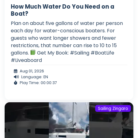
How Much Water Do You Need on a
Boat?
Plan on about five gallons of water per person
each day for water-conscious boaters. For
guests who want longer showers and fewer
restrictions, that number can rise to 10 to 15
gallons.
Get My Book: #Sailing #BoatLife
#Liveaboard
Aug 01, 2026
Language: EN
Play Time: 00:00:37
Sailing Zingaro