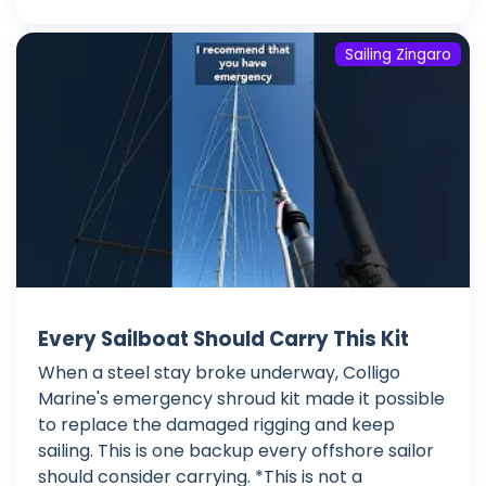
Sailing Zingaro
Every Sailboat Should Carry This Kit
When a steel stay broke underway, Colligo
Marine's emergency shroud kit made it possible
to replace the damaged rigging and keep
sailing. This is one backup every offshore sailor
should consider carrying. *This is not a