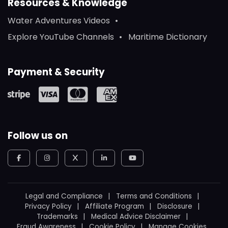
Resources & Knowledge
Water Adventures Videos
Explore YouTube Channels
Maritime Dictionary
Payment & Security
Follow us on
Legal and Compliance
Terms and Conditions
Privacy Policy
Affiliate Program
Disclosure
Trademarks
Medical Advice Disclaimer
Fraud Awareness
Cookie Policy
Manage Cookies