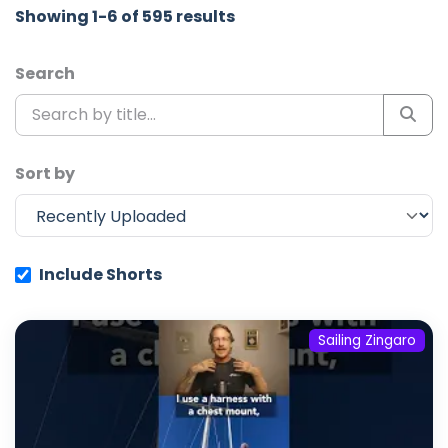
Showing 1-6 of 595 results
Search
Sort by
Include Shorts
Sailing Zingaro