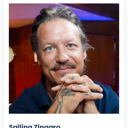
Sailing Zingaro