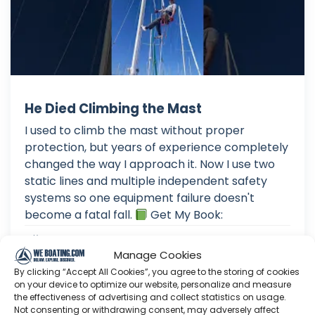
He Died Climbing the Mast
I used to climb the mast without proper
protection, but years of experience completely
changed the way I approach it. Now I use two
static lines and multiple independent safety
systems so one equipment failure doesn't
become a fatal fall.
Get My Book:
Aug 02, 2026
Language: EN
Manage Cookies
Play Time: 00:00:48
By clicking “Accept All Cookies”, you agree to the storing of cookies
on your device to optimize our website, personalize and measure
the effectiveness of advertising and collect statistics on usage.
Not consenting or withdrawing consent, may adversely affect