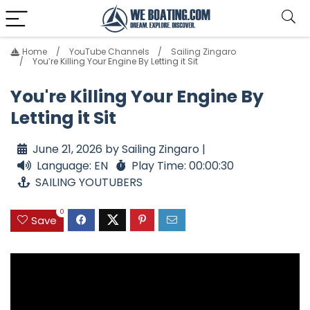
Home
YouTube Channels
Sailing Zingaro
You’re Killing Your Engine By Letting it Sit
You're Killing Your Engine By
Letting it Sit
June 21, 2026 by Sailing Zingaro |
Language: EN
Play Time: 00:00:30
SAILING YOUTUBERS
0
Save