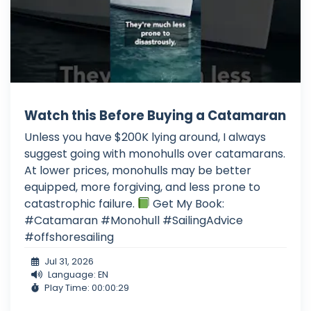
Watch this Before Buying a Catamaran
Unless you have $200K lying around, I always
suggest going with monohulls over catamarans.
At lower prices, monohulls may be better
equipped, more forgiving, and less prone to
catastrophic failure.
Get My Book:
#Catamaran #Monohull #SailingAdvice
#offshoresailing
Jul 31, 2026
Language: EN
Play Time: 00:00:29