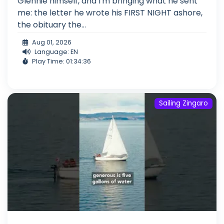
Glennie himself, and I'm bringing what he sent
me: the letter he wrote his FIRST NIGHT ashore,
the obituary the...
Aug 01, 2026
Language: EN
Play Time: 01:34:36
Sailing Zingaro