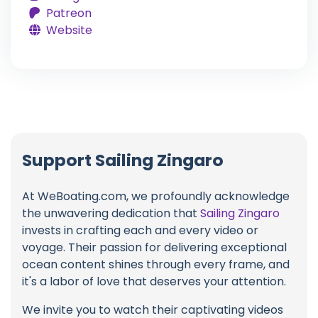
Patreon
Website
Support Sailing Zingaro
At WeBoating.com, we profoundly acknowledge
the unwavering dedication that
Sailing Zingaro
invests in crafting each and every video or
voyage. Their passion for delivering exceptional
ocean content shines through every frame, and
it's a labor of love that deserves your attention.
We invite you to watch their captivating videos