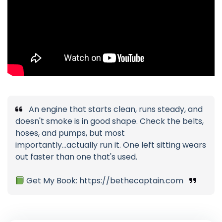
An engine that starts clean, runs steady, and
doesn't smoke is in good shape. Check the belts,
hoses, and pumps, but most
importantly...actually run it. One left sitting wears
out faster than one that's used.
Get My Book: https://bethecaptain.com