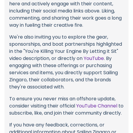
here and actively engage with their content,
including their social media links above. Liking,
commenting, and sharing their work goes a long
way in fueling their creative fire.
We're also inviting you to explore the gear,
sponsorships, and boat partnerships highlighted
in the "You're Killing Your Engine By Letting it Sit"
video description, or directly on
YouTube
. By
engaging with these offerings or purchasing
services and items, you directly support Sailing
Zingaro, their collaborators, and the brands
they're associated with.
To ensure you never miss an offshore update,
consider visiting their official
YouTube Channel
to
subscribe, like, and join their community directly.
If you have any feedback, corrections, or
additional information about Sailing Zingaro or