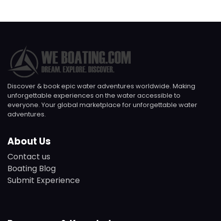
Discover & book epic water adventures worldwide. Making
unforgettable experiences on the water accessible to
everyone. Your global marketplace for unforgettable water
adventures.
About Us
Contact us
Boating Blog
Submit Experience