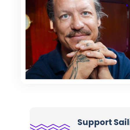
Support Sail