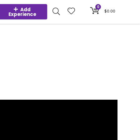
0
Add
$
0.00
Experience