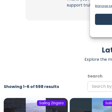
support truly matter!
Manage se
La
Explore the m
Search
Showing 1-6 of 598 results
Sailing Zingaro
Sail