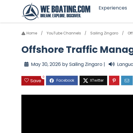
Experiences
Home
YouTube Channels
Sailing Zingaro
Of
Offshore Traffic Man
May 30, 2026 by Sailing Zingaro |
Langua
0
Save