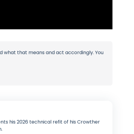
tand what that means and act accordingly. You
ts his 2026 technical refit of his Crowther
n.