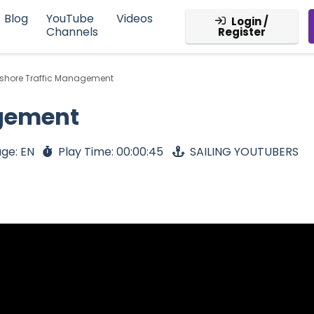
Blog
YouTube
Videos
Login /
Channels
Register
fshore Traffic Management
agement
ge: EN
Play Time: 00:00:45
SAILING YOUTUBERS