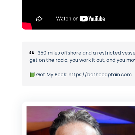
350 miles offshore and a restricted vessel
get on the radio, you work it out, and you mo
Get My Book: https://bethecaptain.com