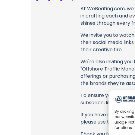
At WeBoating.com, we 
in crafting each and e
shines through every fr
We invite you to watch 
their social media link
their creative fire.
We're also inviting you
"Offshore Traffic Mana
offerings or purchasing
the brands they're ass
To ensure you never mis
subscribe, like, and joi
By clicking
If you have any feedbac
our website
please use the commen
usage. Not
functions.
Thank you for being a 