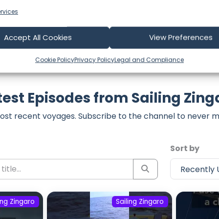
rvices
Accept All Cookies
View Preferences
Cookie Policy
Privacy Policy
Legal and Compliance
test Episodes from Sailing Zing
ost recent voyages. Subscribe to the channel to never m
Sort by
ing Zingaro
Sailing Zingaro