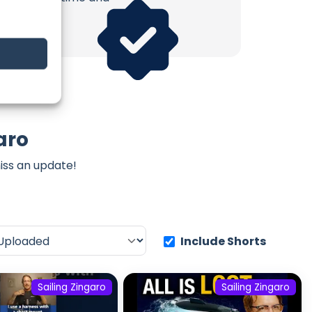
aro
iss an update!
Include Shorts
Sailing Zingaro
Sailing Zingaro