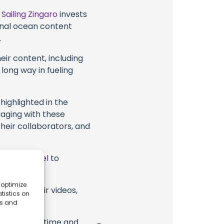
t
Sailing Zingaro
invests
ional ocean content
.
eir content, including
 long way in fueling
highlighted in the
gaging with these
their collaborators, and
ube Channel
to
 optimize
garo or their videos,
tistics on
es and
erish. Your time and