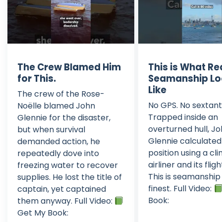
The Crew Blamed Him
This is What Re
for This.
Seamanship Lo
Like
The crew of the Rose-
No GPS. No sextant
Noëlle blamed John
Trapped inside an
Glennie for the disaster,
overturned hull, J
but when survival
Glennie calculated
demanded action, he
position using a cl
repeatedly dove into
airliner and its flig
freezing water to recover
This is seamanship 
supplies. He lost the title of
finest. Full Video:
captain, yet captained
Book:
them anyway. Full Video:
Get My Book: