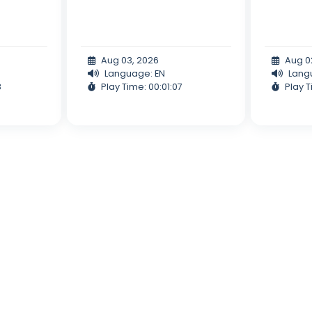
Aug 03, 2026
Aug 0
Language: EN
Lang
8
Play Time: 00:01:07
Play T