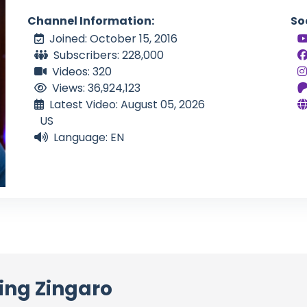
Channel Information:
So
Joined: October 15, 2016
Subscribers: 228,000
Videos: 320
Views: 36,924,123
Latest Video: August 05, 2026
US
Language: EN
ing Zingaro