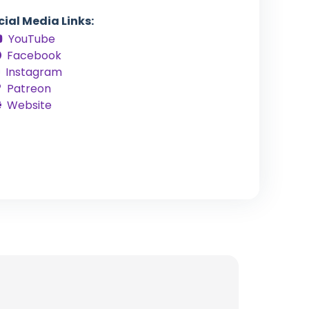
cial Media Links:
YouTube
Facebook
Instagram
Patreon
Website