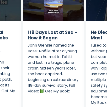
al
119 Days Lost at Sea –
He Die
oks
How it Began
Mast
John Glennie named the
I used t
.
Rose-Noëlle after a young
without 
woman he met in Tahiti
but year
ohn
and lost in a tragic plane
complet
 their
crash. Sixteen years later,
way I ap
imbing
the boat capsized,
use two 
ht path.
beginning an extraordinary
multiple
at its
119-day survival story. Full
safety s
Get My
Video:
Get My Book:
equipmen
become a
My Book