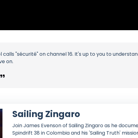
 calls "sécurité" on channel 16. It's up to you to unders
ve on.
Sailing Zingaro
Join James Evenson of Sailing Zingaro as he documen
Spindrift 38 in Colombia and his 'Sailing Truth' missio