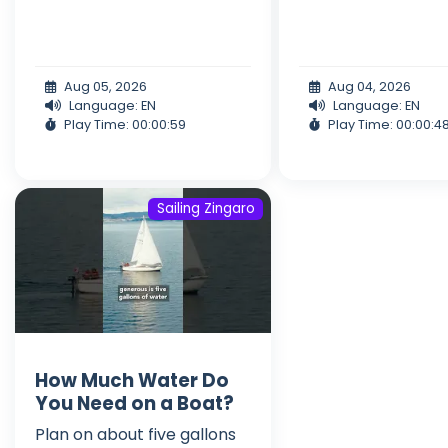
Aug 05, 2026
Aug 04, 2026
Language: EN
Language: EN
Play Time: 00:00:59
Play Time: 00:00:4
Sailing Zingaro
How Much Water Do
You Need on a Boat?
Plan on about five gallons