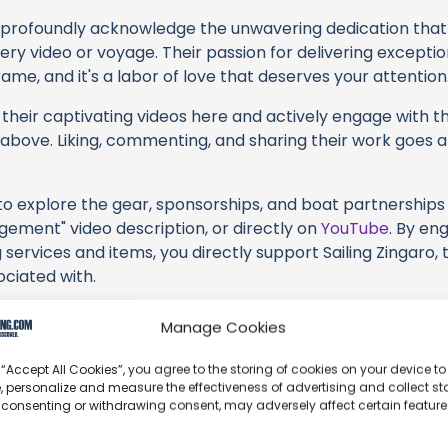
profoundly acknowledge the unwavering dedication tha
very video or voyage. Their passion for delivering except
ame, and it's a labor of love that deserves your attention
their captivating videos here and actively engage with th
s above. Liking, commenting, and sharing their work goes a
 to explore the gear, sponsorships, and boat partnerships 
gement" video description, or directly on
YouTube
. By en
 services and items, you directly support Sailing Zingaro, 
ociated with.
s an offshore update, consider visiting their official
YouT
Manage Cookies
n their community directly.
 “Accept All Cookies”, you agree to the storing of cookies on your device to
k, corrections, or additional information about Sailing Zin
, personalize and measure the effectiveness of advertising and collect sta
t form below to share your thoughts with us.
 consenting or withdrawing consent, may adversely affect certain featur
part of our community and supporting the creators we ch