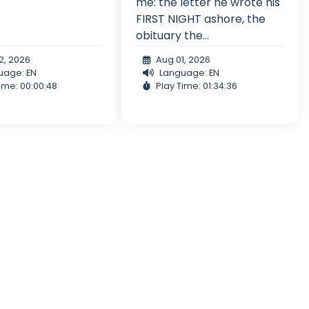
me: the letter he wrote his
FIRST NIGHT ashore, the
obituary the...
2, 2026
Aug 01, 2026
uage: EN
Language: EN
ime: 00:00:48
Play Time: 01:34:36