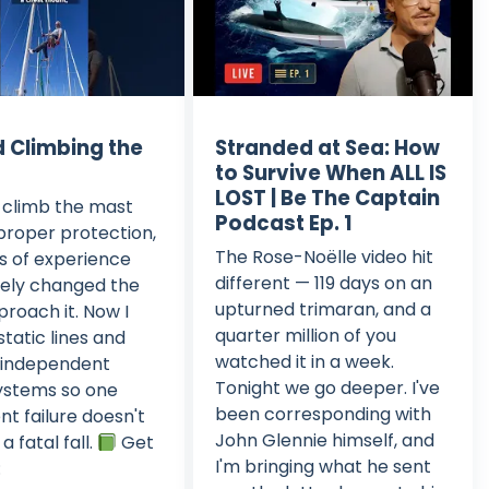
d Climbing the
Stranded at Sea: How
to Survive When ALL IS
LOST | Be The Captain
o climb the mast
Podcast Ep. 1
proper protection,
The Rose-Noëlle video hit
s of experience
different — 119 days on an
ely changed the
upturned trimaran, and a
proach it. Now I
quarter million of you
static lines and
watched it in a week.
 independent
Tonight we go deeper. I've
ystems so one
been corresponding with
t failure doesn't
John Glennie himself, and
 fatal fall.
Get
I'm bringing what he sent
: