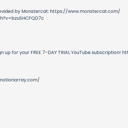
rovided by Monstercat: https://www.monstercat.com/
atch?v=bzuSHCFQD7c
ign up for your FREE 7-DAY TRIAL YouTube subscription! 
/motionarray.com/