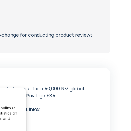
 exchange for conducting product reviews
orate burnout for a 50,000 NM global
oard their Privilege 585.
 optimize
cial Media Links:
tistics on
YouTube
es and
Facebook