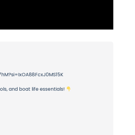
NWt7hM?si=IxOA88FcxJ0MS15K
ls, and boat life essentials!