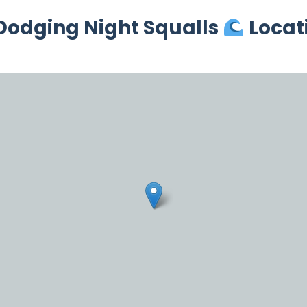
 Dodging Night Squalls
Locat