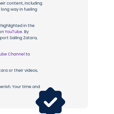
eir content, including
 long way in fueling
highlighted in the
 on
YouTube
. By
ort Sailing Zatara,
ube Channel
to
ara or their videos,
erish. Your time and