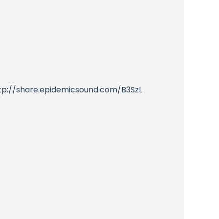
http://share.epidemicsound.com/B3SzL