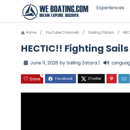
Experiences
Home
YouTube Channels
Sailing Zatara
HEC
HECTIC!! Fighting Sail
June 11, 2026 by Sailing Zatara |
Languag
0
Save