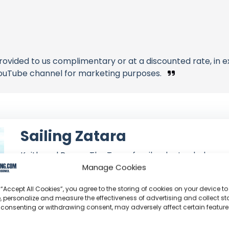
rovided to us complimentary or at a discounted rate, in
ouTube channel for marketing purposes.
Sailing Zatara
Keith and Renee: The Texas family who traded corp
circumnavigation, currently navigating the Pacific ab
Manage Cookies
 “Accept All Cookies”, you agree to the storing of cookies on your device to
Channel Information:
So
, personalize and measure the effectiveness of advertising and collect sta
Joined: June 14, 2016
 consenting or withdrawing consent, may adversely affect certain featur
Subscribers: 630,000