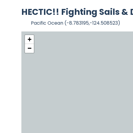
HECTIC!! Fighting Sails &
Pacific Ocean (-8.783195,-124.508523)
+
−