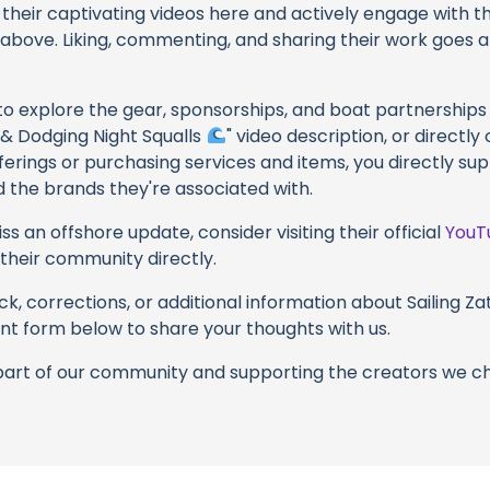
their captivating videos here and actively engage with th
s above. Liking, commenting, and sharing their work goes a
 to explore the gear, sponsorships, and boat partnerships 
s & Dodging Night Squalls
" video description, or directly
erings or purchasing services and items, you directly supp
d the brands they're associated with.
s an offshore update, consider visiting their official
YouT
n their community directly.
k, corrections, or additional information about Sailing Zat
t form below to share your thoughts with us.
part of our community and supporting the creators we ch