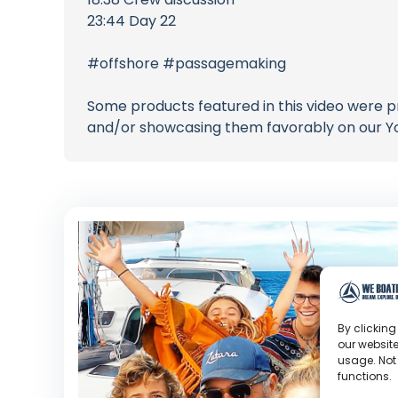
23:44 Day 22
#offshore #passagemaking
Some products featured in this video were p
and/or showcasing them favorably on our Y
By clicking
our website
usage. Not
functions.