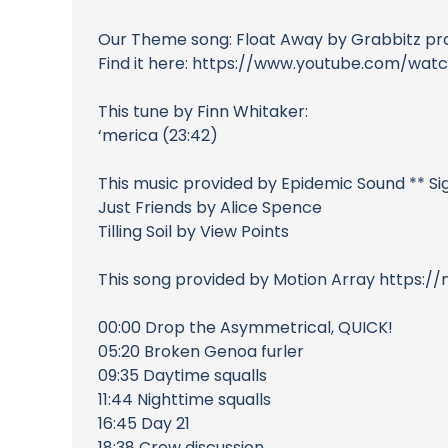
Our Theme song: Float Away by Grabbitz p
Find it here: https://www.youtube.com/w
This tune by Finn Whitaker:
‘merica (23:42)
This music provided by Epidemic Sound ** S
Just Friends by Alice Spence
Tilling Soil by View Points
This song provided by Motion Array https:/
00:00 Drop the Asymmetrical, QUICK!
05:20 Broken Genoa furler
09:35 Daytime squalls
11:44 Nighttime squalls
16:45 Day 21
18:38 Crew discussion