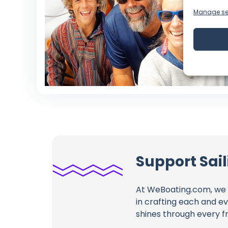
Manage se
Support Sai
At WeBoating.com, we 
in crafting each and e
shines through every fr