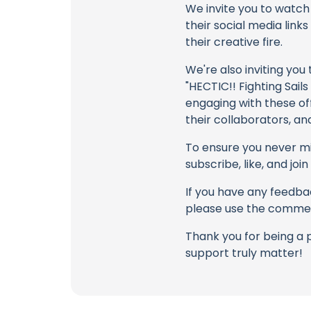
We invite you to watch 
their social media link
their creative fire.
We're also inviting you
"HECTIC!! Fighting Sail
engaging with these off
their collaborators, an
To ensure you never mis
subscribe, like, and joi
If you have any feedbac
please use the commen
Thank you for being a 
support truly matter!