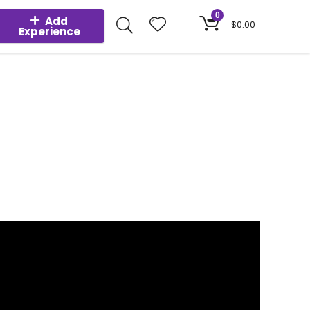
0
Add
$
0.00
Experience