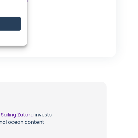
Instagram
Website
t
Sailing Zatara
invests
ional ocean content
.