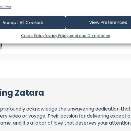
Videos: 511
Views: 144,951,249
rvices
Latest Video: July 30, 2026
US
Accept All Cookies
View Preferences
Language: EN
Cookie Policy
Privacy Policy
Legal and Compliance
ling Zatara
profoundly acknowledge the unwavering dedication tha
very video or voyage. Their passion for delivering except
ame, and it's a labor of love that deserves your attention