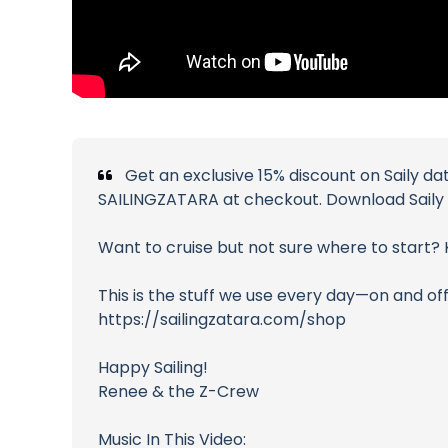
Get an exclusive 15% discount on Saily da
SAILINGZATARA at checkout. Download Saily a
Want to cruise but not sure where to start
This is the stuff we use every day—on and off
https://sailingzatara.com/shop
Happy Sailing!
Renee & the Z-Crew
Music In This Video: