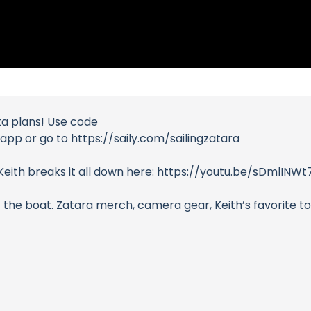
ta plans! Use code
pp or go to https://saily.com/sailingzatara
? Keith breaks it all down here: https://youtu.be/sDmlI
 the boat. Zatara merch, camera gear, Keith’s favorite too