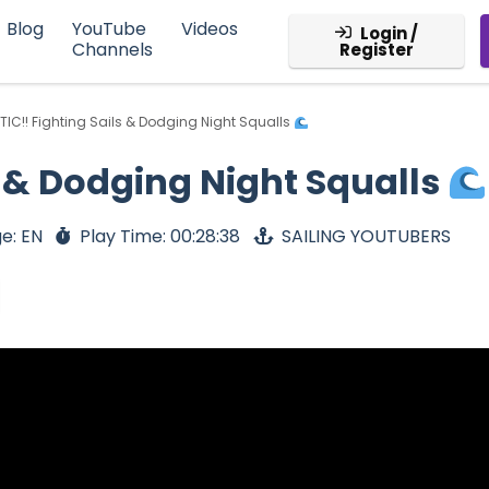
Blog
YouTube
Videos
Login /
Channels
Register
TIC!! Fighting Sails & Dodging Night Squalls
s & Dodging Night Squalls
e: EN
Play Time: 00:28:38
SAILING YOUTUBERS