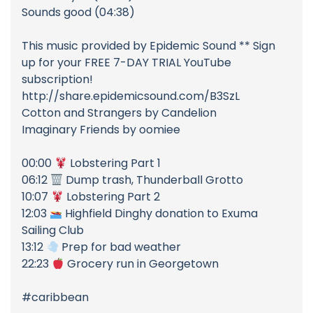
Sounds good (04:38)
This music provided by Epidemic Sound ** Sign
up for your FREE 7-DAY TRIAL YouTube
subscription!
http://share.epidemicsound.com/B3SzL
Cotton and Strangers by Candelion
Imaginary Friends by oomiee
00:00
Lobstering Part 1
06:12
Dump trash, Thunderball Grotto
10:07
Lobstering Part 2
12:03
Highfield Dinghy donation to Exuma
Sailing Club
13:12
Prep for bad weather
22:23
Grocery run in Georgetown
#caribbean