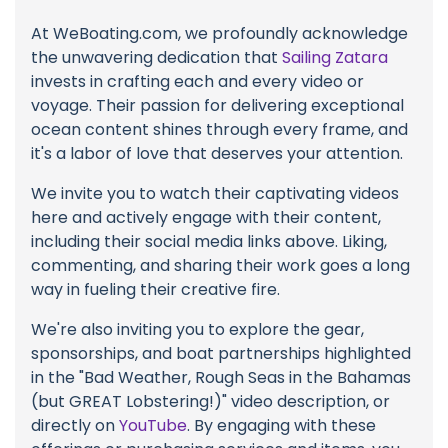
At WeBoating.com, we profoundly acknowledge
the unwavering dedication that
Sailing Zatara
invests in crafting each and every video or
voyage. Their passion for delivering exceptional
ocean content shines through every frame, and
it's a labor of love that deserves your attention.
We invite you to watch their captivating videos
here and actively engage with their content,
including their social media links above. Liking,
commenting, and sharing their work goes a long
way in fueling their creative fire.
We're also inviting you to explore the gear,
sponsorships, and boat partnerships highlighted
in the "Bad Weather, Rough Seas in the Bahamas
(but GREAT Lobstering!)" video description, or
directly on
YouTube
. By engaging with these