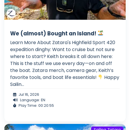
We (almost) Bought an Island!
Learn More About Zatara's Highfield Sport 420
expedition dinghy: Want to cruise but not sure
where to start? Keith breaks it all down here:
This is the stuff we use every day—on and off
the boat. Zatara merch, camera gear, Keith’s
favorite tools, and boat life essentials!
Happy
Sailin...
Jul 16, 2026
Language: EN
Play Time: 00:20:55
Sailing Zatara