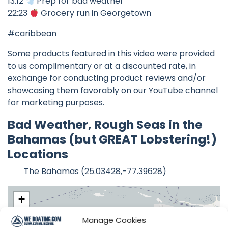
13:12
Prep for bad weather
22:23
Grocery run in Georgetown
#caribbean
Some products featured in this video were provided
to us complimentary or at a discounted rate, in
exchange for conducting product reviews and/or
showcasing them favorably on our YouTube channel
for marketing purposes.
Bad Weather, Rough Seas in the
Bahamas (but GREAT Lobstering!)
Locations
The Bahamas (25.03428,-77.39628)
+
−
Manage Cookies