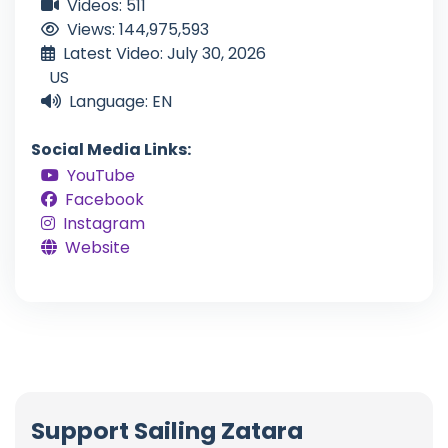
Videos: 511
Views: 144,975,593
Latest Video: July 30, 2026
US
Language: EN
Social Media Links:
YouTube
Facebook
Instagram
Website
Support Sailing Zatara