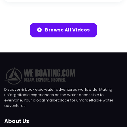
Browse All Videos
Discover & book epic water adventures worldwide. Making
unforgettable experiences on the water accessible to
everyone. Your global marketplace for unforgettable water
adventures.
About Us