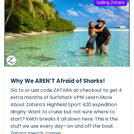
Sailing Zatara
Why We AREN’T Afraid of Sharks!
Go to or use code ZATARA at checkout to get 4
extra months of Surfshark VPN! Learn More
About Zatara’s Highfield Sport 420 expedition
dinghy: Want to cruise but not sure where to
start? Keith breaks it all down here: This is the
stuff we use every day—on and off the boat.
Zatara merch, camer...