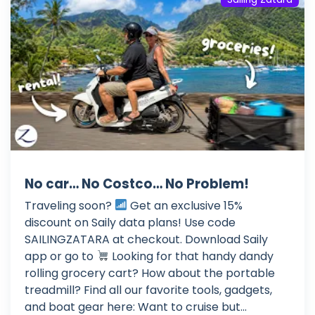
No car… No Costco… No Problem!
Traveling soon?
Get an exclusive 15%
discount on Saily data plans! Use code
SAILINGZATARA at checkout. Download Saily
app or go to
Looking for that handy dandy
rolling grocery cart? How about the portable
treadmill? Find all our favorite tools, gadgets,
and boat gear here: Want to cruise but...