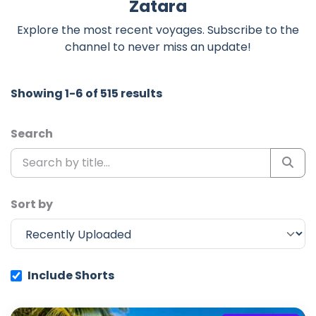
Zatara
Explore the most recent voyages. Subscribe to the
channel to never miss an update!
Showing 1-6 of 515 results
Search
Sort by
Include Shorts