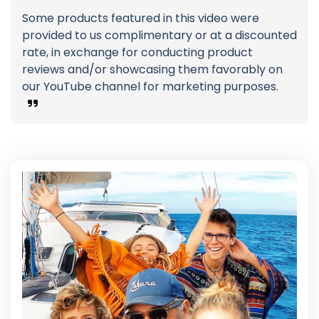
Some products featured in this video were
provided to us complimentary or at a discounted
rate, in exchange for conducting product
reviews and/or showcasing them favorably on
our YouTube channel for marketing purposes.