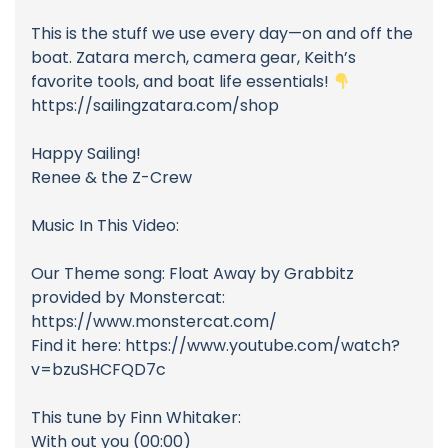
This is the stuff we use every day—on and off the
boat. Zatara merch, camera gear, Keith’s
favorite tools, and boat life essentials!
https://sailingzatara.com/shop
Happy Sailing!
Renee & the Z-Crew
Music In This Video:
Our Theme song: Float Away by Grabbitz
provided by Monstercat:
https://www.monstercat.com/
Find it here: https://www.youtube.com/watch?
v=bzuSHCFQD7c
This tune by Finn Whitaker:
With out you (00:00)