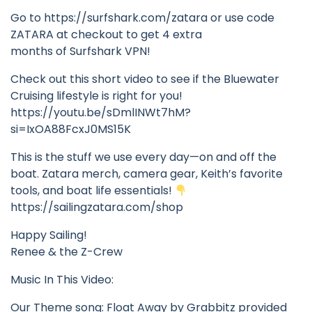
Go to https://surfshark.com/zatara or use code
ZATARA at checkout to get 4 extra
months of Surfshark VPN!
Check out this short video to see if the Bluewater
Cruising lifestyle is right for you!
https://youtu.be/sDmlINWt7hM?
si=IxOA88FcxJ0MS15K
This is the stuff we use every day—on and off the
boat. Zatara merch, camera gear, Keith’s favorite
tools, and boat life essentials!
https://sailingzatara.com/shop
Happy Sailing!
Renee & the Z-Crew
Music In This Video:
Our Theme song: Float Away by Grabbitz provided