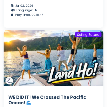
Jul 02, 2026
Language: EN
Play Time: 00:18:47
Sailing Zatara
WE DID IT! We Crossed The Pacific
Ocean!