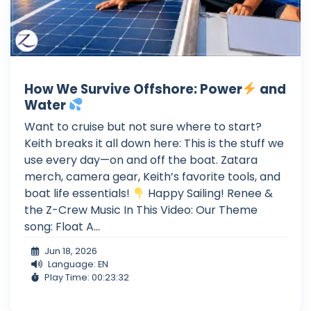
How We Survive Offshore: Power
and
Water
Want to cruise but not sure where to start?
Keith breaks it all down here: This is the stuff we
use every day—on and off the boat. Zatara
merch, camera gear, Keith’s favorite tools, and
boat life essentials!
Happy Sailing! Renee &
the Z-Crew Music In This Video: Our Theme
song: Float A...
Jun 18, 2026
Language: EN
Play Time: 00:23:32