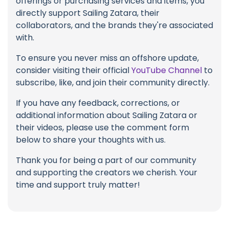
offerings or purchasing services and items, you
directly support Sailing Zatara, their
collaborators, and the brands they're associated
with.
To ensure you never miss an offshore update,
consider visiting their official
YouTube Channel
to
subscribe, like, and join their community directly.
If you have any feedback, corrections, or
additional information about Sailing Zatara or
their videos, please use the comment form
below to share your thoughts with us.
Thank you for being a part of our community
and supporting the creators we cherish. Your
time and support truly matter!