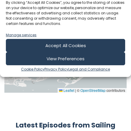
By clicking “Accept All Cookies”, you agree to the storing of cookies
on your device to optimize our website, personalize and measure
the effectiveness of advertising and collect statistics on usage.
Not consenting or withdrawing consent, may adversely affect
certain features and functions.
Manage services
Accept All Cookies
View Preferences
Cookie Policy
Privacy Policy
Legal and Compliance
Leaflet
|
©
OpenStreetMap
contributors
Latest Episodes from Sailing