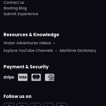
Contact us
Boating Blog
Submit Experience
Resources & Knowledge
Water Adventures Videos
Explore YouTube Channels
Maritime Dictionary
Payment & Security
Follow us on