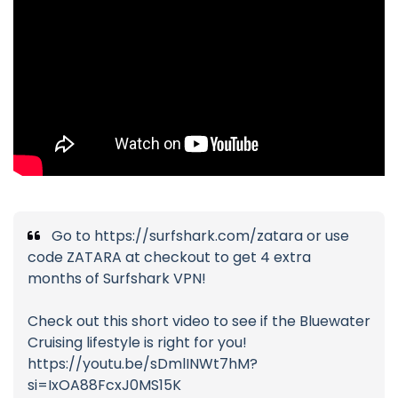
Go to https://surfshark.com/zatara or use
code ZATARA at checkout to get 4 extra
months of Surfshark VPN!
Check out this short video to see if the Bluewater
Cruising lifestyle is right for you!
https://youtu.be/sDmlINWt7hM?
si=IxOA88FcxJ0MS15K