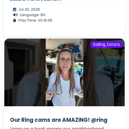
Jul 30, 2026
Language: EN
Play Time: 00:16:06
Sailing Zatara
Our Ring cams are AMAZING! @ring
Living on a boat means our neighborhood