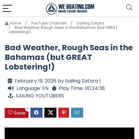
Home
YouTube Channels
Sailing Zatara
Bad Weather, Rough Seas in the Bahamas (but GREAT
Lobstering!)
Bad Weather, Rough Seas in the
Bahamas (but GREAT
Lobstering!)
February 19, 2026 by Sailing Zatara |
Language: EN
Play Time: 00:24:38
SAILING YOUTUBERS
0
Save