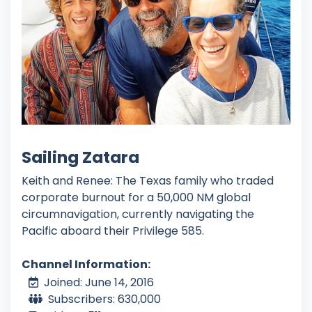
Sailing Zatara
Keith and Renee: The Texas family who traded
corporate burnout for a 50,000 NM global
circumnavigation, currently navigating the
Pacific aboard their Privilege 585.
Channel Information:
Joined: June 14, 2016
Subscribers: 630,000