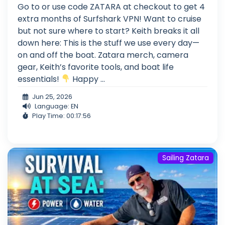
Go to or use code ZATARA at checkout to get 4
extra months of Surfshark VPN! Want to cruise
but not sure where to start? Keith breaks it all
down here: This is the stuff we use every day—
on and off the boat. Zatara merch, camera
gear, Keith’s favorite tools, and boat life
essentials!
Happy ...
Jun 25, 2026
Language: EN
Play Time: 00:17:56
Sailing Zatara