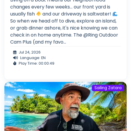
changes every few weeks... our front yard is
usually fish
and our driveway is saltwater!
So when we head off to dive, explore an island,
or grab dinner ashore, it's nice knowing we can
check in on home anytime. The @Ring Outdoor
Cam Plus (and my favo...
Jul 24, 2026
Language: EN
Play Time: 00:00:49
Sailing Zatara