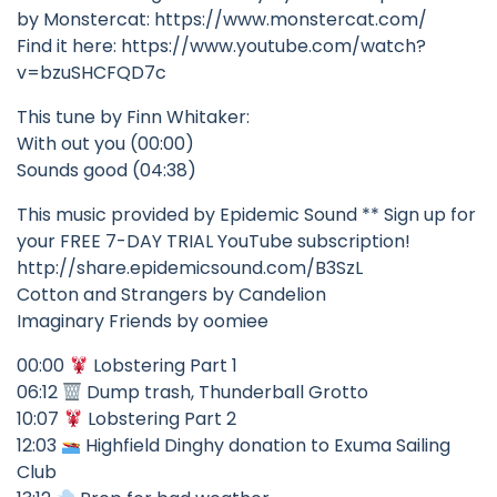
by Monstercat: https://www.monstercat.com/
Find it here: https://www.youtube.com/watch?
v=bzuSHCFQD7c
This tune by Finn Whitaker:
With out you (00:00)
Sounds good (04:38)
This music provided by Epidemic Sound ** Sign up for
your FREE 7-DAY TRIAL YouTube subscription!
http://share.epidemicsound.com/B3SzL
Cotton and Strangers by Candelion
Imaginary Friends by oomiee
00:00
Lobstering Part 1
06:12
Dump trash, Thunderball Grotto
10:07
Lobstering Part 2
12:03
Highfield Dinghy donation to Exuma Sailing
Club