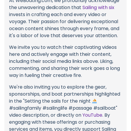
At WeBoating.com, we profoundly acknowledge
the unwavering dedication that
Sailing with six
invests in crafting each and every video or
voyage. Their passion for delivering exceptional
ocean content shines through every frame, and
it's a labor of love that deserves your attention.
We invite you to watch their captivating videos
here and actively engage with their content,
including their social media links above. Liking,
commenting, and sharing their work goes a long
way in fueling their creative fire.
We're also inviting you to explore the gear,
sponsorships, and boat partnerships highlighted
in the "Setting the sails for the night
#sailingfamily #sailinglife #passage #sailboat"
video description, or directly on
YouTube
. By
engaging with these offerings or purchasing
services and items, you directly support Sailing