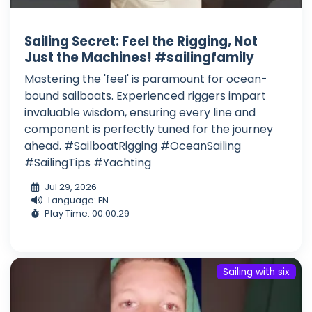
Sailing Secret: Feel the Rigging, Not
Just the Machines! #sailingfamily
Mastering the 'feel' is paramount for ocean-
bound sailboats. Experienced riggers impart
invaluable wisdom, ensuring every line and
component is perfectly tuned for the journey
ahead. #SailboatRigging #OceanSailing
#SailingTips #Yachting
Jul 29, 2026
Language: EN
Play Time: 00:00:29
Sailing with six