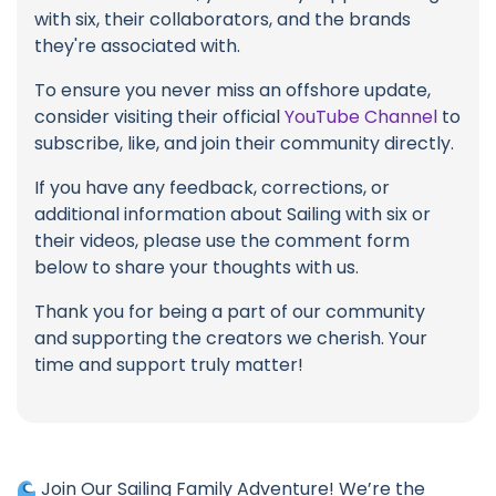
with six, their collaborators, and the brands
they're associated with.
To ensure you never miss an offshore update,
consider visiting their official
YouTube Channel
to
subscribe, like, and join their community directly.
If you have any feedback, corrections, or
additional information about Sailing with six or
their videos, please use the comment form
below to share your thoughts with us.
Thank you for being a part of our community
and supporting the creators we cherish. Your
time and support truly matter!
Join Our Sailing Family Adventure! We’re the