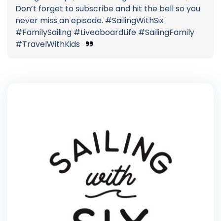
Don’t forget to subscribe and hit the bell so you
never miss an episode. #SailingWithSix
#FamilySailing #LiveaboardLife #SailingFamily
#TravelWithKids