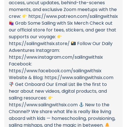
access, uncut updates, behind-the-scenes
moments, and exclusive Zoom meetups with the
crew:
https://www.patreon.com/sailingwithsix
Grab Some Sailing with Six Merch Check out
our official store for tees, stickers, and gear that
supports our voyage:
https://sailingwithsix.store/
Follow Our Daily
Adventures Instagram:
https://www.instagram.com/sailingwithsix
Facebook:
https://www.facebook.com/sailingwithsix
Website & Blog: https://www.sailingwithsix.com
Get Onboard Our Email List Be the first to
hear about new videos, digital products, and
sailing resources:
https://www.sailingwithsix.com
New to the
Channel? We share what life is really like living
aboard with kids — homeschooling, provisioning,
sailing mishaps, and the magic in between.