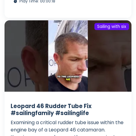
Play Time: 00:00:18
Sailing with six
Leopard 46 Rudder Tube Fix
#sailingfamily #sailinglife
Examining a critical rudder tube issue within the
engine bay of a Leopard 46 catamaran.