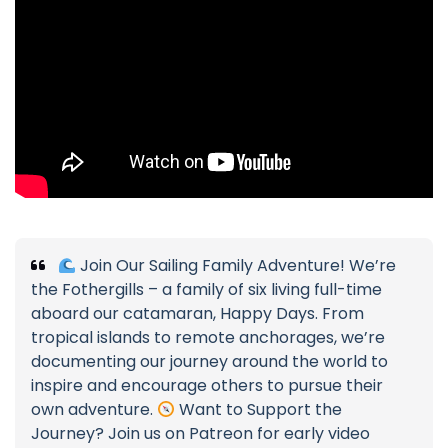
Join Our Sailing Family Adventure! We’re
the Fothergills – a family of six living full-time
aboard our catamaran, Happy Days. From
tropical islands to remote anchorages, we’re
documenting our journey around the world to
inspire and encourage others to pursue their
own adventure.
Want to Support the
Journey? Join us on Patreon for early video