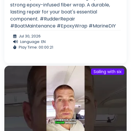
strong epoxy-infused fiber wrap. A durable,
lasting repair for your boat's essential
component. #RudderRepair
#BoatMaintenance #EpoxyWrap #MarineDIY
Jul 30, 2026
Language: EN
Play Time: 00:00:21
Sailing with six