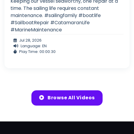
Keeping our vessel seaworthy, one repair at a
time. The sailing life requires constant
maintenance. #sailingfamily #boatlife
#SailboatRepair #CatamaranLife
#MarineMaintenance
Jul 28, 2026
Language: EN
Play Time: 00:00:30
Browse All Videos