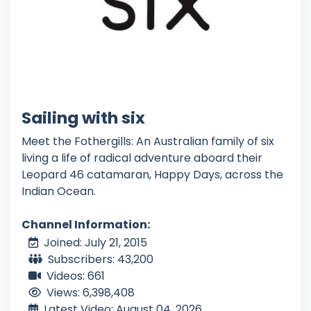
Sailing with six
Meet the Fothergills: An Australian family of six
living a life of radical adventure aboard their
Leopard 46 catamaran, Happy Days, across the
Indian Ocean.
Channel Information:
Joined: July 21, 2015
Subscribers: 43,200
Videos: 661
Views: 6,398,408
Latest Video: August 04, 2026