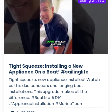
Sailing with six
Tight Squeeze: Installing a New
Appliance On a Boat! #sailinglife
Tight squeeze, new appliance installed! Watch
as this duo conquers challenging boat
installations. This upgrade makes all the
difference. #BoatLife #DIY
#ApplianceInstallation #MarineTech