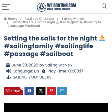
Home
YouTube Channels
Sailing with six
Setting the sails for the night
#sailingfamily #sailinglife
#passage #sailboat
Setting the sails for the night
#sailingfamily #sailinglife
#passage #sailboat
June 30, 2026 by Sailing with six |
Language: EN
Play Time: 00:00:17
SAILING YOUTUBERS
0
Save