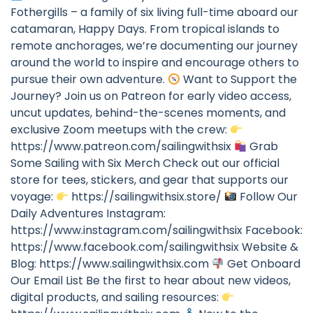
Fothergills – a family of six living full-time aboard our
catamaran, Happy Days. From tropical islands to
remote anchorages, we’re documenting our journey
around the world to inspire and encourage others to
pursue their own adventure.
Want to Support the
Journey? Join us on Patreon for early video access,
uncut updates, behind-the-scenes moments, and
exclusive Zoom meetups with the crew:
https://www.patreon.com/sailingwithsix
Grab
Some Sailing with Six Merch Check out our official
store for tees, stickers, and gear that supports our
voyage:
https://sailingwithsix.store/
Follow Our
Daily Adventures Instagram:
https://www.instagram.com/sailingwithsix Facebook:
https://www.facebook.com/sailingwithsix Website &
Blog: https://www.sailingwithsix.com
Get Onboard
Our Email List Be the first to hear about new videos,
digital products, and sailing resources: