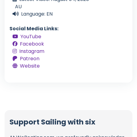
AU
Language: EN
Social Media Links:
YouTube
Facebook
Instagram
Patreon
Website
Support Sailing with six