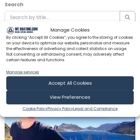
Search
Manage Cookies
Sort by
By clicking “Accept All Cookies”, you agree to the storing of cookies
on your device to optimize our website, personalize and measure
the effectiveness of advertising and collect statistics on usage.
Not consenting or withdrawing consent, may adversely affect
certain features and functions.
Include Shorts
Manage services
Accept All Cookies
Sailing with six
View Preferences
Cookie Policy
Privacy Policy
Legal and Compliance