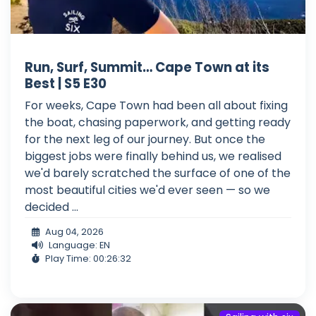
Run, Surf, Summit… Cape Town at its
Best | S5 E30
For weeks, Cape Town had been all about fixing
the boat, chasing paperwork, and getting ready
for the next leg of our journey. But once the
biggest jobs were finally behind us, we realised
we'd barely scratched the surface of one of the
most beautiful cities we'd ever seen — so we
decided ...
Aug 04, 2026
Language: EN
Play Time: 00:26:32