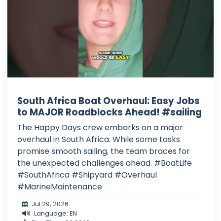
South Africa Boat Overhaul: Easy Jobs
to MAJOR Roadblocks Ahead! #sailing
The Happy Days crew embarks on a major
overhaul in South Africa. While some tasks
promise smooth sailing, the team braces for
the unexpected challenges ahead. #BoatLife
#SouthAfrica #Shipyard #Overhaul
#MarineMaintenance
Jul 29, 2026
Language: EN