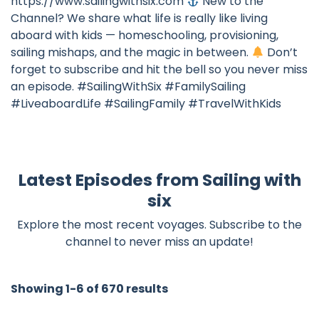
https://www.sailingwithsix.com
New to the
Channel? We share what life is really like living
aboard with kids — homeschooling, provisioning,
sailing mishaps, and the magic in between.
Don’t
forget to subscribe and hit the bell so you never miss
an episode. #SailingWithSix #FamilySailing
#LiveaboardLife #SailingFamily #TravelWithKids
Latest Episodes from Sailing with
six
Explore the most recent voyages. Subscribe to the
channel to never miss an update!
Showing 1-6 of 670 results