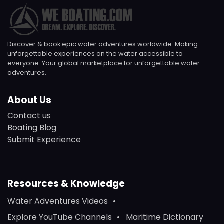
Discover & book epic water adventures worldwide. Making
unforgettable experiences on the water accessible to
everyone. Your global marketplace for unforgettable water
adventures.
About Us
Contact us
Boating Blog
Submit Experience
Resources & Knowledge
Water Adventures Videos
Explore YouTube Channels
Maritime Dictionary