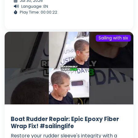
Jul 30, 2026
Language: EN
Play Time: 00:00:22
Sailing with six
Boat Rudder Repair: Epic Epoxy Fiber
Wrap Fix! #sailinglife
Restore your rudder sleeve's integrity with a