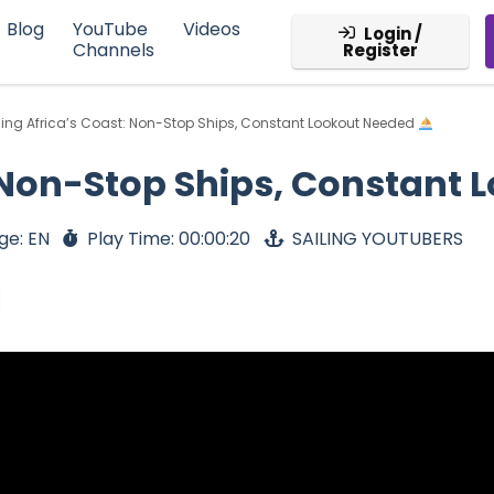
Blog
YouTube
Videos
Login /
Channels
Register
ling Africa’s Coast: Non-Stop Ships, Constant Lookout Needed
: Non-Stop Ships, Constant
ge: EN
Play Time: 00:00:20
SAILING YOUTUBERS