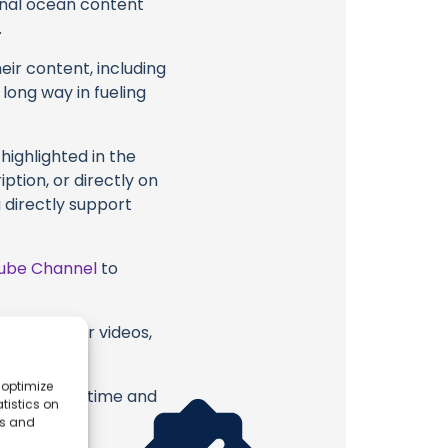
ional ocean content
.
eir content, including
 long way in fueling
highlighted in the
iption, or directly on
u directly support
ube Channel
to
 six or their videos,
 optimize
erish. Your time and
tistics on
es and