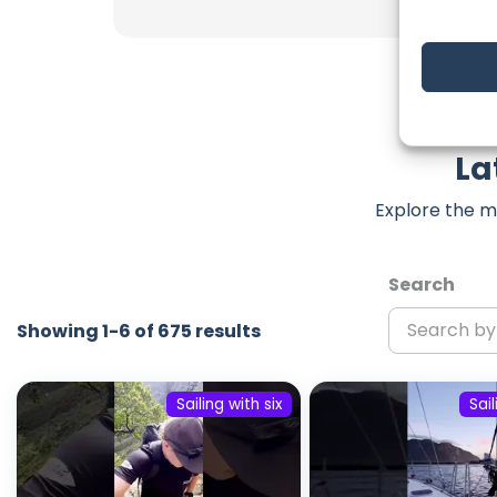
La
Explore the m
Search
Showing 1-6 of 675 results
Sailing with six
Sail