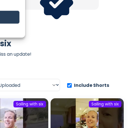
six
iss an update!
Include Shorts
Sailing with six
Sailing with six