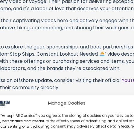
very video or voyage. Their passion for delivering except
ame, and it's a labor of love that deserves your attention
their captivating videos here and actively engage with th
s above. Liking, commenting, and sharing their work goes a
 to explore the gear, sponsorships, and boat partnerships 
t: Non-Stop Ships, Constant Lookout Needed
" video descr
with these offerings or purchasing services and items, yo
collaborators, and the brands they're associated with.
s an offshore update, consider visiting their official
YouT
n their community directly.
, corrections, or additional information about Sailing with
Manage Cookies
t form below to share your thoughts with us.
 “Accept All Cookies”, you agree to the storing of cookies on your device to
part of our community and supporting the creators we ch
, personalize and measure the effectiveness of advertising and collect sta
 consenting or withdrawing consent, may adversely affect certain featur