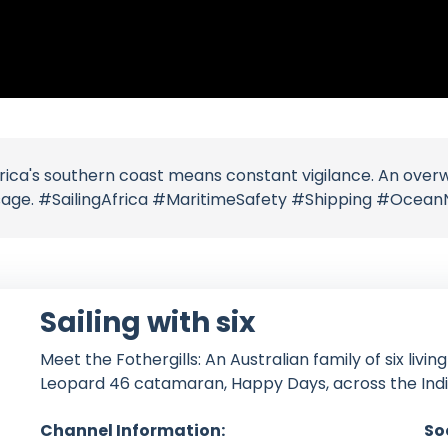
frica's southern coast means constant vigilance. An ov
sage. #SailingAfrica #MaritimeSafety #Shipping #Ocean
Sailing with six
Meet the Fothergills: An Australian family of six livin
Leopard 46 catamaran, Happy Days, across the Ind
Channel Information:
So