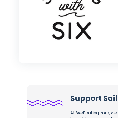
Support Sail
At WeBoating.com, we 