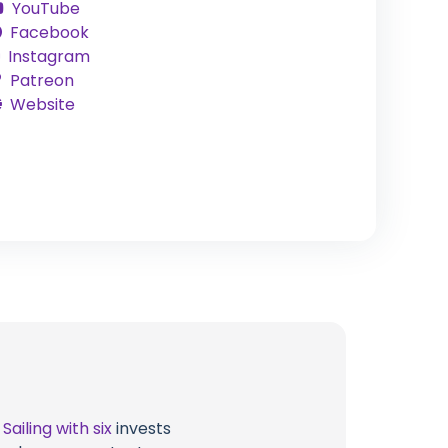
YouTube
Facebook
Instagram
Patreon
Website
t
Sailing with six
invests