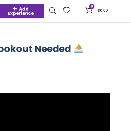
0
Add
$
0.00
Experience
 Lookout Needed