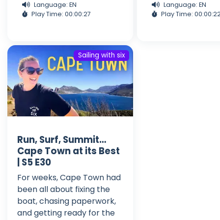
Language: EN
Language: EN
Play Time: 00:00:27
Play Time: 00:00:2
Sailing with six
Run, Surf, Summit…
Cape Town at its Best
| S5 E30
For weeks, Cape Town had
been all about fixing the
boat, chasing paperwork,
and getting ready for the