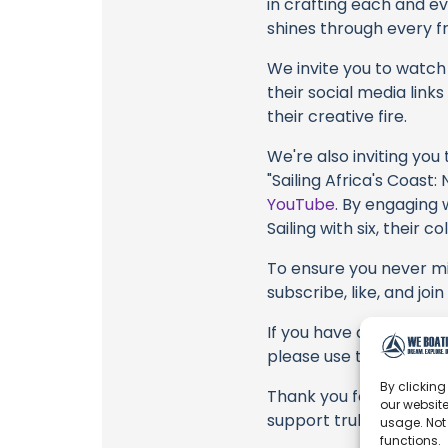
in crafting each and e
shines through every fr
We invite you to watch 
their social media link
their creative fire.
We're also inviting you
"Sailing Africa's Coas
YouTube
. By engaging 
Sailing with six, their 
To ensure you never mis
subscribe, like, and joi
If you have any feedback
please use the commen
By clicking
Thank you for being a 
our website
support truly matter!
usage. Not
functions.