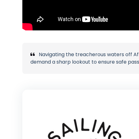
Navigating the treacherous waters off A
demand a sharp lookout to ensure safe pas