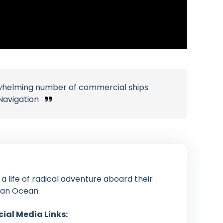
erwhelming number of commercial ships
Navigation
g a life of radical adventure aboard their
ian Ocean.
cial Media Links: