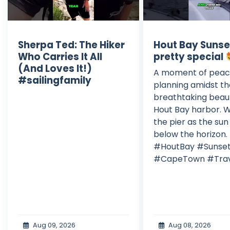
Sherpa Ted: The Hiker
Hout Bay Sunse
Who Carries It All
pretty special
(And Loves It!)
A moment of peac
#sailingfamily
planning amidst t
breathtaking beau
Hout Bay harbor. W
the pier as the sun
below the horizon.
#HoutBay #Sunse
#CapeTown #Trav
Aug 09, 2026
Aug 08, 2026