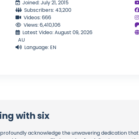
Joined: July 21, 2015
Subscribers: 43,200
Videos: 666
Views: 6,410,106
Latest Video: August 09, 2026
AU
Language: EN
ing with six
profoundly acknowledge the unwavering dedication tha