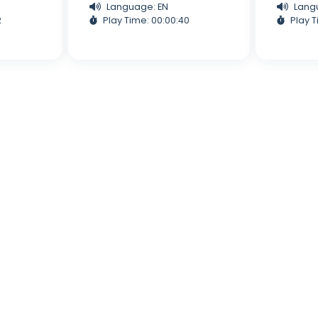
Language: EN
Lang
2
Play Time: 00:00:40
Play T