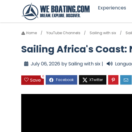
Experiences
Home
YouTube Channels
Sailing with six
Sai
Sailing Africa's Coast
July 06, 2026 by Sailing with six |
Langua
0
Save