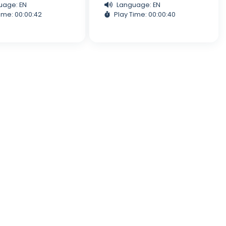
uage: EN
Language: EN
ime: 00:00:42
Play Time: 00:00:40