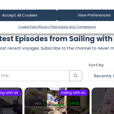
Accept All Cookies
View Preferences
Cookie Policy
Privacy Policy
Legal and Compliance
test Episodes from Sailing with 
ost recent voyages. Subscribe to the channel to never m
Sort by
ing with six
Sailing with six