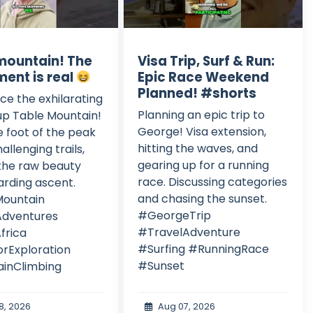
mountain! The
Visa Trip, Surf & Run:
ment is real
Epic Race Weekend
Planned! #shorts
ce the exhilarating
Planning an epic trip to
up Table Mountain!
George! Visa extension,
 foot of the peak
hitting the waves, and
allenging trails,
gearing up for a running
the raw beauty
race. Discussing categories
rding ascent.
and chasing the sunset.
ountain
#GeorgeTrip
Adventures
#TravelAdventure
frica
#Surfing #RunningRace
rExploration
#Sunset
inClimbing
8, 2026
Aug 07, 2026