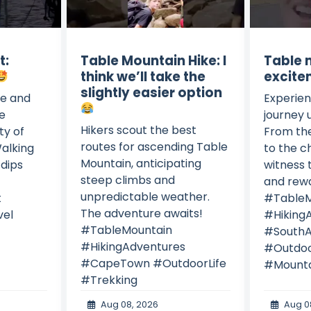
t:
Table Mountain Hike: I
Table 
think we’ll take the
excite
slightly easier option
e and
Experien
he
journey 
Hikers scout the best
ty of
From the
routes for ascending Table
alking
to the ch
Mountain, anticipating
 dips
witness 
steep climbs and
and rewa
unpredictable weather.
t
#TableM
The adventure awaits!
el
#Hiking
#TableMountain
#SouthA
#HikingAdventures
#Outdoo
#CapeTown #OutdoorLife
#Mounta
#Trekking
Aug 08, 2026
Aug 0