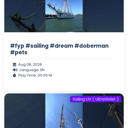
#fyp #sailing #dream #doberman
#pets
Aug 06, 2026
Language: EN
Play Time: 00:00:19
Sailing UV ( UltraViolet )