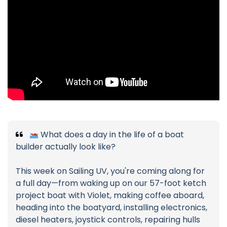
What does a day in the life of a boat
builder actually look like?
This week on Sailing UV, you're coming along for
a full day—from waking up on our 57-foot ketch
project boat with Violet, making coffee aboard,
heading into the boatyard, installing electronics,
diesel heaters, joystick controls, repairing hulls