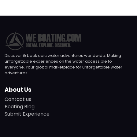
Discover & book epic water adventures worldwide. Making
unforgettable experiences on the water accessible to
everyone. Your global marketplace for unforgettable water
adventures.
About Us
Contact us
Boating Blog
Submit Experience