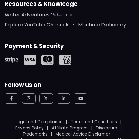
Resources & Knowledge
Water Adventures Videos
Explore YouTube Channels
Maritime Dictionary
Payment & Security
Follow us on
Legal and Compliance
Terms and Conditions
Privacy Policy
Affiliate Program
Disclosure
Trademarks
Medical Advice Disclaimer