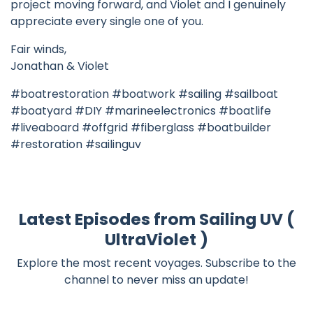
project moving forward, and Violet and I genuinely
appreciate every single one of you.
Fair winds,
Jonathan & Violet
#boatrestoration #boatwork #sailing #sailboat
#boatyard #DIY #marineelectronics #boatlife
#liveaboard #offgrid #fiberglass #boatbuilder
#restoration #sailinguv
Latest Episodes from Sailing UV (
UltraViolet )
Explore the most recent voyages. Subscribe to the
channel to never miss an update!