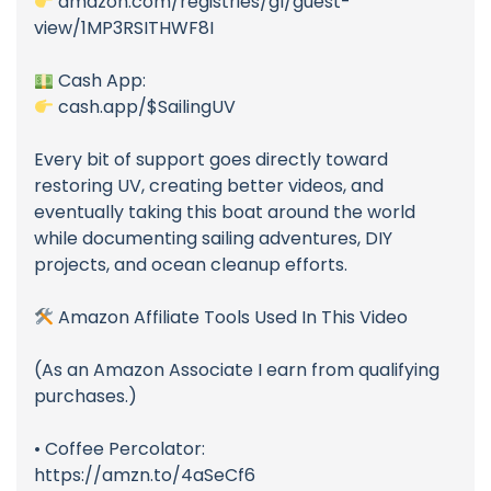
amazon.com/registries/gl/guest-
view/1MP3RSITHWF8I
Cash App:
cash.app/$SailingUV
Every bit of support goes directly toward
restoring UV, creating better videos, and
eventually taking this boat around the world
while documenting sailing adventures, DIY
projects, and ocean cleanup efforts.
Amazon Affiliate Tools Used In This Video
(As an Amazon Associate I earn from qualifying
purchases.)
• Coffee Percolator:
https://amzn.to/4aSeCf6