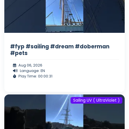
#fyp #sailing #dream #doberman
#pets
Aug 06, 2026
Language: EN
Play Time: 00:00:31
Sailing UV ( UltraViolet )