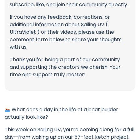
subscribe, like, and join their community directly.
If you have any feedback, corrections, or
additional information about Sailing UV (
UltraViolet ) or their videos, please use the
comment form below to share your thoughts
with us.
Thank you for being a part of our community
and supporting the creators we cherish. Your
time and support truly matter!
What does a day in the life of a boat builder
actually look like?
This week on Sailing UV, you’re coming along for a full
day—from waking up on our 57-foot ketch project