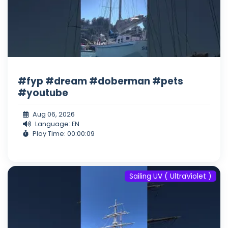
#fyp #dream #doberman #pets
#youtube
Aug 06, 2026
Language: EN
Play Time: 00:00:09
Sailing UV ( UltraViolet )