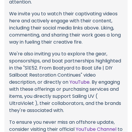
attention.
We invite you to watch their captivating videos
here and actively engage with their content,
including their social media links above. Liking,
commenting, and sharing their work goes a long
way in fueling their creative fire.
We're also inviting you to explore the gear,
sponsorships, and boat partnerships highlighted
in the "S1E52. From Boatyard to Boat Life | DIY
Sailboat Restoration Continues" video
description, or directly on
YouTube
. By engaging
with these offerings or purchasing services and
items, you directly support Sailing UV (
UltraViolet ), their collaborators, and the brands
they're associated with.
To ensure you never miss an offshore update,
consider visiting their official
YouTube Channel
to