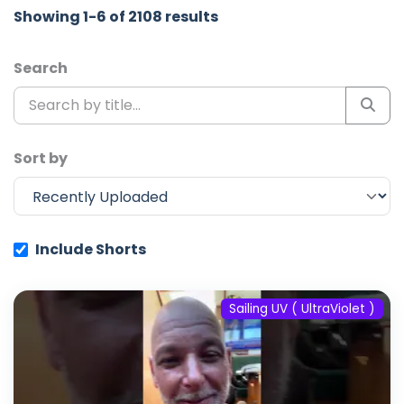
Showing 1-6 of 2108 results
Search
Sort by
Include Shorts
Sailing UV ( UltraViolet )