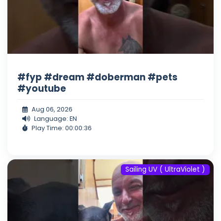
#fyp #dream #doberman #pets
#youtube
Aug 06, 2026
Language: EN
Play Time: 00:00:36
Sailing UV ( UltraViolet )