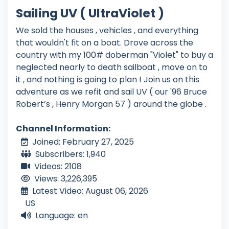
Sailing UV ( UltraViolet )
We sold the houses , vehicles , and everything
that wouldn't fit on a boat. Drove across the
country with my 100# doberman "Violet" to buy a
neglected nearly to death sailboat , move on to
it , and nothing is going to plan ! Join us on this
adventure as we refit and sail UV ( our '96 Bruce
Robert’s , Henry Morgan 57 ) around the globe .
Channel Information:
Joined: February 27, 2025
Subscribers: 1,940
Videos: 2108
Views: 3,226,395
Latest Video: August 06, 2026
US
Language: en