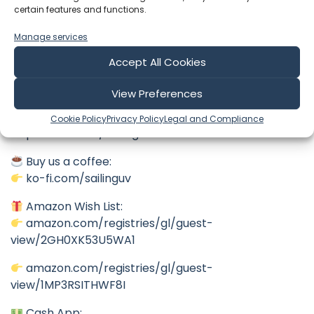
If you’re enjoying the journey, please hit Subscribe!
certain features and functions.
Every like, comment, and share helps this channel
Manage services
grow more than you know, and it gets us one step
closer to getting this old girl back in the water.
Accept All Cookies
Support the Journey
View Preferences
Patreon:
Cookie Policy
Privacy Policy
Legal and Compliance
patreon.com/SailingUV
Buy us a coffee:
ko-fi.com/sailinguv
Amazon Wish List:
amazon.com/registries/gl/guest-
view/2GH0XK53U5WA1
amazon.com/registries/gl/guest-
view/1MP3RSITHWF8I
Cash App: