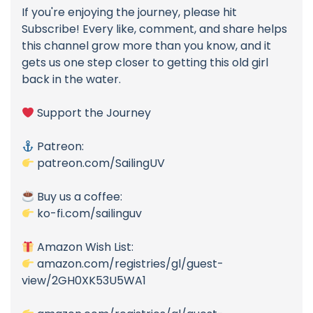
If you're enjoying the journey, please hit
Subscribe! Every like, comment, and share helps
this channel grow more than you know, and it
gets us one step closer to getting this old girl
back in the water.
Support the Journey
Patreon:
patreon.com/SailingUV
Buy us a coffee:
ko-fi.com/sailinguv
Amazon Wish List:
amazon.com/registries/gl/guest-
view/2GH0XK53U5WA1