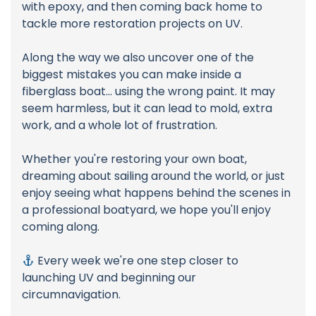
with epoxy, and then coming back home to
tackle more restoration projects on UV.
Along the way we also uncover one of the
biggest mistakes you can make inside a
fiberglass boat... using the wrong paint. It may
seem harmless, but it can lead to mold, extra
work, and a whole lot of frustration.
Whether you're restoring your own boat,
dreaming about sailing around the world, or just
enjoy seeing what happens behind the scenes in
a professional boatyard, we hope you'll enjoy
coming along.
Every week we're one step closer to
launching UV and beginning our
circumnavigation.