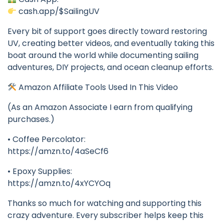
cash.app/$SailingUV
Every bit of support goes directly toward restoring
UV, creating better videos, and eventually taking this
boat around the world while documenting sailing
adventures, DIY projects, and ocean cleanup efforts.
Amazon Affiliate Tools Used In This Video
(As an Amazon Associate I earn from qualifying
purchases.)
• Coffee Percolator:
https://amzn.to/4aSeCf6
• Epoxy Supplies:
https://amzn.to/4xYCYOq
Thanks so much for watching and supporting this
crazy adventure. Every subscriber helps keep this