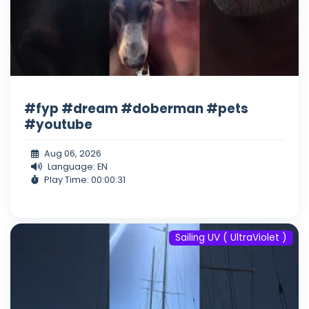
#fyp #dream #doberman #pets
#youtube
Aug 06, 2026
Language: EN
Play Time: 00:00:31
Sailing UV ( UltraViolet )