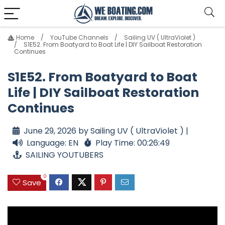
Home
YouTube Channels
Sailing UV ( UltraViolet )
S1E52. From Boatyard to Boat Life | DIY Sailboat Restoration
Continues
S1E52. From Boatyard to Boat
Life | DIY Sailboat Restoration
Continues
June 29, 2026 by Sailing UV ( UltraViolet ) |
Language: EN
Play Time: 00:26:49
SAILING YOUTUBERS
0
Save