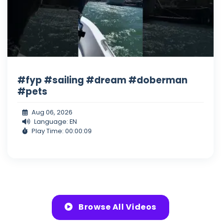
#fyp #sailing #dream #doberman
#pets
Aug 06, 2026
Language: EN
Play Time: 00:00:09
Browse All Videos