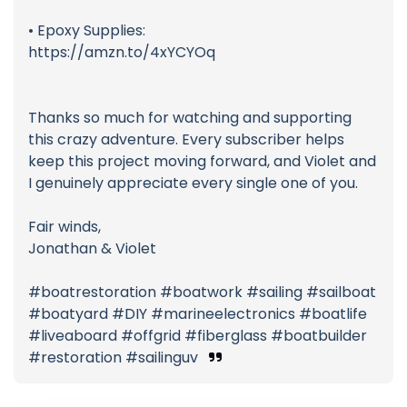
• Epoxy Supplies:
https://amzn.to/4xYCYOq
Thanks so much for watching and supporting
this crazy adventure. Every subscriber helps
keep this project moving forward, and Violet and
I genuinely appreciate every single one of you.
Fair winds,
Jonathan & Violet
#boatrestoration #boatwork #sailing #sailboat
#boatyard #DIY #marineelectronics #boatlife
#liveaboard #offgrid #fiberglass #boatbuilder
#restoration #sailinguv