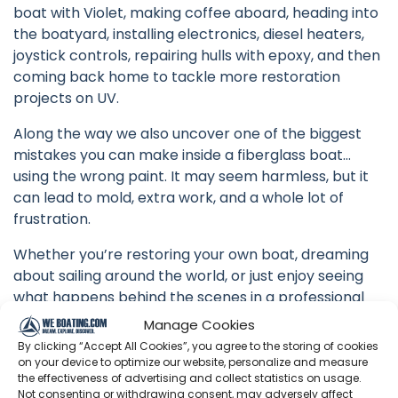
boat with Violet, making coffee aboard, heading into
the boatyard, installing electronics, diesel heaters,
joystick controls, repairing hulls with epoxy, and then
coming back home to tackle more restoration
projects on UV.
Along the way we also uncover one of the biggest
mistakes you can make inside a fiberglass boat…
using the wrong paint. It may seem harmless, but it
can lead to mold, extra work, and a whole lot of
frustration.
Whether you’re restoring your own boat, dreaming
about sailing around the world, or just enjoy seeing
what happens behind the scenes in a professional
boatyard, we hope you’ll enjoy coming along.
Manage Cookies
By clicking “Accept All Cookies”, you agree to the storing of cookies
Every week we’re one step closer to launching UV
on your device to optimize our website, personalize and measure
and beginning our circumnavigation.
the effectiveness of advertising and collect statistics on usage.
Not consenting or withdrawing consent, may adversely affect