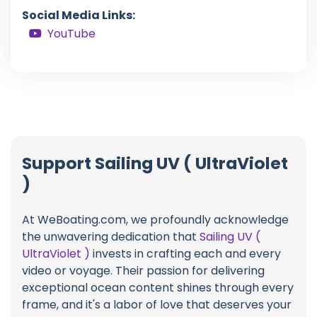
Social Media Links:
YouTube
Support Sailing UV ( UltraViolet
)
At WeBoating.com, we profoundly acknowledge
the unwavering dedication that
Sailing UV (
UltraViolet )
invests in crafting each and every
video or voyage. Their passion for delivering
exceptional ocean content shines through every
frame, and it's a labor of love that deserves your