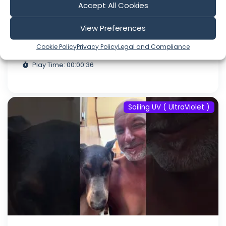
Accept All Cookies
#fyp #dream #doberman #pets
#youtube
View Preferences
Aug 06, 2026
Cookie Policy
Privacy Policy
Legal and Compliance
Language: EN
Play Time: 00:00:36
Sailing UV ( UltraViolet )