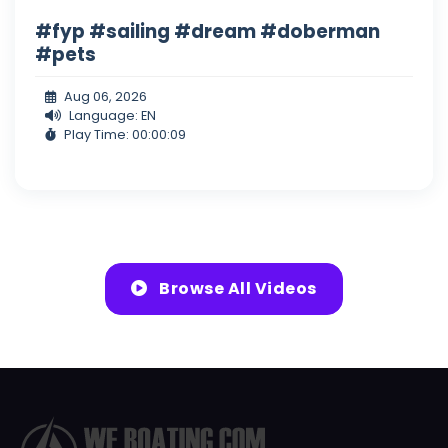
#fyp #sailing #dream #doberman
#pets
Aug 06, 2026
Language: EN
Play Time: 00:00:09
Browse All Videos