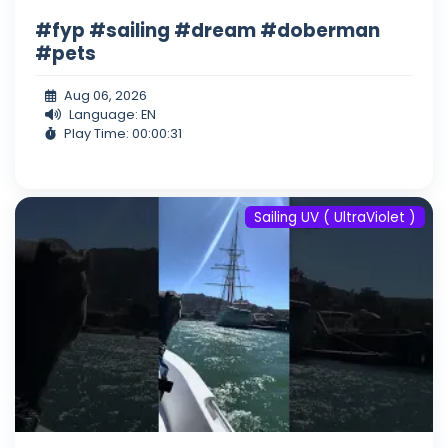
#fyp #sailing #dream #doberman
#pets
Aug 06, 2026
Language: EN
Play Time: 00:00:31
Sailing UV ( UltraViolet )