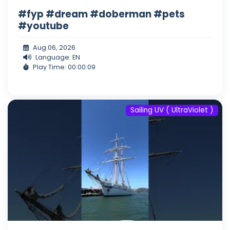
#fyp #dream #doberman #pets
#youtube
Aug 06, 2026
Language: EN
Play Time: 00:00:09
Sailing UV ( UltraViolet )