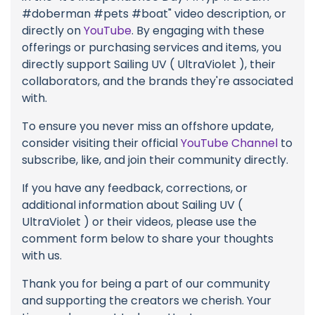
#doberman #pets #boat" video description, or
directly on
YouTube
. By engaging with these
offerings or purchasing services and items, you
directly support Sailing UV ( UltraViolet ), their
collaborators, and the brands they're associated
with.
To ensure you never miss an offshore update,
consider visiting their official
YouTube Channel
to
subscribe, like, and join their community directly.
If you have any feedback, corrections, or
additional information about Sailing UV (
UltraViolet ) or their videos, please use the
comment form below to share your thoughts
with us.
Thank you for being a part of our community
and supporting the creators we cherish. Your