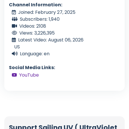
Channel Information:
Joined: February 27, 2025
Subscribers: 1,940
Videos: 2108
Views: 3,226,395
Latest Video: August 06, 2026
US
Language: en
Social Media Links:
YouTube
Support Sailing UV ( UltraViolet