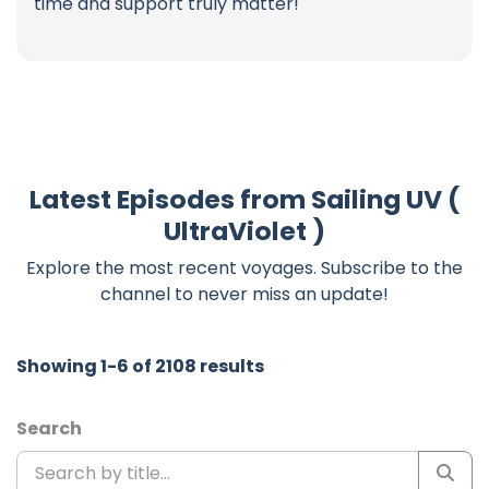
time and support truly matter!
Latest Episodes from Sailing UV (
UltraViolet )
Explore the most recent voyages. Subscribe to the
channel to never miss an update!
Showing 1-6 of 2108 results
Search