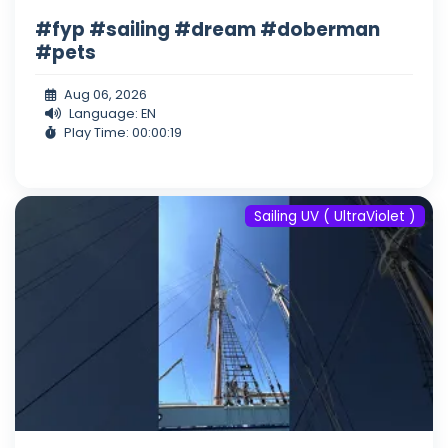
#fyp #sailing #dream #doberman
#pets
Aug 06, 2026
Language: EN
Play Time: 00:00:19
Sailing UV ( UltraViolet )