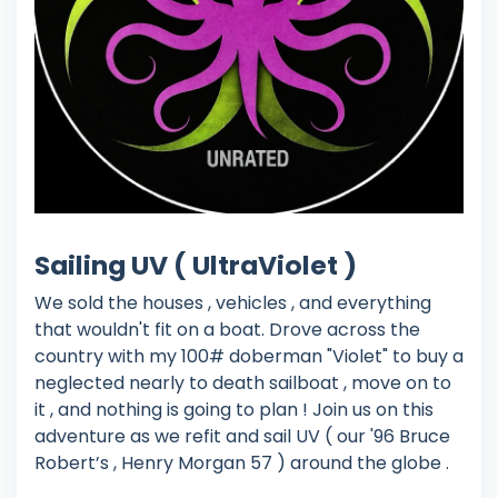
Sailing UV ( UltraViolet )
We sold the houses , vehicles , and everything
that wouldn't fit on a boat. Drove across the
country with my 100# doberman "Violet" to buy a
neglected nearly to death sailboat , move on to
it , and nothing is going to plan ! Join us on this
adventure as we refit and sail UV ( our '96 Bruce
Robert’s , Henry Morgan 57 ) around the globe .