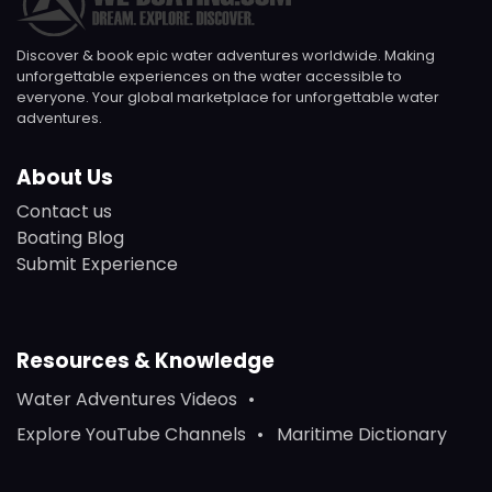
Discover & book epic water adventures worldwide. Making
unforgettable experiences on the water accessible to
everyone. Your global marketplace for unforgettable water
adventures.
About Us
Contact us
Boating Blog
Submit Experience
Resources & Knowledge
Water Adventures Videos
Explore YouTube Channels
Maritime Dictionary