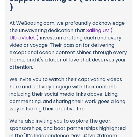
)
At WeBoating.com, we profoundly acknowledge
the unwavering dedication that
Sailing UV (
UltraViolet )
invests in crafting each and every
video or voyage. Their passion for delivering
exceptional ocean content shines through every
frame, and it's a labor of love that deserves your
attention.
We invite you to watch their captivating videos
here and actively engage with their content,
including their social media links above. Liking,
commenting, and sharing their work goes a long
way in fueling their creative fire.
We're also inviting you to explore the gear,
sponsorships, and boat partnerships highlighted
in the "It’s Independence Day . #fyp #dream