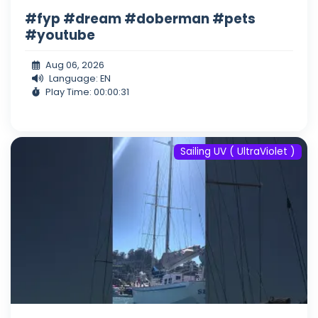
#fyp #dream #doberman #pets
#youtube
Aug 06, 2026
Language: EN
Play Time: 00:00:31
Sailing UV ( UltraViolet )