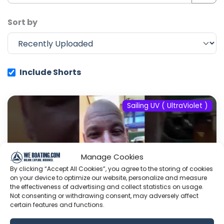
Sort by
Include Shorts
Sailing UV ( UltraViolet )
Manage Cookies
By clicking “Accept All Cookies”, you agree to the storing of cookies
on your device to optimize our website, personalize and measure
the effectiveness of advertising and collect statistics on usage.
Not consenting or withdrawing consent, may adversely affect
certain features and functions.