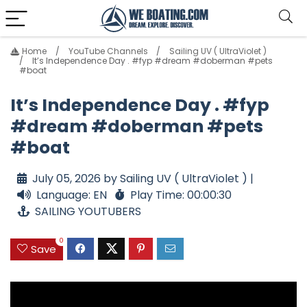
Home
YouTube Channels
Sailing UV ( UltraViolet )
It’s Independence Day . #fyp #dream #doberman #pets
#boat
It’s Independence Day . #fyp
#dream #doberman #pets
#boat
July 05, 2026 by Sailing UV ( UltraViolet ) |
Language: EN
Play Time: 00:00:30
SAILING YOUTUBERS
0
Save