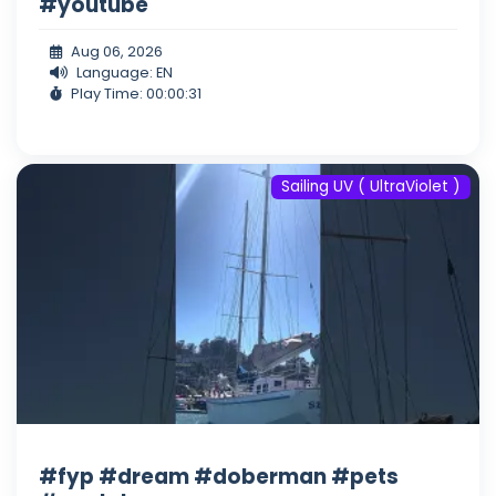
#youtube
Aug 06, 2026
Language: EN
Play Time: 00:00:31
Sailing UV ( UltraViolet )
#fyp #dream #doberman #pets