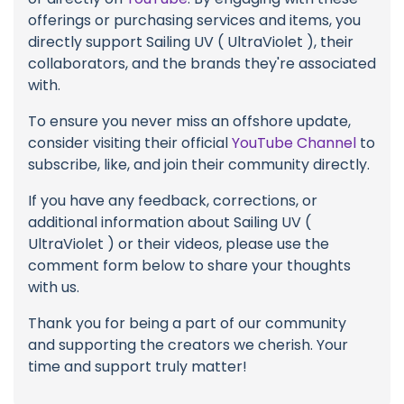
offerings or purchasing services and items, you
directly support Sailing UV ( UltraViolet ), their
collaborators, and the brands they're associated
with.
To ensure you never miss an offshore update,
consider visiting their official
YouTube Channel
to
subscribe, like, and join their community directly.
If you have any feedback, corrections, or
additional information about Sailing UV (
UltraViolet ) or their videos, please use the
comment form below to share your thoughts
with us.
Thank you for being a part of our community
and supporting the creators we cherish. Your
time and support truly matter!