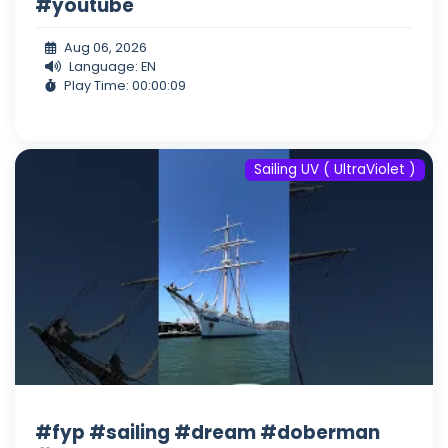
#youtube
Aug 06, 2026
Language: EN
Play Time: 00:00:09
Sailing UV ( UltraViolet )
#fyp #sailing #dream #doberman