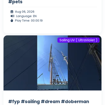
#pets
Aug 06, 2026
Language: EN
Play Time: 00:00:19
Sailing UV ( UltraViolet )
#fyp #sailing #dream #doberman