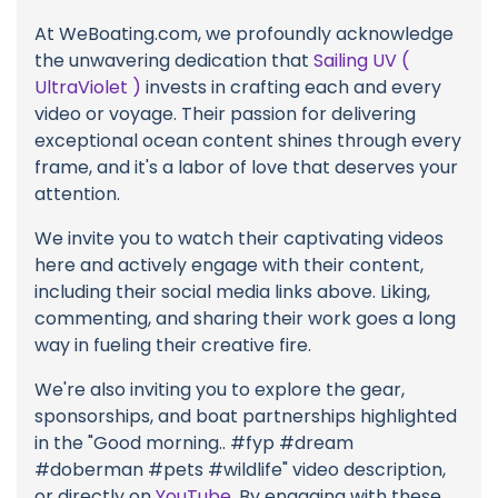
At WeBoating.com, we profoundly acknowledge
the unwavering dedication that
Sailing UV (
UltraViolet )
invests in crafting each and every
video or voyage. Their passion for delivering
exceptional ocean content shines through every
frame, and it's a labor of love that deserves your
attention.
We invite you to watch their captivating videos
here and actively engage with their content,
including their social media links above. Liking,
commenting, and sharing their work goes a long
way in fueling their creative fire.
We're also inviting you to explore the gear,
sponsorships, and boat partnerships highlighted
in the "Good morning.. #fyp #dream
#doberman #pets #wildlife" video description,
or directly on
YouTube
. By engaging with these