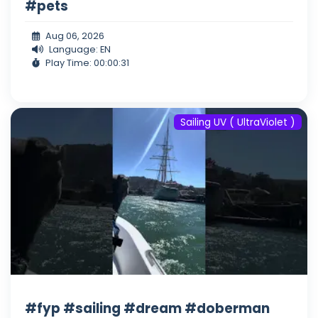
#pets
Aug 06, 2026
Language: EN
Play Time: 00:00:31
Sailing UV ( UltraViolet )
#fyp #sailing #dream #doberman