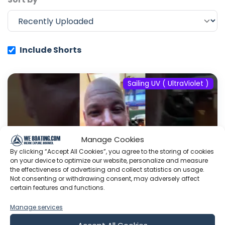
Include Shorts
Sailing UV ( UltraViolet )
Manage Cookies
By clicking “Accept All Cookies”, you agree to the storing of cookies
on your device to optimize our website, personalize and measure
the effectiveness of advertising and collect statistics on usage.
Not consenting or withdrawing consent, may adversely affect
certain features and functions.
Manage services
#fyp #dream #doberman #pets