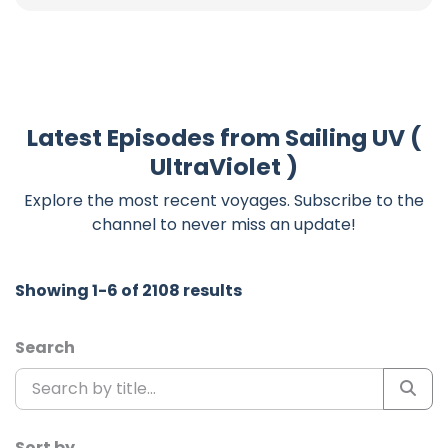
Latest Episodes from Sailing UV (
UltraViolet )
Explore the most recent voyages. Subscribe to the
channel to never miss an update!
Showing 1-6 of 2108 results
Search
Sort by