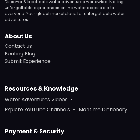
Discover & book epic water adventures worldwide. Making
unforgettable experiences on the water accessible to
everyone. Your global marketplace for unforgettable water
adventures.
About Us
Contact us
Boating Blog
Submit Experience
Resources & Knowledge
Water Adventures Videos
Explore YouTube Channels
Maritime Dictionary
Payment & Security