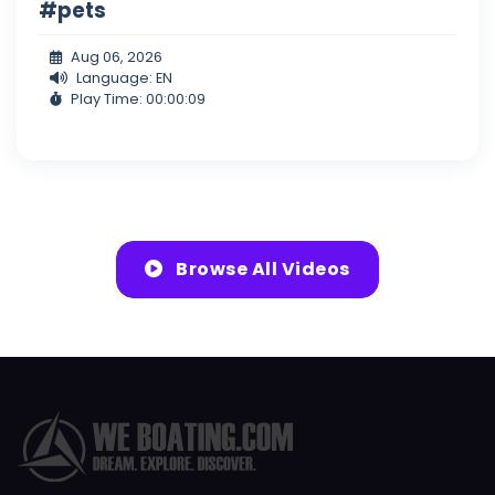
#pets
Aug 06, 2026
Language: EN
Play Time: 00:00:09
Browse All Videos