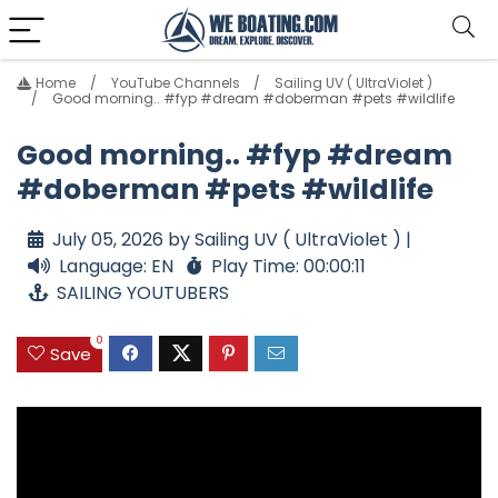
Home
YouTube Channels
Sailing UV ( UltraViolet )
Good morning.. #fyp #dream #doberman #pets #wildlife
Good morning.. #fyp #dream
#doberman #pets #wildlife
July 05, 2026 by Sailing UV ( UltraViolet ) |
Language: EN
Play Time: 00:00:11
SAILING YOUTUBERS
0
Save