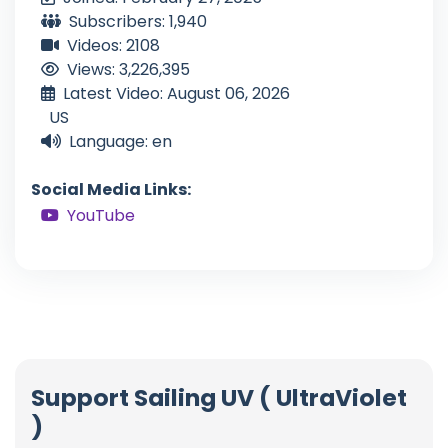
Subscribers: 1,940
Videos: 2108
Views: 3,226,395
Latest Video: August 06, 2026
US
Language: en
Social Media Links:
YouTube
Support Sailing UV ( UltraViolet
)