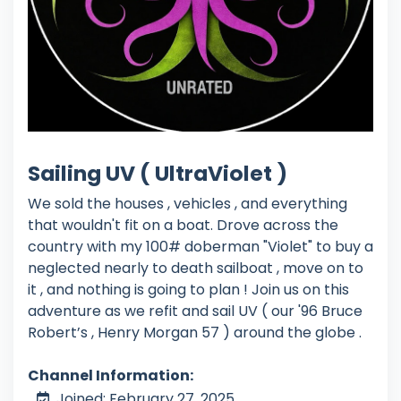
Sailing UV ( UltraViolet )
We sold the houses , vehicles , and everything
that wouldn't fit on a boat. Drove across the
country with my 100# doberman "Violet" to buy a
neglected nearly to death sailboat , move on to
it , and nothing is going to plan ! Join us on this
adventure as we refit and sail UV ( our '96 Bruce
Robert’s , Henry Morgan 57 ) around the globe .
Channel Information:
Joined: February 27, 2025