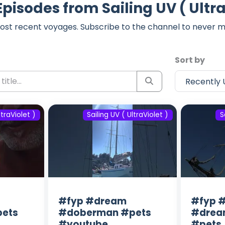
Episodes from Sailing UV ( Ultra
ost recent voyages. Subscribe to the channel to never m
Sort by
ltraViolet )
Sailing UV ( UltraViolet )
S
#fyp #dream
#fyp #
ets
#doberman #pets
#drea
#youtube
#pets