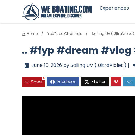
Experiences
Home
YouTube Channels
Sailing UV ( UltraViolet )
.. #fyp #dream #vlo
June 10, 2026 by Sailing UV ( UltraViolet ) |
0
Save