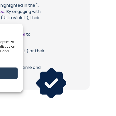
ghlighted in the "..
be
. By engaging with
 UltraViolet ), their
ube Channel
to
 optimize
tistics on
 UltraViolet ) or their
es and
erish. Your time and