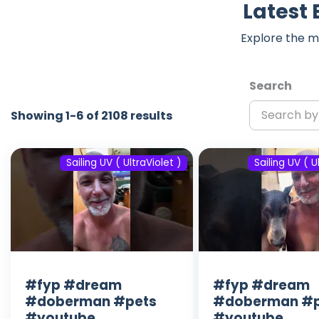
Latest 
Explore the m
Search
Showing 1-6 of 2108 results
Sailing UV ( UltraViolet )
Sailing UV ( U
#fyp #dream
#fyp #dream
#doberman #pets
#doberman #p
#youtube
#youtube