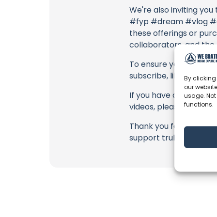
We're also inviting you
#fyp #dream #vlog #do
these offerings or purc
collaborators, and the
To ensure you never mis
subscribe, like, and joi
By clicking
our website
If you have any feedbac
usage. Not
functions.
videos, please use the
Thank you for being a 
support truly matter!