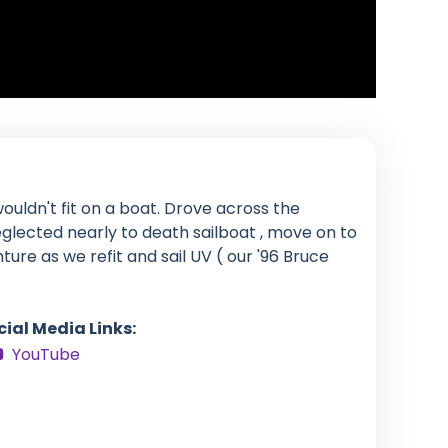
ouldn't fit on a boat. Drove across the
glected nearly to death sailboat , move on to
enture as we refit and sail UV ( our '96 Bruce
cial Media Links:
YouTube