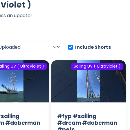
Violet )
iss an update!
Include Shorts
ailing UV ( UltraViolet )
Sailing UV ( UltraViolet )
sailing
#fyp #sailing
m #doberman
#dream #doberman
#pets