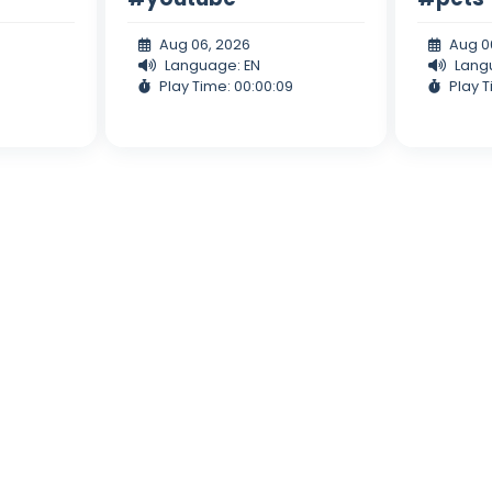
Aug 06, 2026
Aug 0
Language: EN
Lang
Play Time: 00:00:09
Play T