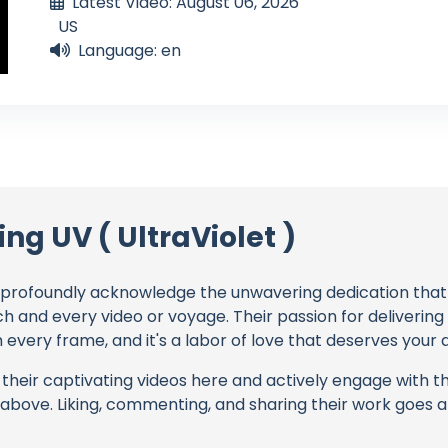
Latest Video: August 06, 2026
US
Language: en
ing UV ( UltraViolet )
profoundly acknowledge the unwavering dedication tha
ch and every video or voyage. Their passion for deliverin
every frame, and it's a labor of love that deserves your 
their captivating videos here and actively engage with th
s above. Liking, commenting, and sharing their work goes a