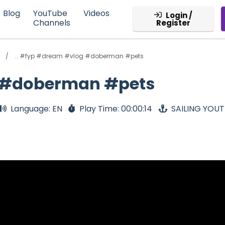
Blog
YouTube
Videos
Login /
Channels
Register
.. #fyp #dream #vlog #doberman #pets
g #doberman #pets
Language: EN
Play Time: 00:00:14
SAILING YOU