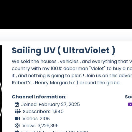
Sailing UV ( UltraViolet )
We sold the houses , vehicles , and everything that w
country with my 100# doberman "Violet" to buy a ne
it , and nothing is going to plan ! Join us on this adv
Robert’s , Henry Morgan 57 ) around the globe .
Channel Information:
So
Joined: February 27, 2025
Subscribers: 1,940
Videos: 2108
Views: 3,226,395