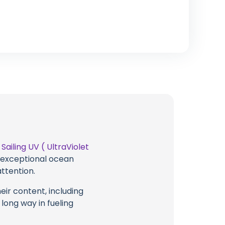
t
Sailing UV ( UltraViolet
g exceptional ocean
attention.
eir content, including
 long way in fueling