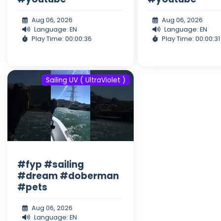
Aug 06, 2026
Aug 06, 2026
Language: EN
Language: EN
Play Time: 00:00:36
Play Time: 00:00:31
Sailing UV ( UltraViolet )
#fyp #sailing
#dream #doberman
#pets
Aug 06, 2026
Language: EN