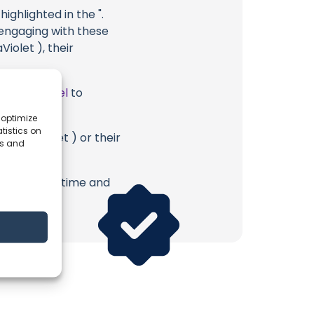
ighlighted in the ".
 engaging with these
Violet ), their
ube Channel
to
 optimize
tistics on
 UltraViolet ) or their
es and
erish. Your time and