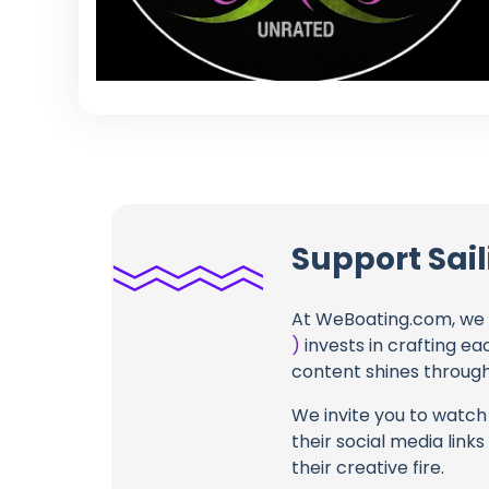
Support Sail
At WeBoating.com, we 
)
invests in crafting ea
content shines through 
We invite you to watch 
their social media link
their creative fire.