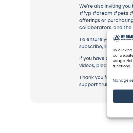
We're also inviting you
#fyp #dream #pets #do
offerings or purchasing 
collaborators, and the
To ensure you never mis
subscribe, like, and joi
By clicking
our website
If you have any feedbac
usage. Not
videos, please use the
functions.
Thank you for being a 
Manage se
support truly matter!