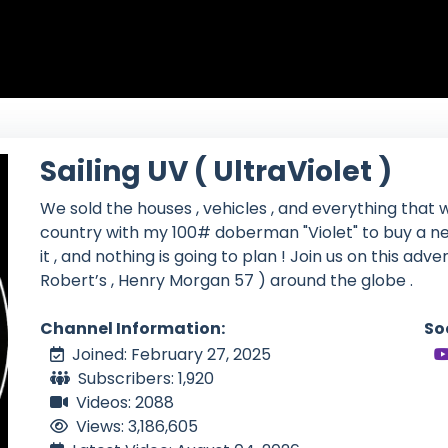
Sailing UV ( UltraViolet )
We sold the houses , vehicles , and everything that w
country with my 100# doberman "Violet" to buy a ne
it , and nothing is going to plan ! Join us on this adv
Robert’s , Henry Morgan 57 ) around the globe .
Channel Information:
So
Joined: February 27, 2025
Subscribers: 1,920
Videos: 2088
Views: 3,186,605