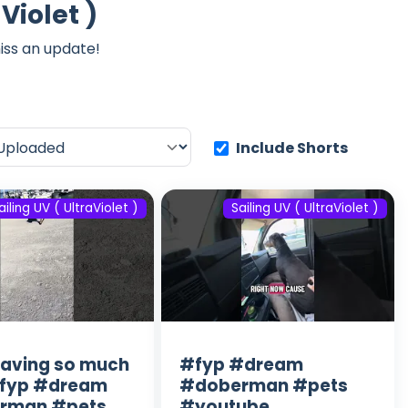
Violet )
iss an update!
Include Shorts
ailing UV ( UltraViolet )
Sailing UV ( UltraViolet )
having so much
#fyp #dream
#fyp #dream
#doberman #pets
rman #pets
#youtube