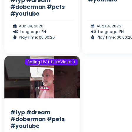
#fyp #dream
#doberman #pets
#youtube
Aug 04, 2026
Aug 04, 2026
Language: EN
Language: EN
Play Time: 00:00:26
Play Time: 00:00:2
Sailing UV ( UltraViolet )
#fyp #dream
#doberman #pets
#youtube