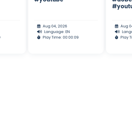
#yout
Aug 04, 2026
Aug 0
Language: EN
Lang
0
Play Time: 00:00:09
Play T