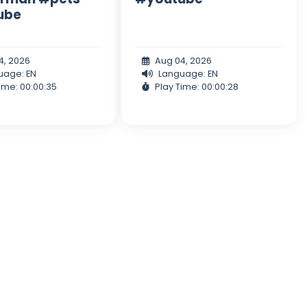
ube
4, 2026
Aug 04, 2026
uage: EN
Language: EN
ime: 00:00:35
Play Time: 00:00:28