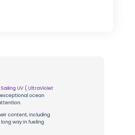
t
Sailing UV ( UltraViolet
g exceptional ocean
attention.
eir content, including
 long way in fueling