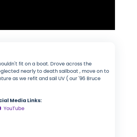
ouldn't fit on a boat. Drove across the
glected nearly to death sailboat , move on to
enture as we refit and sail UV ( our '96 Bruce
cial Media Links:
YouTube