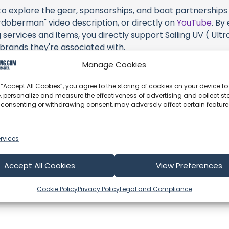
 to explore the gear, sponsorships, and boat partnerships h
berman" video description, or directly on
YouTube
. By
services and items, you directly support Sailing UV ( Ultra
 brands they're associated with.
Manage Cookies
s an offshore update, consider visiting their official
YouT
n their community directly.
 “Accept All Cookies”, you agree to the storing of cookies on your device to
, personalize and measure the effectiveness of advertising and collect sta
k, corrections, or additional information about Sailing UV (
 consenting or withdrawing consent, may adversely affect certain featur
 comment form below to share your thoughts with us.
part of our community and supporting the creators we ch
rvices
Accept All Cookies
View Preferences
Cookie Policy
Privacy Policy
Legal and Compliance