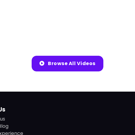
Browse All Videos
Us
us
Blog
xperience