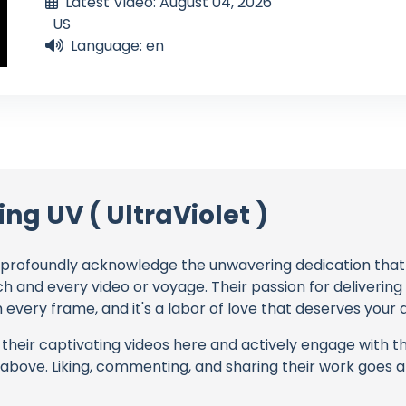
Latest Video: August 04, 2026
US
Language: en
ing UV ( UltraViolet )
profoundly acknowledge the unwavering dedication tha
ch and every video or voyage. Their passion for deliverin
every frame, and it's a labor of love that deserves your 
their captivating videos here and actively engage with th
s above. Liking, commenting, and sharing their work goes a