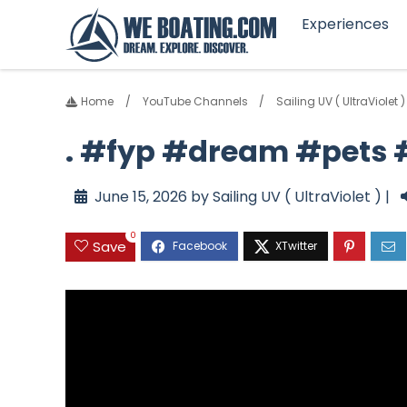
Experiences
Home
YouTube Channels
Sailing UV ( UltraViolet )
. #fyp #dream #pets
June 15, 2026 by Sailing UV ( UltraViolet ) |
0
Save