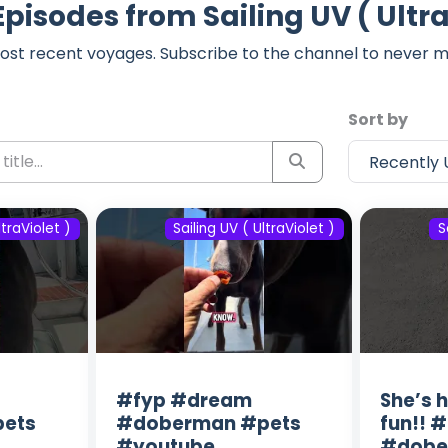
Episodes from Sailing UV ( Ultra
ost recent voyages. Subscribe to the channel to never m
Sort by
ltraViolet )
Sailing UV ( UltraViolet )
S
#fyp #dream
She’s 
ets
#doberman #pets
fun!! 
#youtube
#dobe