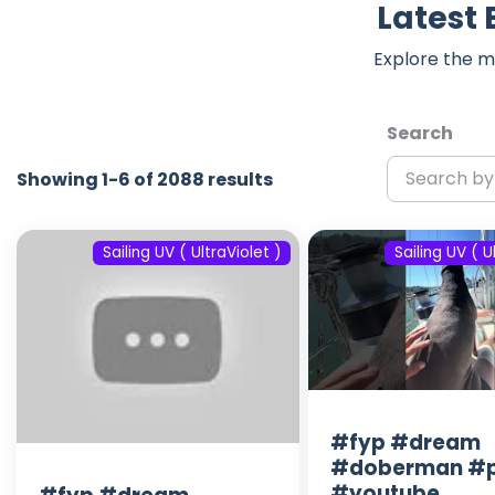
Latest 
Explore the m
Search
Showing 1-6 of 2088 results
Sailing UV ( UltraViolet )
Sailing UV ( U
#fyp #dream
#doberman #p
#youtube