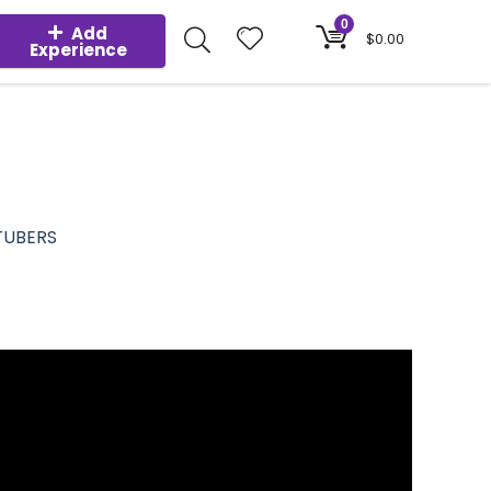
0
Add
$
0.00
Experience
TUBERS