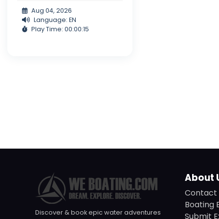
Aug 04, 2026
Language: EN
Play Time: 00:00:15
About 
Contact 
Boating 
Discover & book epic water adventures
Submit E