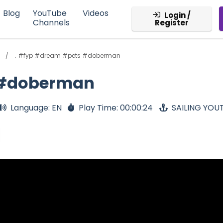
Blog
YouTube
Videos
Login /
Channels
Register
. #fyp #dream #pets #doberman
 #doberman
Language: EN
Play Time: 00:00:24
SAILING YOU