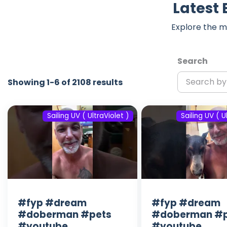
Latest 
Explore the m
Search
Showing 1-6 of 2108 results
Sailing UV ( UltraViolet )
Sailing UV ( U
#fyp #dream
#fyp #dream
#doberman #pets
#doberman #p
#youtube
#youtube