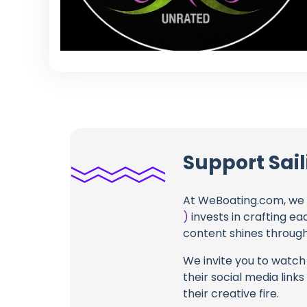
Support Sail
At WeBoating.com, we 
)
invests in crafting ea
content shines through 
We invite you to watch 
their social media link
their creative fire.