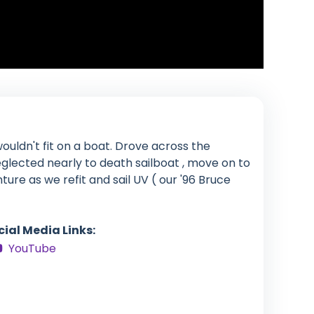
ouldn't fit on a boat. Drove across the
glected nearly to death sailboat , move on to
enture as we refit and sail UV ( our '96 Bruce
cial Media Links:
YouTube