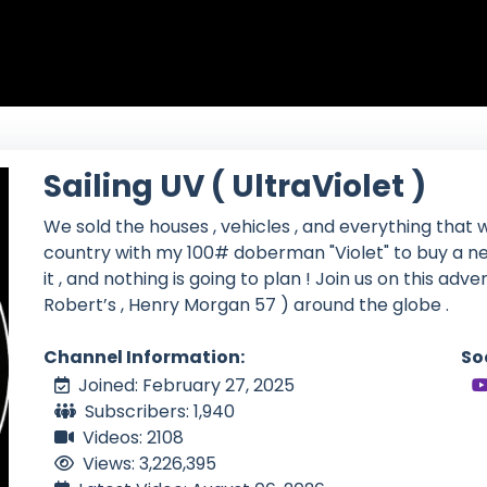
Sailing UV ( UltraViolet )
We sold the houses , vehicles , and everything that w
country with my 100# doberman "Violet" to buy a ne
it , and nothing is going to plan ! Join us on this adv
Robert’s , Henry Morgan 57 ) around the globe .
Channel Information:
So
Joined: February 27, 2025
Subscribers: 1,940
Videos: 2108
Views: 3,226,395