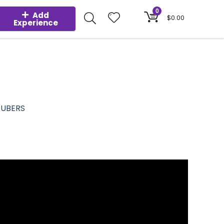
0
Add
$
0.00
Experience
TUBERS