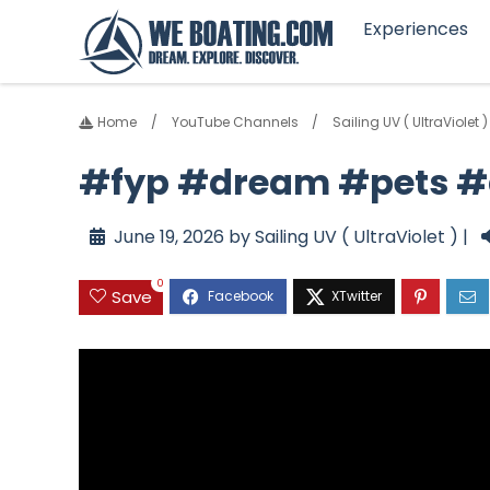
Experiences
Home
YouTube Channels
Sailing UV ( UltraViolet )
#fyp #dream #pets 
June 19, 2026 by Sailing UV ( UltraViolet ) |
0
Save