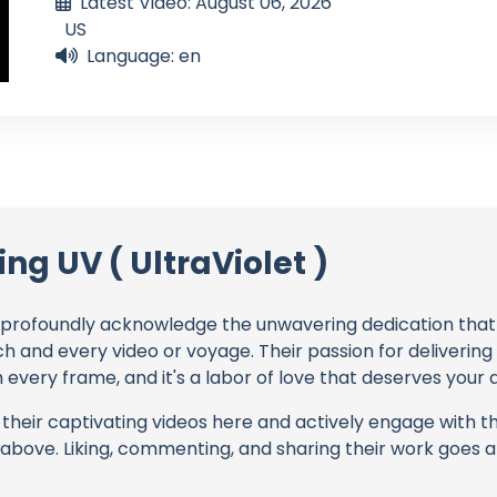
Latest Video: August 06, 2026
US
Language: en
ing UV ( UltraViolet )
profoundly acknowledge the unwavering dedication tha
ch and every video or voyage. Their passion for deliverin
every frame, and it's a labor of love that deserves your 
their captivating videos here and actively engage with th
s above. Liking, commenting, and sharing their work goes a