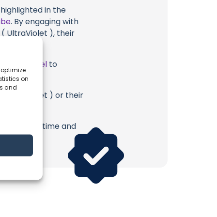
highlighted in the
ube
. By engaging with
 UltraViolet ), their
ube Channel
to
 optimize
tistics on
es and
 UltraViolet ) or their
erish. Your time and