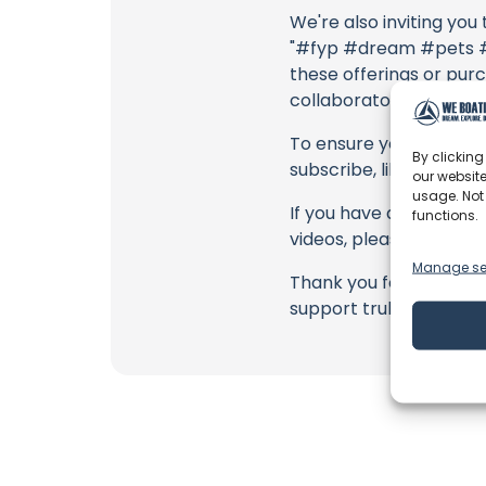
We're also inviting you
"#fyp #dream #pets #d
these offerings or purc
collaborators, and the
To ensure you never mis
By clicking
subscribe, like, and joi
our website
usage. Not
If you have any feedbac
functions.
videos, please use the
Manage se
Thank you for being a 
support truly matter!