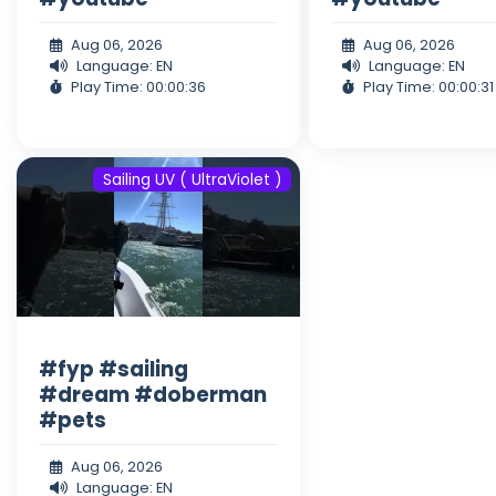
Aug 06, 2026
Aug 06, 2026
Language: EN
Language: EN
Play Time: 00:00:36
Play Time: 00:00:31
Sailing UV ( UltraViolet )
#fyp #sailing
#dream #doberman
#pets
Aug 06, 2026
Language: EN