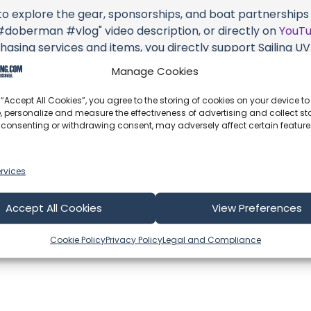
 to explore the gear, sponsorships, and boat partnerships 
oberman #vlog" video description, or directly on
YouT
hasing services and items, you directly support Sailing UV (
 brands they're associated with.
Manage Cookies
s an offshore update, consider visiting their official
YouT
 “Accept All Cookies”, you agree to the storing of cookies on your device to
n their community directly.
, personalize and measure the effectiveness of advertising and collect sta
 consenting or withdrawing consent, may adversely affect certain featur
k, corrections, or additional information about Sailing UV (
 comment form below to share your thoughts with us.
rvices
part of our community and supporting the creators we ch
Accept All Cookies
View Preferences
Cookie Policy
Privacy Policy
Legal and Compliance