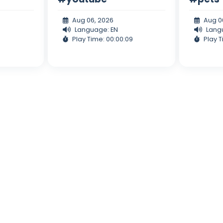
Aug 06, 2026
Aug 0
Language: EN
Lang
Play Time: 00:00:09
Play T