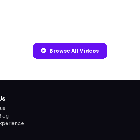
Browse All Videos
Us
us
Blog
xperience