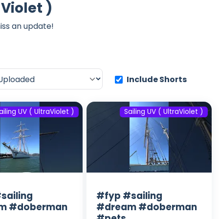
Violet )
iss an update!
Include Shorts
ailing UV ( UltraViolet )
Sailing UV ( UltraViolet )
sailing
#fyp #sailing
m #doberman
#dream #doberman
#pets