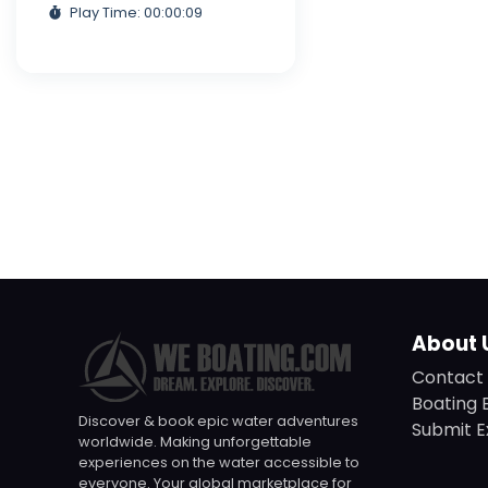
Play Time: 00:00:09
About 
Contact 
Boating 
Discover & book epic water adventures
Submit E
worldwide. Making unforgettable
experiences on the water accessible to
everyone. Your global marketplace for