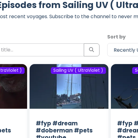
Episodes from Sailing UV ( Ultra
ost recent voyages. Subscribe to the channel to never m
Sort by
ltraViolet )
Sailing UV ( UltraViolet )
S
#fyp #dream
#fyp #
ets
#doberman #pets
#drea
#youtube
#pets