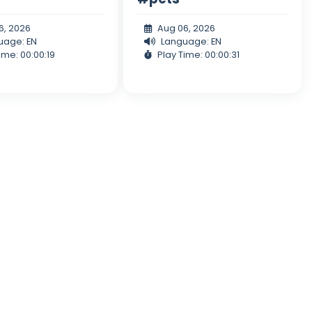
6, 2026
Aug 06, 2026
uage: EN
Language: EN
ime: 00:00:19
Play Time: 00:00:31