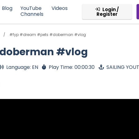
Blog
YouTube
Videos
Login /
Channels
Register
#fyp #dream #pets #doberman #vlog
#doberman #vlog
Language: EN
Play Time: 00:00:30
SAILING YOU