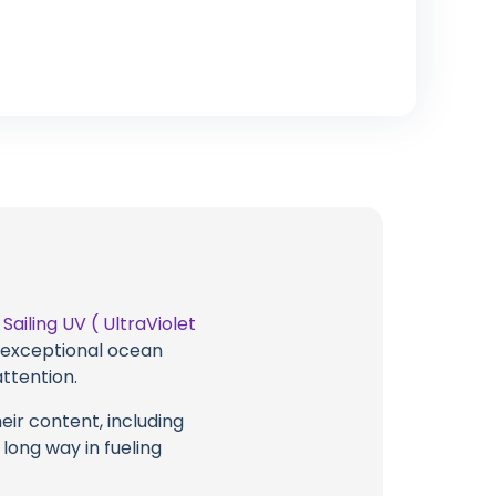
t
Sailing UV ( UltraViolet
g exceptional ocean
attention.
eir content, including
 long way in fueling