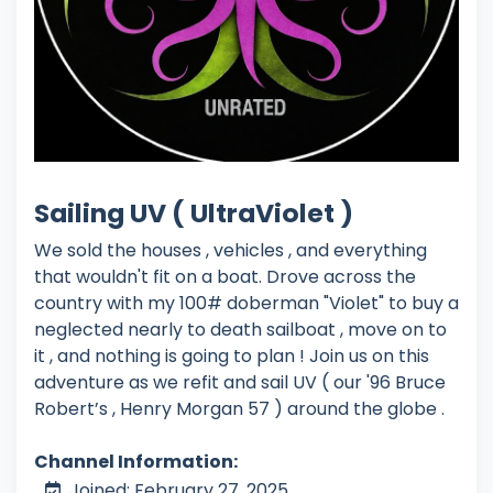
Sailing UV ( UltraViolet )
We sold the houses , vehicles , and everything
that wouldn't fit on a boat. Drove across the
country with my 100# doberman "Violet" to buy a
neglected nearly to death sailboat , move on to
it , and nothing is going to plan ! Join us on this
adventure as we refit and sail UV ( our '96 Bruce
Robert’s , Henry Morgan 57 ) around the globe .
Channel Information:
Joined: February 27, 2025