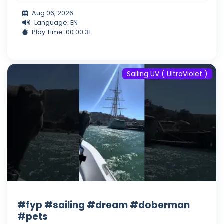
Aug 06, 2026
Language: EN
Play Time: 00:00:31
Sailing UV ( UltraViolet )
#fyp #sailing #dream #doberman
#pets