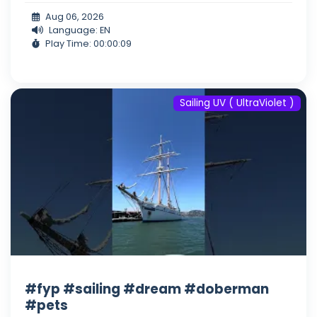
Aug 06, 2026
Language: EN
Play Time: 00:00:09
Sailing UV ( UltraViolet )
#fyp #sailing #dream #doberman
#pets