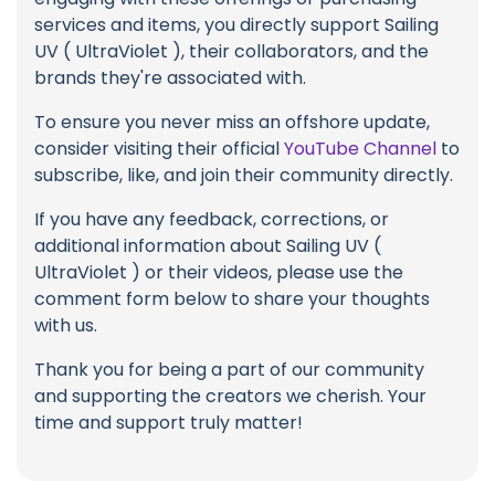
services and items, you directly support Sailing
UV ( UltraViolet ), their collaborators, and the
brands they're associated with.
To ensure you never miss an offshore update,
consider visiting their official
YouTube Channel
to
subscribe, like, and join their community directly.
If you have any feedback, corrections, or
additional information about Sailing UV (
UltraViolet ) or their videos, please use the
comment form below to share your thoughts
with us.
Thank you for being a part of our community
and supporting the creators we cherish. Your
time and support truly matter!