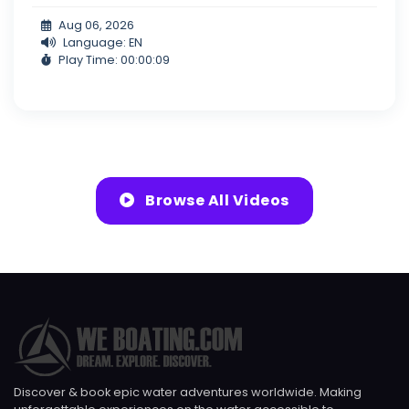
Aug 06, 2026
Language: EN
Play Time: 00:00:09
Browse All Videos
Discover & book epic water adventures worldwide. Making