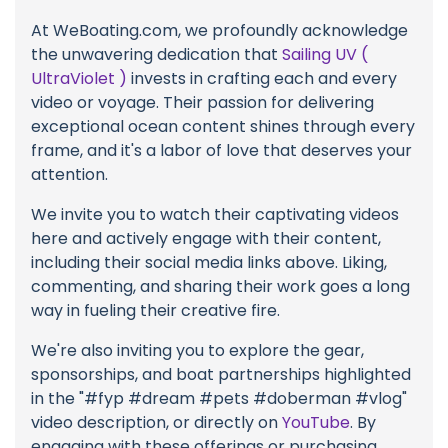
At WeBoating.com, we profoundly acknowledge
the unwavering dedication that
Sailing UV (
UltraViolet )
invests in crafting each and every
video or voyage. Their passion for delivering
exceptional ocean content shines through every
frame, and it's a labor of love that deserves your
attention.
We invite you to watch their captivating videos
here and actively engage with their content,
including their social media links above. Liking,
commenting, and sharing their work goes a long
way in fueling their creative fire.
We're also inviting you to explore the gear,
sponsorships, and boat partnerships highlighted
in the "#fyp #dream #pets #doberman #vlog"
video description, or directly on
YouTube
. By
engaging with these offerings or purchasing