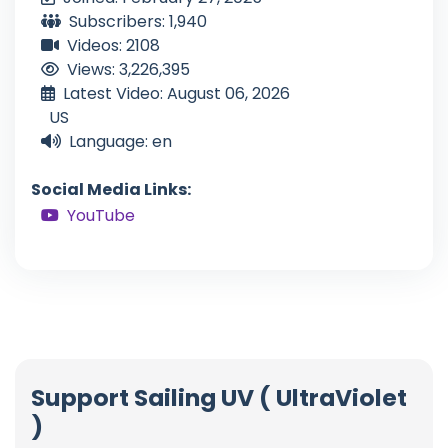
Subscribers: 1,940
Videos: 2108
Views: 3,226,395
Latest Video: August 06, 2026
US
Language: en
Social Media Links:
YouTube
Support Sailing UV ( UltraViolet
)