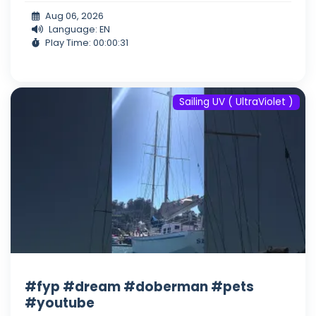
Aug 06, 2026
Language: EN
Play Time: 00:00:31
Sailing UV ( UltraViolet )
#fyp #dream #doberman #pets
#youtube