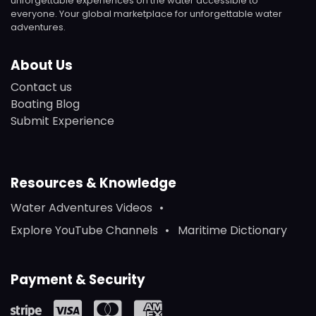
unforgettable experiences on the water accessible to
everyone. Your global marketplace for unforgettable water
adventures.
About Us
Contact us
Boating Blog
Submit Experience
Resources & Knowledge
Water Adventures Videos
Explore YouTube Channels
Maritime Dictionary
Payment & Security