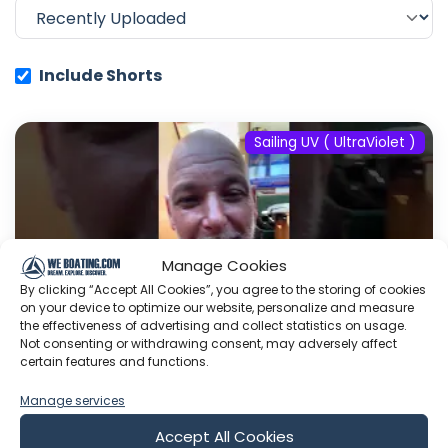
Include Shorts
Sailing UV ( UltraViolet )
Manage Cookies
By clicking “Accept All Cookies”, you agree to the storing of cookies
on your device to optimize our website, personalize and measure
the effectiveness of advertising and collect statistics on usage.
Not consenting or withdrawing consent, may adversely affect
certain features and functions.
#fyp #dream #doberman #pets
Manage services
#youtube
Accept All Cookies