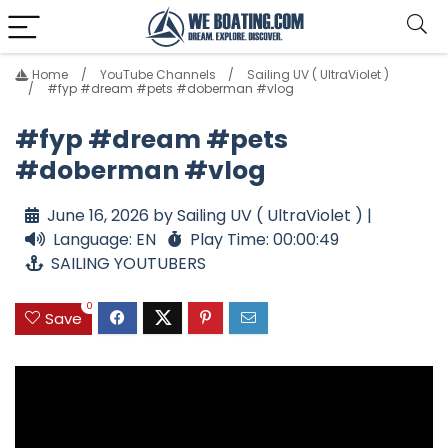
Home
YouTube Channels
Sailing UV ( UltraViolet )
#fyp #dream #pets #doberman #vlog
#fyp #dream #pets
#doberman #vlog
June 16, 2026 by Sailing UV ( UltraViolet ) |
Language: EN
Play Time: 00:00:49
SAILING YOUTUBERS
0
Save