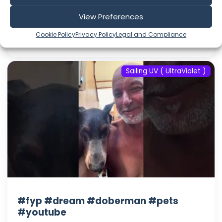
Aug 06, 2026
View Preferences
Language: EN
Play Time: 00:00:36
Cookie Policy
Privacy Policy
Legal and Compliance
Sailing UV ( UltraViolet )
#fyp #dream #doberman #pets
#youtube