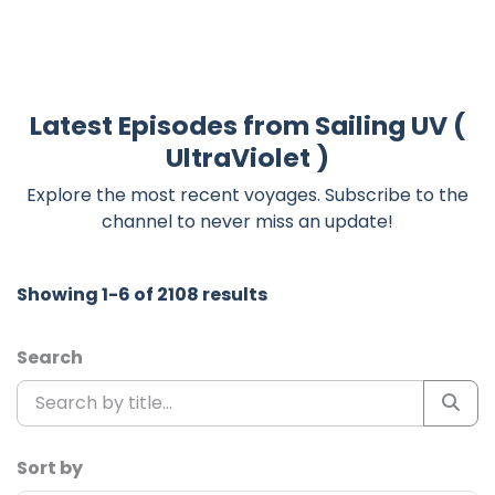
Latest Episodes from Sailing UV (
UltraViolet )
Explore the most recent voyages. Subscribe to the
channel to never miss an update!
Showing 1-6 of 2108 results
Search
Sort by