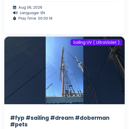
Aug 06, 2026
Language: EN
Play Time: 00:00:19
Sailing UV ( UltraViolet )
#fyp #sailing #dream #doberman
#pets