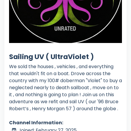
Sailing UV ( UltraViolet )
We sold the houses , vehicles , and everything
that wouldn't fit on a boat. Drove across the
country with my 100# doberman "Violet" to buy a
neglected nearly to death sailboat , move on to
it , and nothing is going to plan ! Join us on this
adventure as we refit and sail UV ( our '96 Bruce
Robert’s , Henry Morgan 57 ) around the globe .
Channel Information:
Joined: February 27, 2025