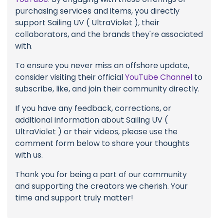
purchasing services and items, you directly
support Sailing UV ( UltraViolet ), their
collaborators, and the brands they're associated
with.
To ensure you never miss an offshore update,
consider visiting their official
YouTube Channel
to
subscribe, like, and join their community directly.
If you have any feedback, corrections, or
additional information about Sailing UV (
UltraViolet ) or their videos, please use the
comment form below to share your thoughts
with us.
Thank you for being a part of our community
and supporting the creators we cherish. Your
time and support truly matter!