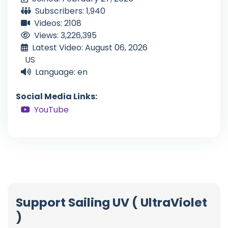
Subscribers: 1,940
Videos: 2108
Views: 3,226,395
Latest Video: August 06, 2026
US
Language: en
Social Media Links:
YouTube
Support Sailing UV ( UltraViolet
)