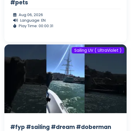
#pets
Aug 06, 2026
Language: EN
Play Time: 00:00:31
Sailing UV ( UltraViolet )
#fyp #sailing #dream #doberman