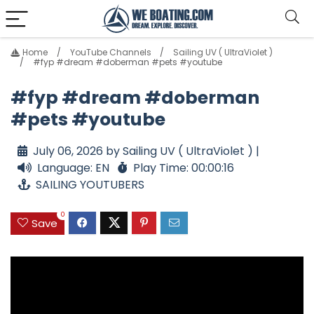
Home
YouTube Channels
Sailing UV ( UltraViolet )
#fyp #dream #doberman #pets #youtube
#fyp #dream #doberman
#pets #youtube
July 06, 2026 by Sailing UV ( UltraViolet ) |
Language: EN
Play Time: 00:00:16
SAILING YOUTUBERS
0
Save