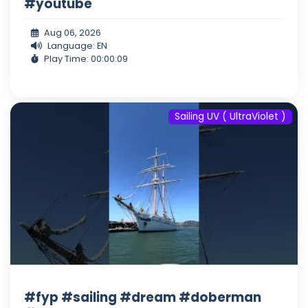
#youtube
Aug 06, 2026
Language: EN
Play Time: 00:00:09
Sailing UV ( UltraViolet )
#fyp #sailing #dream #doberman