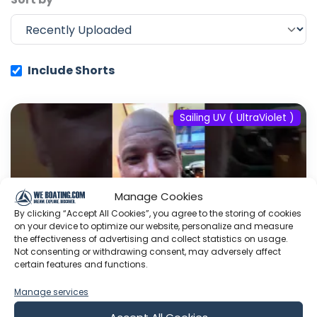
Include Shorts
Sailing UV ( UltraViolet )
Manage Cookies
By clicking “Accept All Cookies”, you agree to the storing of cookies
on your device to optimize our website, personalize and measure
the effectiveness of advertising and collect statistics on usage.
Not consenting or withdrawing consent, may adversely affect
certain features and functions.
Manage services
#fyp #dream #doberman #pets