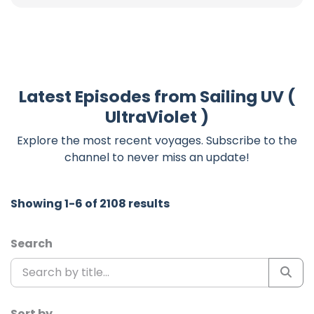
Latest Episodes from Sailing UV (
UltraViolet )
Explore the most recent voyages. Subscribe to the
channel to never miss an update!
Showing 1-6 of 2108 results
Search
Sort by