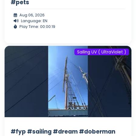
#pets
Aug 06, 2026
Language: EN
Play Time: 00:00:19
Sailing UV ( UltraViolet )
#fyp #sailing #dream #doberman