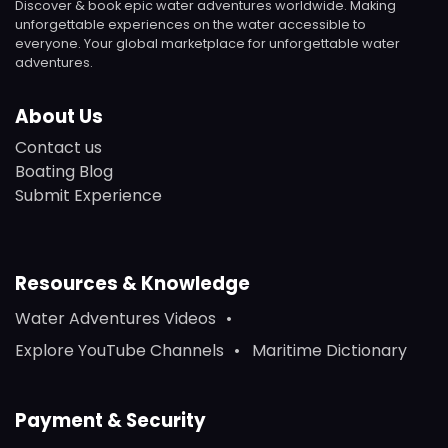
Discover & book epic water adventures worldwide. Making
unforgettable experiences on the water accessible to
everyone. Your global marketplace for unforgettable water
adventures.
About Us
Contact us
Boating Blog
Submit Experience
Resources & Knowledge
Water Adventures Videos
Explore YouTube Channels
Maritime Dictionary
Payment & Security