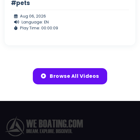
#pets
Aug 06, 2026
Language: EN
Play Time: 00:00:09
Browse All Videos