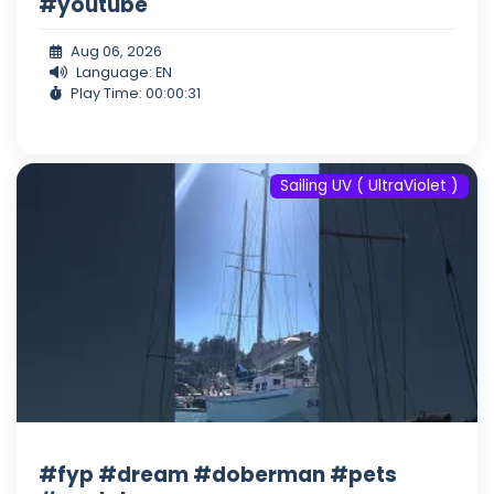
#youtube
Aug 06, 2026
Language: EN
Play Time: 00:00:31
Sailing UV ( UltraViolet )
#fyp #dream #doberman #pets