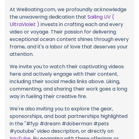
At WeBoating.com, we profoundly acknowledge
the unwavering dedication that
Sailing UV (
UltraViolet )
invests in crafting each and every
video or voyage. Their passion for delivering
exceptional ocean content shines through every
frame, and it's a labor of love that deserves your
attention.
We invite you to watch their captivating videos
here and actively engage with their content,
including their social media links above. Liking,
commenting, and sharing their work goes a long
way in fueling their creative fire.
We're also inviting you to explore the gear,
sponsorships, and boat partnerships highlighted
in the "#fyp #dream #doberman #pets
#youtube" video description, or directly on
YouTube
. By engaging with these offerings or