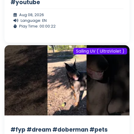
#youtube
Aug 08, 2026
Language: EN
Play Time: 00:00:22
Sailing UV ( UltraViolet )
#fyp #dream #doberman #pets