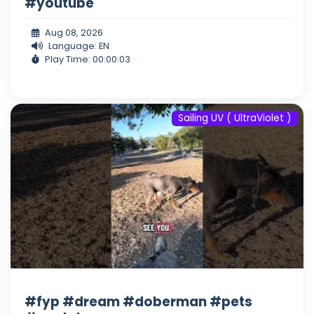
#youtube
Aug 08, 2026
Language: EN
Play Time: 00:00:03
Sailing UV ( UltraViolet )
#fyp #dream #doberman #pets