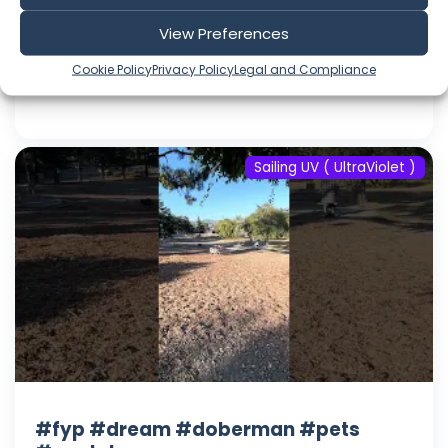
#youtube
View Preferences
Aug 08, 2026
Language: EN
Cookie Policy
Privacy Policy
Legal and Compliance
Play Time: 00:00:17
Sailing UV ( UltraViolet )
#fyp #dream #doberman #pets