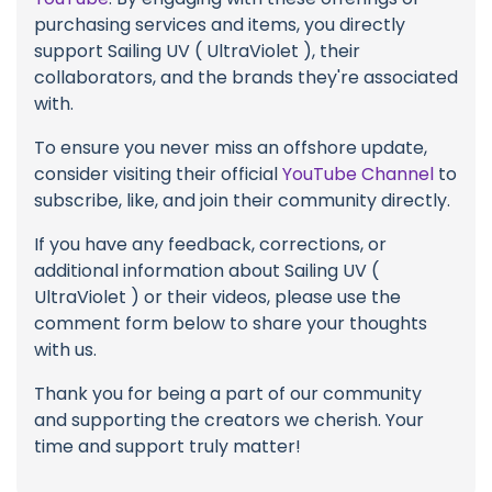
purchasing services and items, you directly
support Sailing UV ( UltraViolet ), their
collaborators, and the brands they're associated
with.
To ensure you never miss an offshore update,
consider visiting their official
YouTube Channel
to
subscribe, like, and join their community directly.
If you have any feedback, corrections, or
additional information about Sailing UV (
UltraViolet ) or their videos, please use the
comment form below to share your thoughts
with us.
Thank you for being a part of our community
and supporting the creators we cherish. Your
time and support truly matter!