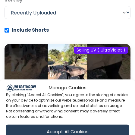
Include Shorts
Sailing UV ( UltraViolet )
Manage Cookies
By clicking “Accept All Cookies”, you agree to the storing of cookies
on your device to optimize our website, personalize and measure
the effectiveness of advertising and collect statistics on usage.
Not consenting or withdrawing consent, may adversely affect
certain features and functions.
#fyp #dream #doberman #pets
Accept All Cookies