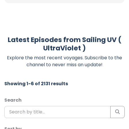
Latest Episodes from Sailing UV (
UltraViolet )
Explore the most recent voyages. Subscribe to the
channel to never miss an update!
Showing 1-6 of 2131 results
Search
Sort by