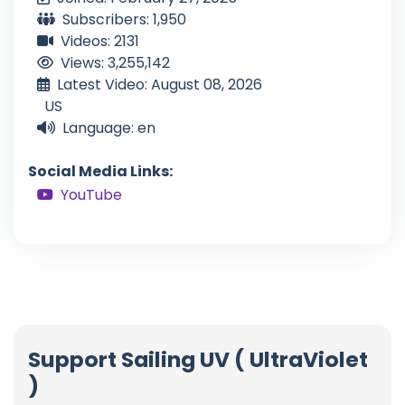
Subscribers: 1,950
Videos: 2131
Views: 3,255,142
Latest Video: August 08, 2026
US
Language: en
Social Media Links:
YouTube
Support Sailing UV ( UltraViolet
)