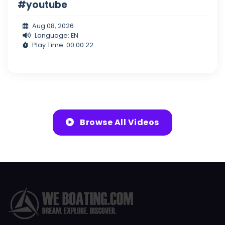
#youtube
Aug 08, 2026
Language: EN
Play Time: 00:00:22
Browse All Videos