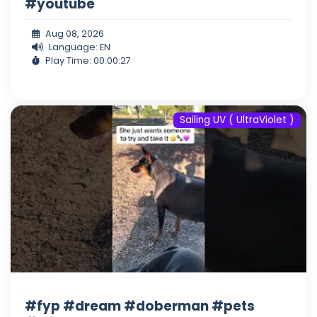
#youtube
Aug 08, 2026
Language: EN
Play Time: 00:00:27
Sailing UV ( UltraViolet )
#fyp #dream #doberman #pets