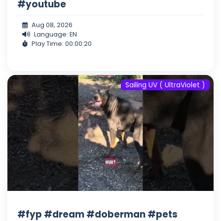
#youtube
Aug 08, 2026
Language: EN
Play Time: 00:00:20
Sailing UV ( UltraViolet )
#fyp #dream #doberman #pets