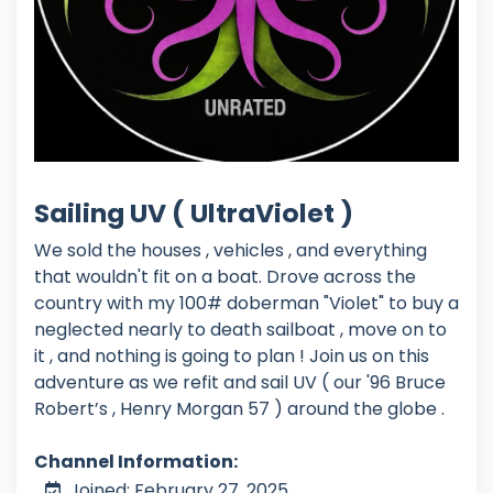
Sailing UV ( UltraViolet )
We sold the houses , vehicles , and everything
that wouldn't fit on a boat. Drove across the
country with my 100# doberman "Violet" to buy a
neglected nearly to death sailboat , move on to
it , and nothing is going to plan ! Join us on this
adventure as we refit and sail UV ( our '96 Bruce
Robert’s , Henry Morgan 57 ) around the globe .
Channel Information:
Joined: February 27, 2025