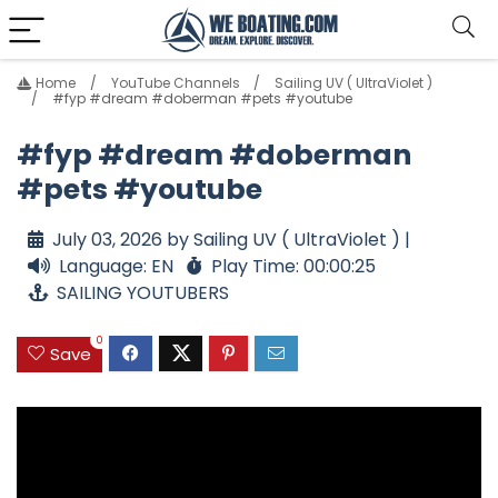
Home
YouTube Channels
Sailing UV ( UltraViolet )
#fyp #dream #doberman #pets #youtube
#fyp #dream #doberman
#pets #youtube
July 03, 2026 by Sailing UV ( UltraViolet ) |
Language: EN
Play Time: 00:00:25
SAILING YOUTUBERS
0
Save