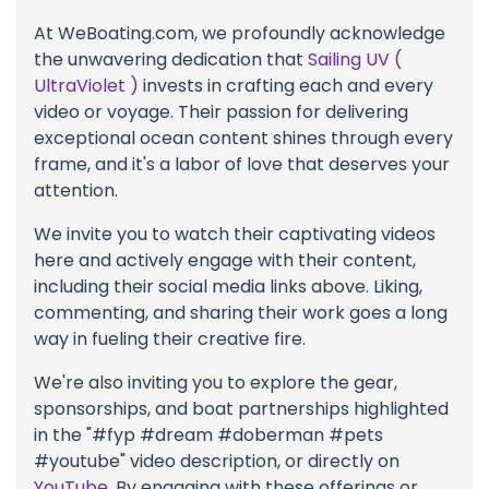
At WeBoating.com, we profoundly acknowledge
the unwavering dedication that
Sailing UV (
UltraViolet )
invests in crafting each and every
video or voyage. Their passion for delivering
exceptional ocean content shines through every
frame, and it's a labor of love that deserves your
attention.
We invite you to watch their captivating videos
here and actively engage with their content,
including their social media links above. Liking,
commenting, and sharing their work goes a long
way in fueling their creative fire.
We're also inviting you to explore the gear,
sponsorships, and boat partnerships highlighted
in the "#fyp #dream #doberman #pets
#youtube" video description, or directly on
YouTube
. By engaging with these offerings or