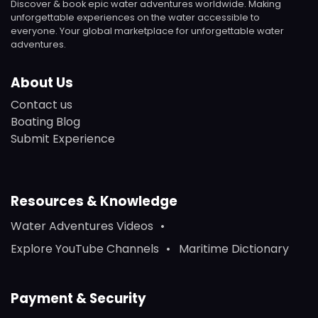
Discover & book epic water adventures worldwide. Making
unforgettable experiences on the water accessible to
everyone. Your global marketplace for unforgettable water
adventures.
About Us
Contact us
Boating Blog
Submit Experience
Resources & Knowledge
Water Adventures Videos
Explore YouTube Channels
Maritime Dictionary
Payment & Security